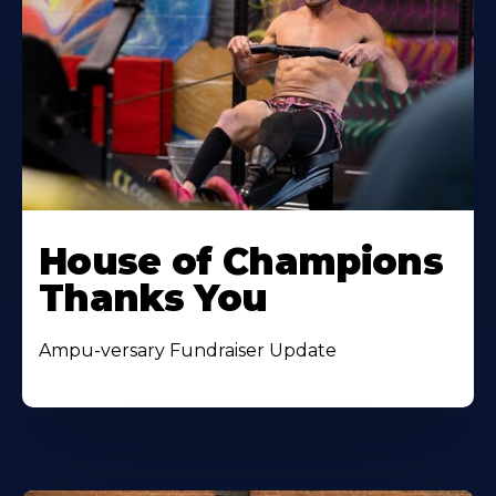
House of Champions
Thanks You
Ampu-versary Fundraiser Update