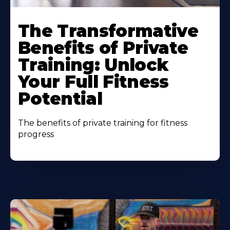
The Transformative
Benefits of Private
Training: Unlock
Your Full Fitness
Potential
The benefits of private training for fitness
progress