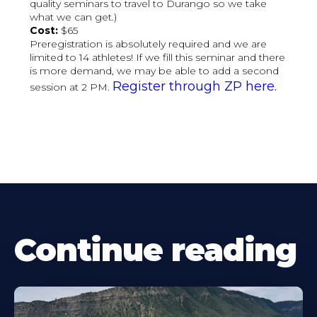
quality seminars to travel to Durango so we take
what we can get.)
Cost:
$65
Preregistration is absolutely required and we are
limited to 14 athletes! If we fill this seminar and there
is more demand, we may be able to add a second
Register through ZP here.
session at 2 PM.
Continue reading