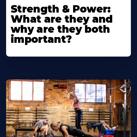
Strength & Power:
What are they and
why are they both
important?