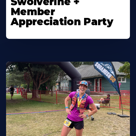
Swolverine +
Member
Appreciation Party