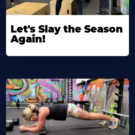
Let's Slay the Season
Again!