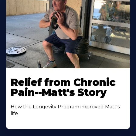
Relief from Chronic
Pain--Matt's Story
How the Longevity Program improved Matt's
life