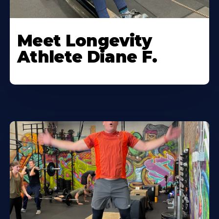
Meet Longevity
Athlete Diane F.