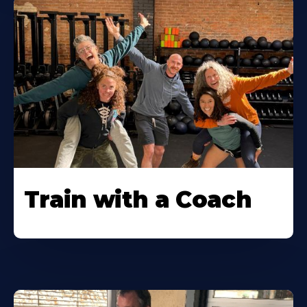
Train with a Coach