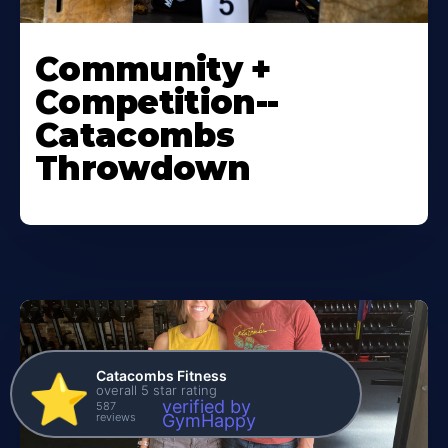
Community +
Competition--
Catacombs
Throwdown
Catacombs Fitness
⭐️
overall 5 star rating
verified by
587
reviews
GymHappy