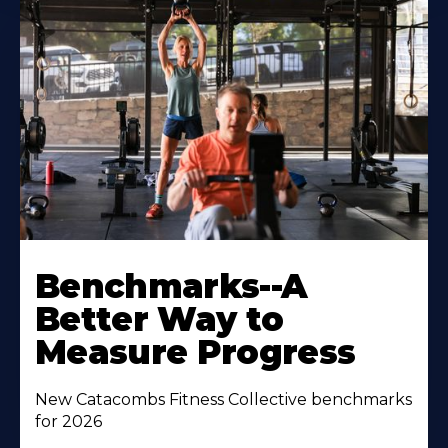
Benchmarks--A
Better Way to
Measure Progress
New Catacombs Fitness Collective benchmarks
for 2026