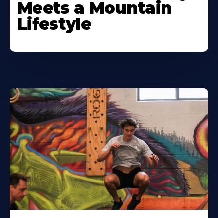
Meets a Mountain
Lifestyle