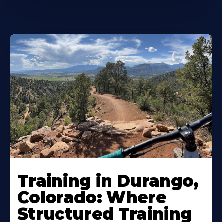
Training in Durango,
Colorado: Where
Structured Training