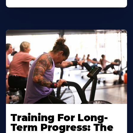
Training For Long-
Term Progress: The