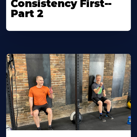
Consistency First--
Part 2