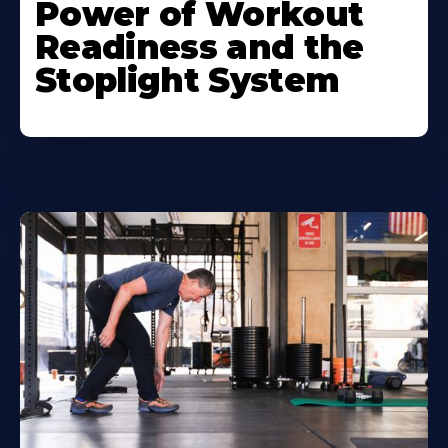
Power of Workout
Readiness and the
Stoplight System