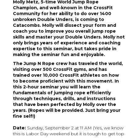
Molly Metz, 5-time World Jump Rope
Champion, and well-known in the CrossFit
Community for her ability to do over 1400
unbroken Double Unders, is coming to
Catacombs. Molly will dissect your form and
coach you to improve you overall jump rope
skills and master your Double Unders. Molly not
only brings years of experience and coaching
expertise to this seminar, but takes pride in
making the seminar fun and enjoyable.
The Jump N Rope crew has traveled the world,
visiting over 500 CrossFit gyms, and has
trained over 10,000 CrossFit athletes on how
to become proficient with this movement. In
this 2-hour seminar you will learn the
fundamentals of jumping rope efficiently
through techniques, drills, and instructions
that have been perfected by Molly over the
years. (Ropes will be provided. Just bring your
fine self!)
Date:
Sunday, September 2 at 11 AM (Yes, we know
this is Labor Day weekend but it is tough to get top