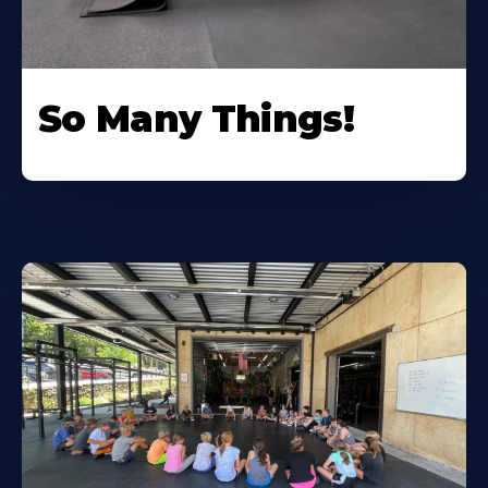
So Many Things!