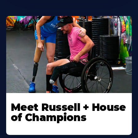
Meet Russell + House
of Champions