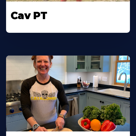
Cav PT