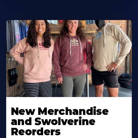
New Merchandise
and Swolverine
Reorders