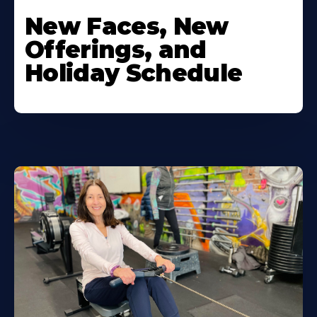
New Faces, New
Offerings, and
Holiday Schedule