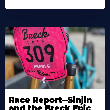
Race Report--Sinjin
and the Breck Epic