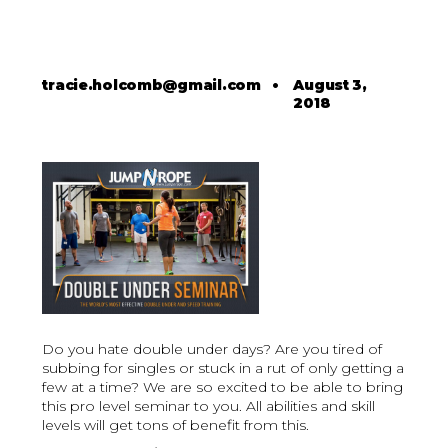
tracie.holcomb@gmail.com
•
August 3,
2018
Do you hate double under days? Are you tired of
subbing for singles or stuck in a rut of only getting a
few at a time? We are so excited to be able to bring
this pro level seminar to you. All abilities and skill
levels will get tons of benefit from this.