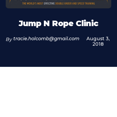
Jump N Rope Clinic
tracie.holcomb@gmail.com
August 3,
By
2018