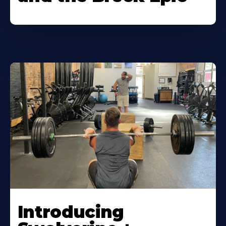
Introducing