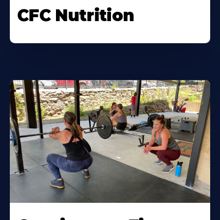
CFC Nutrition