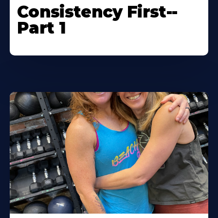
Consistency First--
Part 1