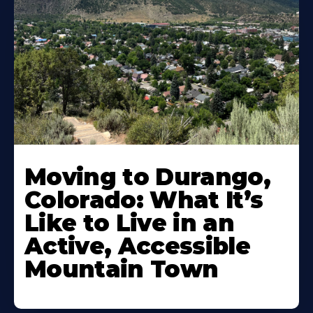
Moving to Durango,
Colorado: What It’s
Like to Live in an
Active, Accessible
Mountain Town