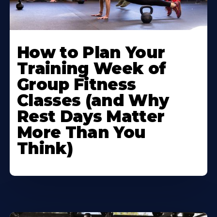
How to Plan Your
Training Week of
Group Fitness
Classes (and Why
Rest Days Matter
More Than You
Think)