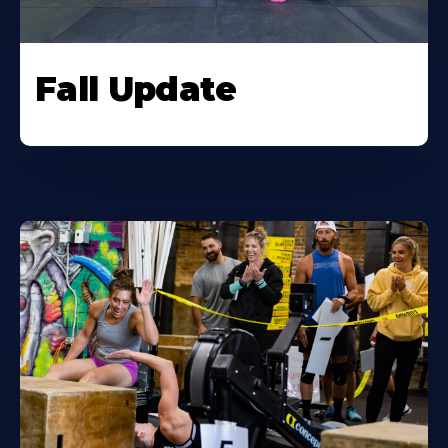
Fall Update