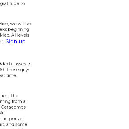
gratitude to
ive, we will be
weeks beginning
ac. All levels
Sign up
s).
added classes to
30. These guys
eat time.
tion, The
ming from all
ur Catacombs
ful
st important
hirt, and some