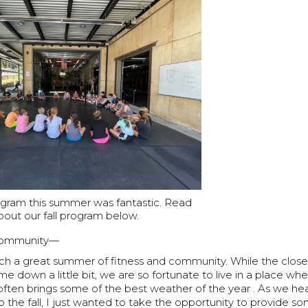
ogram this summer was fantastic. Read
bout our fall program below.
Community—
uch a great summer of fitness and community. While the clo
e down a little bit, we are so fortunate to live in a place where
 often brings some of the best weather of the year . As we h
o the fall, I just wanted to take the opportunity to provide 