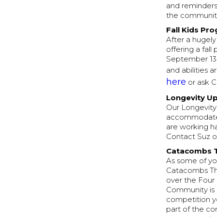
and reminders
the communit
Fall Kids Pr
After a hugely
offering a fal
September 13.
and abilities
here
or ask C
Longevity U
Our Longevity 
accommodate d
are working ha
Contact Suz or
Catacombs 
As some of you
Catacombs Thr
over the Four
Community is 
competition y
part of the co