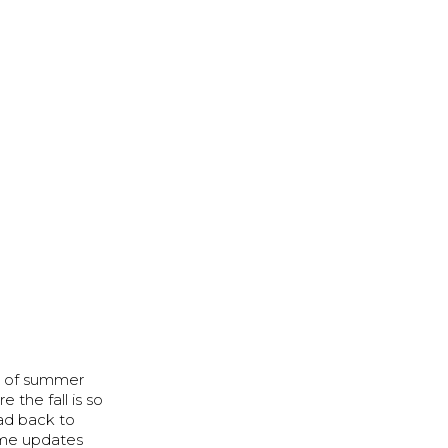
se of summer
 the fall is so
ead back to
some updates