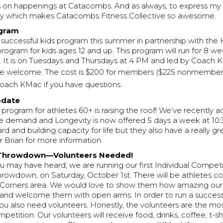
 on happenings at Catacombs. And as always, to express my 
y which makes Catacombs Fitness Collective so awesome.
ogram
 successful kids program this summer in partnership with the H
l program for kids ages 12 and up. This program will run for 8 
 It is on Tuesdays and Thursdays at 4 PM and led by Coach KM
 are welcome. The cost is $200 for members ($225 nonmember
oach KMac if you have questions.
pdate
program for athletes 60+ is raising the roof! We’ve recently 
emand and Longevity is now offered 5 days a week at 10:
rd and building capacity for life but they also have a really gr
 Brian for more information.
Throwdown—Volunteers Needed!
 may have heard, we are running our first Individual Competi
owdown, on Saturday, October 1st. There will be athletes co
 Corners area. We would love to show them how amazing o
and welcome them with open arms. In order to run a success
ou also need volunteers. Honestly, the volunteers are the mo
mpetition. Our volunteers will receive food, drinks, coffee, t-s