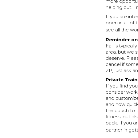
more opportuni
helping out. I 
If you are inte
open in all of
see all the wo
Reminder on 
Fall is typica
area, but we s
deserve. Plea
cancel if some
ZP, just ask a
Private Trai
If you find you
consider worki
and customize
and how quickl
the couch to t
fitness, but al
back. If you 
partner in get