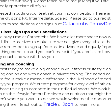
ties to win swag. Please reach out to me (KMac) if you are i
really appreciate all of you.
rested in cutting your teeth at your first competition. There are
 the divisions: RX, Intermediate, Scaled. Please go to our regis
Catacombs ThrowD
rkouts and divisions, and sign up at
Class Sign Ups and Cancellations
lly a busy time at Catacombs. We have a lot more space now w
till limit class sizes to make sure we can give every athlete t
se remember to sign up for class in advance and equally impo
thing comes up and you can’t make it. If you aren’t sure how t
ny coach and we will show you.
ning and Coaching
rself ready to make a big change in your fitness or lifestyle goal
ng one on one with a coach in private training. The added ac
d focus make a massive difference in the likelihood of meeti
y you progress. We create programs for every level of athlete
hose training to compete in their individual sports. We work 
so on the lifestyle factors like sleep and nutrition that might b
aren’t where you want to be, we would welcome the opportuni
Tracie
Joon
ting there. Reach out to
or
to learn more.