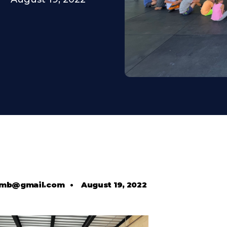
comb@gmail.com
•
August 19, 2022