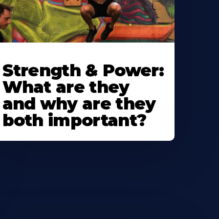
Strength & Power:
What are they
and why are they
both important?