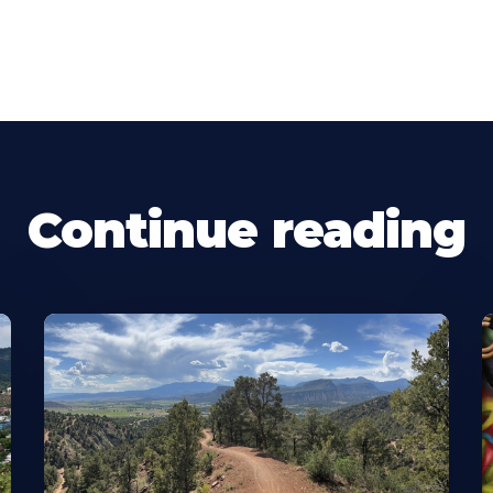
Continue reading