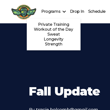
Programs
Drop In
Schedule
Private Training
Workout of the Day
Sweat
Longevity
Strength
Fall Update
By
tracie.holcomb@gmail.com