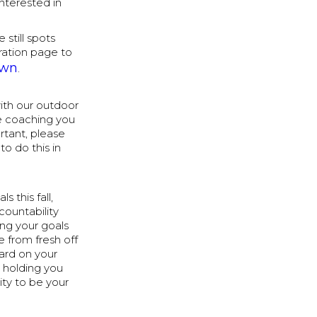
nterested in
 still spots
tration page to
own
.
ith our outdoor
he coaching you
rtant, please
o do this in
s this fall,
countability
ng your goals
 from fresh off
hard on your
e holding you
ty to be your