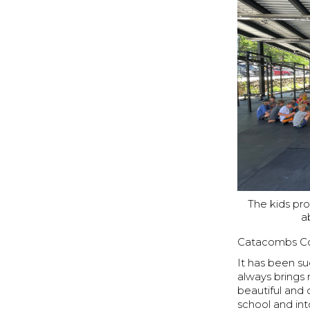
The kids pr
a
Catacombs 
It has been s
always brings m
beautiful and
school and int