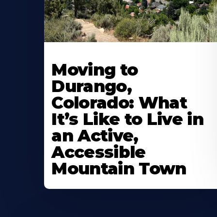
Moving to
Durango,
Colorado: What
It’s Like to Live in
an Active,
Accessible
Mountain Town