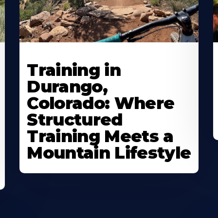
Training in
Durango,
Colorado: Where
Structured
Training Meets a
Mountain Lifestyle