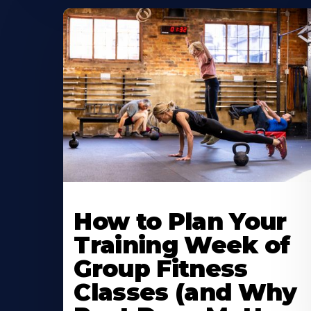
How to Plan Your
Training Week of
Group Fitness
Classes (and Why