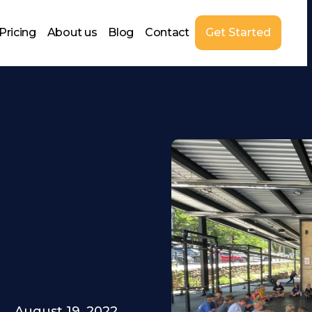
Pricing
About us
Blog
Contact
Get Started
August 19, 2022