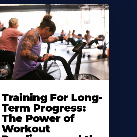
Training For Long-
Term Progress:
The Power of
Workout