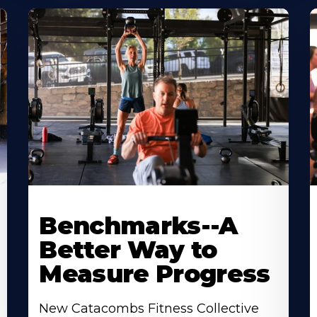
Benchmarks--A
Better Way to
Measure Progress
New Catacombs Fitness Collective