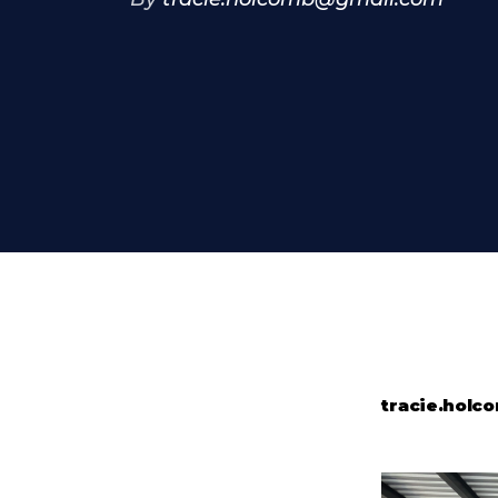
tracie.hol