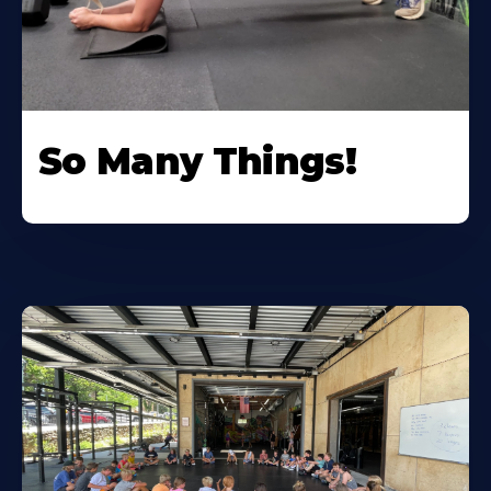
So Many Things!