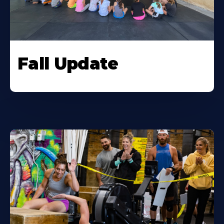
Fall Update