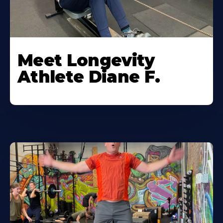
Meet Longevity
Athlete Diane F.