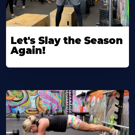
Let's Slay the Season
Again!