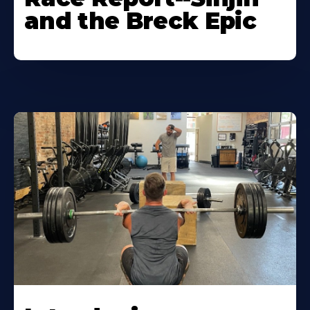
and the Breck Epic