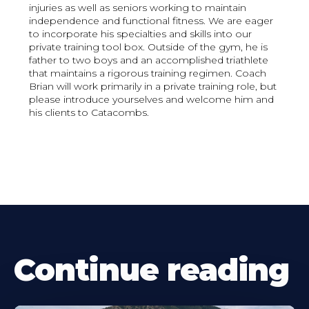
injuries as well as seniors working to maintain
independence and functional fitness. We are eager
to incorporate his specialties and skills into our
private training tool box. Outside of the gym, he is
father to two boys and an accomplished triathlete
that maintains a rigorous training regimen. Coach
Brian will work primarily in a private training role, but
please introduce yourselves and welcome him and
his clients to Catacombs.
Continue reading