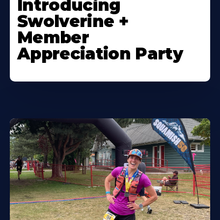
Introducing
Swolverine +
Member
Appreciation Party