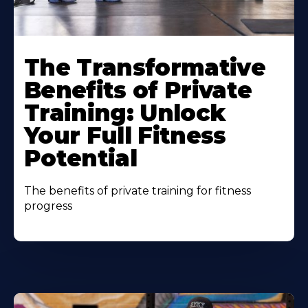
The Transformative
Benefits of Private
Training: Unlock
Your Full Fitness
Potential
The benefits of private training for fitness
progress