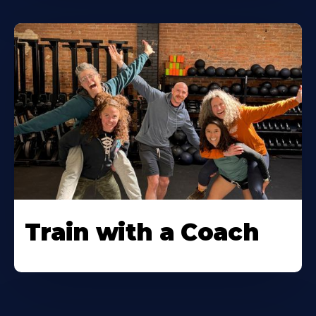
Train with a Coach