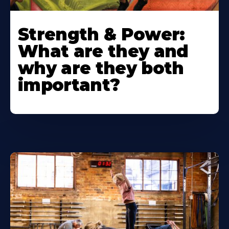
Strength & Power:
What are they and
why are they both
important?