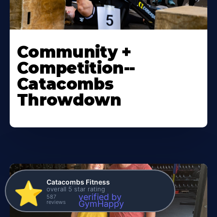
Community +
Competition--
Catacombs
Throwdown
Catacombs Fitness
⭐️
overall 5 star rating
verified by
587
reviews
GymHappy