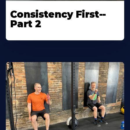
Consistency First--
Part 2