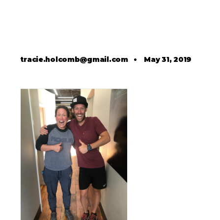
tracie.holcomb@gmail.com
•
May 31, 2019