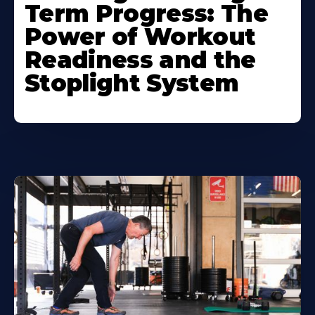
Term Progress: The
Power of Workout
Readiness and the
Stoplight System