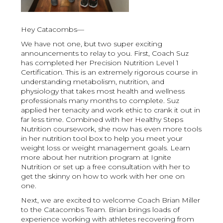
Hey Catacombs—
We have not one, but two super exciting
announcements to relay to you. First, Coach Suz
has completed her Precision Nutrition Level 1
Certification. This is an extremely rigorous course in
understanding metabolism, nutrition, and
physiology that takes most health and wellness
professionals many months to complete. Suz
applied her tenacity and work ethic to crank it out in
far less time. Combined with her Healthy Steps
Nutrition coursework, she now has even more tools
in her nutrition tool box to help you meet your
weight loss or weight management goals. Learn
more about her nutrition program at Ignite
Nutrition or set up a free consultation with her to
get the skinny on how to work with her one on
one.
Next, we are excited to welcome Coach Brian Miller
to the Catacombs Team. Brian brings loads of
experience working with athletes recovering from