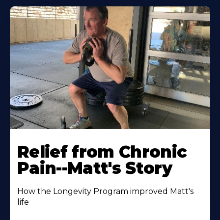
Relief from Chronic
Pain--Matt's Story
How the Longevity Program improved Matt's
life