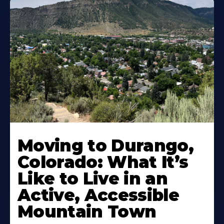
Moving to Durango,
Colorado: What It’s
Like to Live in an
Active, Accessible
Mountain Town