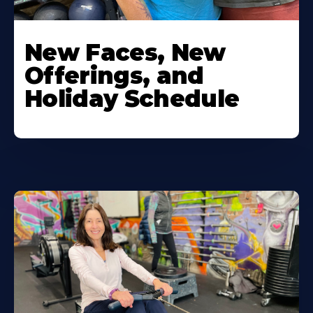
New Faces, New
Offerings, and
Holiday Schedule