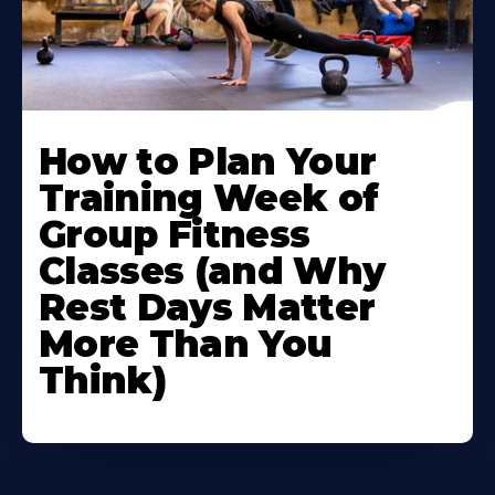
How to Plan Your
Training Week of
Group Fitness
Classes (and Why
Rest Days Matter
More Than You
Think)