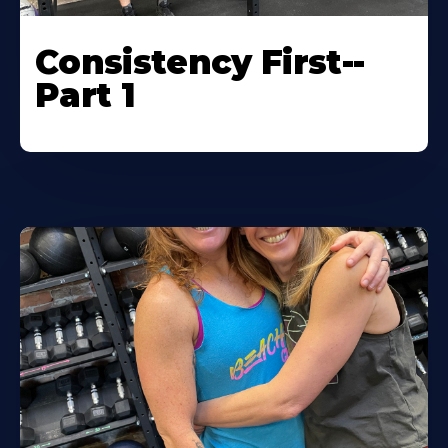
Consistency First--
Part 1