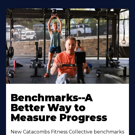
Benchmarks--A
Better Way to
Measure Progress
New Catacombs Fitness Collective benchmarks