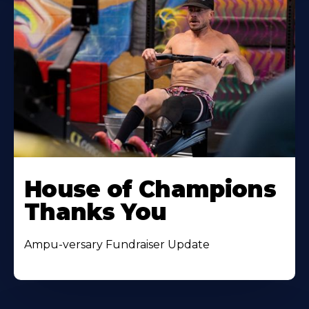
House of Champions
Thanks You
Ampu-versary Fundraiser Update