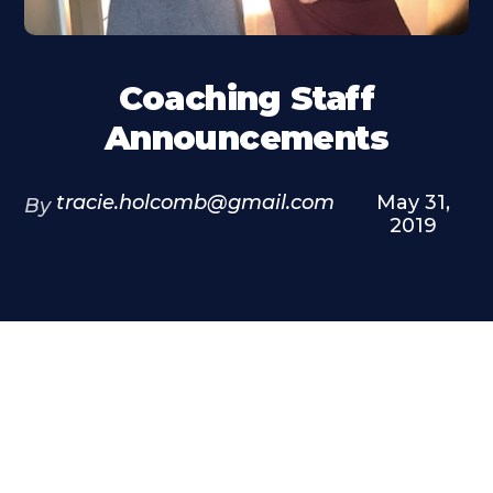
Coaching Staff
Announcements
tracie.holcomb@gmail.com
May 31,
By
2019