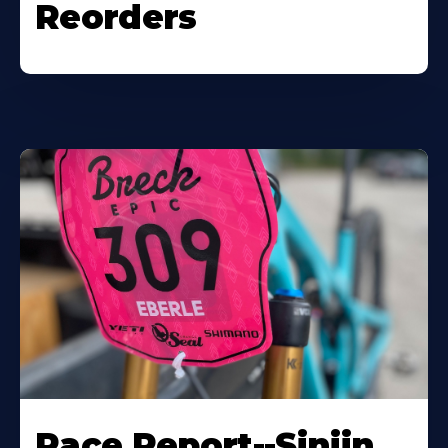
Reorders
Race Report--Sinjin