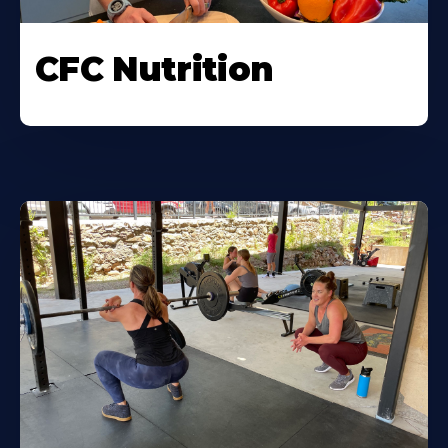
CFC Nutrition