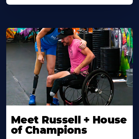
Meet Russell + House
of Champions