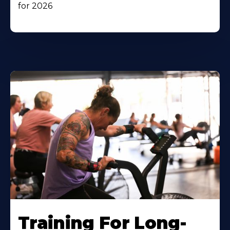
for 2026
Training For Long-