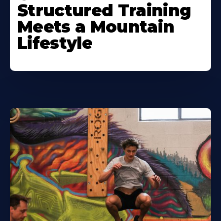
Structured Training
Meets a Mountain
Lifestyle