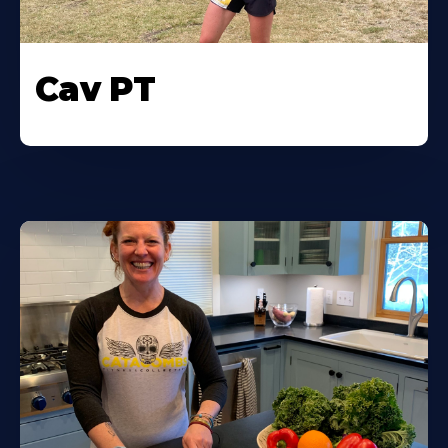
Cav PT