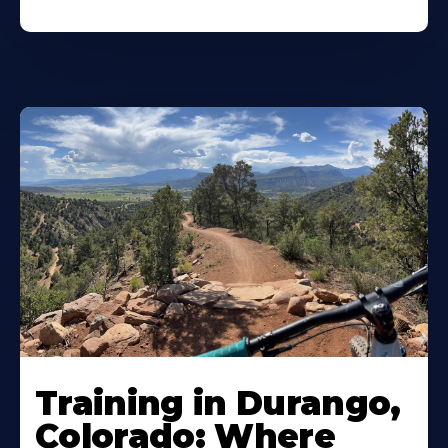
Training in Durango,
Colorado: Where