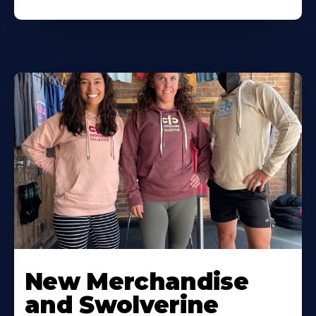
New Merchandise
and Swolverine