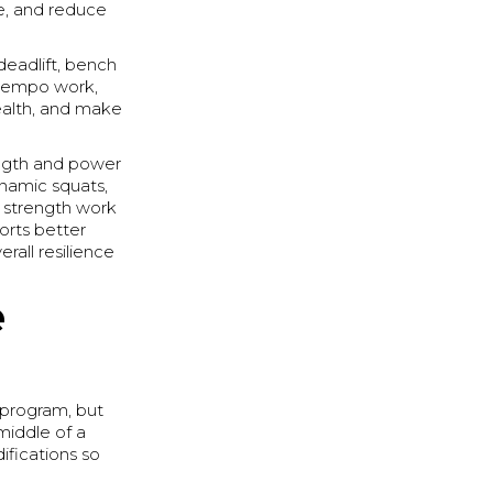
e, and reduce
deadlift, bench
s, tempo work,
health, and make
ength and power
ynamic squats,
 strength work
orts better
rall resilience
e
e program, but
middle of a
ifications so