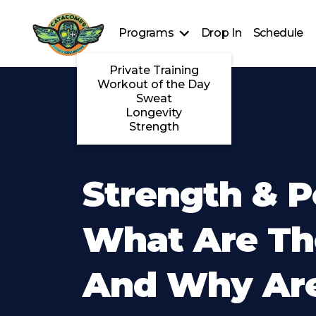
Programs
Drop In
Schedule
Private Training
Workout of the Day
Sweat
Longevity
Strength
Strength & P
What Are Th
And Why Ar