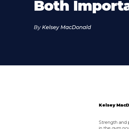
Both Import
By
Kelsey MacDonald
Kelsey Mac
Strength and 
in the gym no