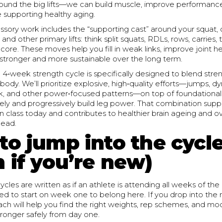
round the big lifts—we can build muscle, improve performanc
le supporting healthy aging.
sory work includes the “supporting cast” around your squat, 
, and other primary lifts: think split squats, RDLs, rows, carrie
 core. These moves help you fill in weak links, improve joint 
s stronger and more sustainable over the long term.
4‑week strength cycle is specifically designed to blend str
 body. We’ll prioritize explosive, high‑quality efforts—jumps, d
rk, and other power‑focused patterns—on top of foundational
ely and progressively build leg power. That combination supp
 class today and contributes to healthier brain ageing and ove
head.
to jump into the cycl
 if you’re new)
ycles are written as if an athlete is attending all weeks of th
d to start on week one to belong here. If you drop into the 
ach will help you find the right weights, rep schemes, and mod
ronger safely from day one.