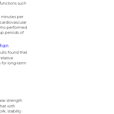
functions such
 minutes per
 cardiovascular
 who performed
‑up periods of
than
ults found that
relative
s for long‑term
ase strength
that with
k, stability