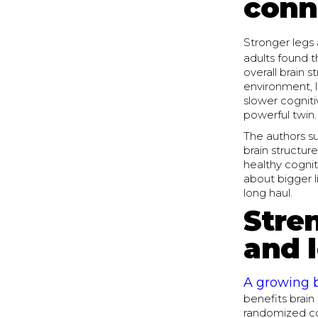
conn
Stronger legs 
adults found t
overall brain s
environment, l
slower cogniti
powerful twin.
The authors su
brain structu
healthy cognit
about bigger l
long haul.
Stren
and 
A growing 
benefits brain
randomized con