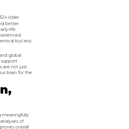
 324 older
and better
rly‑life
xperienced
entical but less
and global
p support
 are not just
ur brain for the
n,
ng meaningfully
‑analyses of
mproves overall