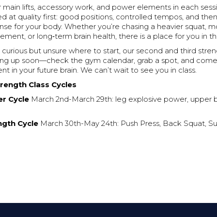
ar main lifts, accessory work, and power elements in each sess
 at quality first: good positions, controlled tempos, and the
ense for your body. Whether you’re chasing a heavier squat, 
ent, or long‑term brain health, there is a place for you in thi
 curious but unsure where to start, our second and third stren
ng up soon—check the gym calendar, grab a spot, and come t
nt in your future brain. We can’t wait to see you in class.
rength Class Cycles
r Cycle
March 2nd-March 29th: leg explosive power, upper 
ngth Cycle
March 30th-May 24th: Push Press, Back Squat, S