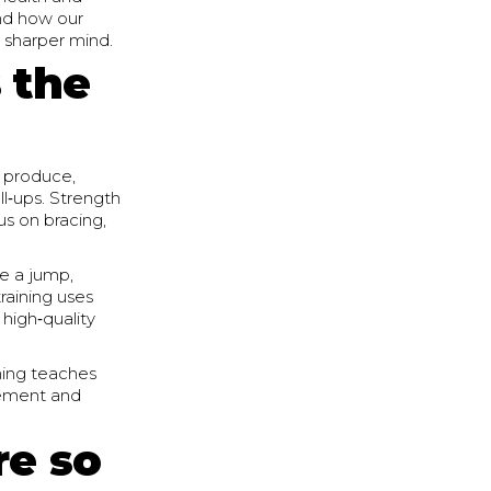
and how our
d sharper mind.
 the
 produce,
ll‑ups. Strength
us on bracing,
ke a jump,
raining uses
 high‑quality
ining teaches
ovement and
re so