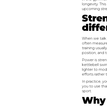
longevity. Thi
upcoming stren
Stre
diff
When we talk 
often measured
training usual
position, and 
Power is stren
kettlebell swi
lighter to mod
efforts rather 
In practice, y
you to use tha
sport.
Why 