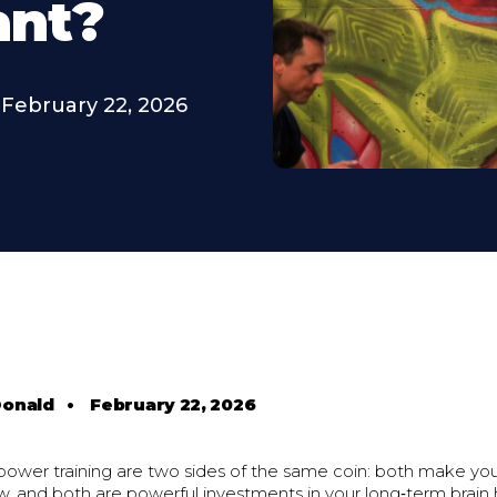
ant?
February 22, 2026
Donald
•
February 22, 2026
power training are two sides of the same coin: both make y
w, and both are powerful investments in your long‑term brain