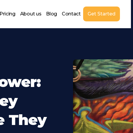
Pricing
About us
Blog
Contact
Get Started
ower:
ey
e They