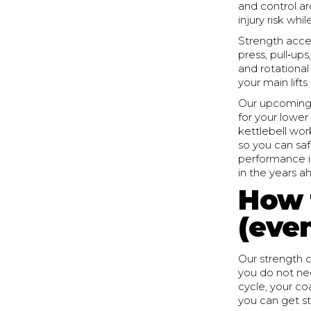
and control a
injury risk whi
Strength acces
press, pull‑ups
and rotational
your main lift
Our upcoming 
for your lower
kettlebell wo
so you can saf
performance in
in the years a
How 
(even
Our strength c
you do not nee
cycle, your co
you can get st