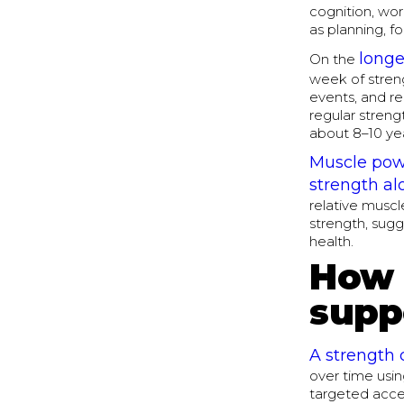
cognition, wor
as planning, fo
longe
On the
week of streng
events, and r
regular streng
about 8–10 yea
Muscle powe
strength al
relative muscl
strength, sugg
health.
How 
supp
A strength 
over time usin
targeted acces