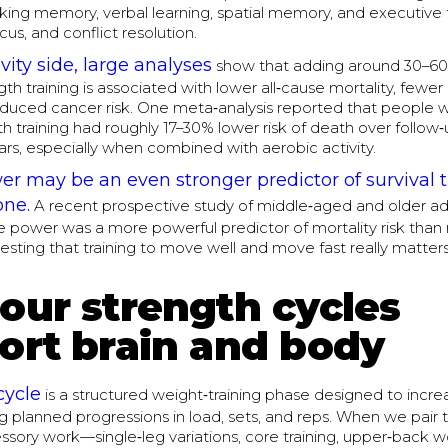
king memory, verbal learning, spatial memory, and executive 
cus, and conflict resolution.
vity side, large analyses
show that adding around 30–60
th training is associated with lower all‑cause mortality, fewer
educed cancer risk. One meta‑analysis reported that people
th training had roughly 17–30% lower risk of death over follow
rs, especially when combined with aerobic activity.
r may be an even stronger predictor of survival 
one.
A recent prospective study of middle‑aged and older ad
e power was a more powerful predictor of mortality risk than 
esting that training to move well and move fast really matter
our strength cycles
ort brain and body
cycle
is a structured weight‑training phase designed to incre
g planned progressions in load, sets, and reps. When we pair 
sory work—single‑leg variations, core training, upper‑back wor