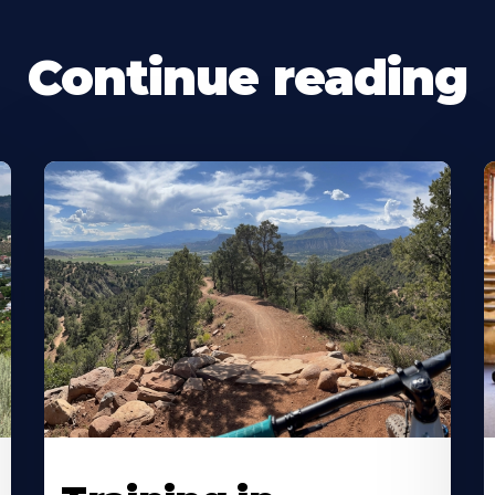
Continue reading