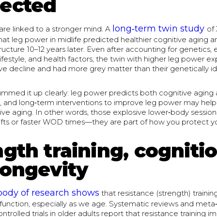
ected
long‑term twin study
are linked to a stronger mind. A
of
hat leg power in midlife predicted healthier cognitive aging 
tructure 10–12 years later. Even after accounting for genetics, ea
ifestyle, and health factors, the twin with higher leg power e
ve decline and had more grey matter than their genetically id
mmed it up clearly: leg power predicts both cognitive aging 
re, and long‑term interventions to improve leg power may hel
ive aging. In other words, those explosive lower‑body sessions
ifts or faster WOD times—they are part of how you protect yo
gth training, cognitio
longevity
body of research shows
that resistance (strength) traini
 function, especially as we age. Systematic reviews and meta
trolled trials in older adults report that resistance training i