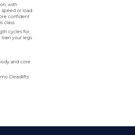
ion, with
n speed or load
more confident
s class.
gth cycles for
rain your legs
body and core
umo Deadlifts