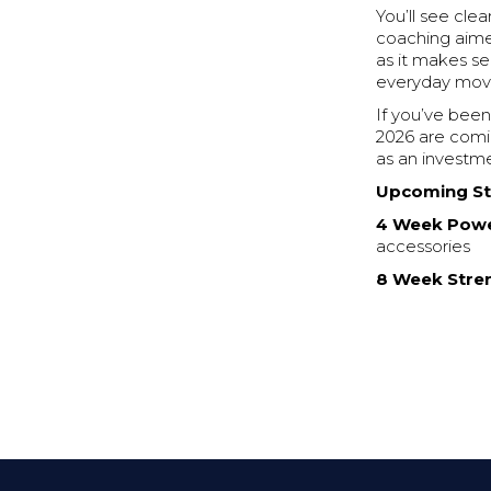
You’ll see cle
coaching aimed
as it makes s
everyday movem
If you’ve been
2026 are comi
as an investme
Upcoming St
4 Week Powe
accessories
8 Week Stre