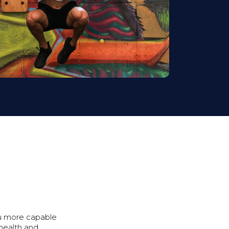
ou more capable
 health and