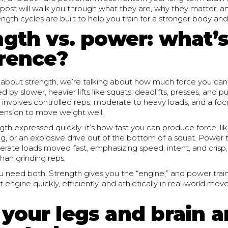
s post will walk you through what they are, why they matter, 
gth cycles are built to help you train for a stronger body an
ngth vs. power: what’s
erence?
about strength, we’re talking about how much force you can
 by slower, heavier lifts like squats, deadlifts, presses, and pu
ly involves controlled reps, moderate to heavy loads, and a foc
tension to move weight well.
gth expressed quickly: it’s how fast you can produce force, li
ng, or an explosive drive out of the bottom of a squat. Power t
erate loads moved fast, emphasizing speed, intent, and crisp,
than grinding reps.
ou need both. Strength gives you the “engine,” and power tra
t engine quickly, efficiently, and athletically in real‑world m
your legs and brain a