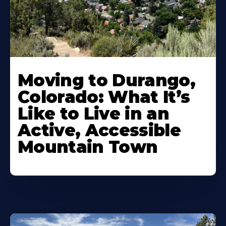
Moving to Durango,
Colorado: What It’s
Like to Live in an
Active, Accessible
Mountain Town