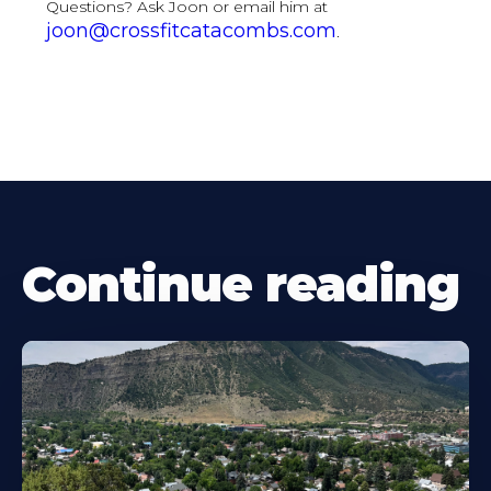
Questions? Ask Joon or email him at
joon@crossfitcatacombs.com
.
Continue reading