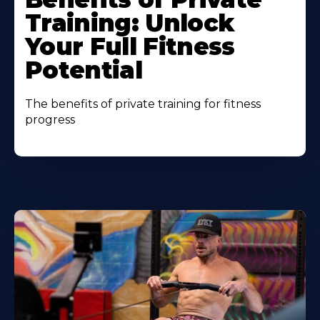
Training: Unlock
Your Full Fitness
Potential
The benefits of private training for fitness
progress