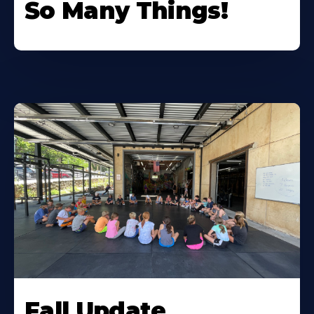
So Many Things!
Fall Update