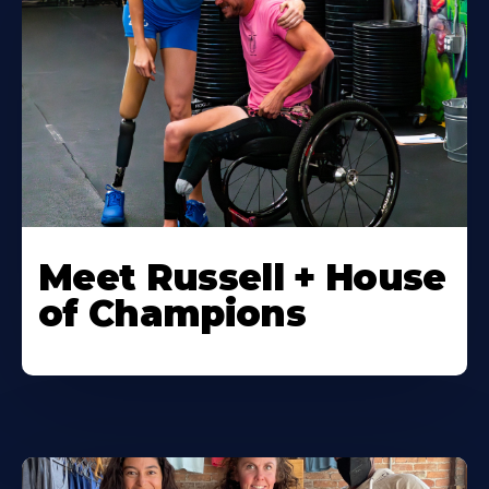
Meet Russell + House
of Champions