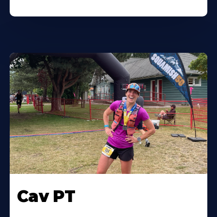
Cav PT