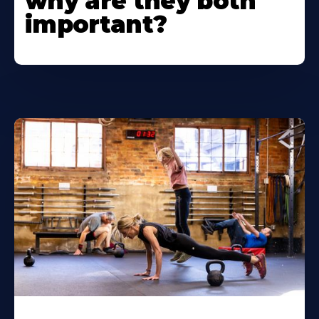
why are they both
important?