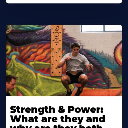
Strength & Power:
What are they and