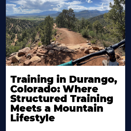
Training in Durango,
Colorado: Where
Structured Training
Meets a Mountain
Lifestyle