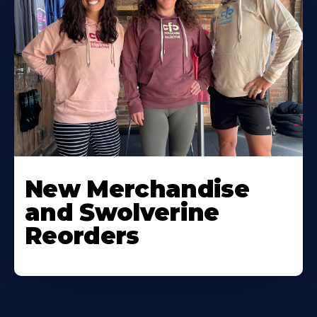
New Merchandise
and Swolverine
Reorders