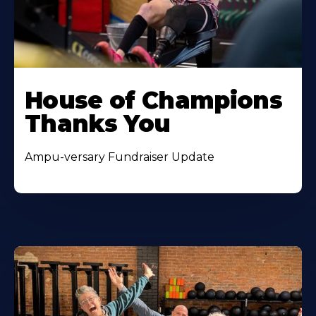
House of Champions
Thanks You
Ampu-versary Fundraiser Update