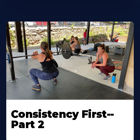
Consistency First--
Part 2