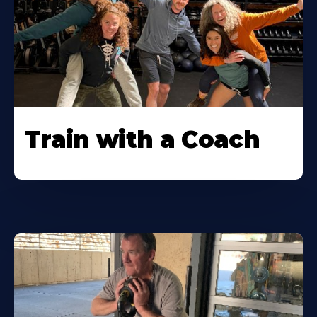
Train with a Coach