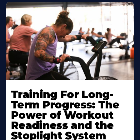
Training For Long-
Term Progress: The
Power of Workout
Readiness and the
Stoplight System