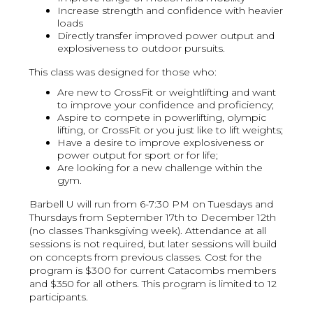
Increase strength and confidence with heavier
loads
Directly transfer improved power output and
explosiveness to outdoor pursuits.
This class was designed for those who:
Are new to CrossFit or weightlifting and want
to improve your confidence and proficiency;
Aspire to compete in powerlifting, olympic
lifting, or CrossFit or you just like to lift weights;
Have a desire to improve explosiveness or
power output for sport or for life;
Are looking for a new challenge within the
gym.
Barbell U will run from 6-7:30 PM on Tuesdays and
Thursdays from September 17th to December 12th
(no classes Thanksgiving week). Attendance at all
sessions is not required, but later sessions will build
on concepts from previous classes. Cost for the
program is $300 for current Catacombs members
and $350 for all others. This program is limited to 12
participants.