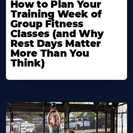
How to Plan Your
Training Week of
Group Fitness
Classes (and Why
Rest Days Matter
More Than You
Think)