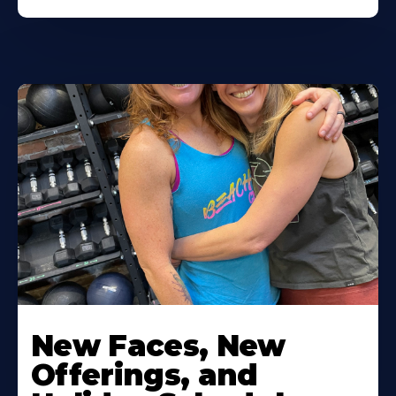
New Faces, New
Offerings, and