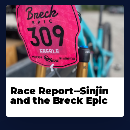
Race Report--Sinjin
and the Breck Epic