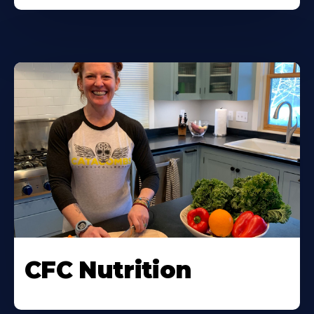
CFC Nutrition