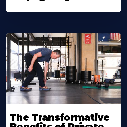
The Transformative
Benefits of Private