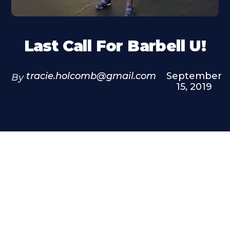
Last Call For Barbell U!
tracie.holcomb@gmail.com
September
By
15, 2019