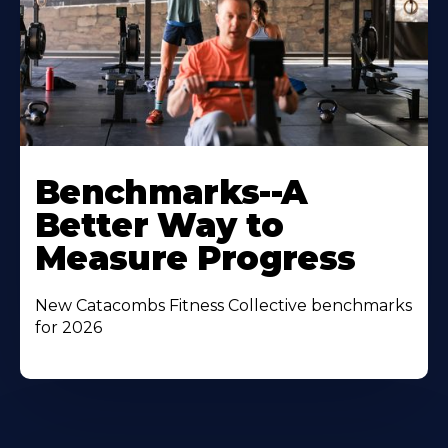
Benchmarks--A
Better Way to
Measure Progress
New Catacombs Fitness Collective benchmarks
for 2026