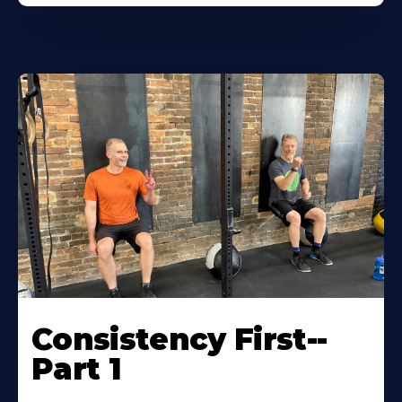
Consistency First--
Part 1