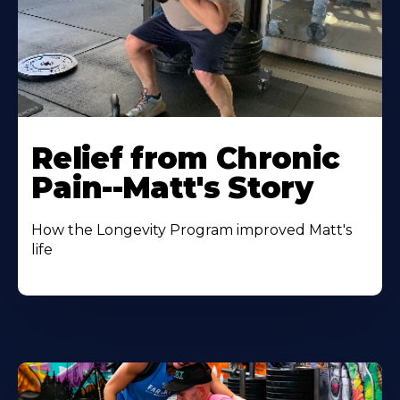
Relief from Chronic
Pain--Matt's Story
How the Longevity Program improved Matt's
life