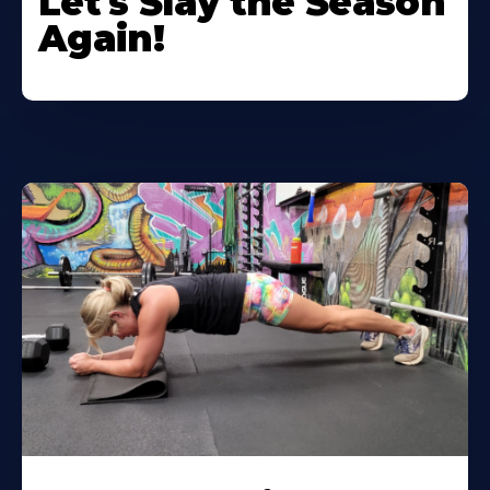
Let's Slay the Season
Again!