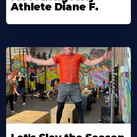
Athlete Diane F.