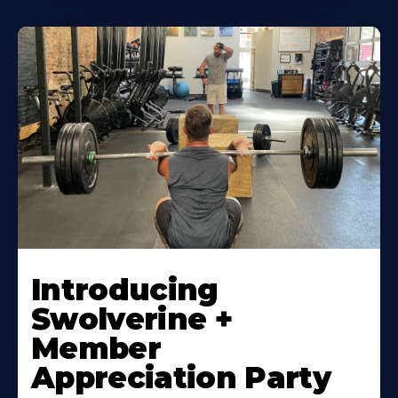
Introducing
Swolverine +
Member
Appreciation Party