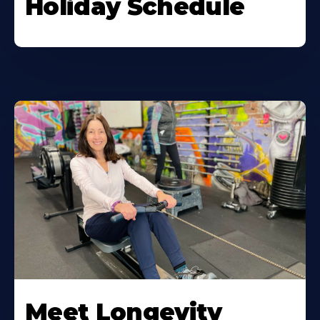
Holiday Schedule
Meet Longevity