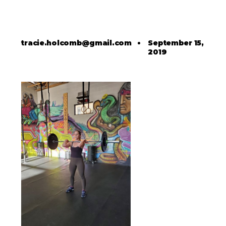
tracie.holcomb@gmail.com
•
September 15,
2019