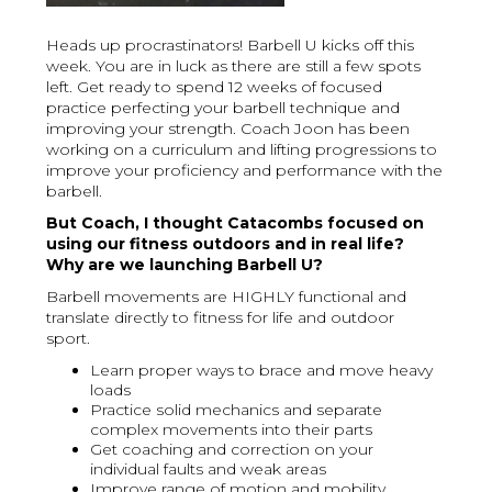
Heads up procrastinators! Barbell U kicks off this
week. You are in luck as there are still a few spots
left. Get ready to spend 12 weeks of focused
practice perfecting your barbell technique and
improving your strength. Coach Joon has been
working on a curriculum and lifting progressions to
improve your proficiency and performance with the
barbell.
But Coach, I thought Catacombs focused on
using our fitness outdoors and in real life?
Why are we launching Barbell U?
Barbell movements are HIGHLY functional and
translate directly to fitness for life and outdoor
sport.
Learn proper ways to brace and move heavy
loads
Practice solid mechanics and separate
complex movements into their parts
Get coaching and correction on your
individual faults and weak areas
Improve range of motion and mobility