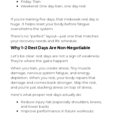
Friday: Train
Weekend: One day train, one day rest
If you’re training five days, that midweek rest day is
huge. It helps reset your body before fatigue
overwhelms the system.
There’s no “perfect” layout—just one that matches
your recovery needs and life schedule.
Why 1–2 Rest Days Are Non-Negotiable
Let’s be clear: rest days are not a sign of weakness.
They’re where the gains happen!
When you train, you create stress. Tiny muscle
damage, nervous system fatigue, and energy
depletion. When you rest, your body repairs that
damage and comes back stronger. Skip the rest,
and you’re just stacking stress on top of stress.
Here’s what proper rest days actually do:
Reduce injury risk (especially shoulders, knees,
and lower back)
Improve performance in future workouts