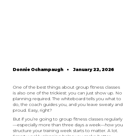
Donnie Ochampaugh
•
January 22, 2026
One of the best things about group fitness classes
is also one of the trickiest: you can just show up. No
planning required. The whiteboard tells you what to
do, the coach guides you, and you leave sweaty and
proud. Easy, right?
But if you’re going to group fitness classes regularly
—especially more than three days a week—
how
you
structure your training week starts to matter. A lot.