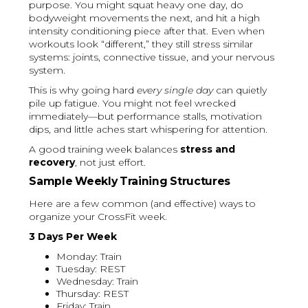
purpose. You might squat heavy one day, do
bodyweight movements the next, and hit a high
intensity conditioning piece after that. Even when
workouts look “different,” they still stress similar
systems: joints, connective tissue, and your nervous
system.
This is why going hard
every single day
can quietly
pile up fatigue. You might not feel wrecked
immediately—but performance stalls, motivation
dips, and little aches start whispering for attention.
A good training week balances
stress and
recovery
, not just effort.
Sample Weekly Training Structures
Here are a few common (and effective) ways to
organize your CrossFit week.
3 Days Per Week
Monday: Train
Tuesday: REST
Wednesday: Train
Thursday: REST
Friday: Train