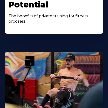
Potential
The benefits of private training for fitness
progress