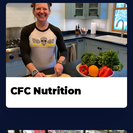
CFC Nutrition