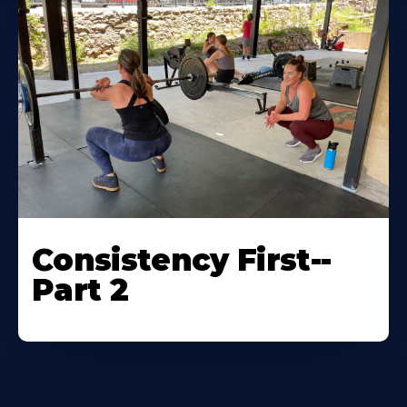
Consistency First--
Part 2