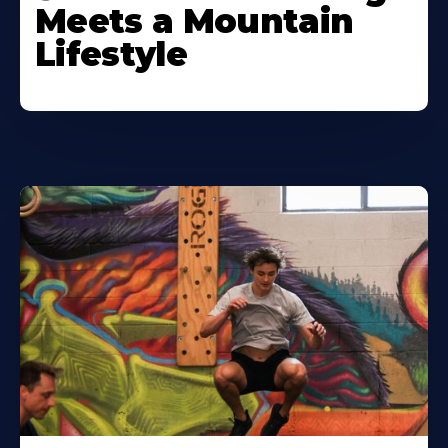
Meets a Mountain
Lifestyle