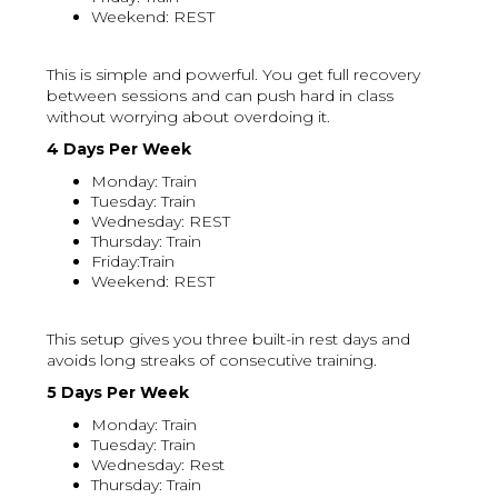
Weekend: REST
This is simple and powerful. You get full recovery
between sessions and can push hard in class
without worrying about overdoing it.
4 Days Per Week
Monday: Train
Tuesday: Train
Wednesday: REST
Thursday: Train
Friday:Train
Weekend: REST
This setup gives you three built-in rest days and
avoids long streaks of consecutive training.
5 Days Per Week
Monday: Train
Tuesday: Train
Wednesday: Rest
Thursday: Train