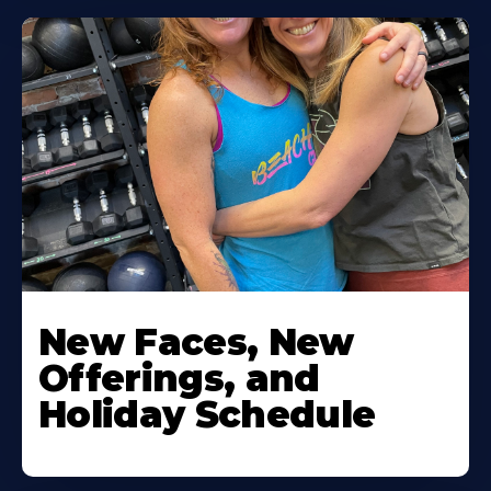
New Faces, New
Offerings, and
Holiday Schedule