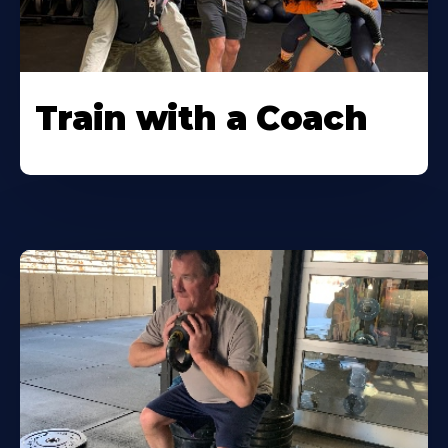
Train with a Coach