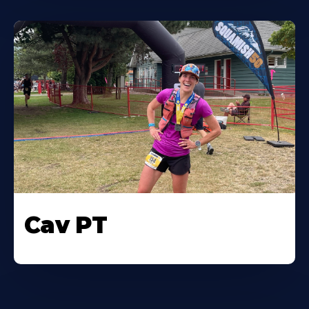
Cav PT