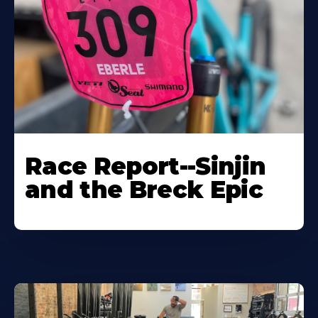
Race Report--Sinjin
and the Breck Epic