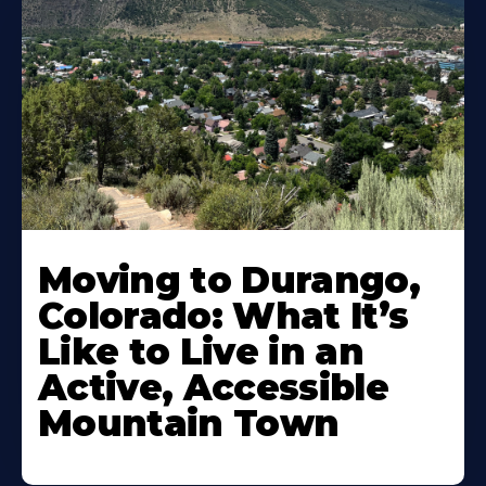
Moving to Durango,
Colorado: What It’s
Like to Live in an
Active, Accessible
Mountain Town