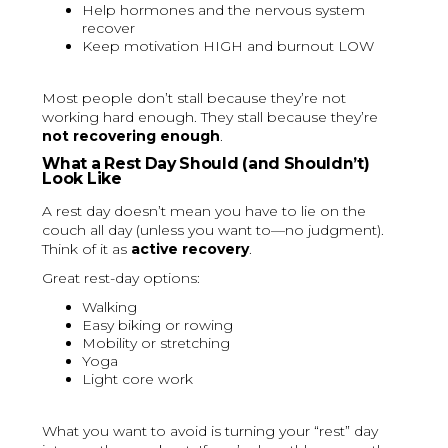
Help hormones and the nervous system
recover
Keep motivation HIGH and burnout LOW
Most people don’t stall because they’re not
working hard enough. They stall because they’re
not recovering enough
.
What a Rest Day Should (and Shouldn’t)
Look Like
A rest day doesn’t mean you have to lie on the
couch all day (unless you want to—no judgment).
Think of it as
active recovery
.
Great rest-day options:
Walking
Easy biking or rowing
Mobility or stretching
Yoga
Light core work
What you want to avoid is turning your “rest” day