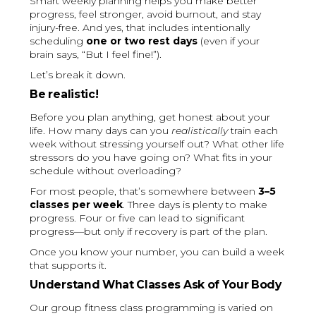
Smart weekly planning helps you make better
progress, feel stronger, avoid burnout, and stay
injury-free. And yes, that includes intentionally
scheduling
one or two rest days
(even if your
brain says, “But I feel fine!”).
Let’s break it down.
Be realistic!
Before you plan anything, get honest about your
life. How many days can you
realistically
train each
week without stressing yourself out? What other life
stressors do you have going on? What fits in your
schedule without overloading?
For most people, that’s somewhere between
3–5
classes per week
. Three days is plenty to make
progress. Four or five can lead to significant
progress—but only if recovery is part of the plan.
Once you know your number, you can build a week
that supports it.
Understand What Classes Ask of Your Body
Our group fitness class programming is varied on