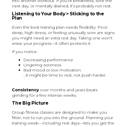
into another workout. If you’re breathless, sore the
next day, or mentally drained, it’s probably not rest.
Listening to Your Body > Sticking to the
Plan
Even the best training plan needs flexibility. Poor
sleep, high stress, or feeling unusually sore are signs
you might need an extra rest day. Taking one won’t
erase your progress—it often protects it.
If you notice:
Decreasing performance
Lingering soreness
Bad mood or low motivation
…it might be time to rest, not push harder.
Consistency
over months and years beats
grinding for a few intense weeks.
The Big Picture
Group fitness classes are designed to make you
fitter, not to run you into the ground. Planning your
training week—
including
rest days—lets you get the