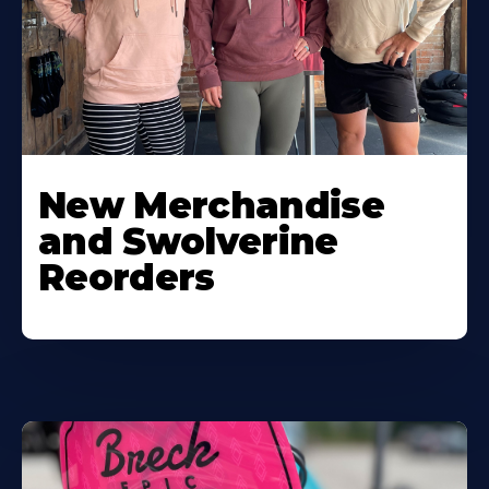
New Merchandise
and Swolverine
Reorders