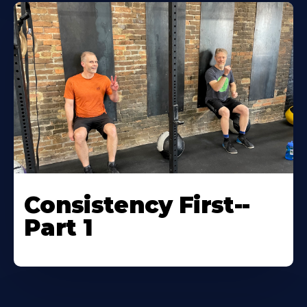
Consistency First--
Part 1