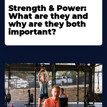
Strength & Power:
What are they and
why are they both
important?