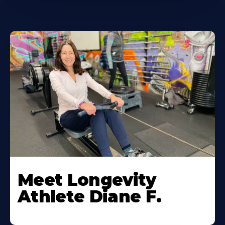
Meet Longevity
Athlete Diane F.