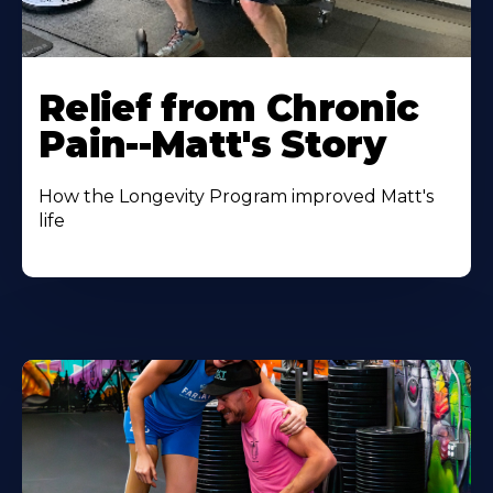
Relief from Chronic
Pain--Matt's Story
How the Longevity Program improved Matt's
life