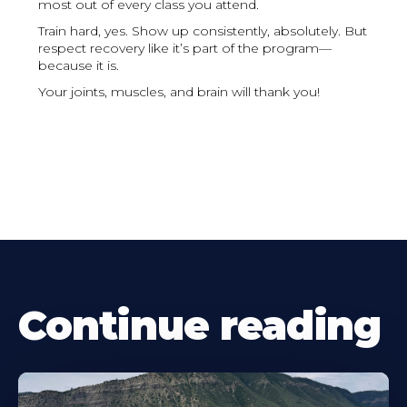
most out of every class you attend.
Train hard, yes. Show up consistently, absolutely. But
respect recovery like it’s part of the program—
because it is.
Your joints, muscles, and brain will thank you!
Continue reading