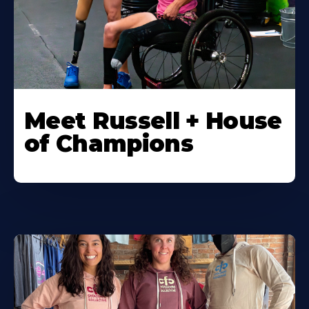
Meet Russell + House
of Champions