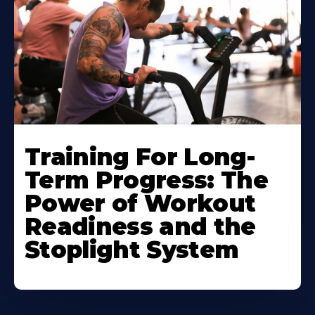
Training For Long-
Term Progress: The
Power of Workout
Readiness and the
Stoplight System