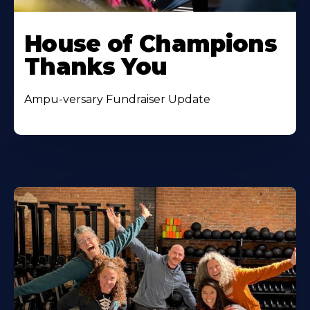
House of Champions
Thanks You
Ampu-versary Fundraiser Update