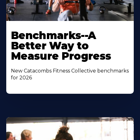
Benchmarks--A
Better Way to
Measure Progress
New Catacombs Fitness Collective benchmarks
for 2026