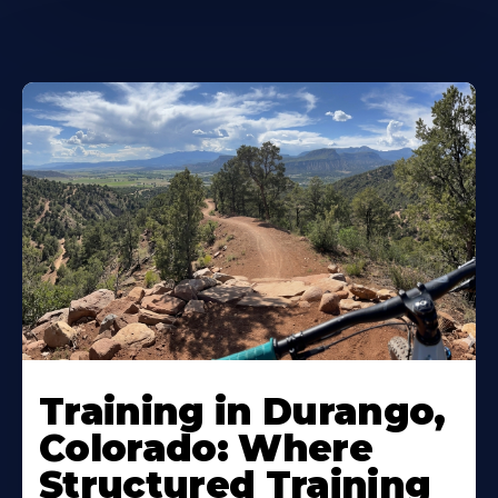
Training in Durango,
Colorado: Where
Structured Training