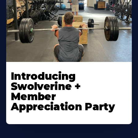
Introducing
Swolverine +
Member
Appreciation Party