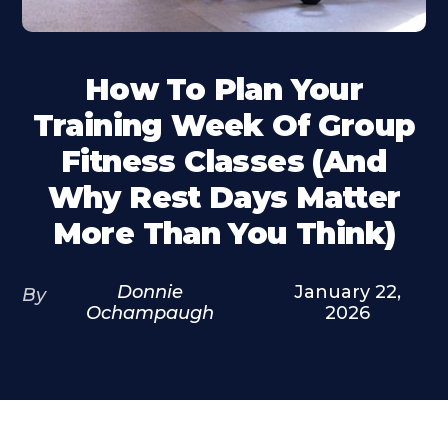
How To Plan Your
Training Week Of Group
Fitness Classes (and
Why Rest Days Matter
More Than You Think)
Donnie
January 22,
By
Ochampaugh
2026