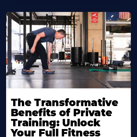
The Transformative
Benefits of Private
Training: Unlock
Your Full Fitness