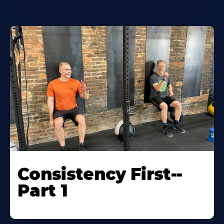
Consistency First--
Part 1