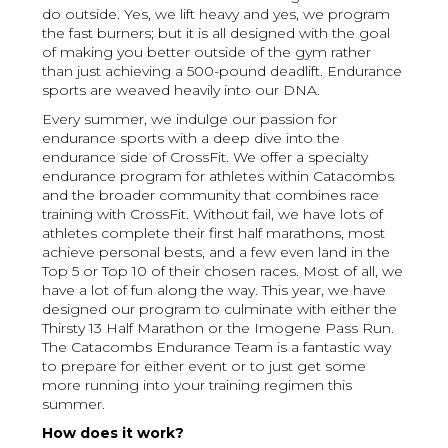
do outside. Yes, we lift heavy and yes, we program
the fast burners; but it is all designed with the goal
of making you better outside of the gym rather
than just achieving a 500-pound deadlift. Endurance
sports are weaved heavily into our DNA.
Every summer, we indulge our passion for
endurance sports with a deep dive into the
endurance side of CrossFit. We offer a specialty
endurance program for athletes within Catacombs
and the broader community that combines race
training with CrossFit. Without fail, we have lots of
athletes complete their first half marathons, most
achieve personal bests, and a few even land in the
Top 5 or Top 10 of their chosen races. Most of all, we
have a lot of fun along the way. This year, we have
designed our program to culminate with either the
Thirsty 13 Half Marathon or the Imogene Pass Run.
The Catacombs Endurance Team is a fantastic way
to prepare for either event or to just get some
more running into your training regimen this
summer.
How does it work?