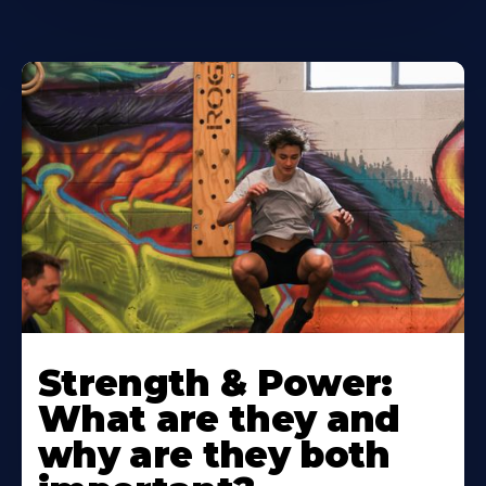
Strength & Power:
What are they and
why are they both