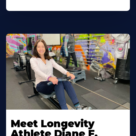
Meet Longevity
Athlete Diane F.