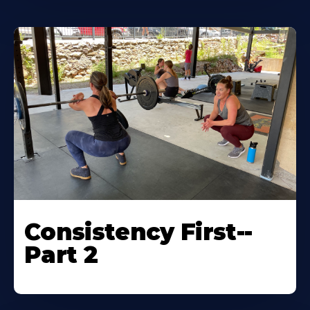
Consistency First--
Part 2