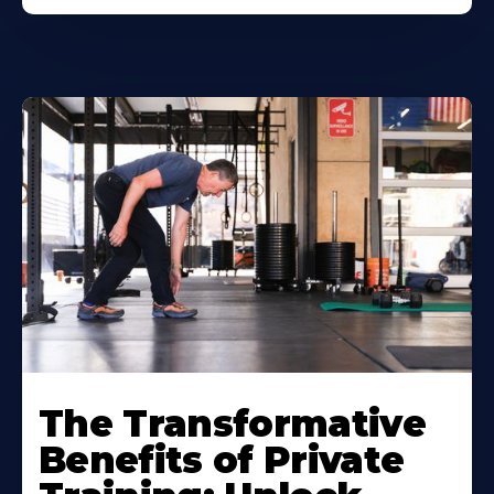
The Transformative
Benefits of Private