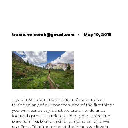
tracie.holcomb@gmail.com
•
May 10, 2019
If you have spent much time at Catacombs or
talking to any of our coaches, one of the first things
you will hear us say is that we are an endurance
focused gym. Our athletes like to get outside and
play...running, biking, hiking, climbing…all of it. We
use CrossFit to be better at the things we love to