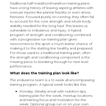
Traditional half marathon/marathon training plans
have a long history of leaving aspiring athletes with
overuse injuries like plantar fasciitis or even stress
fractures. Focused purely on running, they often fail
to account for the core strength and whole body
stability needed for the long haul. This leaves us
vulnerable to imbalance and injury. A hybrid
program of strength and conditioning combined
with a progressive run training plan gives
newcomers to the sport a much better chance of
making it to the starting line healthy and prepared.
For those used to a traditional training plan, often
the strength and conditioning component is the
missing piece to breaking through to next level
performance.
What does the training plan look like?
The endurance team is a 12 week all-encompassing
training program. A typical week looks like this:
Monday: Weekly email with nutrition tips,
training plan for the week, meetup locations
and training focus and motivation for the
week. Optional group run or on your own