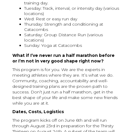
training day.
Tuesday: Track, interval, or intensity day (various
locations)
Wed: Rest or easy run day
Thursday: Strength and conditioning at
Catacombs
Saturday: Group Distance Run (various
locations)
Sunday: Yoga at Catacombs
What if I’ve never run a half marathon before
or I’m not in very good shape right now?
This program is for you. We are the experts in
meeting athletes where they are. It’s what we do.
Community, coaching, accountability and well-
designed training plans are the proven path to
success. Don’t just run a half marathon, get in the
best shape of your life and make some new friends
while you are at it.
Dates, Costs, Logistics
The program kicks off on June 6th and will run
through August 23rd in preparation for the Thirsty
Thirteen on August 24th. A subset of the team will