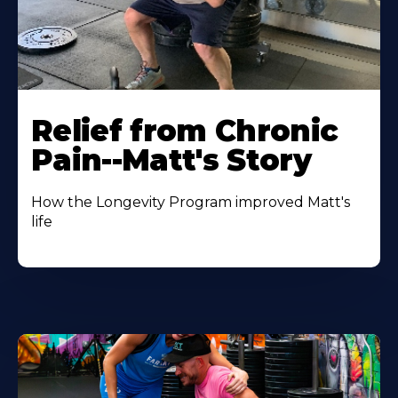
Relief from Chronic
Pain--Matt's Story
How the Longevity Program improved Matt's
life