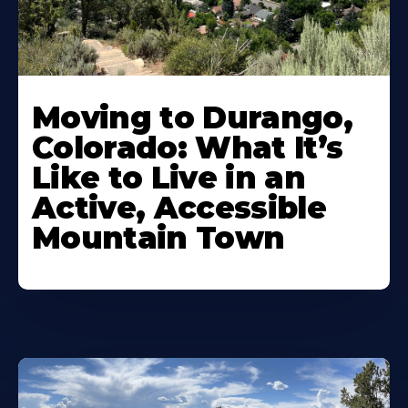
Moving to Durango,
Colorado: What It’s
Like to Live in an
Active, Accessible
Mountain Town