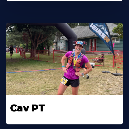
Cav PT