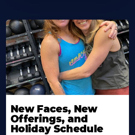
New Faces, New
Offerings, and
Holiday Schedule