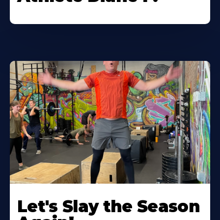
Let's Slay the Season