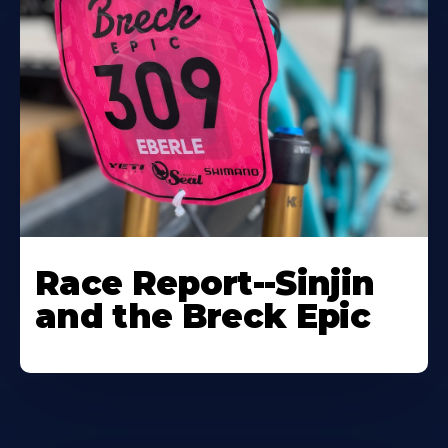
Race Report--Sinjin
and the Breck Epic