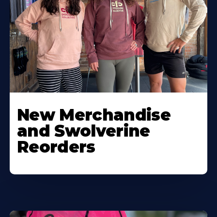
New Merchandise
and Swolverine
Reorders