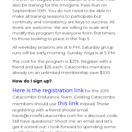
also be training for the Imogene Pass Run on
September 10th. You do not need to be able to
make all training sessions to participate but
continuity and consistency are keys to success. All
levels are welcome. We are willing to scale and
modify this program for everyone from first timers
to those looking to place in the Top 5.
All weekday sessions are at 6 PM. Saturday group
runs will be early morning. Sunday Yoga is at 5 PM.
The cost for the program is $275. Register with a
friend and save $25 each. Catacombs members
already on an unlimited membership save $100.
How do I sign up?
Here is the registration link
for the 2019
Catacombs Endurance Team. Existing Catacombs
this link
members should use
instead. Those
registering with a friend should email
tracie@crossfitcatacombs.com for a discount code.
Still have questions? Shoot me an email and let’s
get it sorted out! I look forward to spending some