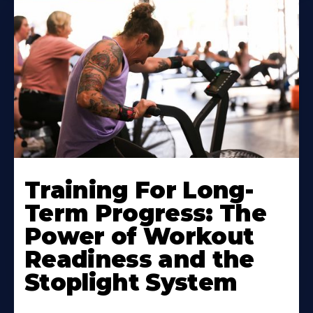
Training For Long-
Term Progress: The
Power of Workout
Readiness and the
Stoplight System