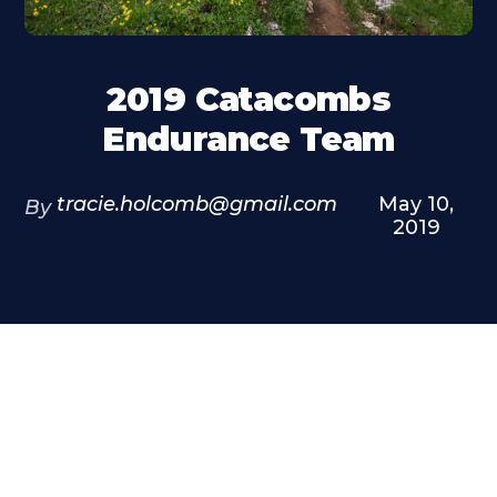
2019 Catacombs
Endurance Team
tracie.holcomb@gmail.com
May 10,
By
2019