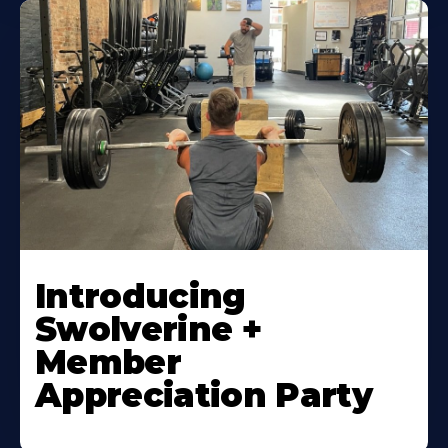
Introducing
Swolverine +
Member
Appreciation Party