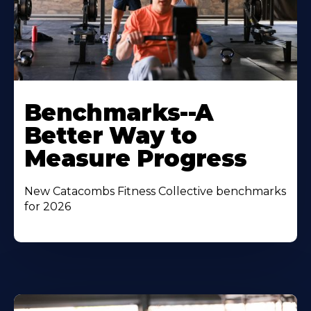
Benchmarks--A
Better Way to
Measure Progress
New Catacombs Fitness Collective benchmarks
for 2026