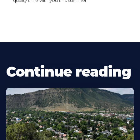
quality time with you this summer.
Continue reading