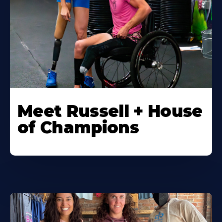
Meet Russell + House
of Champions