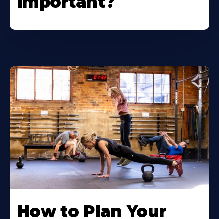
important?
How to Plan Your