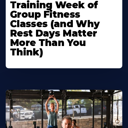
Training Week of
Group Fitness
Classes (and Why
Rest Days Matter
More Than You
Think)