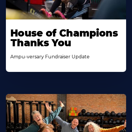
House of Champions
Thanks You
Ampu-versary Fundraiser Update