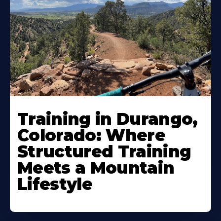
Training in Durango,
Colorado: Where
Structured Training
Meets a Mountain
Lifestyle