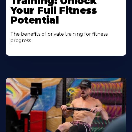
Training: Unlock
Your Full Fitness
Potential
The benefits of private training for fitness
progress