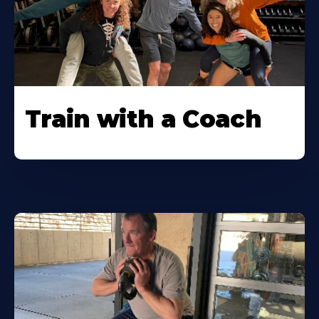
Train with a Coach