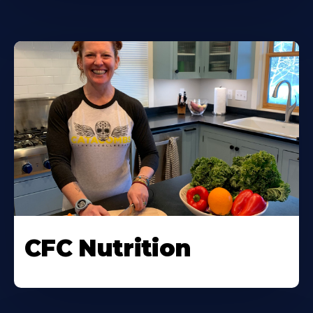
CFC Nutrition