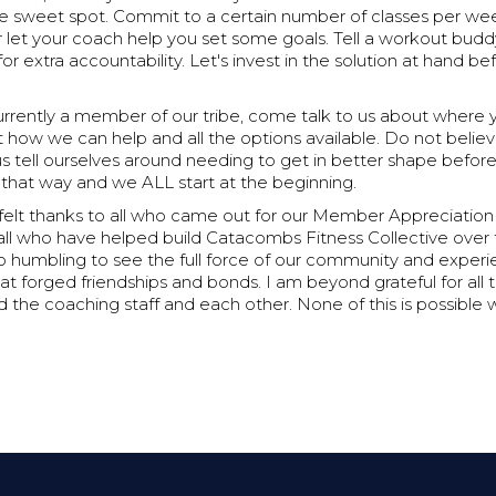
e sweet spot. Commit to a certain number of classes per week
let your coach help you set some goals. Tell a workout budd
 extra accountability. Let's invest in the solution at hand b
currently a member of our tribe, come talk to us about where
ut how we can help and all the options available. Do not believ
s tell ourselves around needing to get in better shape befor
s that way and we ALL start at the beginning.
rtfelt thanks to all who came out for our Member Appreciation 
all who have helped build Catacombs Fitness Collective over 
so humbling to see the full force of our community and exper
t forged friendships and bonds. I am beyond grateful for all 
 the coaching staff and each other. None of this is possible 