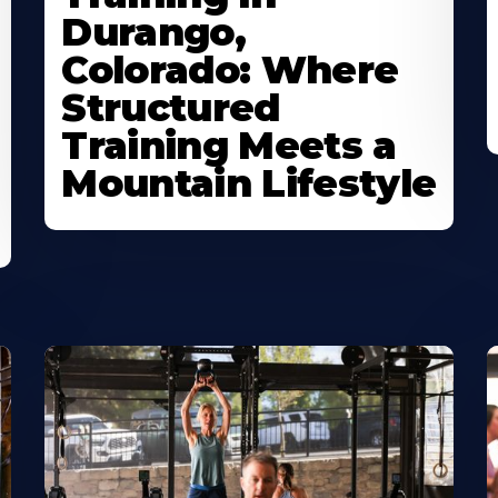
Durango,
Colorado: Where
Structured
Training Meets a
Mountain Lifestyle