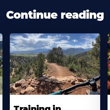
Continue reading
Training in