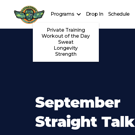
Programs
Drop In
Schedule
Private Training
Workout of the Day
Sweat
Longevity
Strength
September
Straight Talk