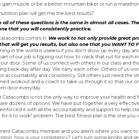
 gain muscle or be a better mountain biker or run a maratho
nutrition plan will get me the best results?
 all of these questions is the same in almost all cases. Th
 one that you will consistently practice.
 Catacombs comes in.
We work to not only provide great 
that will get you results, but also one that you WANT TO
ng in the world is useless if you don't show up every day and
art of our job is figuring out how to crack that nut for each in
 our door. Some of us connect with others in our class and t
ng back day after day. We carry each other. Others of us wo
or accountability and consistency. Still others just need the st
ed workout and a coach to take us through it so that our onl
ym door everyday.
t Catacombs is not the only way to improve your health and f
 are dozens of options. We have put together a very effective
einforced it with all the accountability and support to help cra
 for it to work" problem. The best fitness plan is the one you w
current Catacombs member and you aren't where you want to 
trition, how is your consistency? Let's turn some knobs and s