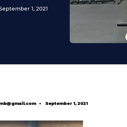
September 1, 2021
comb@gmail.com
•
September 1, 2021