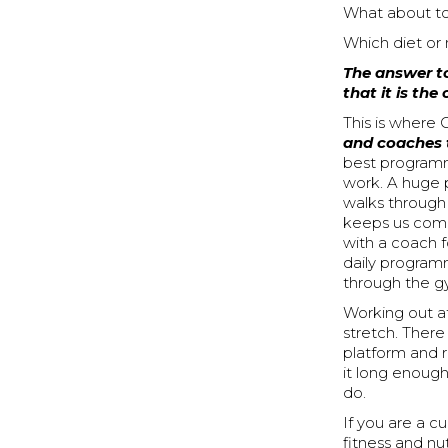
What about to
Which diet or 
The answer to
that it is the
This is where
and coaches 
best programmi
work. A huge p
walks through
keeps us comi
with a coach f
daily programm
through the g
Working out a
stretch. There
platform and r
it long enough
do.
If you are a 
fitness and nu