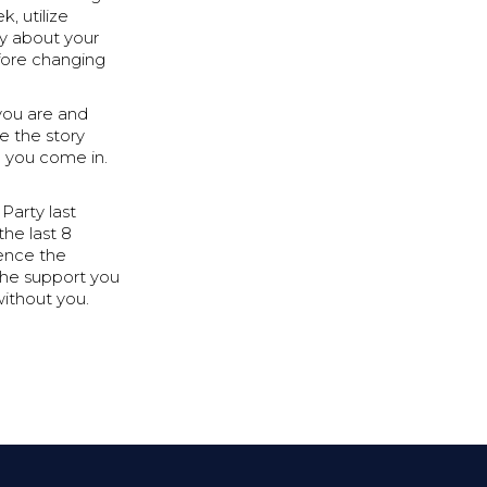
, utilize
y about your
efore changing
 you are and
e the story
e you come in.
Party last
the last 8
ience the
the support you
without you.