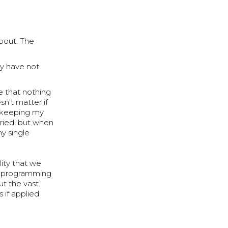
about. The
ey have not
e that nothing
sn't matter if
t keeping my
 tried, but when
y single
lity that we
nd programming
ut the vast
s if applied