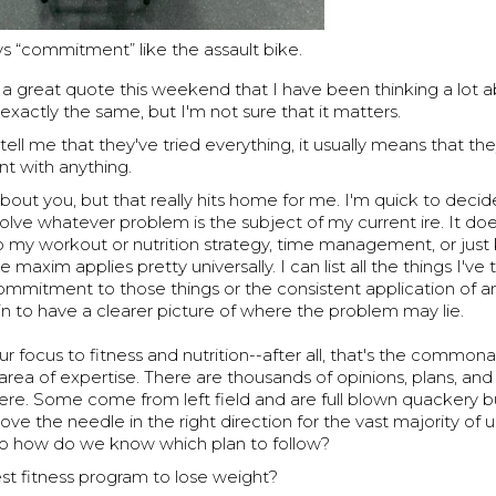
s “commitment” like the assault bike.
 a great quote this weekend that I have been thinking a lot 
 exactly the same, but I'm not sure that it matters.
ll me that they've tried everything, it usually means that th
nt with anything.
bout you, but that really hits home for me. I'm quick to decid
solve whatever problem is the subject of my current ire. It doe
to my workout or nutrition strategy, time management, or jus
 maxim applies pretty universally. I can list all the things I've
ommitment to those things or the consistent application of an
gin to have a clearer picture of where the problem may lie.
ur focus to fitness and nutrition--after all, that's the commona
area of expertise. There are thousands of opinions, plans, a
ere. Some come from left field and are full blown quackery b
ove the needle in the right direction for the vast majority of u
 So how do we know which plan to follow?
st fitness program to lose weight?