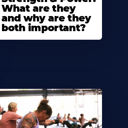
What are they
and why are they
both important?