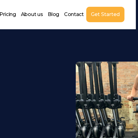
Pricing
About us
Blog
Contact
Get Started