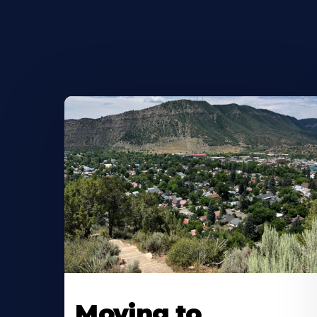
Moving to