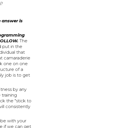
n?
e answer is
programming
 FOLLOW.
The
 put in the
dividual that
hat camaraderie
rk one on one
ructure of a
y job is to get
itness by any
 training
ck the "stick to
ill consistently
be with your
ee if we can get