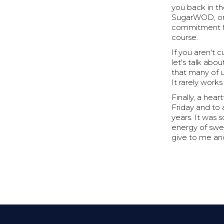
you back in th
SugarWOD, or 
commitment for
course.
If you aren't 
let's talk abo
that many of u
It rarely work
Finally, a hea
Friday and to 
years. It was 
energy of swea
give to me and