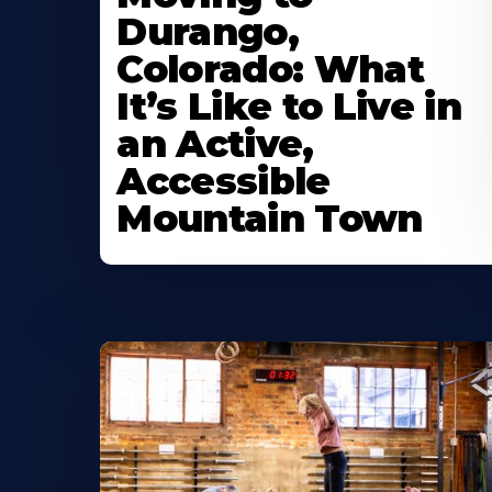
Durango,
Colorado: What
It’s Like to Live in
an Active,
Accessible
Mountain Town