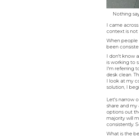
Nothing say
I came across
context is not
When people te
been consiste
I don't know a
is working to 
I'm referring 
desk clean. The
I look at my c
solution, I be
Let's narrow o
share and my 
options out th
majority will m
consistently.
What is the be