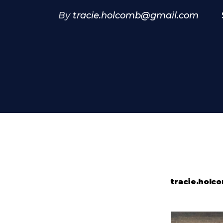
By
tracie.holcomb@gmail.com
tracie.hol