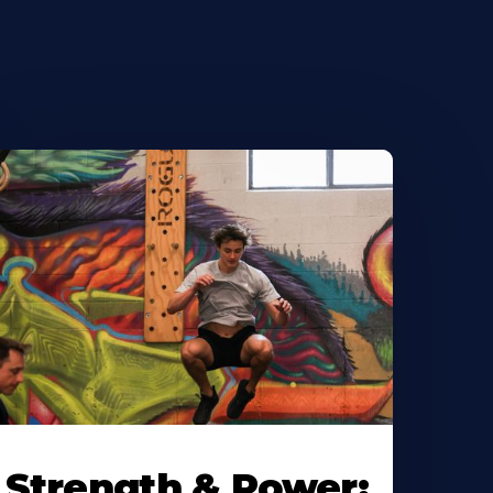
Strength & Power: