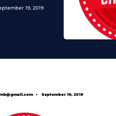
eptember 19, 2019
comb@gmail.com
•
September 19, 2019