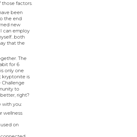
 those factors.
e have been
to the end
earned new
t I can employ
 myself…both
ay that the
together. The
bit for 6
 is only one
kryptonite is
e Challenge
munity to
etter, right?
e with you:
ur wellness
cused on
y connected