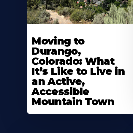
Moving to
Durango,
Colorado: What
It’s Like to Live in
an Active,
Accessible
Mountain Town