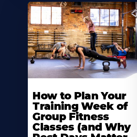
How to Plan Your
Training Week of
Group Fitness
Classes (and Why