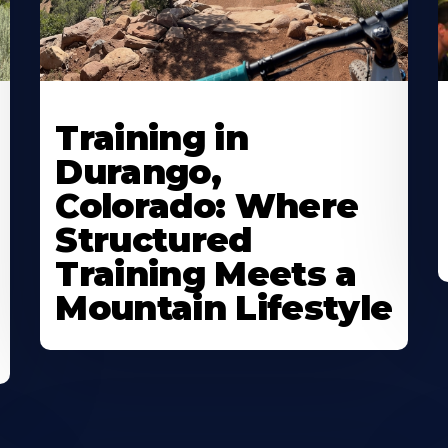
Training in
Durango,
Colorado: Where
Structured
Training Meets a
Mountain Lifestyle