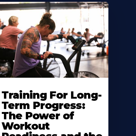
Training For Long-
Term Progress:
The Power of
Workout