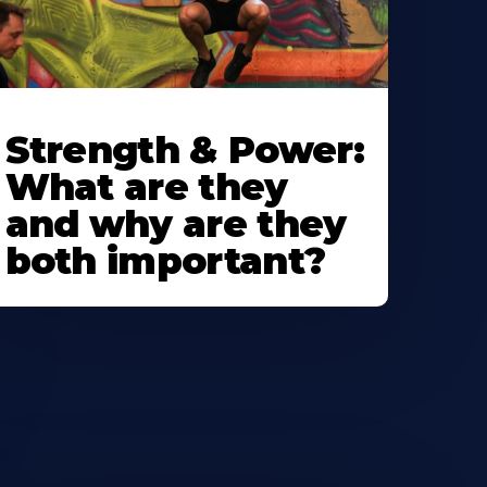
Strength & Power:
What are they
and why are they
both important?