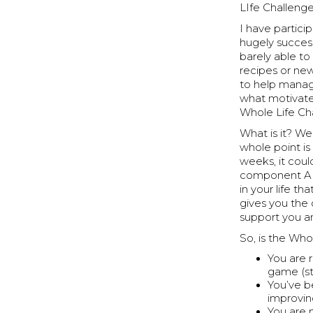
LIfe Challenge
I have partici
hugely success
barely able to
recipes or new
to help manage
what motivate
Whole Life Ch
What is it? Wel
whole point is
weeks, it coul
component AND
in your life t
gives you the 
support you an
So, is the Who
You are r
game (str
You’ve b
improvin
You are 