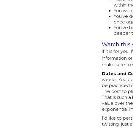
within t
You want
You’ve d
once aga
You’ve h
deeper t
Watch this 
if it is for yo
information o
make sure to 
Dates and C
weeks. You do
be practiced 
The cost to pl
That is such a
value over the
exponential im
I’d like to pe
twisting; just