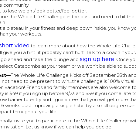
he community.
 to lose weight/look better/feel better.
one the Whole Life Challenge in the past and need to hit the
in.
it a plateau in your fitness and deep down inside, you know y
han your workouts.
short video
to learn more about how the Whole Life Chall
u. I'll give you a hint…it probably can’t hurt. Talk to a coach if y
sign up here
r go ahead and take the plunge and
. Once yo
select Catacombs as your team or we won’t be able to suppo
ost—
The Whole LIfe Challenge kicks off September 28th and 
 not need to be present to win…the challenge is 100% virtua
on vacation! Friends and family members are also welcome to
ay is $49 if you sign up before 9/23 and $59 if you come late to
 low barrier to entry and I guarantee that you will get more t
 6 weeks. Just improving a single habit by a small degree ca
pact throughout your life.
rsonally invite you to participate in the Whole Life Challenge w
 an invitation. Let us know if we can help you decide.