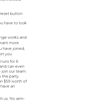
 reset button
ou have to look
enge works and
ou want more
u have joined,
rt you.
runs for 6
l and can even
 join our team.
 the party.
han $59 worth of
n have an
ith us. No arm-