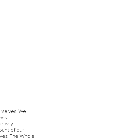
urselves. We
ess
eavily
unt of our
lves. The Whole