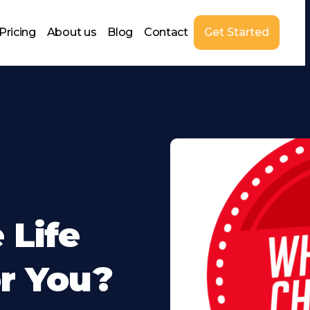
Pricing
About us
Blog
Contact
Get Started
 Life
r You?