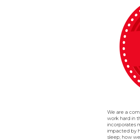
We are a comm
work hard in 
incorporates m
impacted by h
sleep; how we