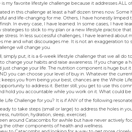
 is my favorite lifestyle challenge because it addresses ALL of
pated in this challenge at least a half dozen times now. Som
ful and life-changing for me. Others, I have honestly limped 
 finish. In every case, I have learned. In some cases, I have l
 strategies to stick to my plan or a new lifestyle practice tha
 stress. In less successful challenges, I have learned about
s me and what discourages me. It is not an exaggeration to s
allenge will change you.
l, simply put, it is a 6-week lifestyle challenge that we all do 
 to change your habits and raise awareness. If you change a ha
d just change your life. The nutrition component is huge but it
 you can choose your level of buy in. Whatever the current 
hat keeps you from being your best, chances are the Whole Lif
opportunity to address it. Better still, you get to use this com
d hold you accountable while you work on it. What could be b
le Life Challenge for you? It is if ANY of the following resonat
eady to take steps (small or large) to address the holes in yo
ess, nutrition, hydration, sleep, exercise).
een around Catacombs for awhile but have never actively fo
g the other components of health and wellness.
new to Catacombs and looking for a way to get more closel