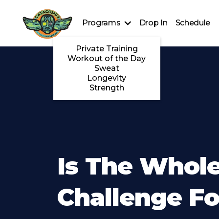
Programs
Drop In
Schedule
Private Training
Workout of the Day
Sweat
Longevity
Strength
Is The Whole
Challenge Fo