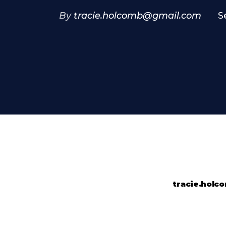
By
tracie.holcomb@gmail.com
S
tracie.hol