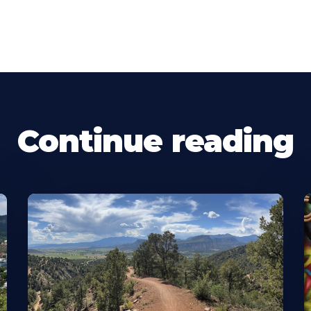
Continue reading