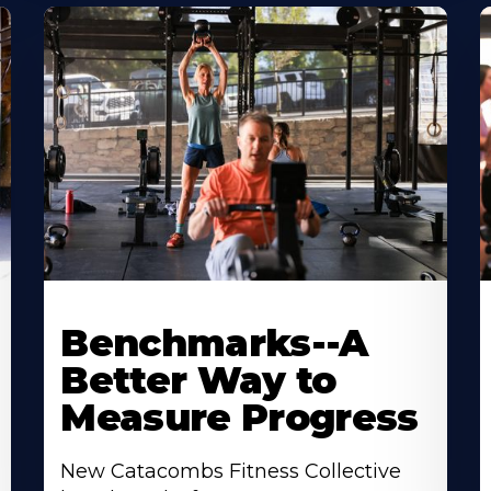
Benchmarks--A
Better Way to
Measure Progress
New Catacombs Fitness Collective