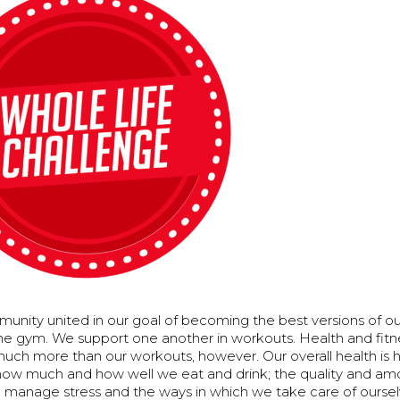
unity united in our goal of becoming the best versions of o
the gym. We support one another in workouts. Health and fitn
uch more than our workouts, however. Our overall health is h
ow much and how well we eat and drink; the quality and amo
 manage stress and the ways in which we take care of ourse