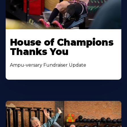
House of Champions
Thanks You
Ampu-versary Fundraiser Update