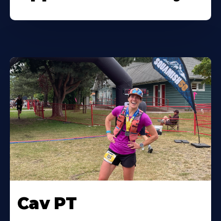
Cav PT