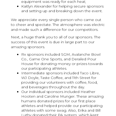
equipment was ready for each heat;
Kaitlyn Alexander for helping secure sponsors
and setting up and breaking down the event.
We appreciate every single person who came out
to cheer and spectate. The atmosphere was electric
and made such a difference for our competitors.
Next, a huge thank you to all of our sponsors. The
success of this event is due in large part to our
amazing sponsors.
Rx sponsors included SGM, Avalanche Bowl
Co., Game One Sports, and Derailed Pour
House for donating money or prizes towards
our participating athletes.
Intermediate sponsors included Taco Libre,
WJ Doyle, Taste Coffee, and 11th Street for
providing our volunteers with coffee, food,
and beverages throughout the day.
Our individual sponsors included Heather
Hooten and Caroline Munger. These amazing
humans donated prizes for our first place
athletes and helped provide our participating
athletes with some swag. Also, Erika and Bill
Luthy donated their PA system, which kept