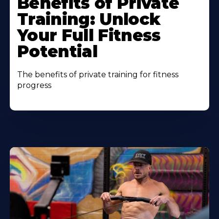
Benefits of Private
Training: Unlock
Your Full Fitness
Potential
The benefits of private training for fitness
progress