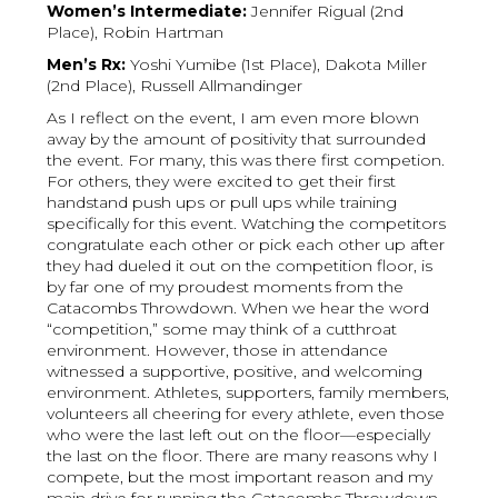
Women’s Intermediate:
Jennifer Rigual (2nd
Place), Robin Hartman
Men’s Rx:
Yoshi Yumibe (1st Place), Dakota Miller
(2nd Place), Russell Allmandinger
As I reflect on the event, I am even more blown
away by the amount of positivity that surrounded
the event. For many, this was there first competion.
For others, they were excited to get their first
handstand push ups or pull ups while training
specifically for this event. Watching the competitors
congratulate each other or pick each other up after
they had dueled it out on the competition floor, is
by far one of my proudest moments from the
Catacombs Throwdown. When we hear the word
“competition,” some may think of a cutthroat
environment. However, those in attendance
witnessed a supportive, positive, and welcoming
environment. Athletes, supporters, family members,
volunteers all cheering for every athlete, even those
who were the last left out on the floor—especially
the last on the floor. There are many reasons why I
compete, but the most important reason and my