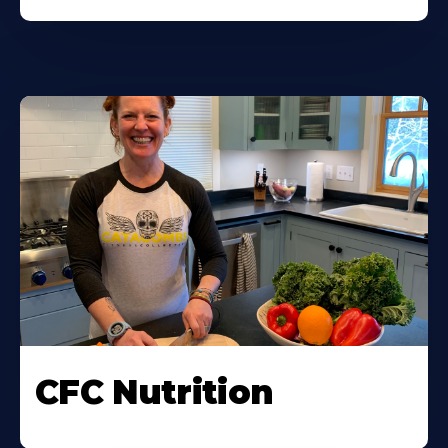
CFC Nutrition