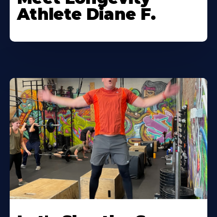
Athlete Diane F.