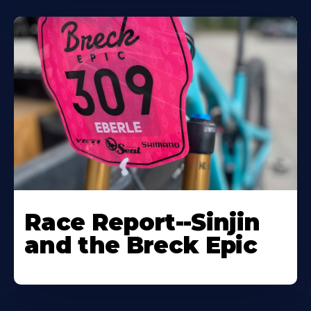
Race Report--Sinjin
and the Breck Epic