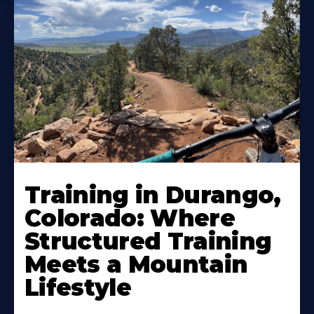
Training in Durango,
Colorado: Where
Structured Training
Meets a Mountain
Lifestyle