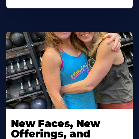
New Faces, New
Offerings, and