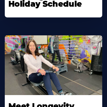
Holiday Schedule
Meet Longevity