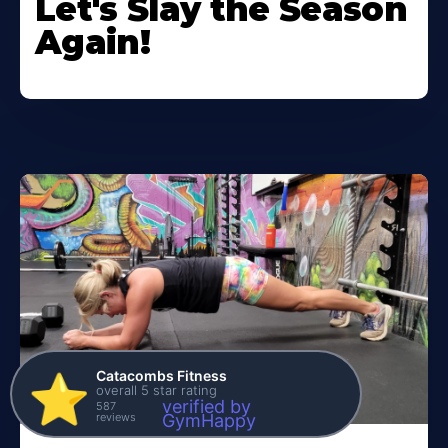
Let's Slay the Season
Again!
Catacombs Fitness
⭐️
overall 5 star rating
verified by
587
reviews
GymHappy