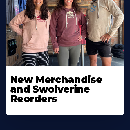
New Merchandise
and Swolverine
Reorders