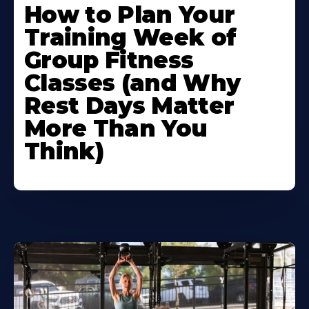
How to Plan Your
Training Week of
Group Fitness
Classes (and Why
Rest Days Matter
More Than You
Think)