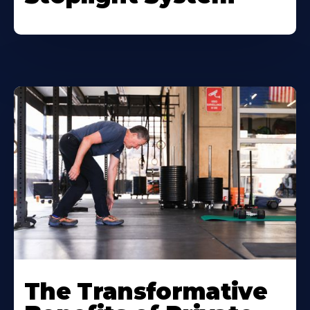
The Transformative