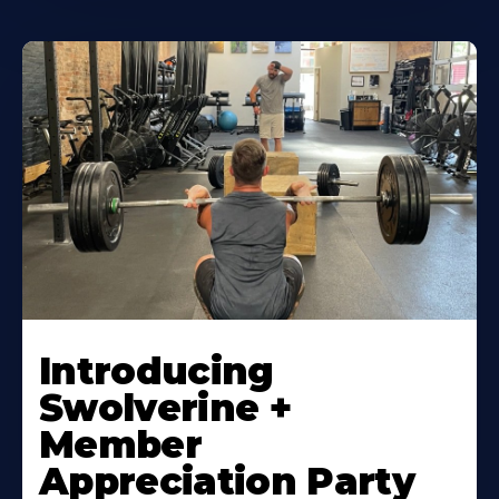
Introducing
Swolverine +
Member
Appreciation Party