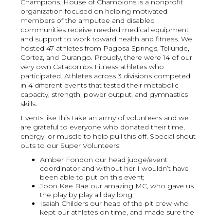
Champions. House of Champions is a nonprofit
organization focused on helping motivated
members of the amputee and disabled
communities receive needed medical equipment
and support to work toward health and fitness. We
hosted 47 athletes from Pagosa Springs, Telluride,
Cortez, and Durango. Proudly, there were 14 of our
very own Catacombs Fitness athletes who
participated. Athletes across 3 divisions competed
in 4 different events that tested their metabolic
capacity, strength, power output, and gymnastics
skills.
Events like this take an army of volunteers and we
are grateful to everyone who donated their time,
energy, or muscle to help pull this off. Special shout
outs to our Super Volunteers:
Amber Fondon our head judge/event
coordinator and without her I wouldn’t have
been able to put on this event;
Joon Kee Bae our amazing MC, who gave us
the play by play all day long;
Isaiah Childers our head of the pit crew who
kept our athletes on time, and made sure the