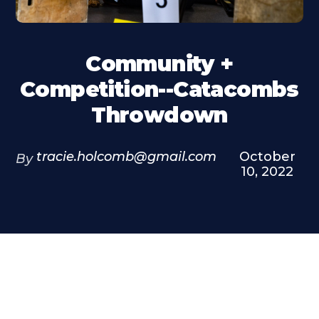
Community +
Competition--Catacombs
Throwdown
tracie.holcomb@gmail.com
October
By
10, 2022