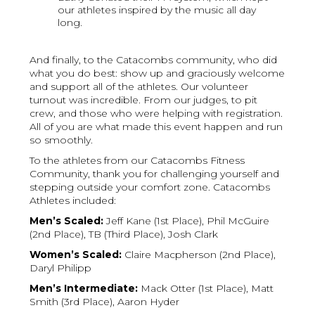
our athletes inspired by the music all day
long.
And finally, to the Catacombs community, who did
what you do best: show up and graciously welcome
and support all of the athletes. Our volunteer
turnout was incredible. From our judges, to pit
crew, and those who were helping with registration.
All of you are what made this event happen and run
so smoothly.
To the athletes from our Catacombs Fitness
Community, thank you for challenging yourself and
stepping outside your comfort zone. Catacombs
Athletes included:
Men’s Scaled:
Jeff Kane (1st Place), Phil McGuire
(2nd Place), TB (Third Place), Josh Clark
Women’s Scaled:
Claire Macpherson (2nd Place),
Daryl Philipp
Men’s Intermediate:
Mack Otter (1st Place), Matt
Smith (3rd Place), Aaron Hyder