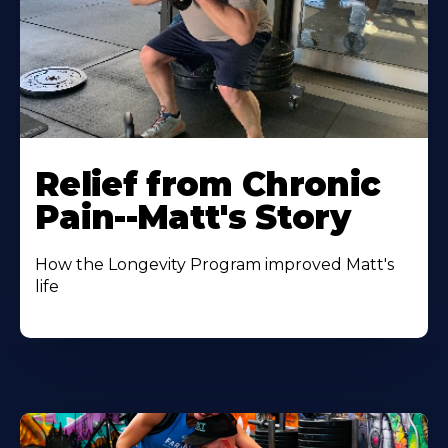
Relief from Chronic
Pain--Matt's Story
How the Longevity Program improved Matt's
life