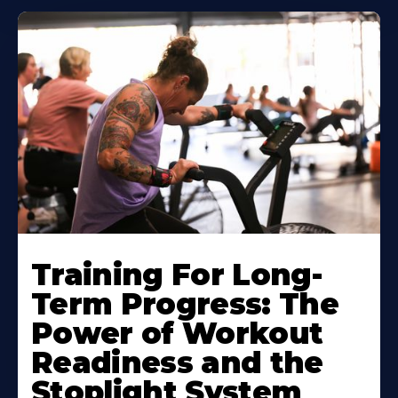
Training For Long-
Term Progress: The
Power of Workout
Readiness and the
Stoplight System