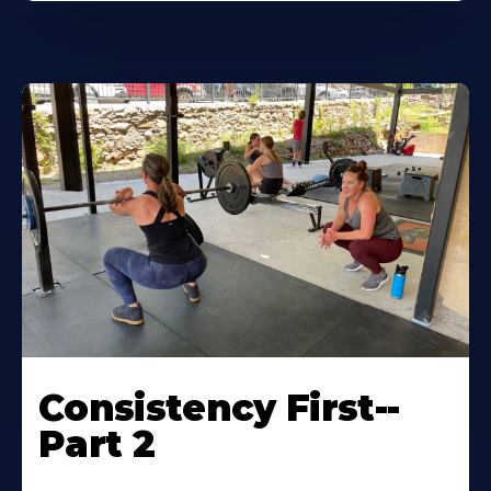
Consistency First--
Part 2