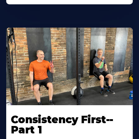
Consistency First--
Part 1