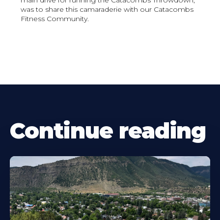
main drive for running the Catacombs Throwdown,
was to share this camaraderie with our Catacombs
Fitness Community.
Continue reading