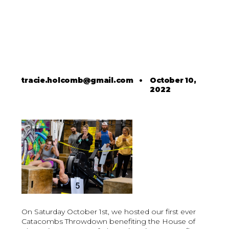
tracie.holcomb@gmail.com
•
October 10,
2022
On Saturday October 1st, we hosted our first ever
Catacombs Throwdown benefiting the House of