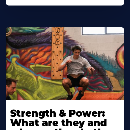
Strength & Power:
What are they and