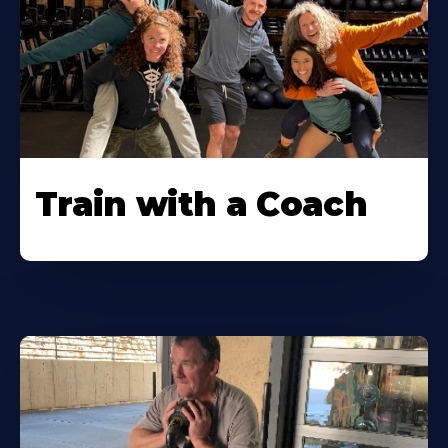
Train with a Coach