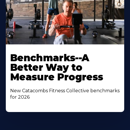
Benchmarks--A
Better Way to
Measure Progress
New Catacombs Fitness Collective benchmarks
for 2026