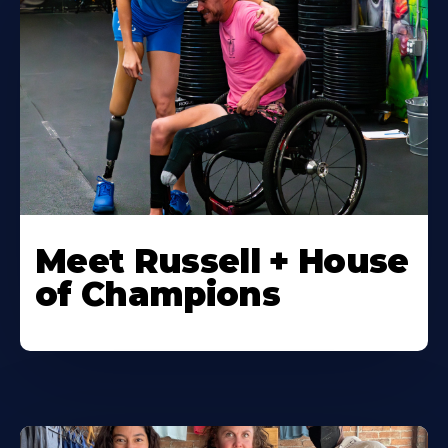
Meet Russell + House
of Champions