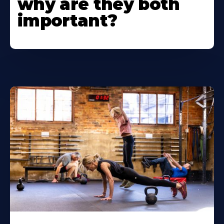
why are they both
important?