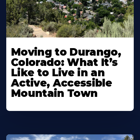
Moving to Durango,
Colorado: What It’s
Like to Live in an
Active, Accessible
Mountain Town