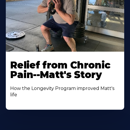
Relief from Chronic
Pain--Matt's Story
How the Longevity Program improved Matt's
life