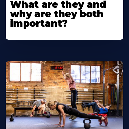
What are they and
why are they both
important?