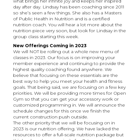
what brings her infinite joy and keeps her inspired
day after day. Lindsay has been coaching since 2011
so she’s seen a few things. She also has a Masters
of Public Health in Nutrition and is a certified
nutrition coach. You will hear a lot more about the
nutrition piece very soon, but look for Lindsay in the
group class starting this week.
New Offerings Coming in 2023
We will NOT be rolling out a whole new menu of
classes in 2023. Our focus is on improving your
member experience and continuing to provide the
highest quality coaching found anywhere. We
believe that focusing on these essentials are the
best way to help you meet your health and fitness
goals. That being said, we are focusing on a few key
priorities. We will be providing more times for Open
Gym so that you can get your accessory work or
customized programming in. We will announce the
schedule changes for this once we finish the
current construction push outside.
The other priority that we will be focusing on in
2023 is our nutrition offering. We have lacked the
resources to offer a full-scale nutrition package but