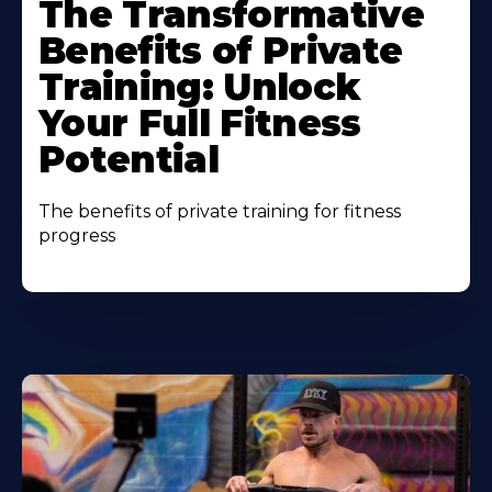
The Transformative
Benefits of Private
Training: Unlock
Your Full Fitness
Potential
The benefits of private training for fitness
progress