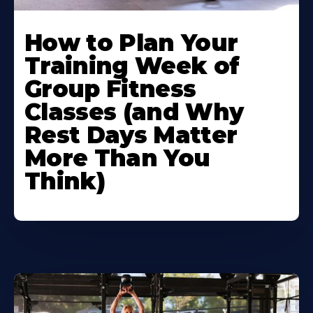
How to Plan Your
Training Week of
Group Fitness
Classes (and Why
Rest Days Matter
More Than You
Think)