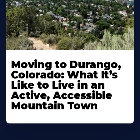
Moving to Durango,
Colorado: What It’s
Like to Live in an
Active, Accessible
Mountain Town