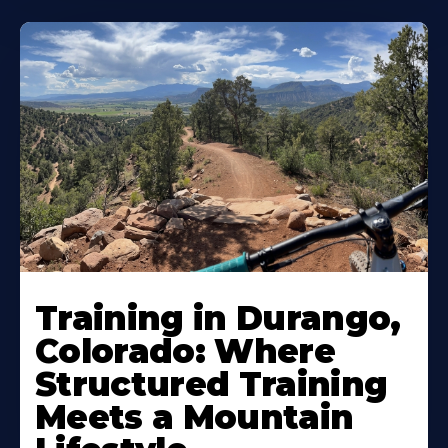
Training in Durango,
Colorado: Where
Structured Training
Meets a Mountain