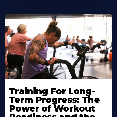
Training For Long-
Term Progress: The
Power of Workout