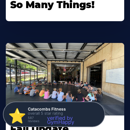
So Many Things!
Catacombs Fitness
⭐️
overall 5 star rating
verified by
587
reviews
GymHappy
Fall Update