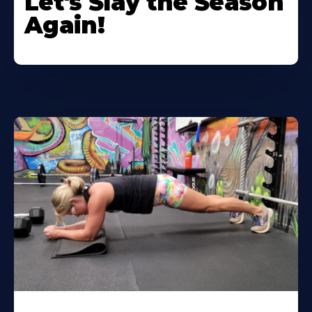
Let's Slay the Season
Again!