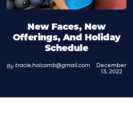
New Faces, New
Offerings, And Holiday
Schedule
tracie.holcomb@gmail.com
December
By
13, 2022