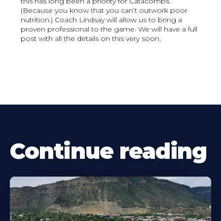
this has long been a priority for Catacombs.
(Because you know that you can’t outwork poor
nutrition.) Coach Lindsay will allow us to bring a
proven professional to the game. We will have a full
post with all the details on this very soon.
Continue reading