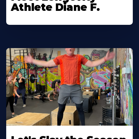
Athlete Diane F.