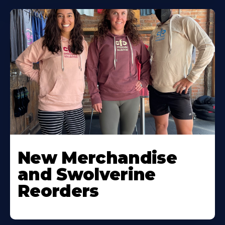
New Merchandise
and Swolverine
Reorders