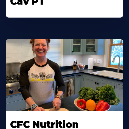
Cav PT
CFC Nutrition