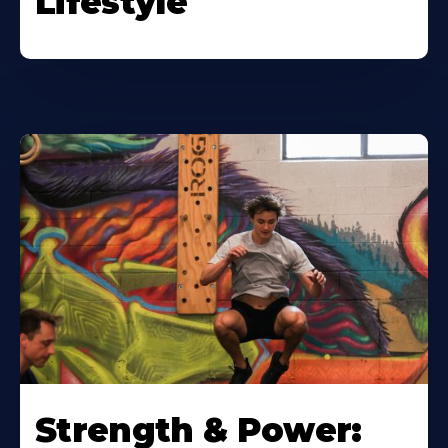
Lifestyle
Strength & Power: