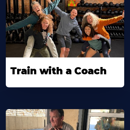
Train with a Coach