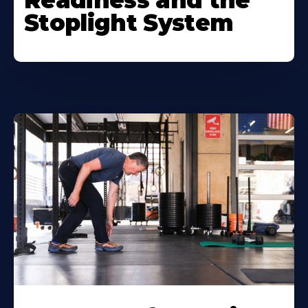
Readiness and the
Stoplight System