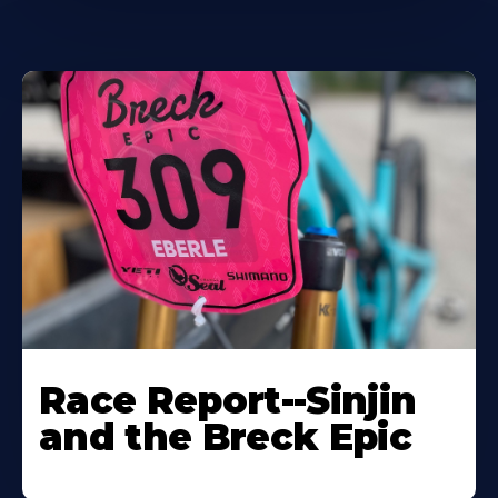
Race Report--Sinjin
and the Breck Epic