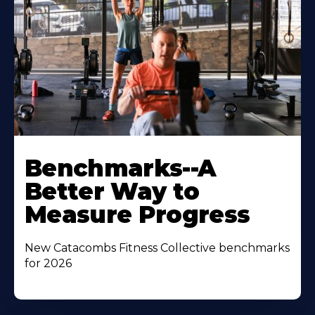
Benchmarks--A
Better Way to
Measure Progress
New Catacombs Fitness Collective benchmarks
for 2026