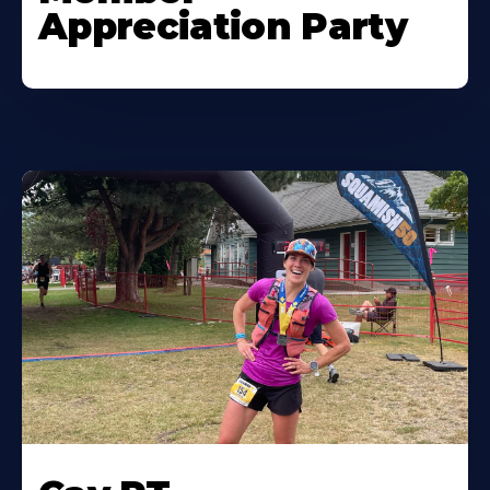
Appreciation Party