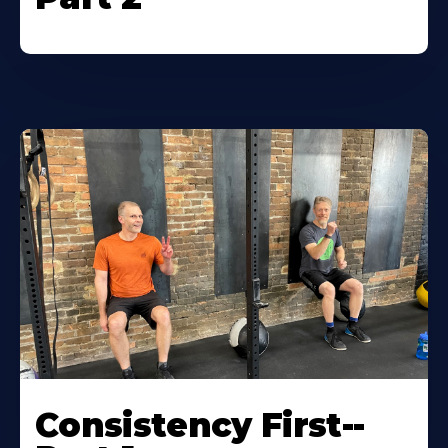
Consistency First--