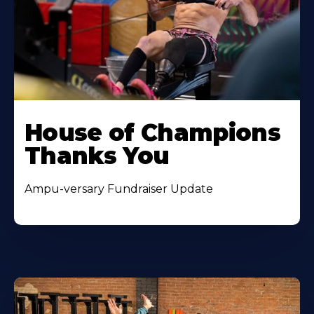
House of Champions
Thanks You
Ampu-versary Fundraiser Update