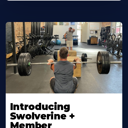
Introducing
Swolverine +
Member