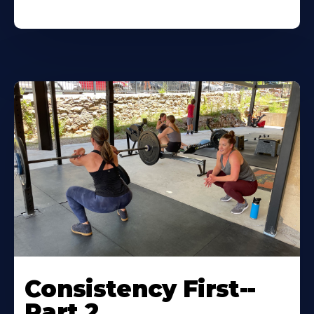
Consistency First--
Part 2