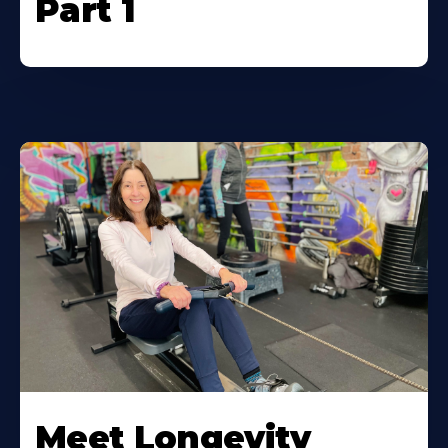
Part 1
Meet Longevity