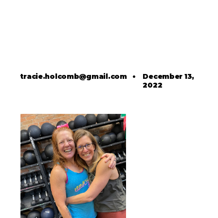
tracie.holcomb@gmail.com
•
December 13,
2022