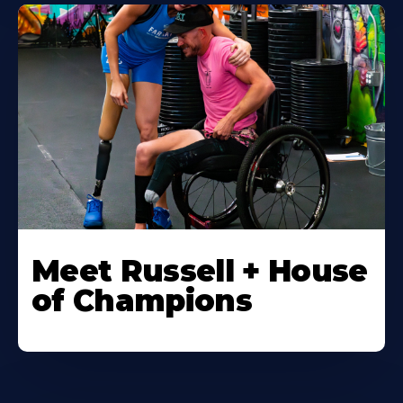
Meet Russell + House
of Champions