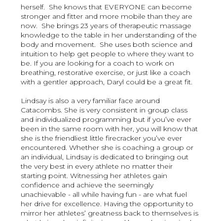
herself. She knows that EVERYONE can become
stronger and fitter and more mobile than they are
now. She brings 23 years of therapeutic massage
knowledge to the table in her understanding of the
body and movement. She uses both science and
intuition to help get people to where they want to
be. If you are looking for a coach to work on
breathing, restorative exercise, or just like a coach
with a gentler approach, Daryl could be a great fit.
Lindsay is also a very familiar face around
Catacombs. She is very consistent in group class
and individualized programming but if you’ve ever
been in the same room with her, you will know that
she is the friendliest little firecracker you’ve ever
encountered. Whether she is coaching a group or
an individual, Lindsay is dedicated to bringing out
the very best in every athlete no matter their
starting point. Witnessing her athletes gain
confidence and achieve the seemingly
unachievable - all while having fun - are what fuel
her drive for excellence. Having the opportunity to
mirror her athletes’ greatness back to themselves is