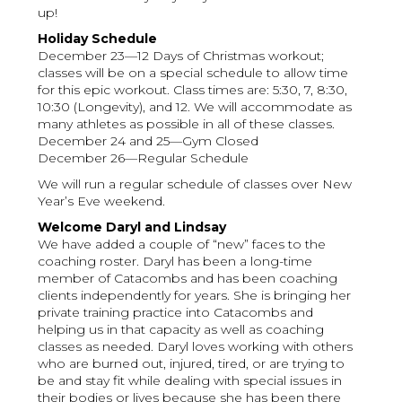
up!
Holiday Schedule
December 23—12 Days of Christmas workout;
classes will be on a special schedule to allow time
for this epic workout. Class times are: 5:30, 7, 8:30,
10:30 (Longevity), and 12. We will accommodate as
many athletes as possible in all of these classes.
December 24 and 25—Gym Closed
December 26—Regular Schedule
We will run a regular schedule of classes over New
Year’s Eve weekend.
Welcome Daryl and Lindsay
We have added a couple of “new” faces to the
coaching roster. Daryl has been a long-time
member of Catacombs and has been coaching
clients independently for years. She is bringing her
private training practice into Catacombs and
helping us in that capacity as well as coaching
classes as needed. Daryl loves working with others
who are burned out, injured, tired, or are trying to
be and stay fit while dealing with special issues in
their bodies or lives because she has been there