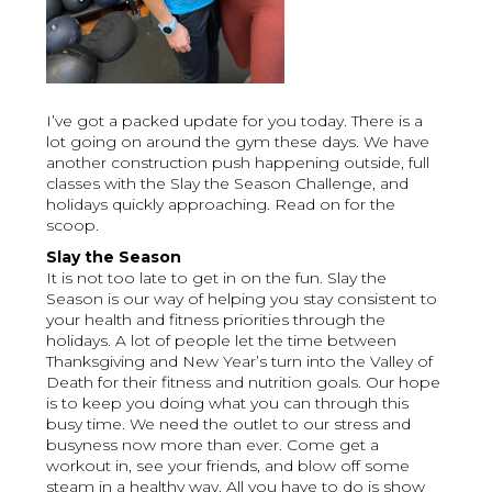
I’ve got a packed update for you today. There is a
lot going on around the gym these days. We have
another construction push happening outside, full
classes with the Slay the Season Challenge, and
holidays quickly approaching. Read on for the
scoop.
Slay the Season
It is not too late to get in on the fun. Slay the
Season is our way of helping you stay consistent to
your health and fitness priorities through the
holidays. A lot of people let the time between
Thanksgiving and New Year’s turn into the Valley of
Death for their fitness and nutrition goals. Our hope
is to keep you doing what you can through this
busy time. We need the outlet to our stress and
busyness now more than ever. Come get a
workout in, see your friends, and blow off some
steam in a healthy way. All you have to do is show