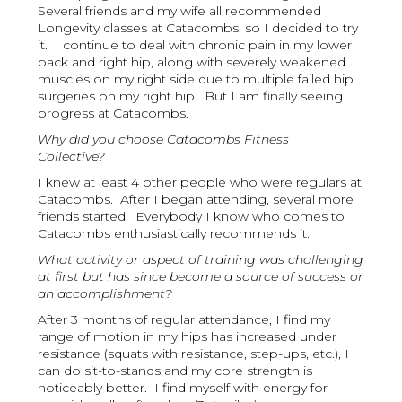
Several friends and my wife all recommended
Longevity classes at Catacombs, so I decided to try
it. I continue to deal with chronic pain in my lower
back and right hip, along with severely weakened
muscles on my right side due to multiple failed hip
surgeries on my right hip. But I am finally seeing
progress at Catacombs.
Why did you choose Catacombs Fitness
Collective?
I knew at least 4 other people who were regulars at
Catacombs. After I began attending, several more
friends started. Everybody I know who comes to
Catacombs enthusiastically recommends it.
What activity or aspect of training was challenging
at first but has since become a source of success or
an accomplishment?
After 3 months of regular attendance, I find my
range of motion in my hips has increased under
resistance (squats with resistance, step-ups, etc.), I
can do sit-to-stands and my core strength is
noticeably better. I find myself with energy for