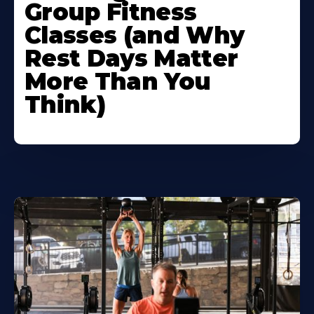
Group Fitness
Classes (and Why
Rest Days Matter
More Than You
Think)