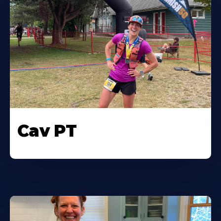
Cav PT