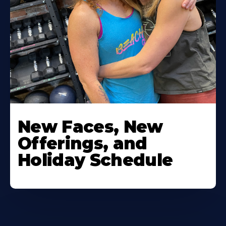
New Faces, New
Offerings, and
Holiday Schedule