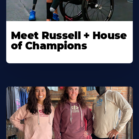
Meet Russell + House
of Champions