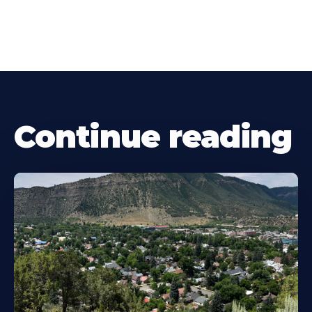
Continue reading