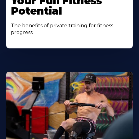
Your Full Fitness
Potential
The benefits of private training for fitness
progress