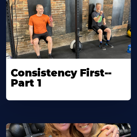
Consistency First--
Part 1