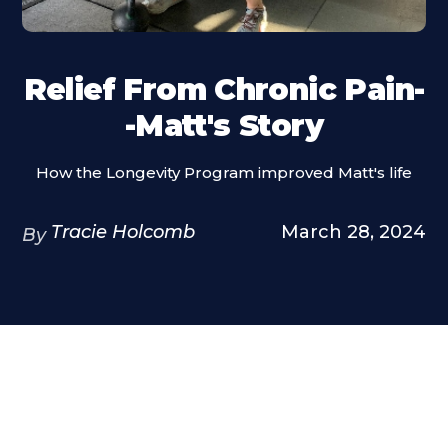
Relief From Chronic Pain-
-Matt's Story
How the Longevity Program improved Matt's life
Tracie Holcomb
March 28, 2024
By