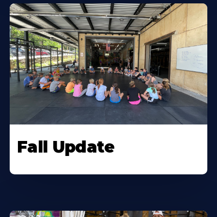
Fall Update