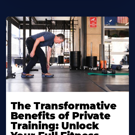
The Transformative
Benefits of Private
Training: Unlock