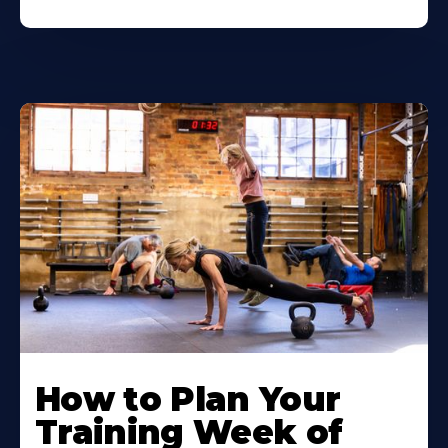
How to Plan Your
Training Week of