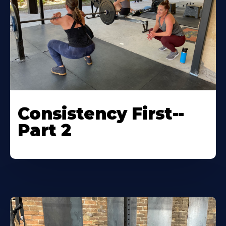
Consistency First--
Part 2