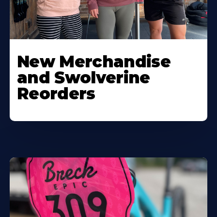
New Merchandise
and Swolverine
Reorders