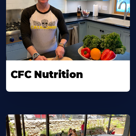
CFC Nutrition