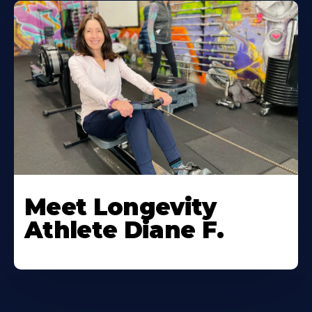
Meet Longevity
Athlete Diane F.