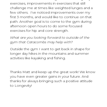
exercises, improvements in exercises that still
challenge me at times like weighted lunges and a
few others. I've noticed improvements over my
first 3 months, and would like to continue on that
path. Another goal is to come to the gym during
afternoon open hours to do some focused
exercises for hip and core strength.
What are you looking forward to outside of the
gym that Catacombs may help with?
Outside the gym I want to get back in shape for
longer day hikes in the mountains and summer
activities like kayaking and fishing.
Thanks Matt and keep up the great work! We know
you have even greater gains in your future. And
thanks for always bringing such a positive attitude
to Longevity!