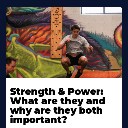
Strength & Power:
What are they and
why are they both
important?