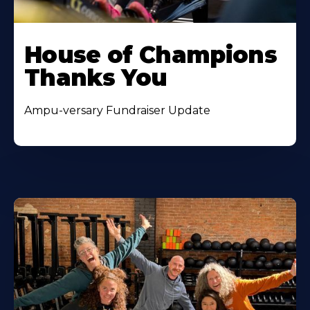
House of Champions
Thanks You
Ampu-versary Fundraiser Update