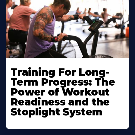
Training For Long-
Term Progress: The
Power of Workout
Readiness and the
Stoplight System