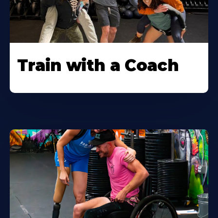
Train with a Coach