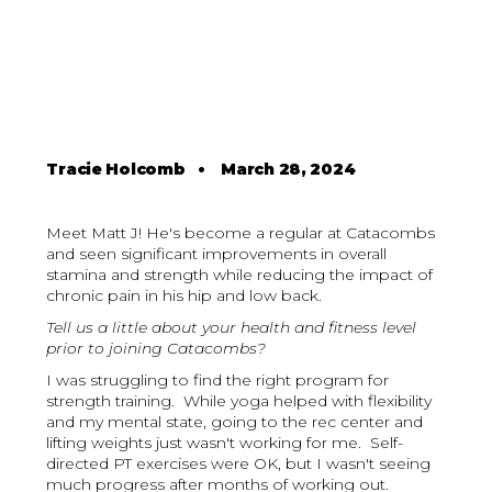
Tracie Holcomb
•
March 28, 2024
Meet Matt J! He's become a regular at Catacombs
and seen significant improvements in overall
stamina and strength while reducing the impact of
chronic pain in his hip and low back.
Tell us a little about your health and fitness level
prior to joining Catacombs?
I was struggling to find the right program for
strength training. While yoga helped with flexibility
and my mental state, going to the rec center and
lifting weights just wasn't working for me. Self-
directed PT exercises were OK, but I wasn't seeing
much progress after months of working out.