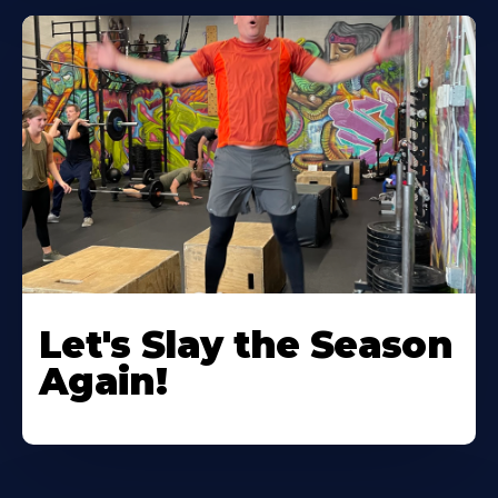
Let's Slay the Season
Again!