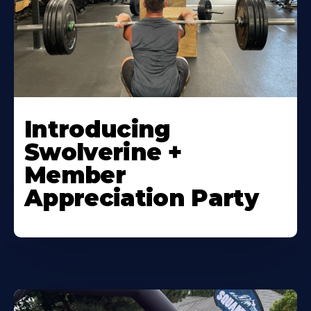
Introducing
Swolverine +
Member
Appreciation Party