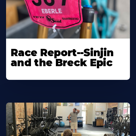
Race Report--Sinjin
and the Breck Epic