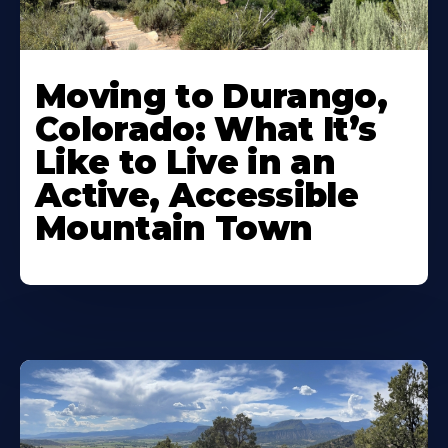
Moving to Durango,
Colorado: What It’s
Like to Live in an
Active, Accessible
Mountain Town