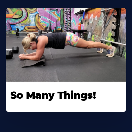
So Many Things!