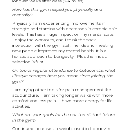
long-ish walks after class (3-4 miles).
How has this gym helped you physically and
mentally?
Physically I am experiencing improvements in
strength and stamina with decreases in chronic pain
levels. This has a huge impact on my mental state.
I enjoy the workouts, and I think the social
interaction with the gym staff, friends and meeting
new people improves my mental health. It is a
holistic approach to Longevity. Plus the music
selection is fun!
On top of regular attendance to Catacombs, what
lifestyle changes have you made since joining the
gym?
I am trying other tools for pain management like
acupuncture. I am taking longer walks with more
comfort and less pain. I have more energy for life
activities.
What are your goals for the not-too-distant future
in the gym?
Continued increases in weight used in Longevity