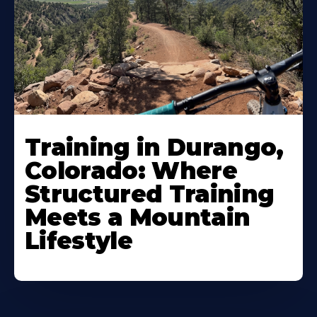
Training in Durango,
Colorado: Where
Structured Training
Meets a Mountain
Lifestyle