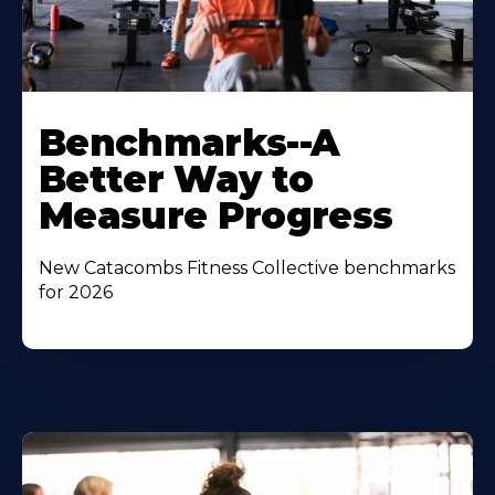
Benchmarks--A
Better Way to
Measure Progress
New Catacombs Fitness Collective benchmarks
for 2026