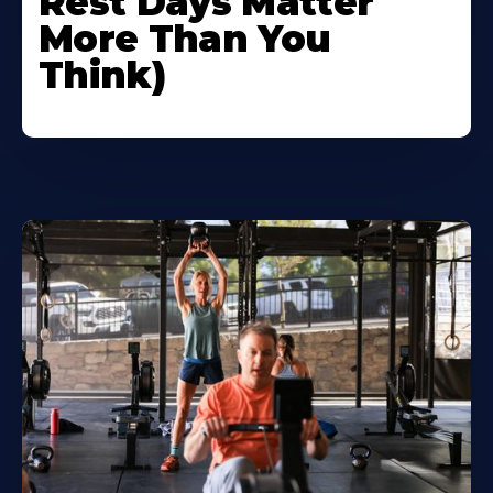
Rest Days Matter
More Than You
Think)