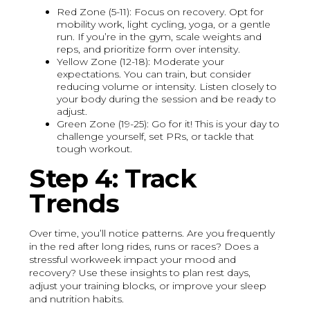
Red Zone (5-11): Focus on recovery. Opt for
mobility work, light cycling, yoga, or a gentle
run. If you’re in the gym, scale weights and
reps, and prioritize form over intensity.
Yellow Zone (12-18): Moderate your
expectations. You can train, but consider
reducing volume or intensity. Listen closely to
your body during the session and be ready to
adjust.
Green Zone (19-25): Go for it! This is your day to
challenge yourself, set PRs, or tackle that
tough workout.
Step 4: Track
Trends
Over time, you’ll notice patterns. Are you frequently
in the red after long rides, runs or races? Does a
stressful workweek impact your mood and
recovery? Use these insights to plan rest days,
adjust your training blocks, or improve your sleep
and nutrition habits.