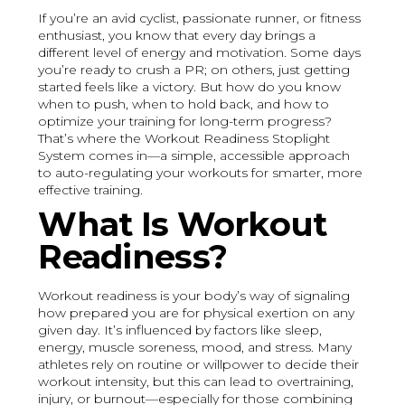
If you’re an avid cyclist, passionate runner, or fitness
enthusiast, you know that every day brings a
different level of energy and motivation. Some days
you’re ready to crush a PR; on others, just getting
started feels like a victory. But how do you know
when to push, when to hold back, and how to
optimize your training for long-term progress?
That’s where the Workout Readiness Stoplight
System comes in—a simple, accessible approach
to auto-regulating your workouts for smarter, more
effective training.
What Is Workout
Readiness?
Workout readiness is your body’s way of signaling
how prepared you are for physical exertion on any
given day. It’s influenced by factors like sleep,
energy, muscle soreness, mood, and stress. Many
athletes rely on routine or willpower to decide their
workout intensity, but this can lead to overtraining,
injury, or burnout—especially for those combining