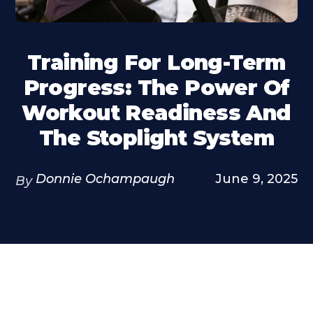
Training For Long-Term
Progress: The Power Of
Workout Readiness And
The Stoplight System
Donnie Ochampaugh
June 9, 2025
By