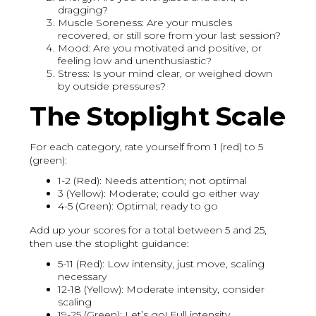
dragging?
Muscle Soreness: Are your muscles
recovered, or still sore from your last session?
Mood: Are you motivated and positive, or
feeling low and unenthusiastic?
Stress: Is your mind clear, or weighed down
by outside pressures?
The Stoplight Scale
For each category, rate yourself from 1 (red) to 5
(green):
1-2 (Red): Needs attention; not optimal
3 (Yellow): Moderate; could go either way
4-5 (Green): Optimal; ready to go
Add up your scores for a total between 5 and 25,
then use the stoplight guidance:
5-11 (Red): Low intensity, just move, scaling
necessary
12-18 (Yellow): Moderate intensity, consider
scaling
19-25 (Green): Let’s go! Full intensity