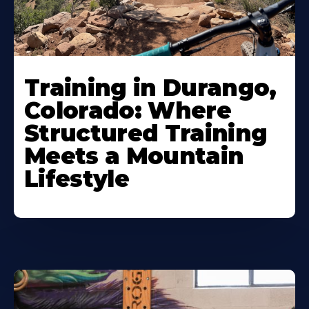
Training in Durango,
Colorado: Where
Structured Training
Meets a Mountain
Lifestyle