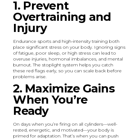
1. Prevent
Overtraining and
Injury
Endurance sports and high-intensity training both
place significant stress on your body. Ignoring signs
of fatigue, poor sleep, or high stress can lead to
overuse injuries, hormonal imbalances, and mental
burnout. The stoplight system helps you catch
these red flags early, so you can scale back before
problems arise.
2. Maximize Gains
When You’re
Ready
On days when you’re firing on all cylinders—well-
rested, energetic, and motivated—your body is
primed for adaptation. That’s when you can push