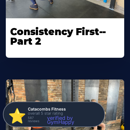
Consistency First--
Part 2
Catacombs Fitness
⭐️
overall 5 star rating
verified by
587
reviews
GymHappy