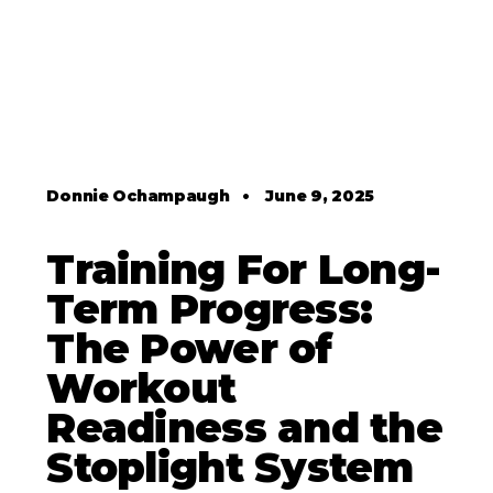
Donnie Ochampaugh
•
June 9, 2025
Training For Long-
Term Progress:
The Power of
Workout
Readiness and the
Stoplight System