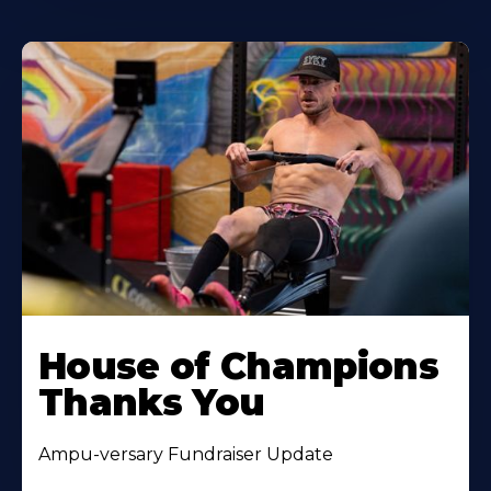
House of Champions
Thanks You
Ampu-versary Fundraiser Update