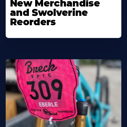
New Merchandise
and Swolverine
Reorders