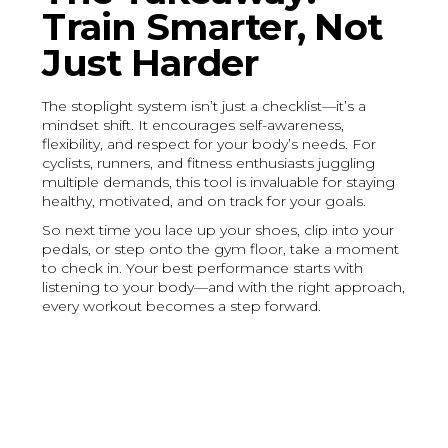
Train Smarter, Not
Just Harder
The stoplight system isn’t just a checklist—it’s a
mindset shift. It encourages self-awareness,
flexibility, and respect for your body’s needs. For
cyclists, runners, and fitness enthusiasts juggling
multiple demands, this tool is invaluable for staying
healthy, motivated, and on track for your goals.
So next time you lace up your shoes, clip into your
pedals, or step onto the gym floor, take a moment
to check in. Your best performance starts with
listening to your body—and with the right approach,
every workout becomes a step forward.