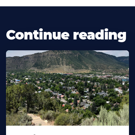
Continue reading