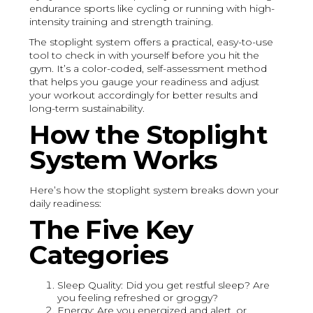
endurance sports like cycling or running with high-
intensity training and strength training.
The stoplight system offers a practical, easy-to-use
tool to check in with yourself before you hit the
gym. It’s a color-coded, self-assessment method
that helps you gauge your readiness and adjust
your workout accordingly for better results and
long-term sustainability.
How the Stoplight
System Works
Here’s how the stoplight system breaks down your
daily readiness:
The Five Key
Categories
Sleep Quality: Did you get restful sleep? Are
you feeling refreshed or groggy?
Energy: Are you energized and alert, or