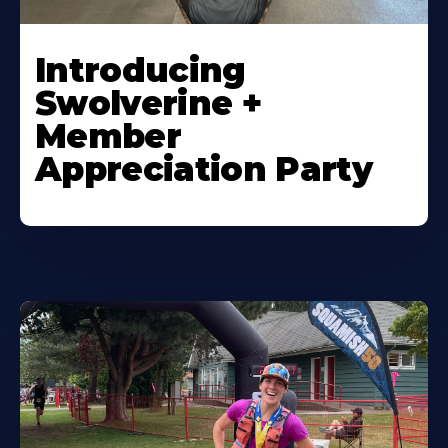
Introducing
Swolverine +
Member
Appreciation Party