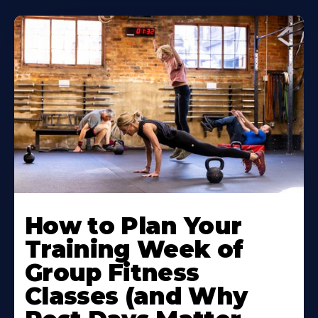
How to Plan Your
Training Week of
Group Fitness
Classes (and Why