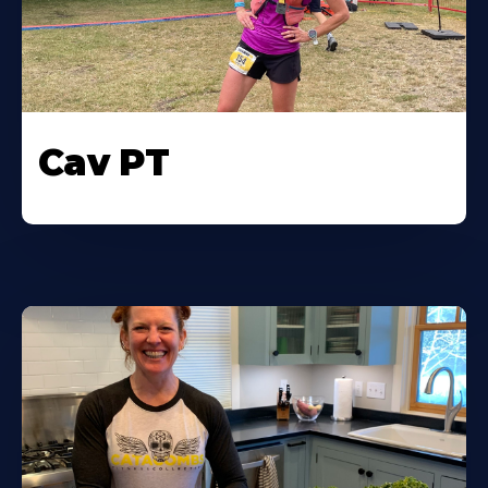
Cav PT