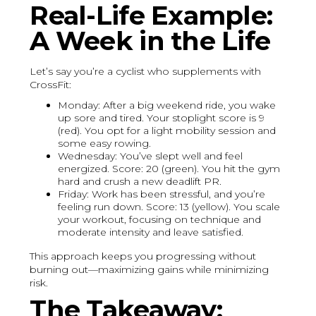
Real-Life Example:
A Week in the Life
Let’s say you’re a cyclist who supplements with
CrossFit:
Monday: After a big weekend ride, you wake
up sore and tired. Your stoplight score is 9
(red). You opt for a light mobility session and
some easy rowing.
Wednesday: You’ve slept well and feel
energized. Score: 20 (green). You hit the gym
hard and crush a new deadlift PR.
Friday: Work has been stressful, and you’re
feeling run down. Score: 13 (yellow). You scale
your workout, focusing on technique and
moderate intensity and leave satisfied.
This approach keeps you progressing without
burning out—maximizing gains while minimizing
risk.
The Takeaway: