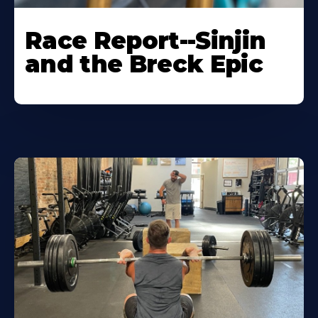
Race Report--Sinjin
and the Breck Epic