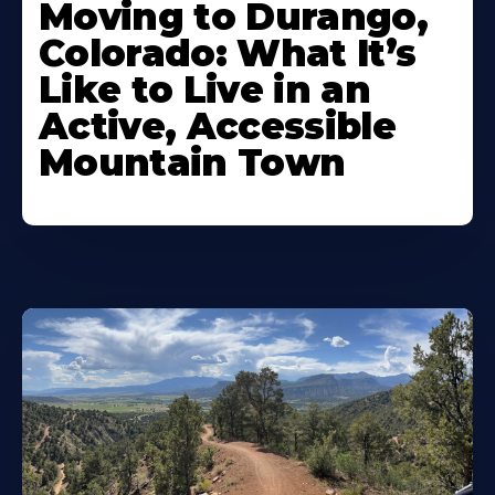
Moving to Durango,
Colorado: What It’s
Like to Live in an
Active, Accessible
Mountain Town