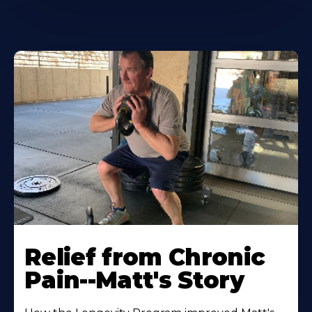
Relief from Chronic
Pain--Matt's Story