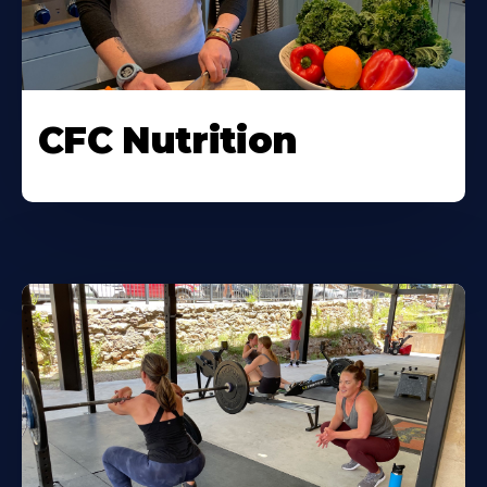
CFC Nutrition