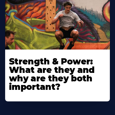
Strength & Power:
What are they and
why are they both
important?