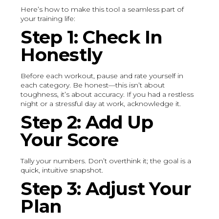
Here’s how to make this tool a seamless part of
your training life:
Step 1: Check In
Honestly
Before each workout, pause and rate yourself in
each category. Be honest—this isn’t about
toughness, it’s about accuracy. If you had a restless
night or a stressful day at work, acknowledge it.
Step 2: Add Up
Your Score
Tally your numbers. Don’t overthink it; the goal is a
quick, intuitive snapshot.
Step 3: Adjust Your
Plan