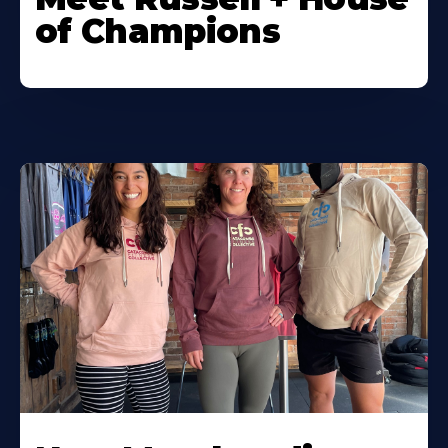
of Champions