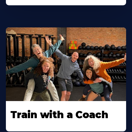
Train with a Coach