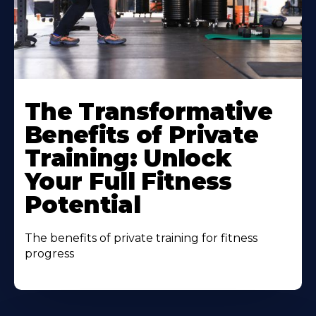
The Transformative
Benefits of Private
Training: Unlock
Your Full Fitness
Potential
The benefits of private training for fitness
progress