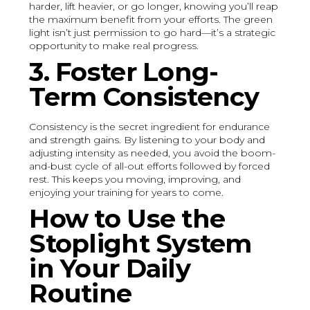
harder, lift heavier, or go longer, knowing you’ll reap
the maximum benefit from your efforts. The green
light isn’t just permission to go hard—it’s a strategic
opportunity to make real progress.
3. Foster Long-
Term Consistency
Consistency is the secret ingredient for endurance
and strength gains. By listening to your body and
adjusting intensity as needed, you avoid the boom-
and-bust cycle of all-out efforts followed by forced
rest. This keeps you moving, improving, and
enjoying your training for years to come.
How to Use the
Stoplight System
in Your Daily
Routine