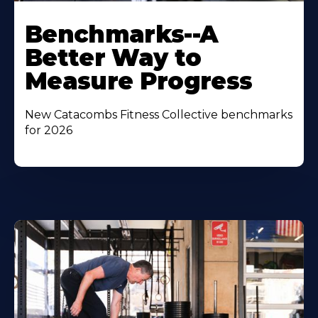
Benchmarks--A
Better Way to
Measure Progress
New Catacombs Fitness Collective benchmarks
for 2026