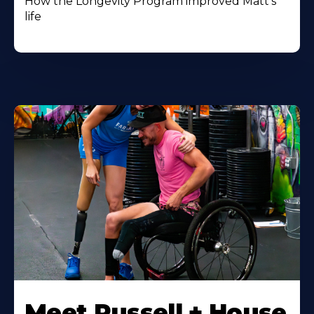
How the Longevity Program improved Matt's
life
Meet Russell + House