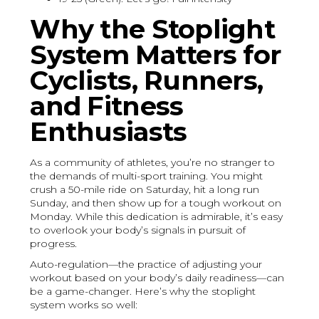
Why the Stoplight
System Matters for
Cyclists, Runners,
and Fitness
Enthusiasts
As a community of athletes, you’re no stranger to
the demands of multi-sport training. You might
crush a 50-mile ride on Saturday, hit a long run
Sunday, and then show up for a tough workout on
Monday. While this dedication is admirable, it’s easy
to overlook your body’s signals in pursuit of
progress.
Auto-regulation—the practice of adjusting your
workout based on your body’s daily readiness—can
be a game-changer. Here’s why the stoplight
system works so well: