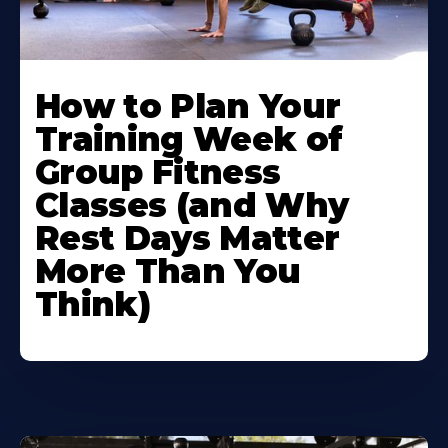
How to Plan Your
Training Week of
Group Fitness
Classes (and Why
Rest Days Matter
More Than You
Think)