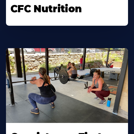
CFC Nutrition