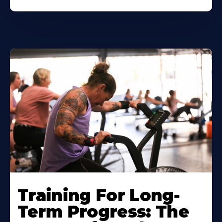
Training For Long-
Term Progress: The