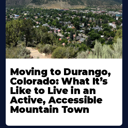
Moving to Durango,
Colorado: What It’s
Like to Live in an
Active, Accessible
Mountain Town