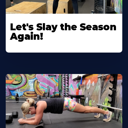
Let's Slay the Season
Again!