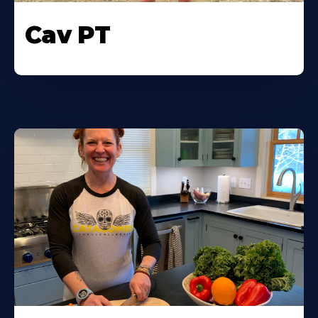
Cav PT