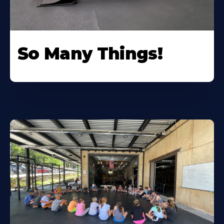
So Many Things!