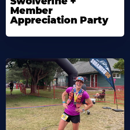
Swolverine +
Member
Appreciation Party