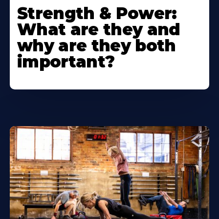
Strength & Power:
What are they and
why are they both
important?