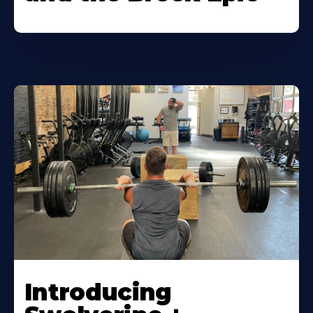
Introducing