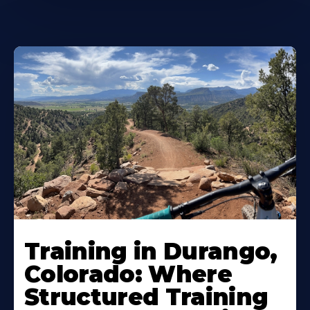
Training in Durango,
Colorado: Where
Structured Training