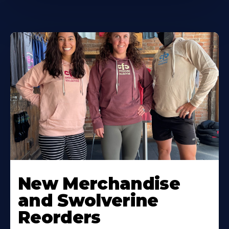
New Merchandise
and Swolverine
Reorders