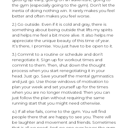
the gym (especially going to the gym). Don’t let the
inertia of doing nothing win. It rarely makes you feel
better and often makes you feel worse.
2.) Go outside. Even if it is cold and gray, there is
something about being outside that lifts my spirits
and helps me feel a bit more alive. It also helps me
appreciate the unique beauty of this time of year.
It’s there, I promise. You just have to be open to it.
3.) Commit to a routine or schedule and don’t
renegotiate it. SIgn up for workout times and
commit to them. Then, shut down the thought
process when you start renegotiating it in your
head. Just go. Save yourself the mental gymnastics
and just go. Use those windows of motivation to
plan your week and set yourself up for the times
when you are no longer motivated. Then you can
just follow the plan without requiring the same
running start that you might need otherwise.
4.) If all else fails, come to the gym. You will find
people there that are happy to see you. There will
be laughter and movement and friends. Sometimes
that is all we need. And, no one ever leaves the gym