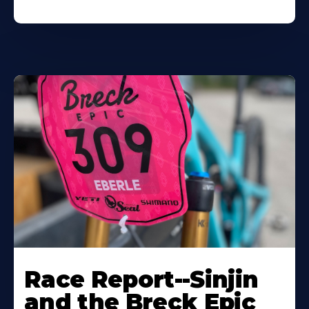
Race Report--Sinjin
and the Breck Epic