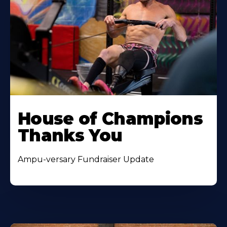
House of Champions
Thanks You
Ampu-versary Fundraiser Update