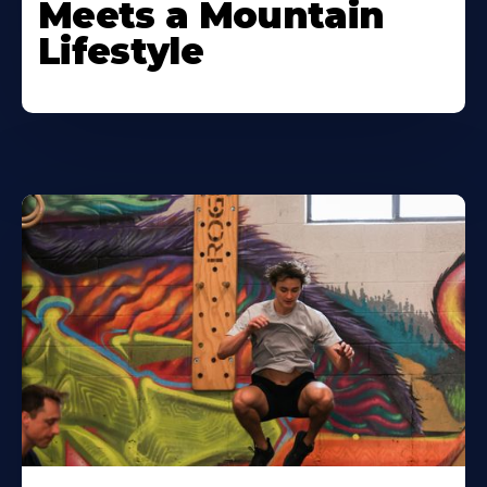
Meets a Mountain
Lifestyle