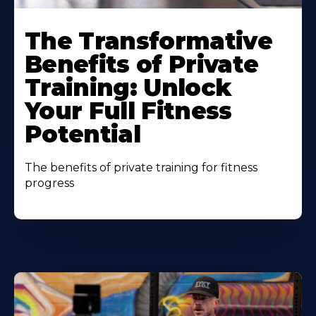
The Transformative
Benefits of Private
Training: Unlock
Your Full Fitness
Potential
The benefits of private training for fitness
progress