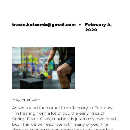
tracie.holcomb@gmail.com
•
February 4,
2020
Hey Friends—
As we round the corner from January to February,
I’m hearing from a lot of you the early hints of
Spring Fever. Okay, maybe it is just in my own head,
but I think it will resonate with many of you. The
days are starting to get longer (ever so slowly) but