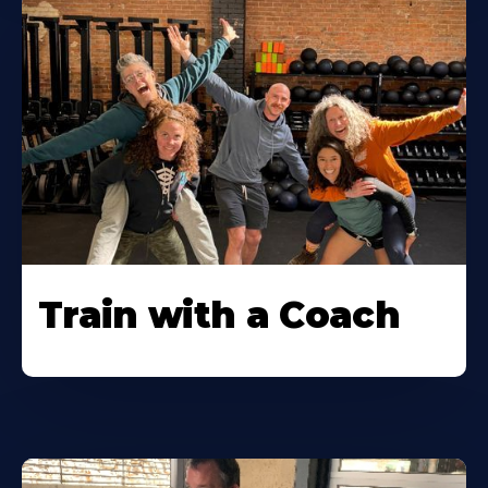
Train with a Coach