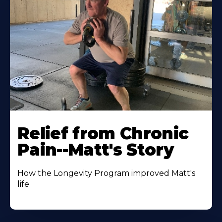
Relief from Chronic
Pain--Matt's Story
How the Longevity Program improved Matt's
life