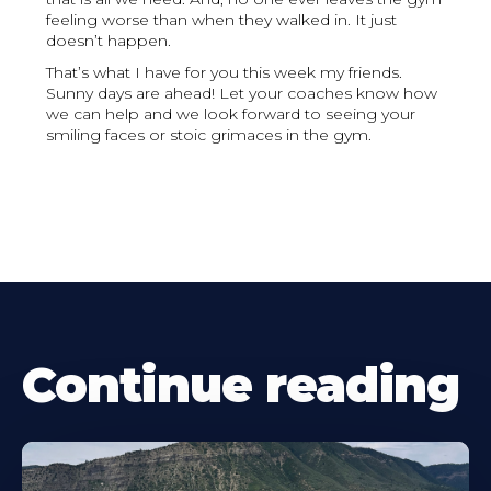
feeling worse than when they walked in. It just
doesn’t happen.
That’s what I have for you this week my friends.
Sunny days are ahead! Let your coaches know how
we can help and we look forward to seeing your
smiling faces or stoic grimaces in the gym.
Continue reading