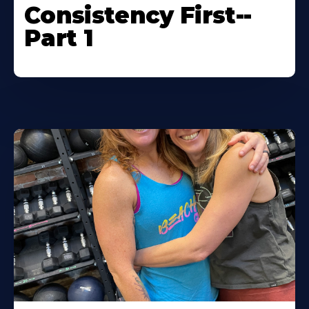
Consistency First--
Part 1