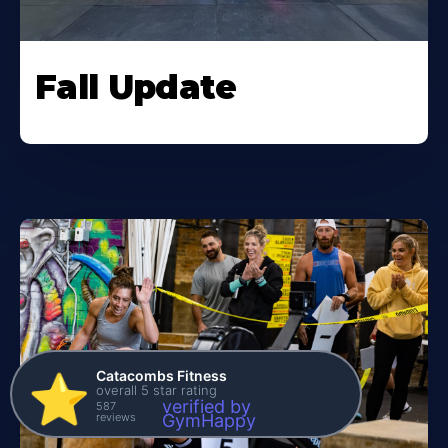
Fall Update
Catacombs Fitness
⭐️
overall 5 star rating
verified by
587
reviews
GymHappy