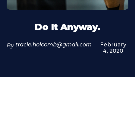
Do It Anyway.
tracie.holcomb@gmail.com
February
By
4, 2020