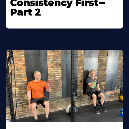
Consistency First--
Part 2