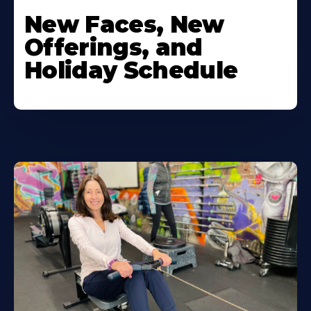
New Faces, New
Offerings, and
Holiday Schedule