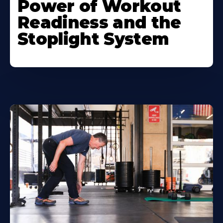
Power of Workout
Readiness and the
Stoplight System