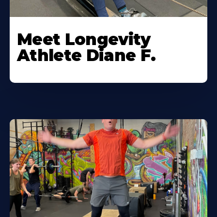
Meet Longevity
Athlete Diane F.