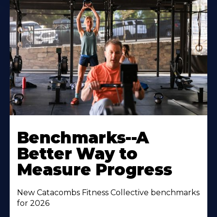
Benchmarks--A
Better Way to
Measure Progress
New Catacombs Fitness Collective benchmarks
for 2026