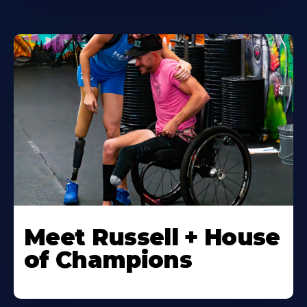
Meet Russell + House
of Champions