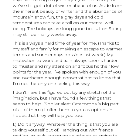
we’ve still got a lot of winter ahead of us. Aside from
the inherent beauty of winter and the abundance of
mountain snow fun, the gray days and cold
temperatures can take a toll on our mental well-
being. The holidays are long gone but full-on Spring
may still be many weeks away.
This is always a hard time of year for me. (Thanks to
my staff and family for making an escape to warmer
temps and sunnier days possible last week.) My
motivation to work and train always seems harder
to muster and my attention and focus hit their low
points for the year. I’ve spoken with enough of you
and overheard enough conversations to know that
I’m not the only one feeling this way.
I don't have this figured out by any stretch of the
imagination, but I have found a few things that
seem to help. (Spoiler alert: Catacombs is big part
of all of them!) I offer them to you as options in
hopes that they will help you too.
1.) Do it anyway. Whatever the thing is that you are
talking yourself out of. Hanging out with friends,
getting up early, going on an adventure, going to