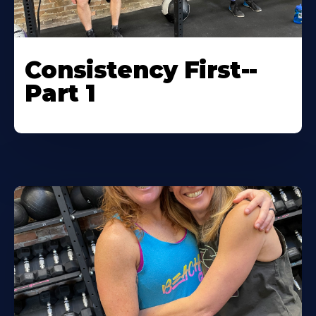
Consistency First--
Part 1