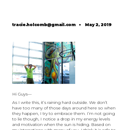
tracie.holcomb@gmail.com
•
May 2, 2019
Hi Guys—
As I write this, it’s raining hard outside. We don’t
have too many of those days around here so when
they happen, I try to embrace them. I’m not going
to lie though, I notice a drop in my energy levels
and motivation when the sun is hiding. Based on