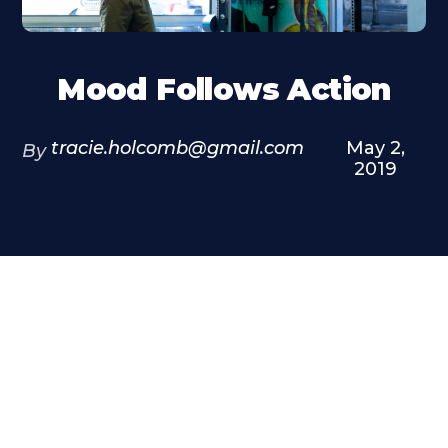
Mood Follows Action
tracie.holcomb@gmail.com
May 2,
By
2019