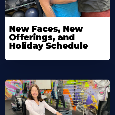
New Faces, New
Offerings, and
Holiday Schedule