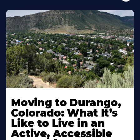
Moving to Durango,
Colorado: What It’s
Like to Live in an
Active, Accessible