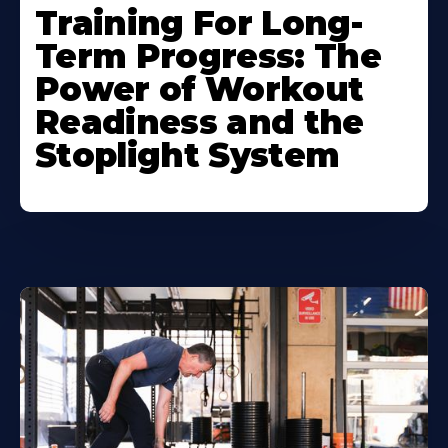
Training For Long-
Term Progress: The
Power of Workout
Readiness and the
Stoplight System