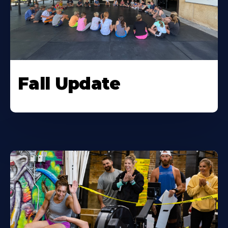
Fall Update