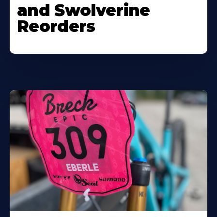
and Swolverine
Reorders