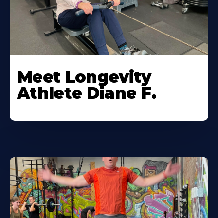
Meet Longevity
Athlete Diane F.