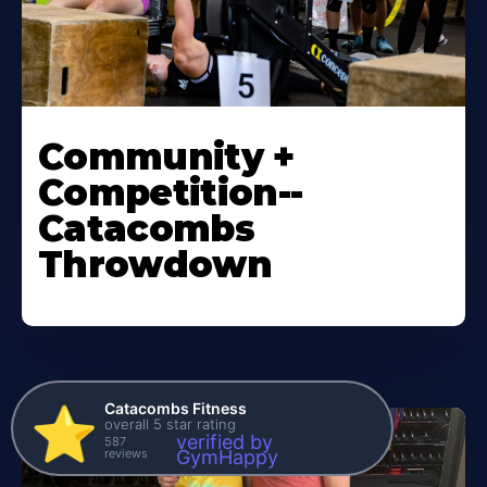
Community +
Competition--
Catacombs
Throwdown
Catacombs Fitness
⭐️
overall 5 star rating
verified by
587
reviews
GymHappy