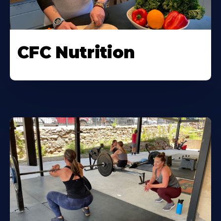
CFC Nutrition