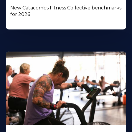
New Catacombs Fitness Collective benchmarks
for 2026