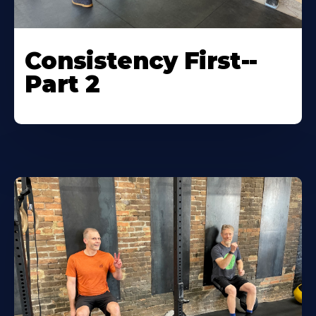
Consistency First--
Part 2