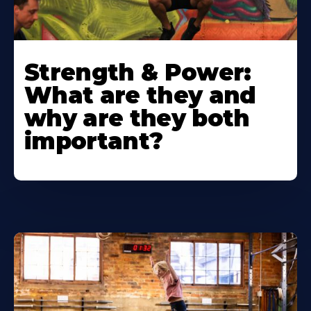
Strength & Power:
What are they and
why are they both
important?