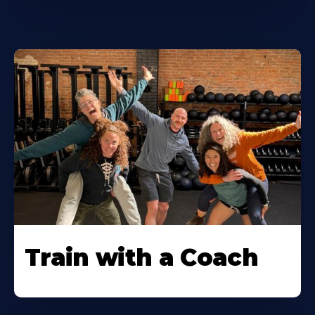
Train with a Coach