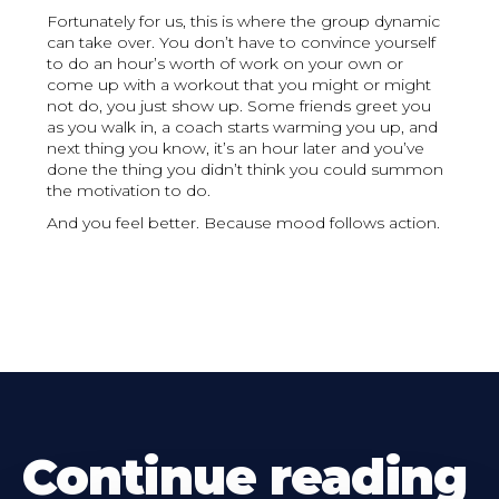
Fortunately for us, this is where the group dynamic
can take over. You don’t have to convince yourself
to do an hour’s worth of work on your own or
come up with a workout that you might or might
not do, you just show up. Some friends greet you
as you walk in, a coach starts warming you up, and
next thing you know, it’s an hour later and you’ve
done the thing you didn’t think you could summon
the motivation to do.
And you feel better. Because mood follows action.
Continue reading