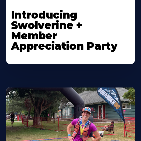
Introducing
Swolverine +
Member
Appreciation Party