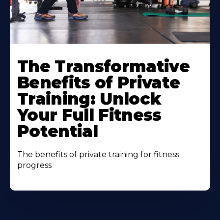
The Transformative
Benefits of Private
Training: Unlock
Your Full Fitness
Potential
The benefits of private training for fitness
progress