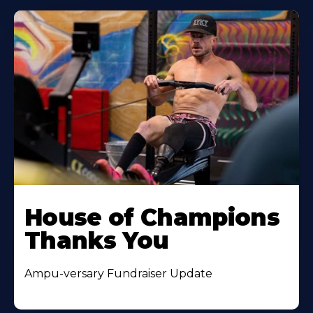
House of Champions
Thanks You
Ampu-versary Fundraiser Update