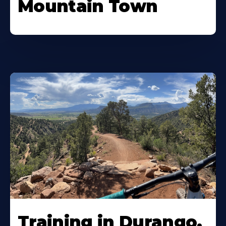
Mountain Town
Training in Durango,