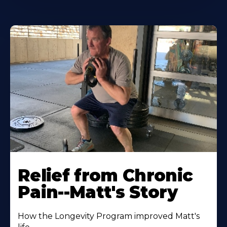
Relief from Chronic
Pain--Matt's Story
How the Longevity Program improved Matt's