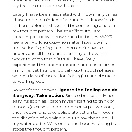
my interactions with many of you, I think it is safe to
say that I’m not alone with that.
Lately I have been fascinated with how many times
I have to be reminded of a truth that I know inside
and out, before it sticks and becomes ingrained in
my thought pattern. The specific truth I am
speaking of today is how much better I ALWAYS
feel after working out—no matter how low my
motivation is going into it. You don’t have to
understand all the neurochemistry of how this
works to know that it is true. I have likely
experienced this phenomenon hundreds of times
in my life, yet I still periodically go through phases
where a lack of motivation is a legitimate obstacle
to working out.
So what’s the answer?
Ignore the feeling and do
it anyway. Take action.
Simple but certainly not
easy. As soon as I catch myself starting to think of
reasons (excuses) to postpone or skip a workout, I
shut it down and take deliberate action to move in
the direction of working out. Put my shoes on. Fill
my water bottle. Walk out to the floor. Anything that
stops the thought pattern.