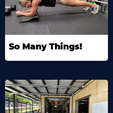
So Many Things!