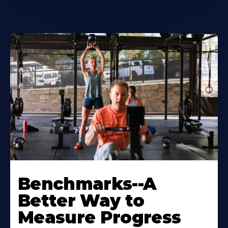
Benchmarks--A
Better Way to
Measure Progress