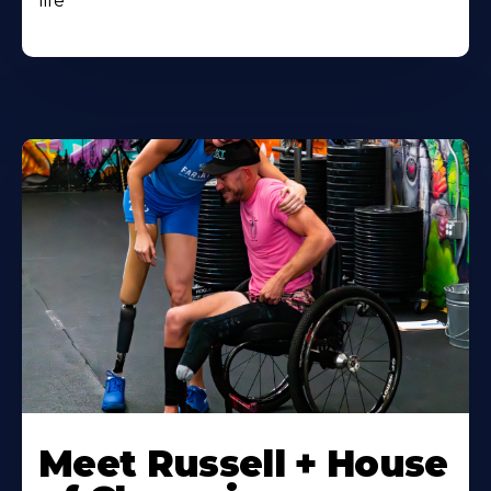
life
Meet Russell + House