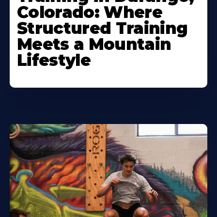
Colorado: Where
Structured Training
Meets a Mountain
Lifestyle