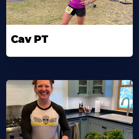
Cav PT