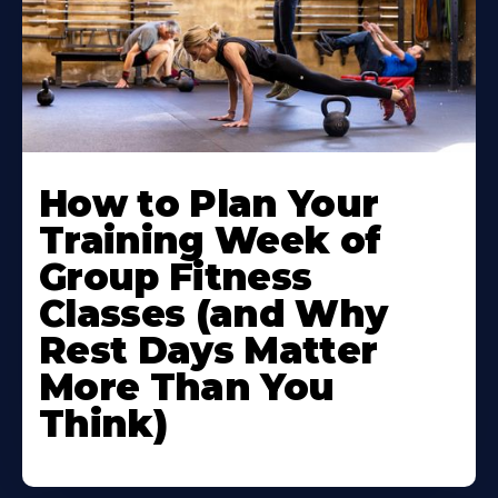
How to Plan Your
Training Week of
Group Fitness
Classes (and Why
Rest Days Matter
More Than You
Think)