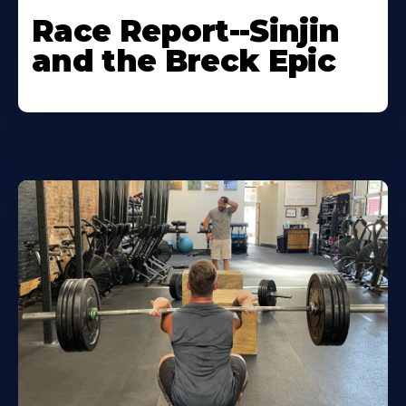
Race Report--Sinjin
and the Breck Epic