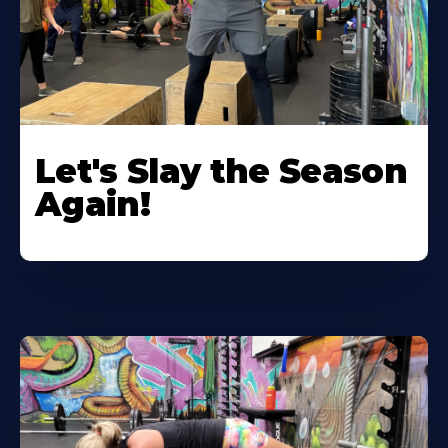
Let's Slay the Season
Again!