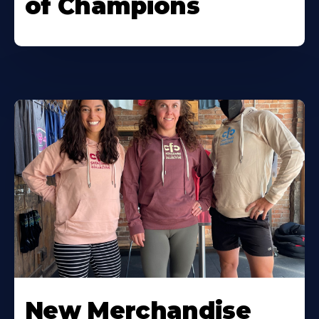
of Champions
New Merchandise