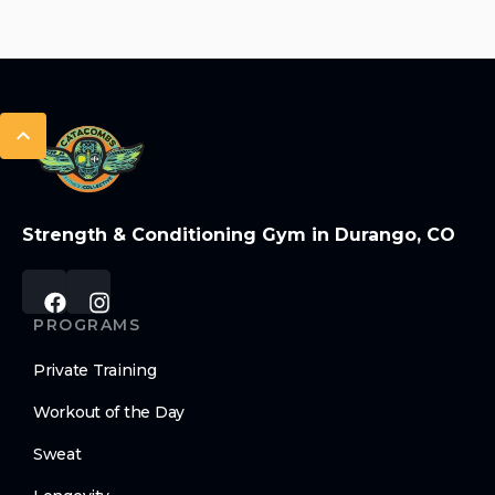
Strength & Conditioning Gym in Durango, CO
PROGRAMS
Private Training
Workout of the Day
Sweat