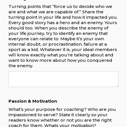
Turning points that “force us to decide who we
are and what we are capable of.” Share the
turning point in your life and how it impacted you.
Every good story has a hero and an enemy. Yours
should too. When you describe the enemy of
your life journey, try to identify an enemy that
everyone can relate to. Maybe it’s your own
internal doubt, or procrastination, failure at a
sport as a kid. Whatever it is, your ideal members
will know exactly what you’re talking about and
want to know more about how you conquered
the enemy.
Passion & Motivation
What’s your purpose for coaching? Who are you
impassioned to serve? State it clearly so your
readers know whether or not you are the right
coach for them. Whats your motivation?