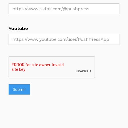
Youtube