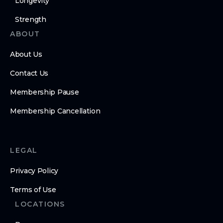
Longevity
Strength
ABOUT
About Us
Contact Us
Membership Pause
Membership Cancellation
LEGAL
Privacy Policy
Terms of Use
LOCATIONS