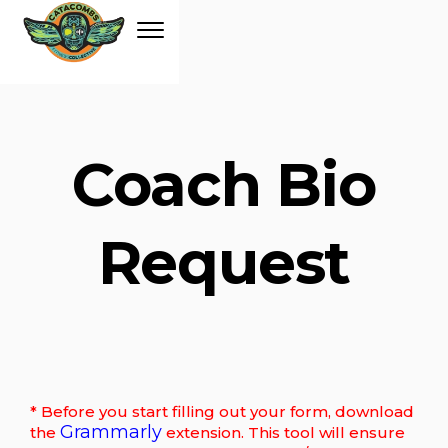
Coach Bio
Request
* Before you start filling out your form, download
Grammarly
the
extension. This tool will ensure