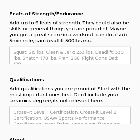
Feats of Strength/Endurance
Add up to 6 feats of strength. They could also be
skills or general things you are proud of. Maybe
you got a great score in a workout, can do a sub
5min mile, can deadlift 500lbs etc.
Qualifications
Add qualifications you are proud of. Start with the
most important ones first. Don't include your
ceramics degree, its not relevant here.
About