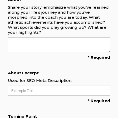
Share your story, emphasize what you’ve learned
along your life’s journey and how you’ve
morphed into the coach you are today. What
athletic achievements have you accomplished?
What sports did you play growing up? What are
your highlights?
* Required
About Excerpt
Used for SEO Meta Description.
* Required
Turning Point