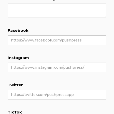
Facebook
Instagram
Twitter
TikTok