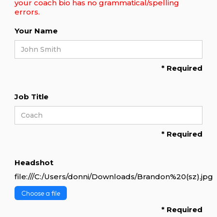
your coach bio has no grammatical/spelling
errors.
Your Name
* Required
Job Title
* Required
Headshot
file:///C:/Users/donni/Downloads/Brandon%20(sz).jpg
Choose a file
* Required