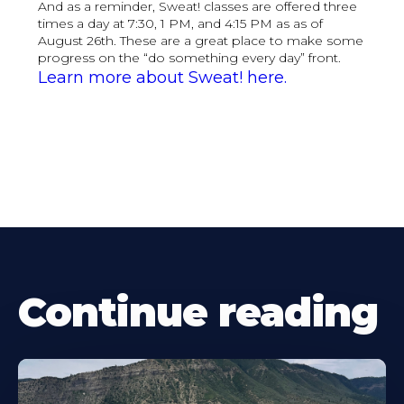
And as a reminder, Sweat! classes are offered three
times a day at 7:30, 1 PM, and 4:15 PM as as of
August 26th. These are a great place to make some
progress on the “do something every day” front.
Learn more about Sweat! here.
Continue reading