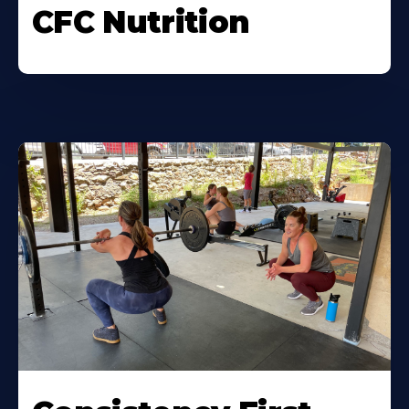
CFC Nutrition