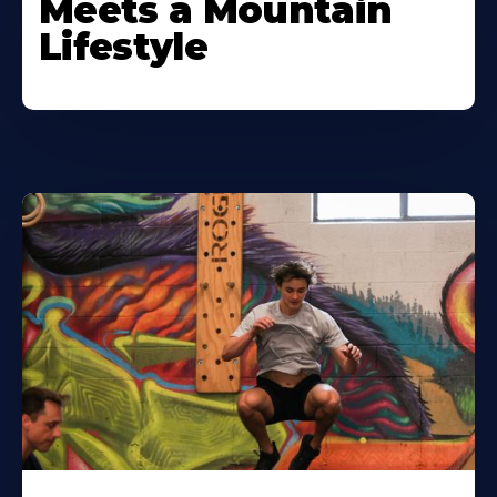
Meets a Mountain
Lifestyle