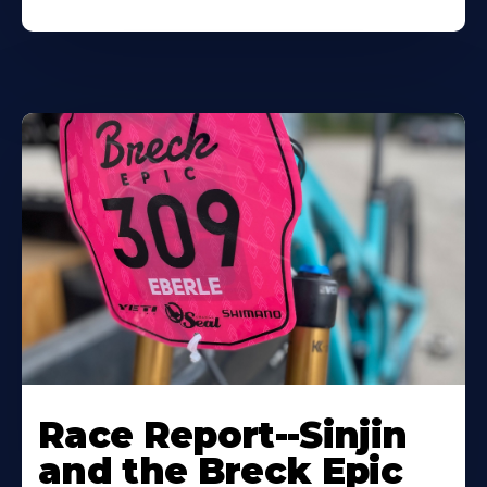
Race Report--Sinjin
and the Breck Epic