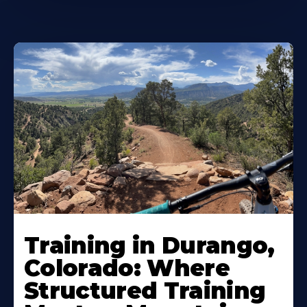
Training in Durango,
Colorado: Where
Structured Training