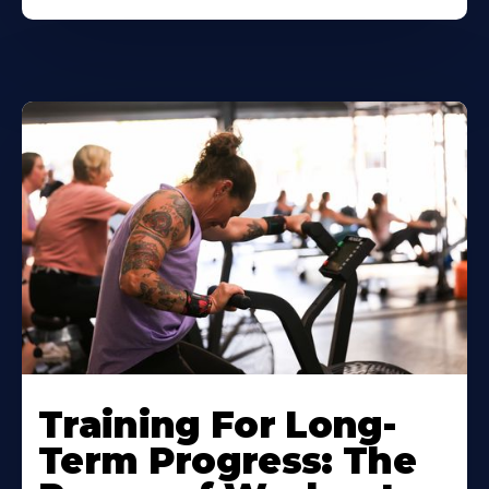
Training For Long-
Term Progress: The