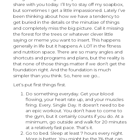
share with you today. I’ll try to stay off my soapbox,
but sometimes I get a little impassioned. Lately I’ve
been thinking about how we have a tendency to
get buried in the details or the minutiae of things
and completely miss the big picture. Call it missing
the forest for the trees or whatever clever little
saying or meme you want to insert. This happens
generally in life but it happens A LOT in the fitness
and nutrition space. There are so many angles and
shortcuts and programs and plans, but the reality is
that none of those things matter if we don’t get the
foundation right. And the foundation is much
simpler than you think. So, here we go…
Let’s put first things first.
Do something everyday. Get your blood
flowing, your heart rate up, and your muscles
firing. Every. Single Day. It doesn’t need to be
an epic workout. You don’t have to come to
the gym, but it certainly counts if you do. At a
minimum, go outside and walk for 20 minutes
at a relatively fast pace. That’s it.
Go to bed. Sleep at least 7 hours every night.
More is better. You might be the 1% that can