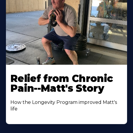
Relief from Chronic
Pain--Matt's Story
How the Longevity Program improved Matt's
life