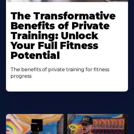
The Transformative
Benefits of Private
Training: Unlock
Your Full Fitness
Potential
The benefits of private training for fitness
progress