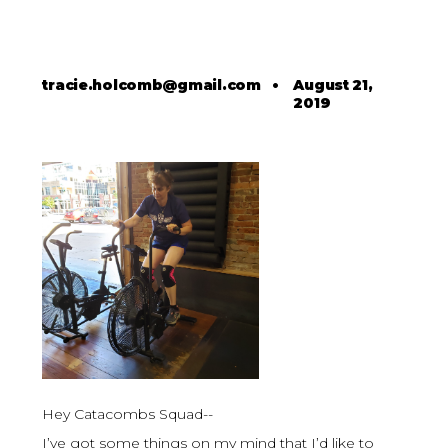
tracie.holcomb@gmail.com
•
August 21,
2019
Hey Catacombs Squad--
I’ve got some things on my mind that I’d like to