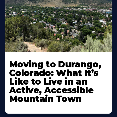
Moving to Durango,
Colorado: What It’s
Like to Live in an
Active, Accessible
Mountain Town