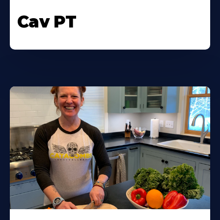
Cav PT