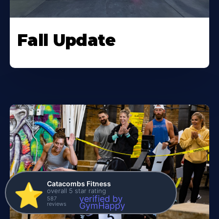
Fall Update
Catacombs Fitness
⭐️
overall 5 star rating
verified by
587
reviews
GymHappy