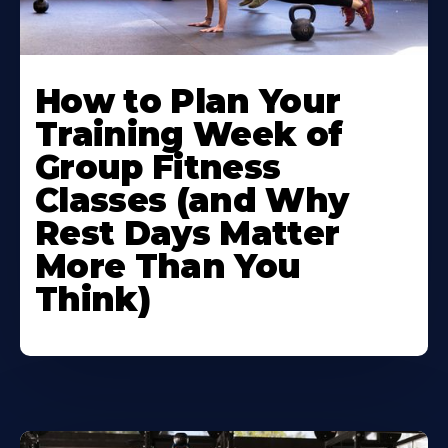
How to Plan Your
Training Week of
Group Fitness
Classes (and Why
Rest Days Matter
More Than You
Think)