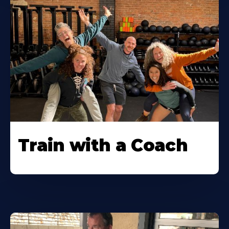
Train with a Coach