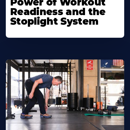
Power of Workout
Readiness and the
Stoplight System