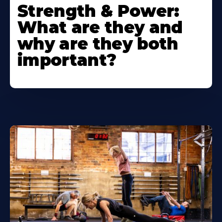
Strength & Power:
What are they and
why are they both
important?