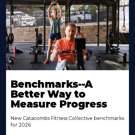
Benchmarks--A
Better Way to
Measure Progress
New Catacombs Fitness Collective benchmarks
for 2026