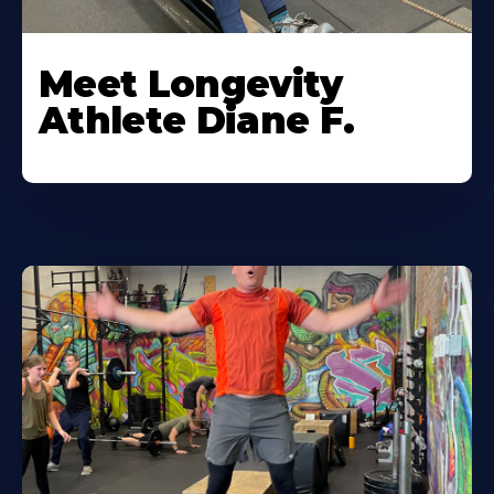
Meet Longevity
Athlete Diane F.