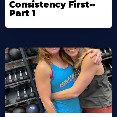
Consistency First--
Part 1