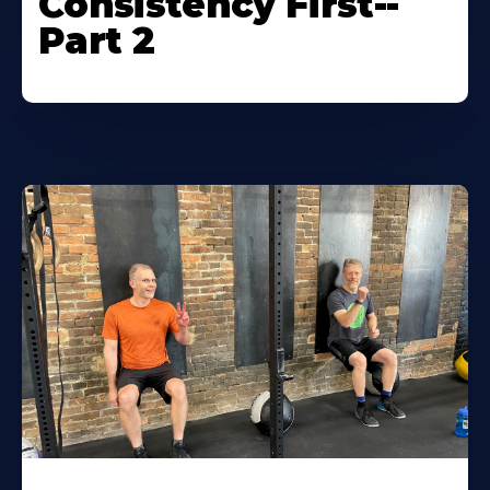
Consistency First--
Part 2