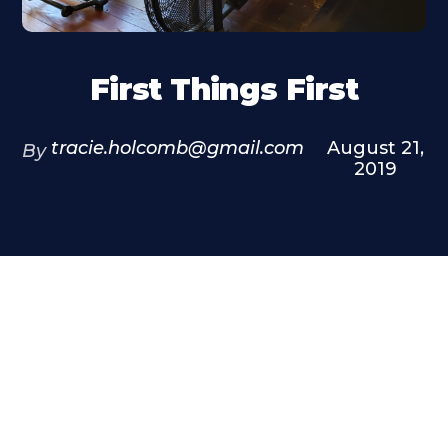
First Things First
tracie.holcomb@gmail.com
August 21,
By
2019