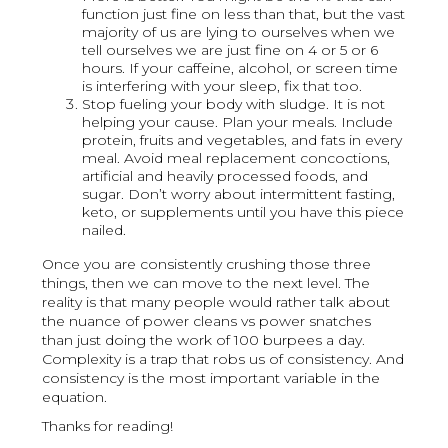
function just fine on less than that, but the vast
majority of us are lying to ourselves when we
tell ourselves we are just fine on 4 or 5 or 6
hours. If your caffeine, alcohol, or screen time
is interfering with your sleep, fix that too.
Stop fueling your body with sludge. It is not
helping your cause. Plan your meals. Include
protein, fruits and vegetables, and fats in every
meal. Avoid meal replacement concoctions,
artificial and heavily processed foods, and
sugar. Don’t worry about intermittent fasting,
keto, or supplements until you have this piece
nailed.
Once you are consistently crushing those three
things, then we can move to the next level. The
reality is that many people would rather talk about
the nuance of power cleans vs power snatches
than just doing the work of 100 burpees a day.
Complexity is a trap that robs us of consistency. And
consistency is the most important variable in the
equation.
Thanks for reading!