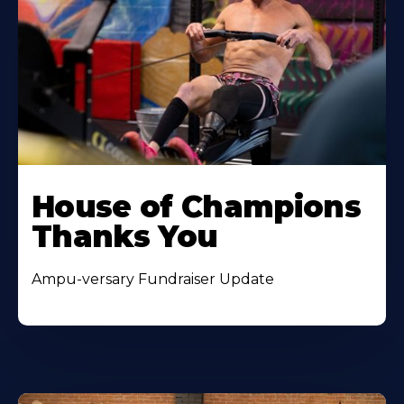
House of Champions
Thanks You
Ampu-versary Fundraiser Update