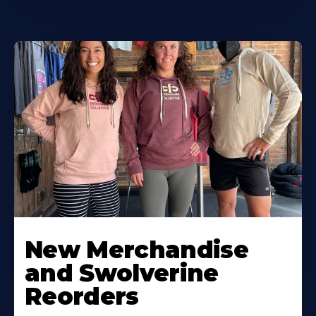
New Merchandise
and Swolverine
Reorders