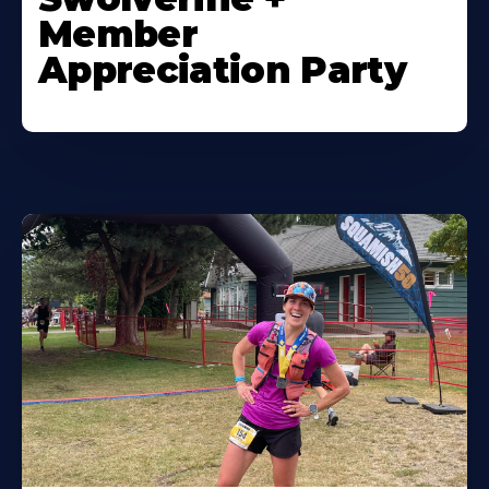
Member
Appreciation Party