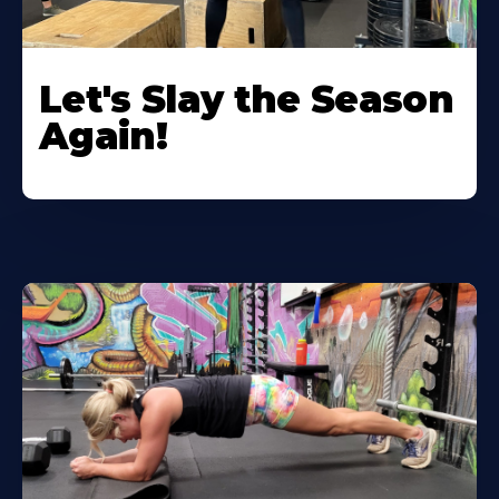
Let's Slay the Season
Again!