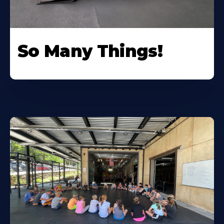
So Many Things!