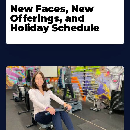
New Faces, New
Offerings, and
Holiday Schedule