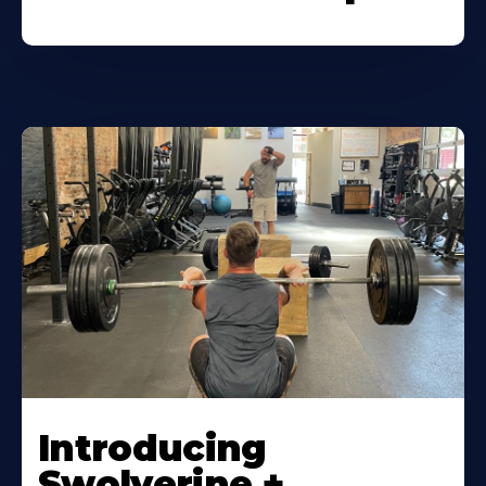
Introducing
Swolverine +