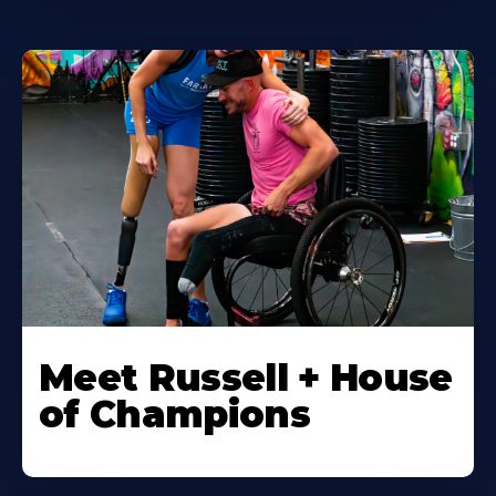
Meet Russell + House
of Champions