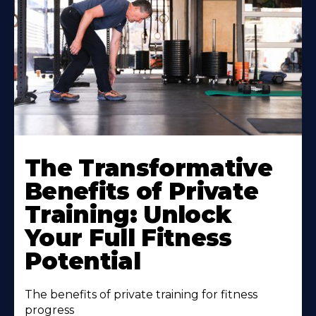
The Transformative
Benefits of Private
Training: Unlock
Your Full Fitness
Potential
The benefits of private training for fitness
progress