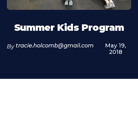
Summer Kids Program
tracie.holcomb@gmail.com
May 19,
By
2018