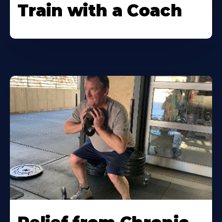
Train with a Coach