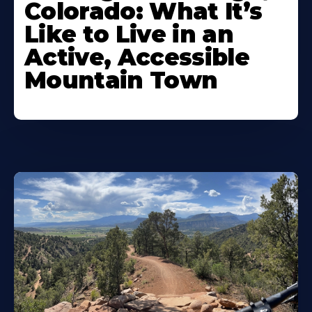
Colorado: What It’s
Like to Live in an
Active, Accessible
Mountain Town