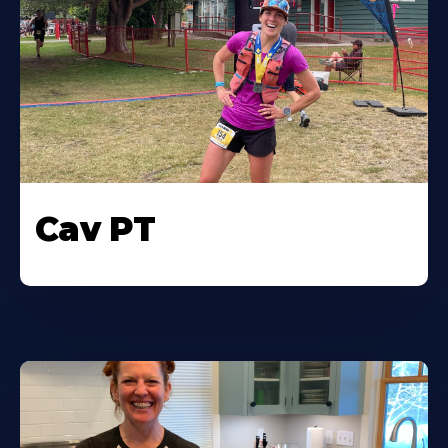
Cav PT