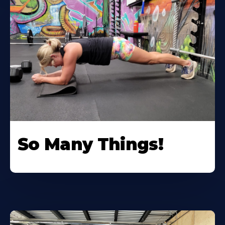
So Many Things!