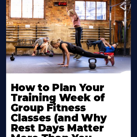
How to Plan Your
Training Week of
Group Fitness
Classes (and Why
Rest Days Matter