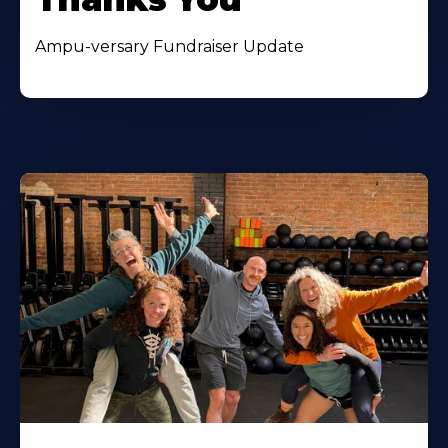
Ampu-versary Fundraiser Update