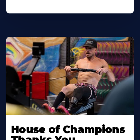
House of Champions
Thanks You