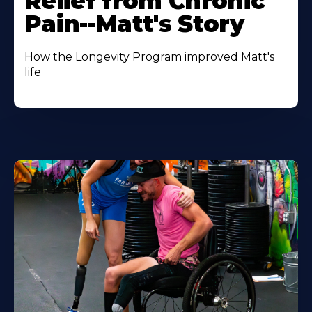
Relief from Chronic
Pain--Matt's Story
How the Longevity Program improved Matt's
life