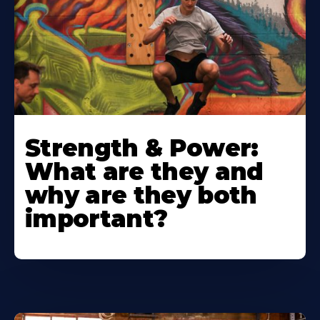
Strength & Power:
What are they and
why are they both
important?