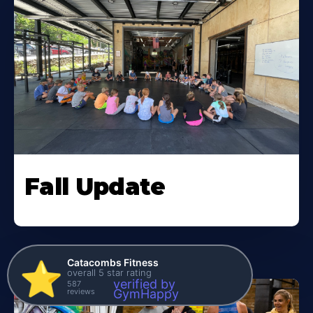
Fall Update
Catacombs Fitness
⭐️
overall 5 star rating
verified by
587
reviews
GymHappy