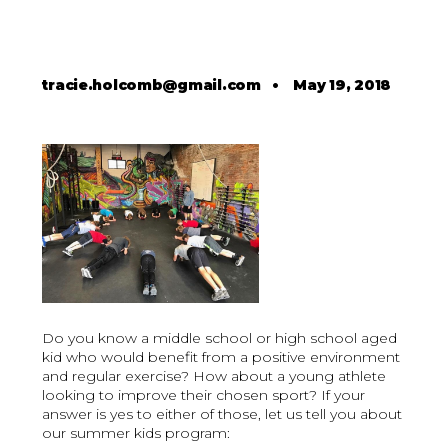
tracie.holcomb@gmail.com
•
May 19, 2018
Do you know a middle school or high school aged
kid who would benefit from a positive environment
and regular exercise? How about a young athlete
looking to improve their chosen sport? If your
answer is yes to either of those, let us tell you about
our summer kids program: