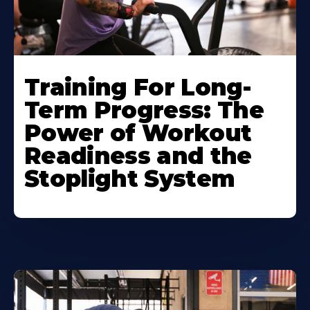
Training For Long-
Term Progress: The
Power of Workout
Readiness and the
Stoplight System