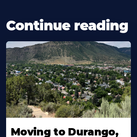
Continue reading
Moving to Durango,