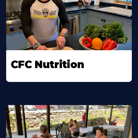
CFC Nutrition