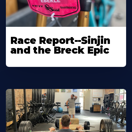
Race Report--Sinjin
and the Breck Epic