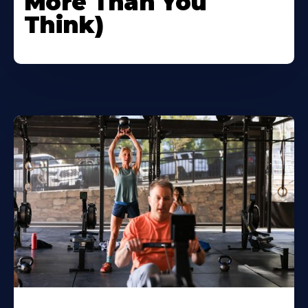
More Than You
Think)