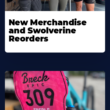
New Merchandise
and Swolverine
Reorders