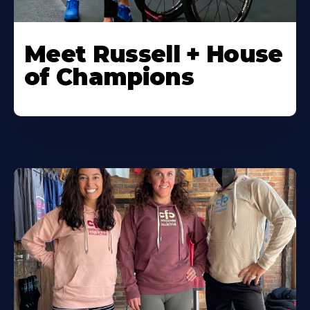
Meet Russell + House
of Champions