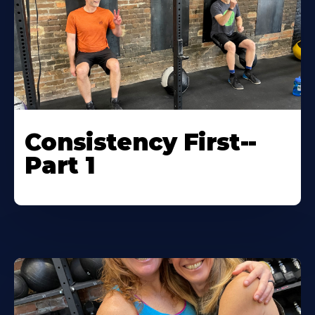
Consistency First--
Part 1