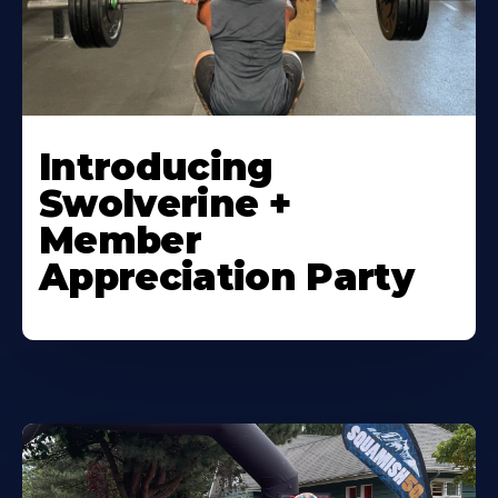
Introducing
Swolverine +
Member
Appreciation Party