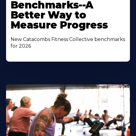
Benchmarks--A
Better Way to
Measure Progress
New Catacombs Fitness Collective benchmarks
for 2026