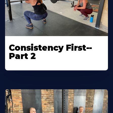
Consistency First--
Part 2