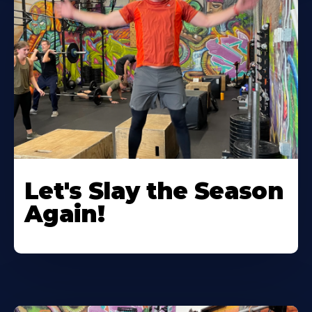
Let's Slay the Season
Again!