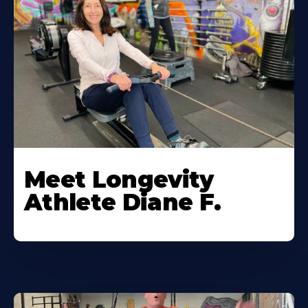
Meet Longevity
Athlete Diane F.