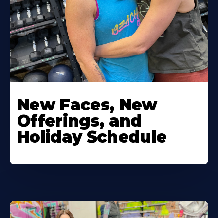
New Faces, New
Offerings, and
Holiday Schedule