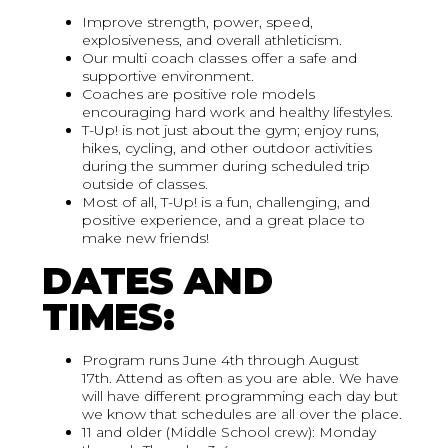
Improve strength, power, speed,
explosiveness, and overall athleticism.
Our multi coach classes offer a safe and
supportive environment.
Coaches are positive role models
encouraging hard work and healthy lifestyles.
T-Up! is not just about the gym; enjoy runs,
hikes, cycling, and other outdoor activities
during the summer during scheduled trip
outside of classes.
Most of all, T-Up! is a fun, challenging, and
positive experience, and a great place to
make new friends!
DATES AND
TIMES:
Program runs June 4th through August
17th. Attend as often as you are able. We have
will have different programming each day but
we know that schedules are all over the place.
11 and older (Middle School crew): Monday