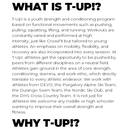
WHAT IS T-UP!?
T-Up! is a youth strength and conditioning program
based on functional movements such as pushing,
pulling, squatting, lifting, and running. Workouts are
constantly varied and performed at high
intensity...just like CrossFit but tailored to young
athletes. An emphasis on mobility, flexibility, and
recovery are also incorporated into every session. At
T-Up!, athletes get the opportunity to be pushed by
peers from different disciplines on a neutral field.
Athletes gain ground in the area of core strength,
conditioning, stamina, and work ethic, which directly
translate to every athletic endeavor. We work with
athletes from DEVO, the Purgatory Alpine Ski Team,
the Durango Swim Team, the Nordic Ski Club, and
the DHS Cross Country Team. It is not just for
athletes! We welcome any middle or high schooler
wanting to improve their overall strength and
fitness.
WHY T-UP!?