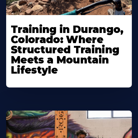
Training in Durango,
Colorado: Where
Structured Training
Meets a Mountain
Lifestyle