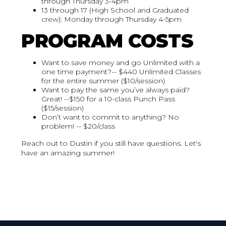
through Thursday 3-4pm
13 through 17 (High School and Graduated
crew): Monday through Thursday 4-5pm
PROGRAM COSTS
Want to save money and go Unlimited with a
one time payment?-- $440 Unlimited Classes
for the entire summer ($10/session)
Want to pay the same you’ve always paid?
Great! --$150 for a 10-class Punch Pass
($15/session)
Don’t want to commit to anything? No
problem! -- $20/class
Reach out to Dustin if you still have questions. Let's
have an amazing summer!