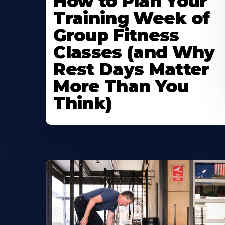
How to Plan Your
Training Week of
Group Fitness
Classes (and Why
Rest Days Matter
More Than You
Think)