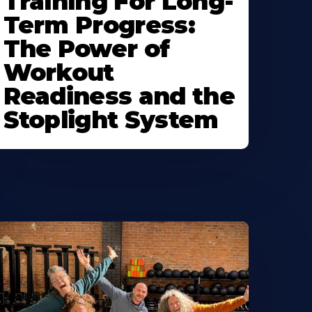
Training For Long-
Term Progress:
The Power of
Workout
Readiness and the
Stoplight System