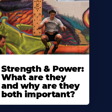
Strength & Power:
What are they
and why are they
both important?