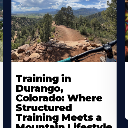
Training in
Durango,
Colorado: Where
Structured
Training Meets a
Mountain Lifestyle