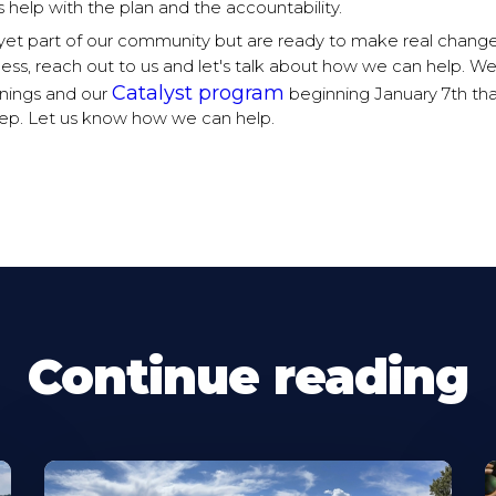
 help with the plan and the accountability.
t yet part of our community but are ready to make real chang
ness, reach out to us and let's talk about how we can help. W
Catalyst program
ings and our
beginning January 7th tha
step. Let us know how we can help.
Continue reading