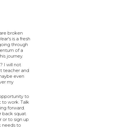
 are broken
ar's is a fresh
 going through
mentum of a
this journey.
 I will not
at teacher and
d maybe even
ever my
opportunity to
t to work. Talk
ing forward.
r back squat.
 or to sign up
k needs to