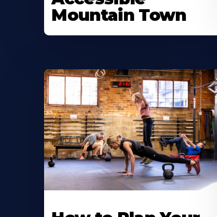
Mountain Town