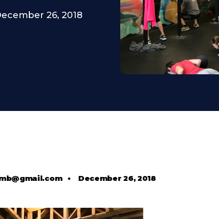
ecember 26, 2018
comb@gmail.com
•
December 26, 2018