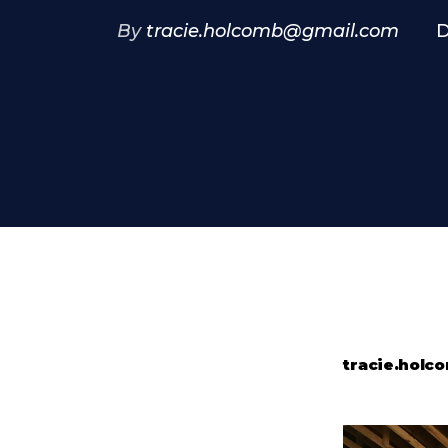
By
tracie.holcomb@gmail.com
D
tracie.hol