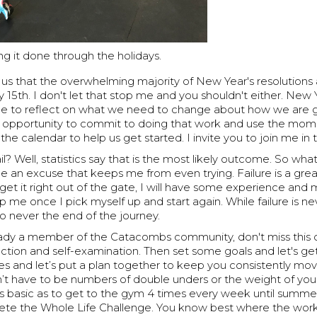
ng it done through the holidays.
 us that the overwhelming majority of New Year's resolutions
 15th. I don't let that stop me and you shouldn't either. New Ye
a time to reflect on what we need to change about how we are
is an opportunity to commit to doing that work and use the mo
the calendar to help us get started. I invite you to join me in 
ail? Well, statistics say that is the most likely outcome. So what?
be an excuse that keeps me from even trying. Failure is a gre
t get it right out of the gate, I will have some experience an
 me once I pick myself up and start again. While failure is n
also never the end of the journey.
ready a member of the Catacombs community, don't miss this 
flection and self-examination. Then set some goals and let's ge
s and let’s put a plan together to keep you consistently mov
n’t have to be numbers of double unders or the weight of you
s basic as to get to the gym 4 times every week until summer
ete the Whole Life Challenge. You know best where the wor