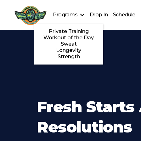
Programs
Drop In
Schedule
Private Training
Workout of the Day
Sweat
Longevity
Strength
Fresh Starts
Resolutions