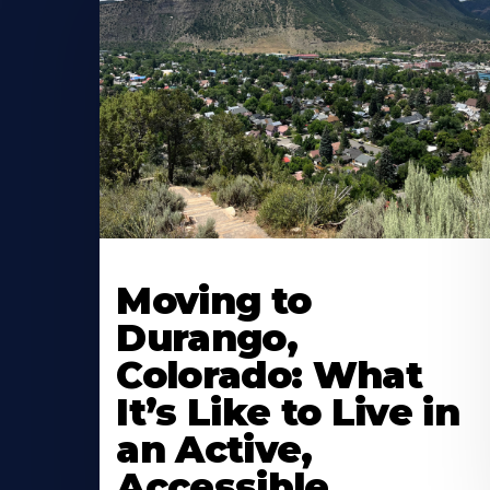
Moving to
Durango,
Colorado: What
It’s Like to Live in
an Active,
Accessible