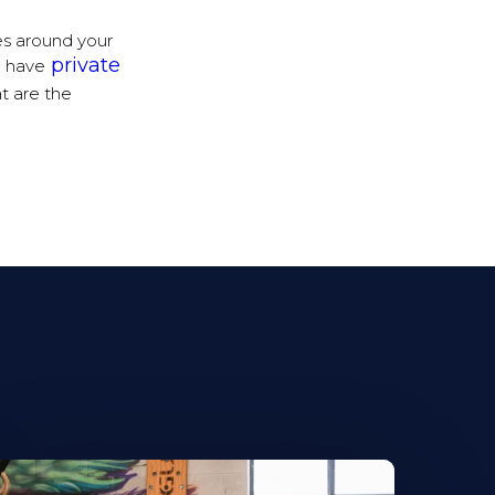
es around your
private
e have
t are the