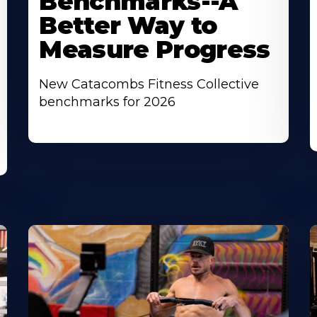
Benchmarks--A
Better Way to
Measure Progress
New Catacombs Fitness Collective
benchmarks for 2026