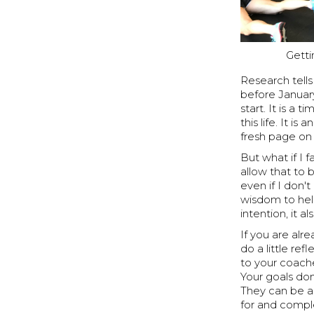
Getti
Research tells
before January
start. It is 
this life. It 
fresh page on 
But what if I f
allow that to 
even if I don'
wisdom to help
intention, it 
If you are al
do a little re
to your coache
Your goals do
They can be a
for and compl