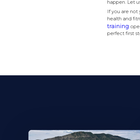
happen. Let us
If you are no
health and fit
training
open
perfect first 