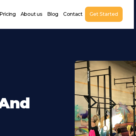
Pricing
About us
Blog
Contact
Get Started
 And