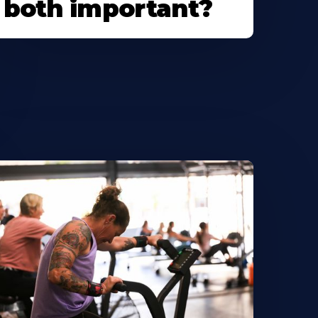
both important?