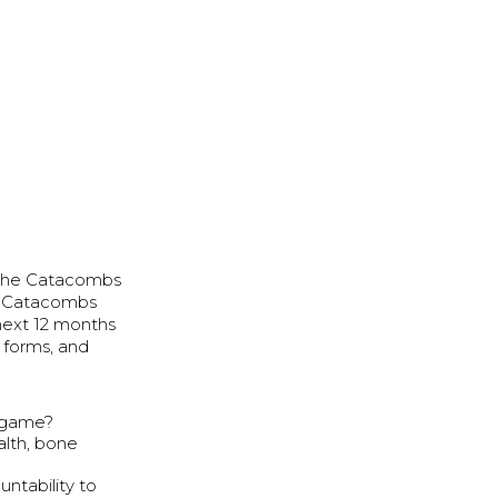
h the Catacombs
he Catacombs
 next 12 months
 forms, and
y game?
alth, bone
ntability to