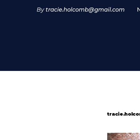
By
tracie.holcomb@gmail.com
tracie.hol