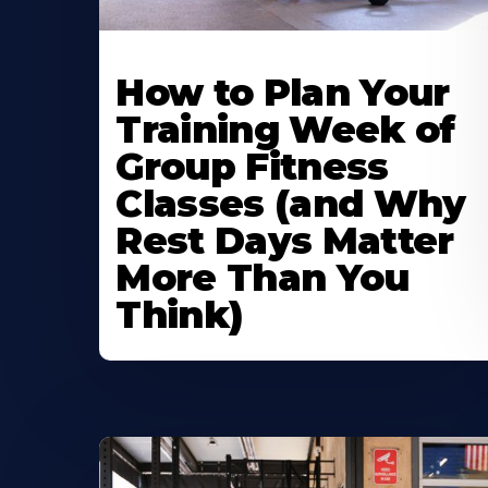
How to Plan Your
Training Week of
Group Fitness
Classes (and Why
Rest Days Matter
More Than You
Think)