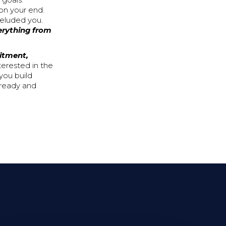
 goals.
on your end.
 eluded you.
verything from
itment,
terested in the
you build
 ready and