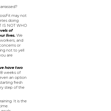
barrassed?
rossFit may not
letes doing
THAT IS NOT WHO
vels of
ur lives.
We
 workers, and
 concerns or
ing not to yell
you are
 we have two
is 8 weeks of
 even an option
tarting fresh
ry step of the
ining. It is the
time.