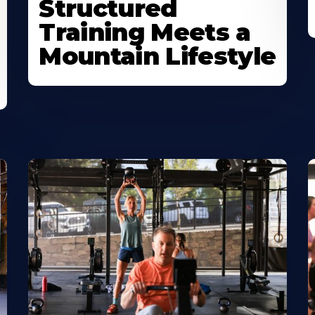
Structured
Training Meets a
Mountain Lifestyle