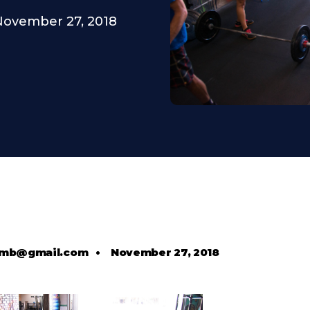
November 27, 2018
comb@gmail.com
•
November 27, 2018