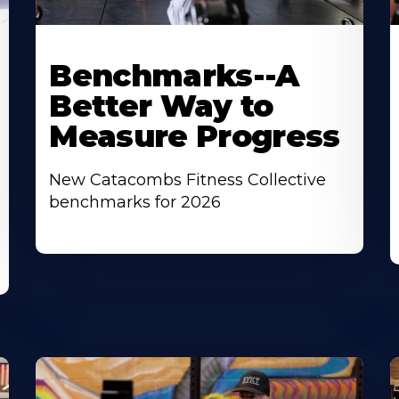
Benchmarks--A
Better Way to
Measure Progress
New Catacombs Fitness Collective
benchmarks for 2026