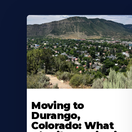
Moving to
Durango,
Colorado: What