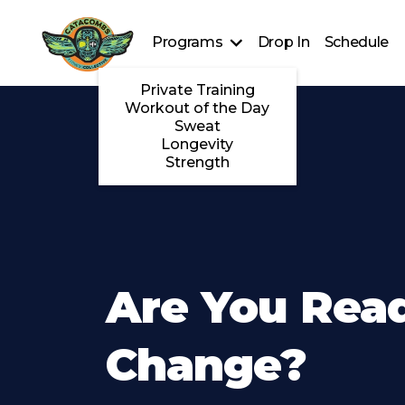
Programs
Drop In
Schedule
Private Training
Workout of the Day
Sweat
Longevity
Strength
Are You Rea
Change?