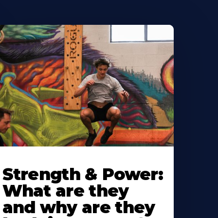
Strength & Power:
What are they
and why are they