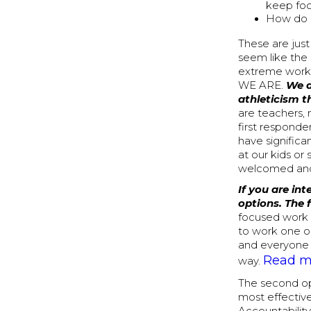
keep fo
How do I
These are just
seem like the
extreme workou
WE ARE.
We a
athleticism t
are teachers, 
first responde
have significa
at our kids or
welcomed and
If you are in
options. The 
focused work o
to work one on
and everyone 
Read mo
way.
The second opt
most effective