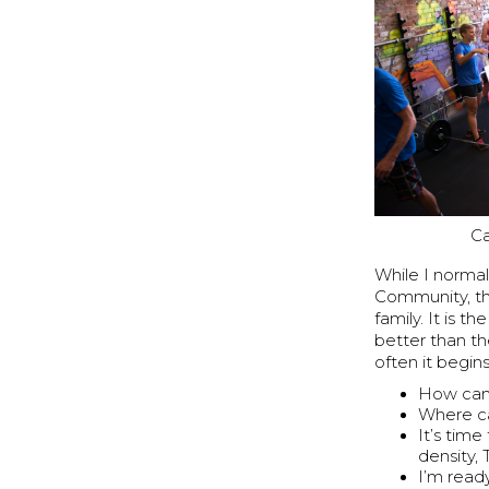
Ca
While I norma
Community, th
family. It is 
better than th
often it begin
How can 
Where ca
It’s tim
density,
I’m read