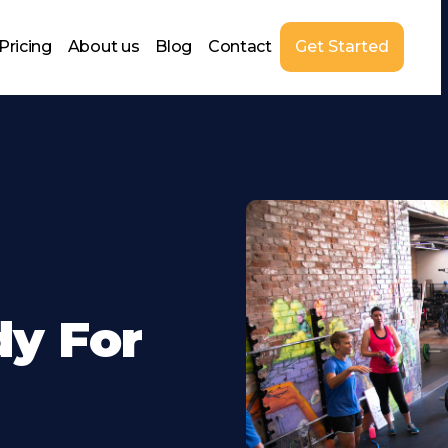
Pricing
About us
Blog
Contact
Get Started
dy For