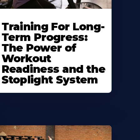
Training For Long-
Term Progress:
The Power of
Workout
Readiness and the
Stoplight System