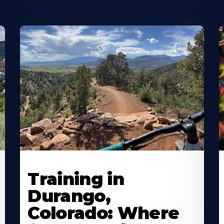
Training in
Durango,
Colorado: Where