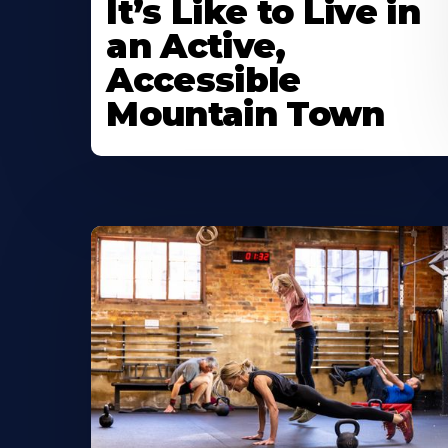
It’s Like to Live in
an Active,
Accessible
Mountain Town