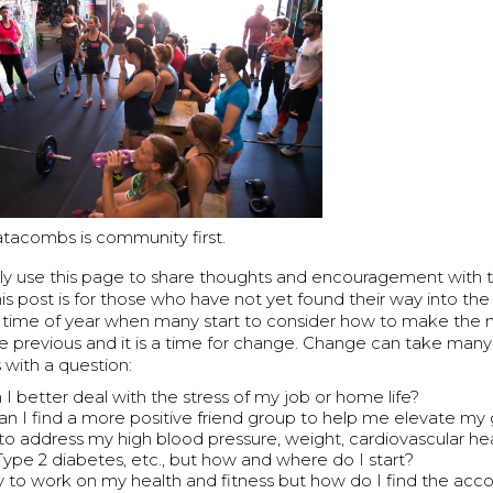
tacombs is community first.
lly use this page to share thoughts and encouragement wit
is post is for those who have not yet found their way into t
the time of year when many start to consider how to make the
e previous and it is a time for change. Change can take many
s with a question:
I better deal with the stress of my job or home life?
n I find a more positive friend group to help me elevate m
e to address my high blood pressure, weight, cardiovascular he
 Type 2 diabetes, etc., but how and where do I start?
y to work on my health and fitness but how do I find the accou