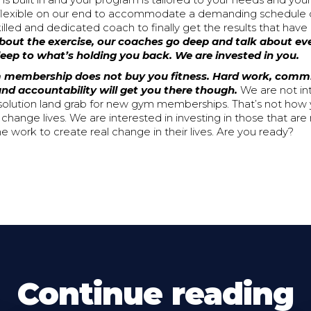
 is built in and your program is tailored to your needs and your
 flexible on our end to accommodate a demanding schedule 
illed and dedicated coach to finally get the results that have
 about the exercise, our coaches go deep and talk about e
sleep to what’s holding you back. We are invested in you.
 membership does not buy you fitness. Hard work, comm
nd accountability will get you there though.
We are not in
solution land grab for new gym memberships. That’s not how 
hange lives. We are interested in investing in those that are
the work to create real change in their lives. Are you ready?
Continue reading