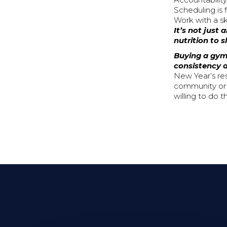
Accountability
Scheduling is
Work with a sk
It’s not just
nutrition to 
Buying a gym
consistency a
New Year’s re
community or c
willing to do 