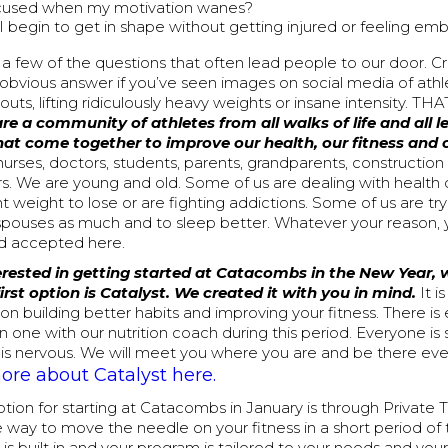
cused when my motivation wanes?
 begin to get in shape without getting injured or feeling em
 a few of the questions that often lead people to our door. C
 obvious answer if you’ve seen images on social media of ath
ts, lifting ridiculously heavy weights or insane intensity. 
re a community of athletes from all walks of life and all le
hat come together to improve our health, our fitness and o
nurses, doctors, students, parents, grandparents, construction
rs. We are young and old. Some of us are dealing with health
nt weight to lose or are fighting addictions. Some of us are try
 spouses as much and to sleep better. Whatever your reason, 
 accepted here.
terested in getting started at Catacombs in the New Year,
first option is Catalyst. We created it with you in mind.
It 
n building better habits and improving your fitness. There is
 one with our nutrition coach during this period. Everyone is s
is nervous. We will meet you where you are and be there eve
re about Catalyst here.
ion for starting at Catacombs in January is through Private Tra
 way to move the needle on your fitness in a short period of 