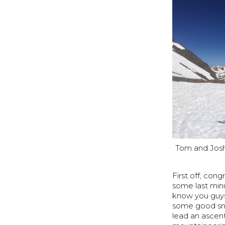
Tom and Josh 
First off, con
some last min
know you guys 
some good sno
lead an ascent