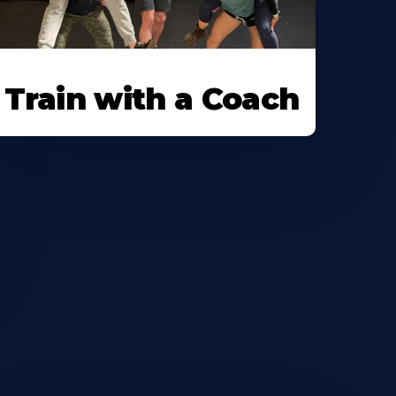
Train with a Coach