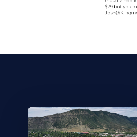
mountaineering
$79 but you m
Josh@Klingmo