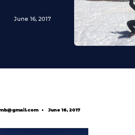
June 16, 2017
comb@gmail.com
•
June 16, 2017