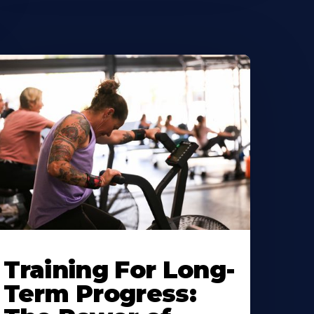
Training For Long-
Term Progress: