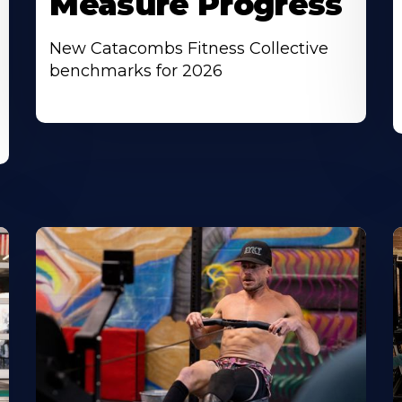
Measure Progress
New Catacombs Fitness Collective
benchmarks for 2026