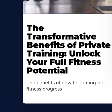
The
Transformative
Benefits of Private
Training: Unlock
Your Full Fitness
Potential
The benefits of private training for
fitness progress