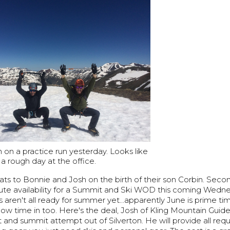
on a practice run yesterday. Looks like
a rough day at the office.
grats to Bonnie and Josh on the birth of their son Corbin. Seco
ute availability for a Summit and Ski WOD this coming Wedn
aren't all ready for summer yet...apparently June is prime tim
w time in too. Here's the deal, Josh of Kling Mountain Guide
 and summit attempt out of Silverton. He will provide all req