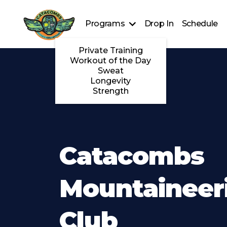
Programs
Drop In
Schedule
Private Training
Workout of the Day
Sweat
Longevity
Strength
Catacombs
Mountaineer
Club