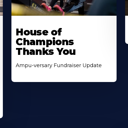
House of
Champions
Thanks You
Ampu-versary Fundraiser Update