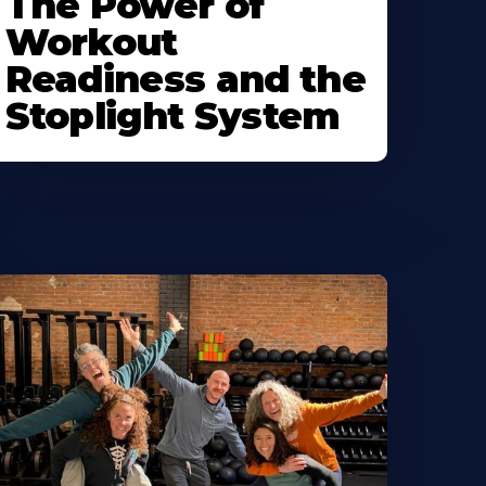
The Power of
Workout
Readiness and the
Stoplight System