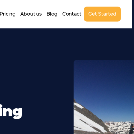
Pricing
About us
Blog
Contact
Get Started
ing