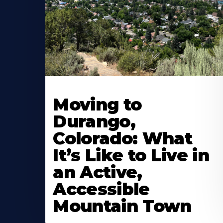
Moving to
Durango,
Colorado: What
It’s Like to Live in
an Active,
Accessible
Mountain Town