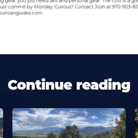
 gear; you just need skis and personal gear. The cost is a g
ust commit by Monday. Curious? Contact Josh at 970-903-83
untainguides.com.
Continue reading