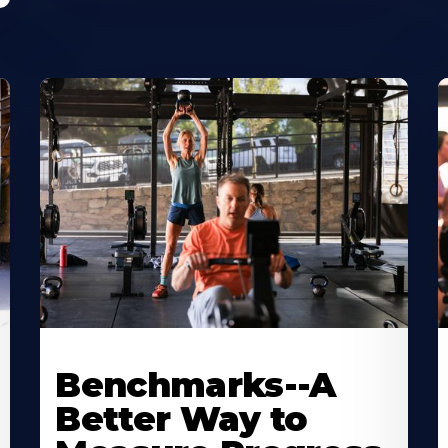
Benchmarks--A
Better Way to