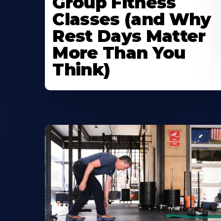
Group Fitness
Classes (and Why
Rest Days Matter
More Than You
Think)