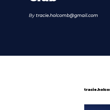
By
tracie.holcomb@gmail.com
tracie.hol