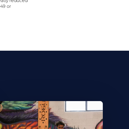
reatly reduced
49 or