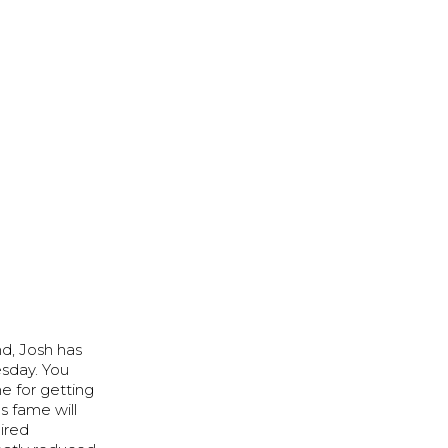
nd, Josh has
esday. You
e for getting
s fame will
uired