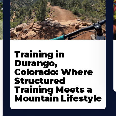
Training in
Durango,
Colorado: Where
Structured
Training Meets a
Mountain Lifestyle