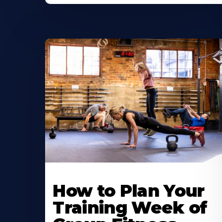
How to Plan Your
Training Week of