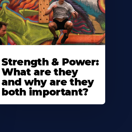
Strength & Power:
What are they
and why are they
both important?