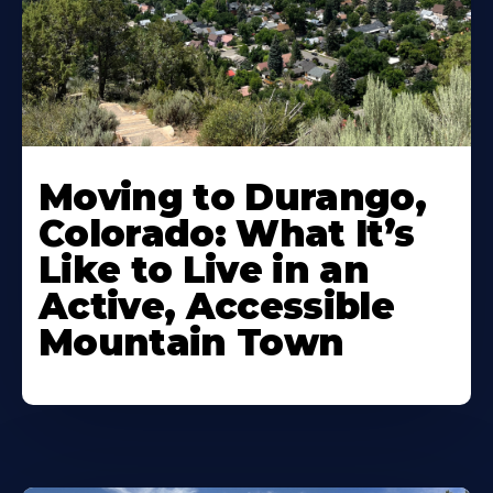
Moving to Durango,
Colorado: What It’s
Like to Live in an
Active, Accessible
Mountain Town