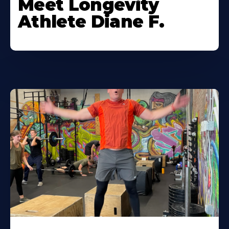
Meet Longevity
Athlete Diane F.