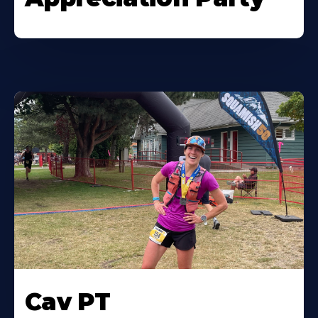
Cav PT