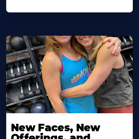
New Faces, New
Offerings, and