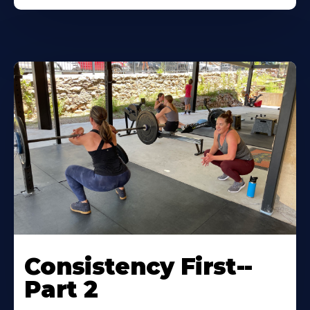
Consistency First--
Part 2