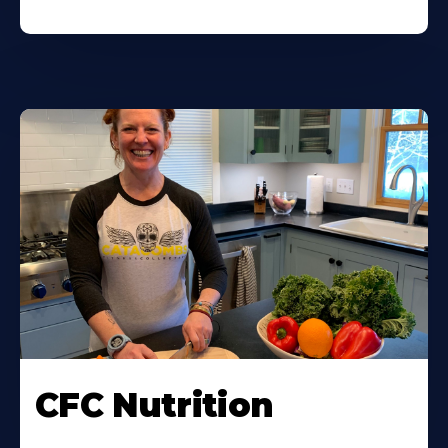
CFC Nutrition