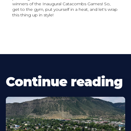
winners of the Inaugural Catacombs Games! So,
get to the gym, put yourself in a heat, and let's wrap
this thing up in style!
Continue reading