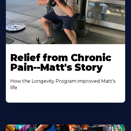
Relief from Chronic
Pain--Matt's Story
How the Longevity Program improved Matt's
life