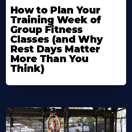
How to Plan Your
Training Week of
Group Fitness
Classes (and Why
Rest Days Matter
More Than You
Think)