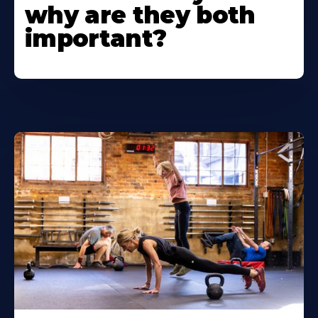
why are they both
important?