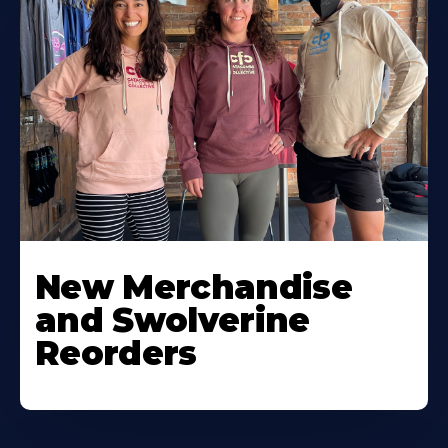
New Merchandise
and Swolverine
Reorders