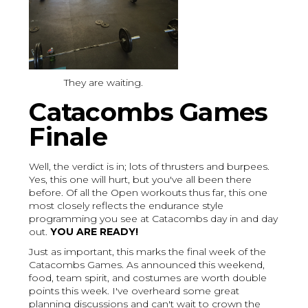
They are waiting.
Catacombs Games
Finale
Well, the verdict is in; lots of thrusters and burpees.
Yes, this one will hurt, but you've all been there
before. Of all the Open workouts thus far, this one
most closely reflects the endurance style
programming you see at Catacombs day in and day
out.
YOU ARE READY!
Just as important, this marks the final week of the
Catacombs Games. As announced this weekend,
food, team spirit, and costumes are worth double
points this week. I've overheard some great
planning discussions and can't wait to crown the