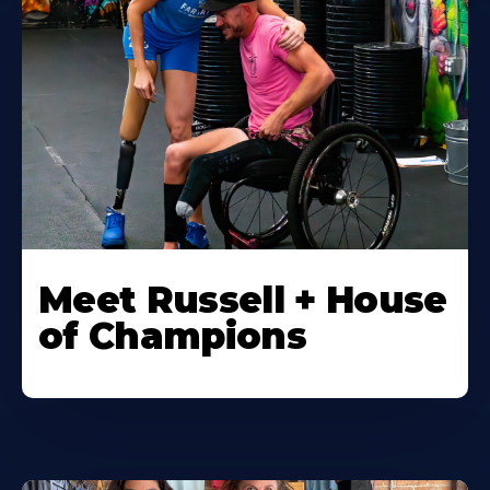
Meet Russell + House
of Champions