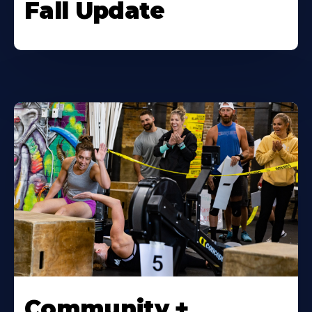
Fall Update
Community +