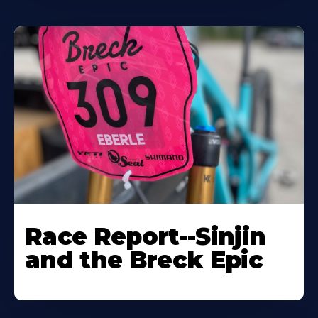
Race Report--Sinjin
and the Breck Epic