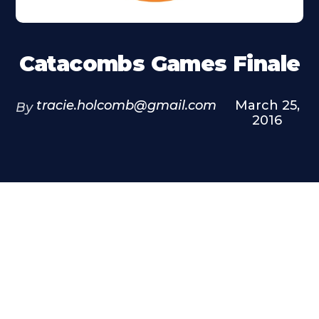
Catacombs Games Finale
tracie.holcomb@gmail.com
March 25,
By
2016