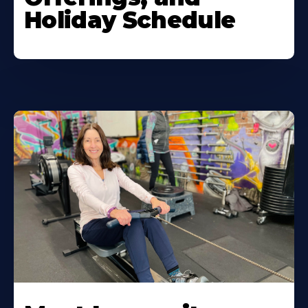
Holiday Schedule