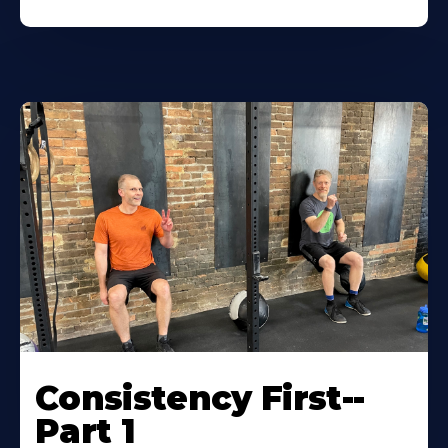
Consistency First--
Part 1