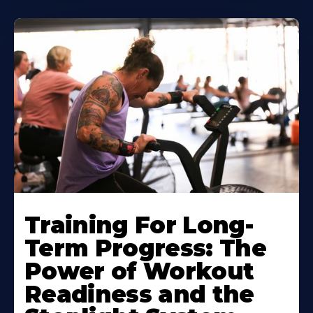
Training For Long-
Term Progress: The
Power of Workout
Readiness and the