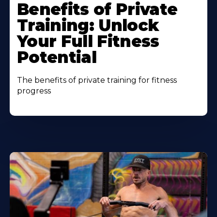
Benefits of Private
Training: Unlock
Your Full Fitness
Potential
The benefits of private training for fitness
progress