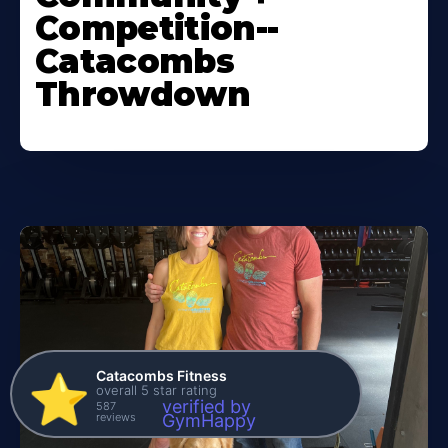
Competition--
Catacombs
Throwdown
Catacombs Fitness
⭐️
overall 5 star rating
verified by
587
reviews
GymHappy