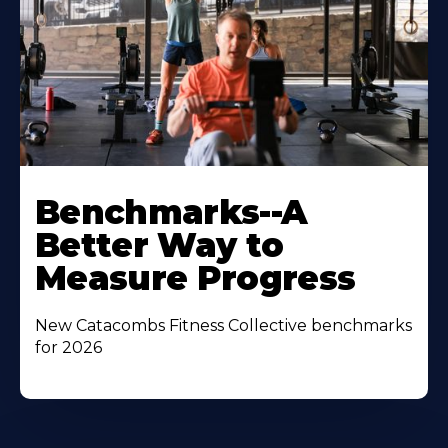
Benchmarks--A
Better Way to
Measure Progress
New Catacombs Fitness Collective benchmarks
for 2026