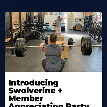
Introducing
Swolverine +
Member
Appreciation Party