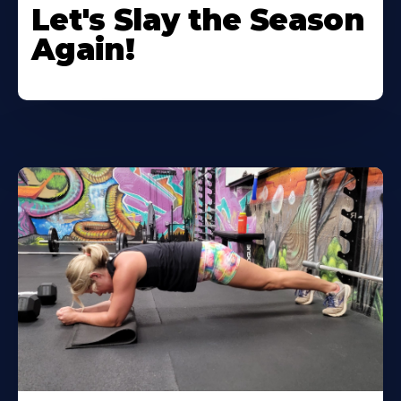
Let's Slay the Season
Again!