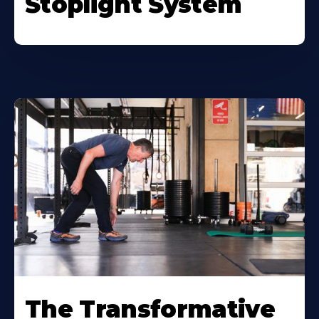
Stoplight System
The Transformative