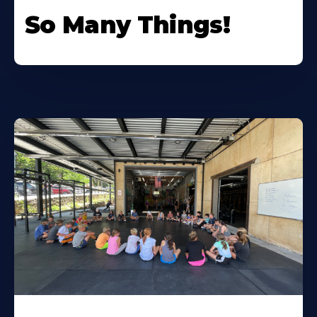
So Many Things!