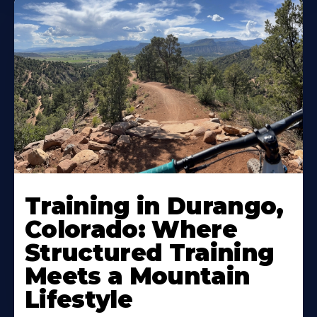
Training in Durango,
Colorado: Where
Structured Training
Meets a Mountain
Lifestyle