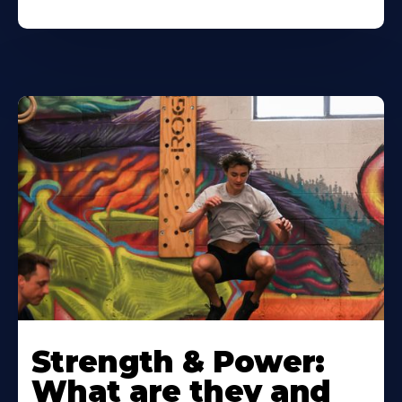
Strength & Power:
What are they and