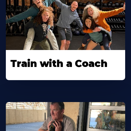
Train with a Coach