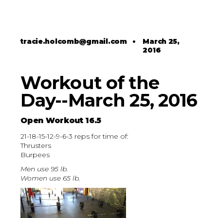
tracie.holcomb@gmail.com
•
March 25,
2016
Workout of the
Day--March 25, 2016
Open Workout 16.5
21-18-15-12-9-6-3 reps for time of:
Thrusters
Burpees
Men use 95 lb.
Women use 65 lb.