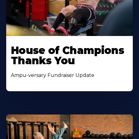
House of Champions
Thanks You
Ampu-versary Fundraiser Update