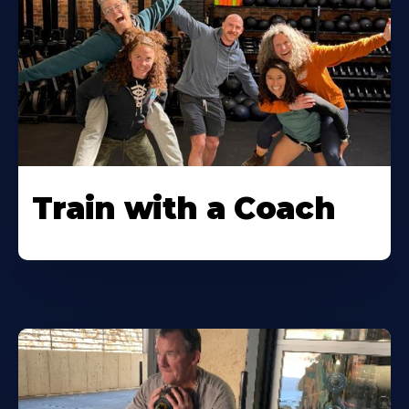
Train with a Coach