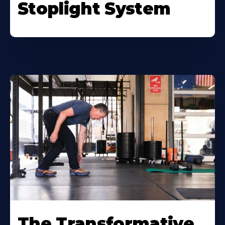
Stoplight System
The Transformative