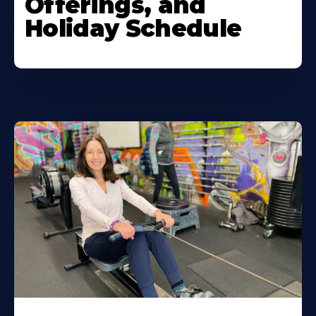
Offerings, and
Holiday Schedule