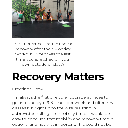
The Endurance Team hit some
recovery after their Monday
workout. When was the last
time you stretched on your
own outside of class?
Recovery Matters
Greetings Crew--
I'm always the first one to encourage athletes to
get into the gym 3-4 times per week and often my
classes run right up to the wire resulting in
abbreviated rolling and mobility time. It would be
easy to conclude that mobility and recovery time is
optional and not that important. This could not be