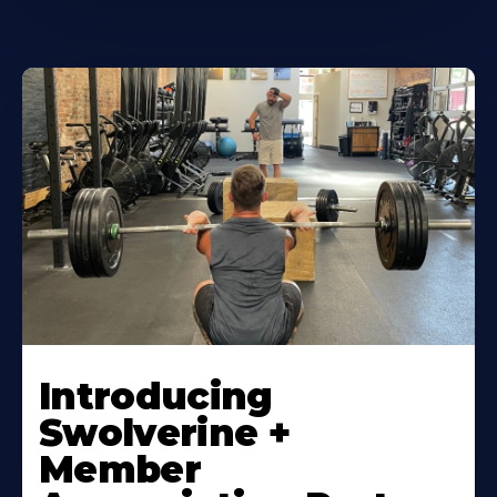
Introducing
Swolverine +
Member