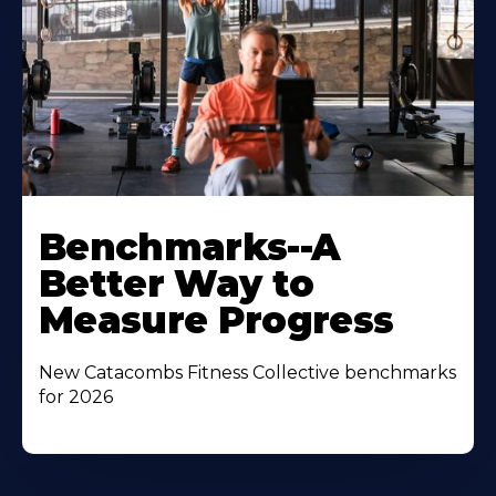
Benchmarks--A
Better Way to
Measure Progress
New Catacombs Fitness Collective benchmarks
for 2026