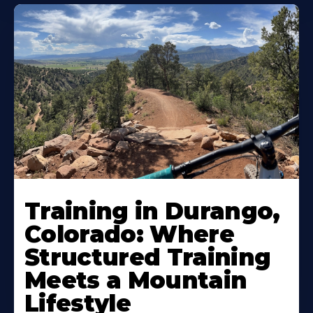
Training in Durango,
Colorado: Where
Structured Training
Meets a Mountain
Lifestyle