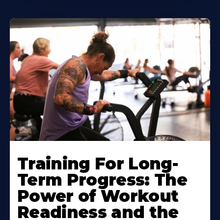
Training For Long-
Term Progress: The
Power of Workout
Readiness and the