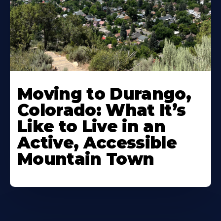
Moving to Durango,
Colorado: What It’s
Like to Live in an
Active, Accessible
Mountain Town