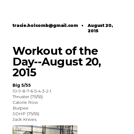
tracie.holcomb@gmail.com
•
August 20,
2015
Workout of the
Day--August 20,
2015
Big 5/55
10-9-8-7-6-5-4-3-2-1
Thruster (75/55)
Calorie Row
Burpee
SDHP (75/55)
Jack Knives