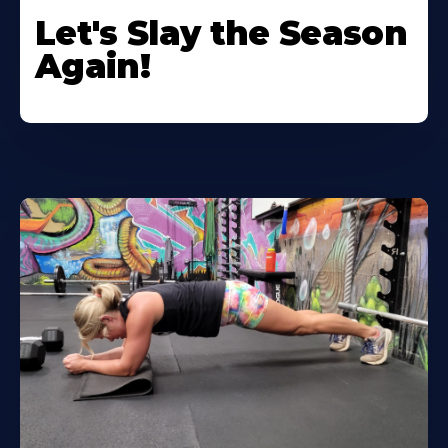
Let's Slay the Season
Again!