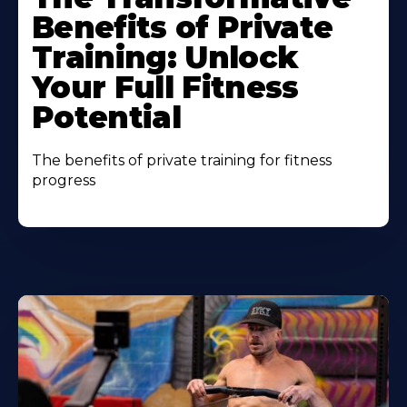
Benefits of Private
Training: Unlock
Your Full Fitness
Potential
The benefits of private training for fitness
progress