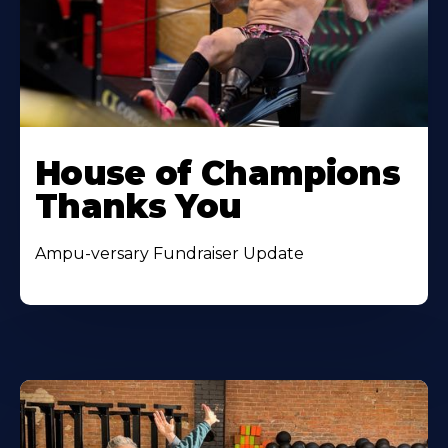
House of Champions
Thanks You
Ampu-versary Fundraiser Update