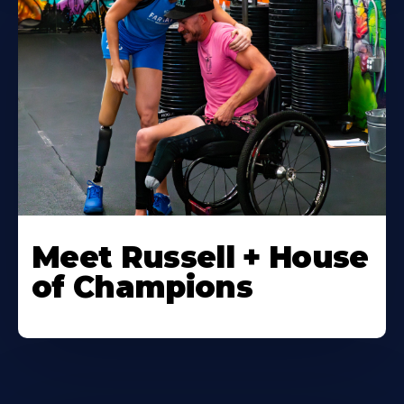
Meet Russell + House
of Champions