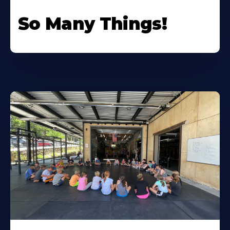
So Many Things!