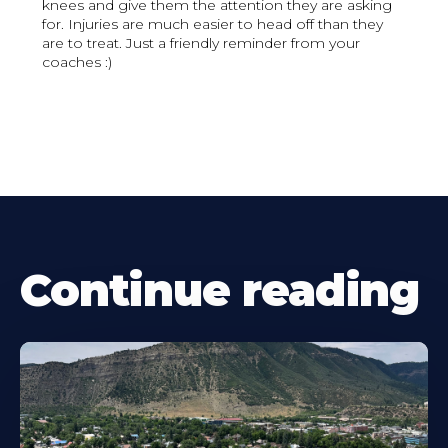
knees and give them the attention they are asking
for. Injuries are much easier to head off than they
are to treat. Just a friendly reminder from your
coaches :)
Continue reading