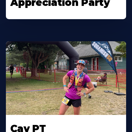
Appreciation Party
Cav PT