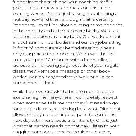
further from the truth and your coaching staff is
going to put renewed emphasis on this in the
coming weeks. I'm not just talking about taking a
rest day now and then, although that is certainly
important. I'm talking about putting some deposits
in the mobility and active recovery banks. We ask a
lot of our bodies on a daily basis. Our workouts put
a lot of strain on our bodies and our day jobs sitting
in front of computers or behind steering wheels
only exasperate the problem. When was the last
time you spent 10 minutes with a foam roller, a
lacrosse ball, or doing yoga outside of your regular
class time? Perhaps a massage or other body
work? Even an easy meditative walk or hike can
sometimes fit the bill.
While I believe CrossFit to be the most effective
exercise regimen anywhere, I completely respect
when someone tells me that they just need to go
for a bike ride or take the dog for a walk. Often that
allows enough of a change of pace to come the
next day with more focus and intensity. Or it is just
what that person needs on that day. Listen to your
nagging sore spots, creaky shoulders or achey