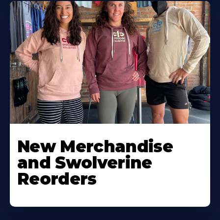
New Merchandise
and Swolverine
Reorders