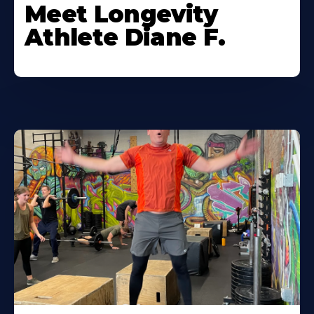
Meet Longevity
Athlete Diane F.