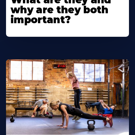
why are they both
important?