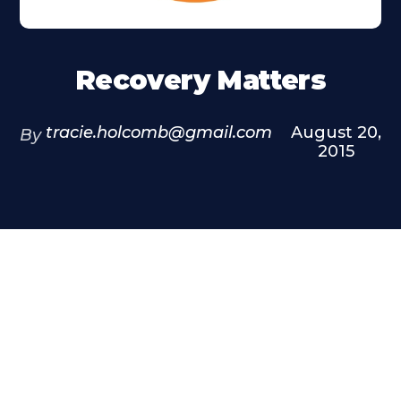
Recovery Matters
tracie.holcomb@gmail.com
August 20,
By
2015