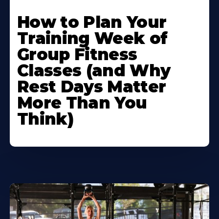
How to Plan Your
Training Week of
Group Fitness
Classes (and Why
Rest Days Matter
More Than You
Think)