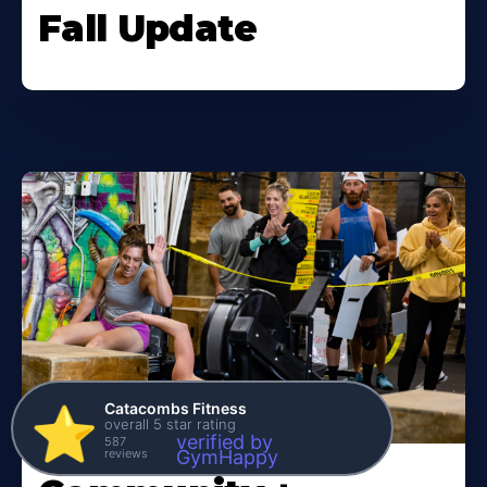
Fall Update
Catacombs Fitness
⭐️
overall 5 star rating
verified by
587
reviews
GymHappy