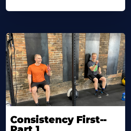
Consistency First--
Part 1