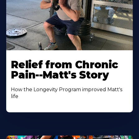
Relief from Chronic
Pain--Matt's Story
How the Longevity Program improved Matt's
life