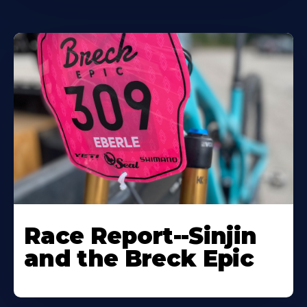
Race Report--Sinjin
and the Breck Epic