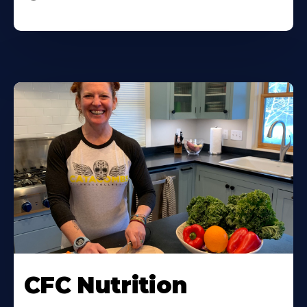
CFC Nutrition