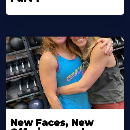
New Faces, New