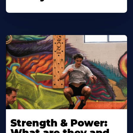
Strength & Power:
What are they and