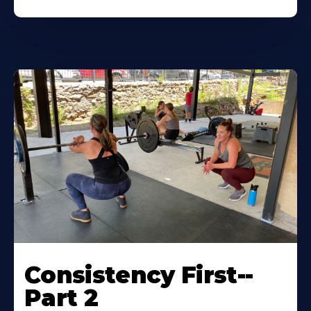
Consistency First--
Part 2