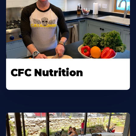
CFC Nutrition