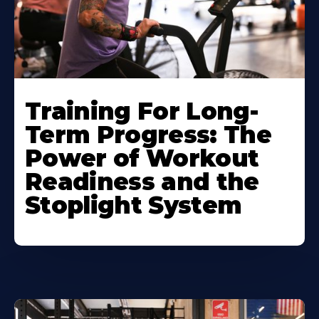
Training For Long-
Term Progress: The
Power of Workout
Readiness and the
Stoplight System