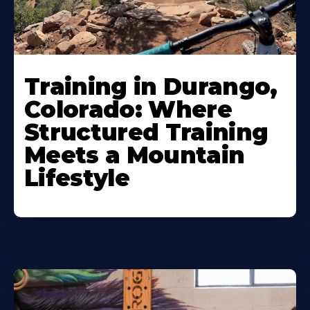
Training in Durango,
Colorado: Where
Structured Training
Meets a Mountain
Lifestyle