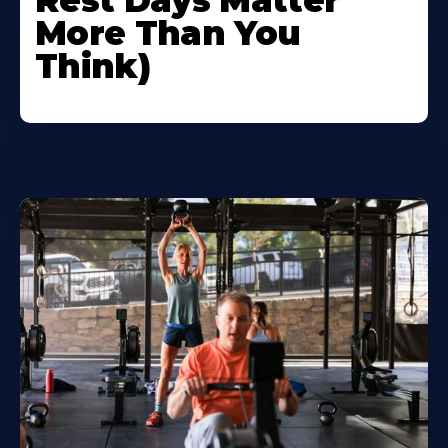
Rest Days Matter
More Than You
Think)