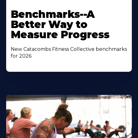
Benchmarks--A
Better Way to
Measure Progress
New Catacombs Fitness Collective benchmarks
for 2026