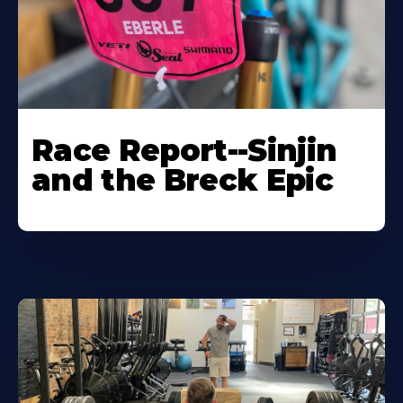
Race Report--Sinjin
and the Breck Epic