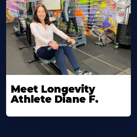
Meet Longevity
Athlete Diane F.