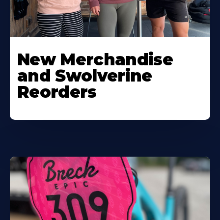
New Merchandise
and Swolverine
Reorders