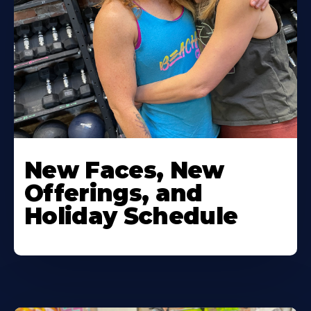
New Faces, New
Offerings, and
Holiday Schedule