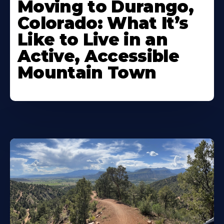
Moving to Durango,
Colorado: What It’s
Like to Live in an
Active, Accessible
Mountain Town