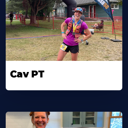
Cav PT