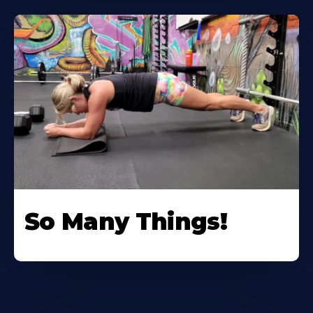
So Many Things!