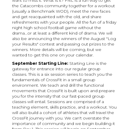
want to miss it. What is it? FNL is a fun way to get
the Catacombs community together for a workout
(usually a Benchmark WOD), meet the new faces
and get reacquainted with the old, and share
refreshments with your people. All the fun of a friday
night high school football game without the
drama...or at least a different kind of drama. We will
also be announcing the winners of the August "Log
your Results" contest and passing out prizes to the
winners. More details will be coming, but we
wanted to get this one on your calendar.
September Starting Line:
Starting Line is the
gateway for entrance into our regular group
classes. This is a six session series to teach you the
fundamentals of CrossFit in a small group
environment. We teach and drill the functional
movements that CrossFit is built upon and prepare
you for the intensity that our fast-paced group
classes will entail. Sessions are comprised of a
teaching element, skills practice, and a workout. You
will also build a cohort of athletes that will travel the
CrossFit journey with you. We can't overstate the
importance of community and we begin building it