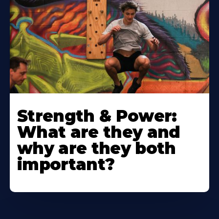
Strength & Power:
What are they and
why are they both
important?