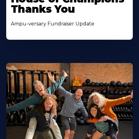
Thanks You
Ampu-versary Fundraiser Update