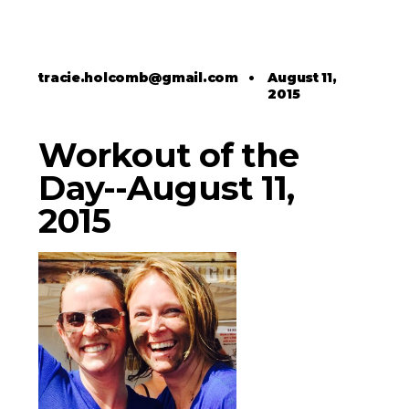
tracie.holcomb@gmail.com
•
August 11,
2015
Workout of the
Day--August 11,
2015