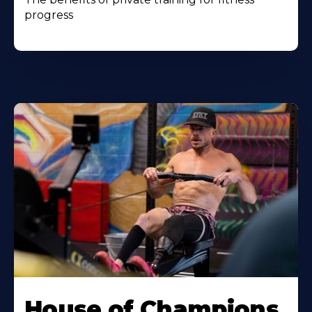
progress
House of Champions