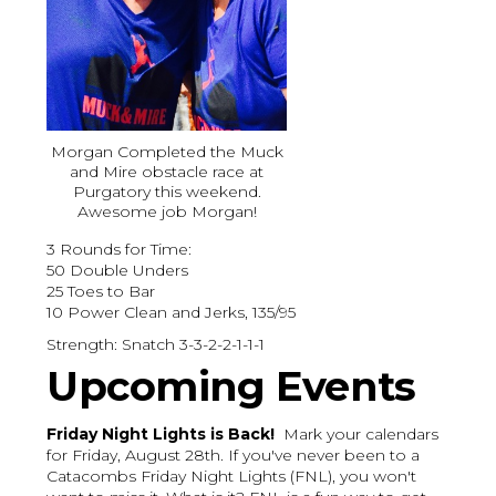
Morgan Completed the Muck
and Mire obstacle race at
Purgatory this weekend.
Awesome job Morgan!
3 Rounds for Time:
50 Double Unders
25 Toes to Bar
10 Power Clean and Jerks, 135/95
Strength: Snatch 3-3-2-2-1-1-1
Upcoming Events
Friday Night Lights is Back!
Mark your calendars
for Friday, August 28th. If you've never been to a
Catacombs Friday Night Lights (FNL), you won't