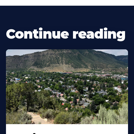
Continue reading