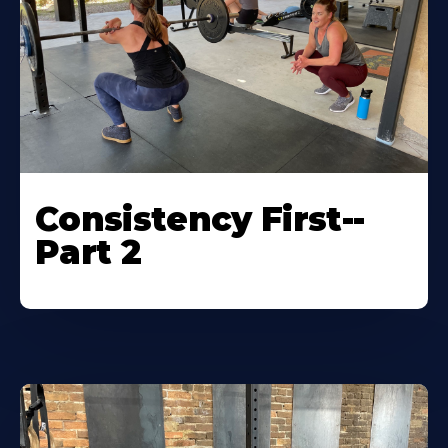
Consistency First--
Part 2