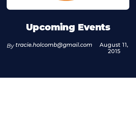
Upcoming Events
tracie.holcomb@gmail.com
August 11,
By
2015