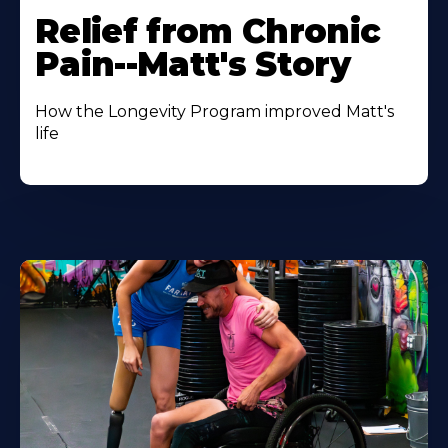
Relief from Chronic
Pain--Matt's Story
How the Longevity Program improved Matt's
life