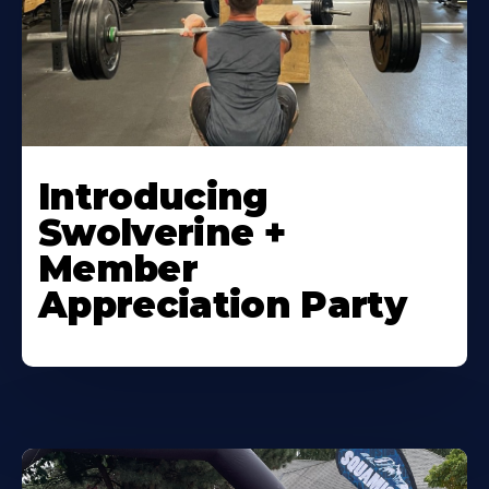
Introducing
Swolverine +
Member
Appreciation Party