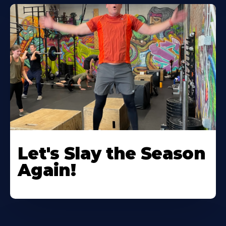
Let's Slay the Season
Again!