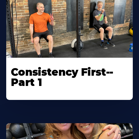
Consistency First--
Part 1