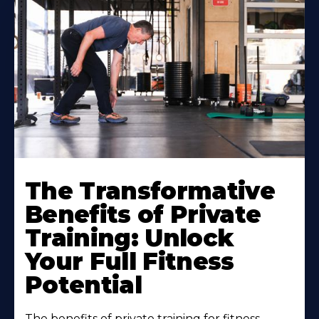
The Transformative
Benefits of Private
Training: Unlock
Your Full Fitness
Potential
The benefits of private training for fitness