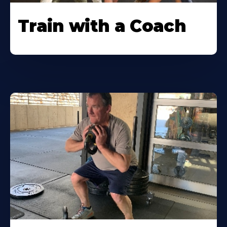
Train with a Coach