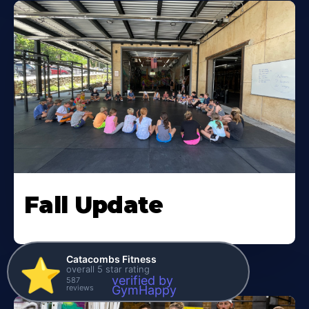
Fall Update
Catacombs Fitness
⭐️
overall 5 star rating
verified by
587
reviews
GymHappy