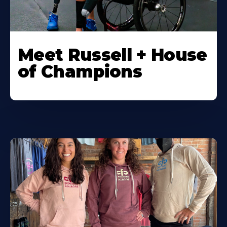
Meet Russell + House
of Champions