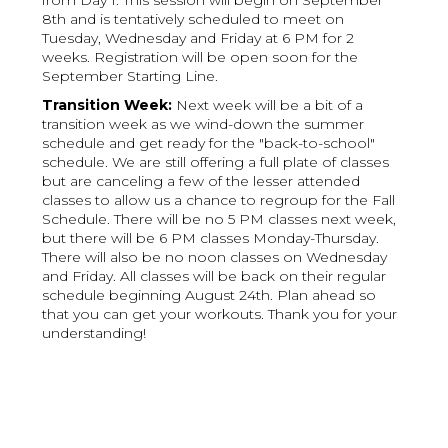
from Day 1. This session will begin on September
8th and is tentatively scheduled to meet on
Tuesday, Wednesday and Friday at 6 PM for 2
weeks. Registration will be open soon for the
September Starting Line.
Transition Week:
Next week will be a bit of a
transition week as we wind-down the summer
schedule and get ready for the "back-to-school"
schedule. We are still offering a full plate of classes
but are canceling a few of the lesser attended
classes to allow us a chance to regroup for the Fall
Schedule. There will be no 5 PM classes next week,
but there will be 6 PM classes Monday-Thursday.
There will also be no noon classes on Wednesday
and Friday. All classes will be back on their regular
schedule beginning August 24th. Plan ahead so
that you can get your workouts. Thank you for your
understanding!