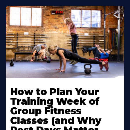
How to Plan Your
Training Week of
Group Fitness
Classes (and Why