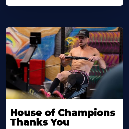
House of Champions
Thanks You