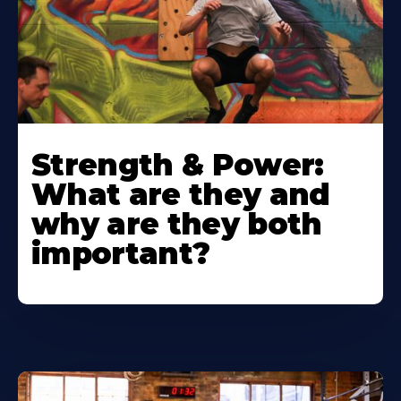
Strength & Power:
What are they and
why are they both
important?