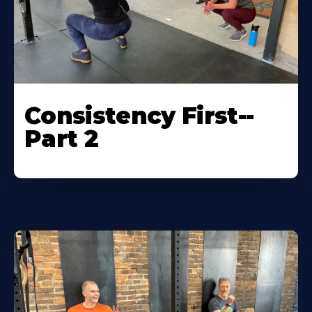
Consistency First--
Part 2