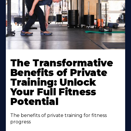
The Transformative
Benefits of Private
Training: Unlock
Your Full Fitness
Potential
The benefits of private training for fitness
progress