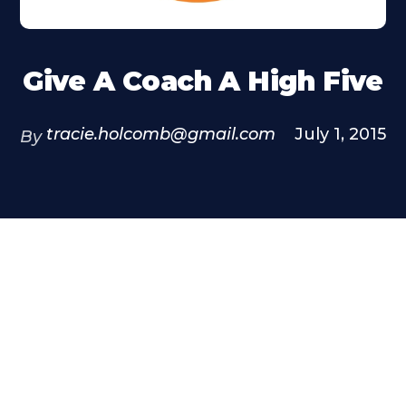
Give A Coach A High Five
tracie.holcomb@gmail.com
July 1, 2015
By