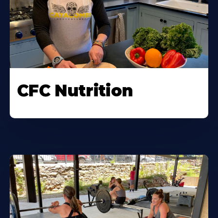
CFC Nutrition