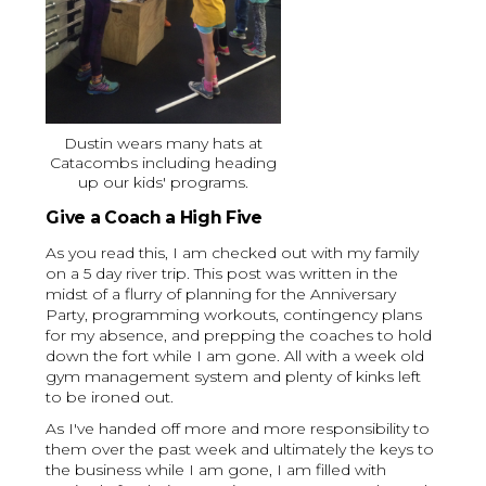
Dustin wears many hats at
Catacombs including heading
up our kids' programs.
Give a Coach a High Five
As you read this, I am checked out with my family
on a 5 day river trip. This post was written in the
midst of a flurry of planning for the Anniversary
Party, programming workouts, contingency plans
for my absence, and prepping the coaches to hold
down the fort while I am gone. All with a week old
gym management system and plenty of kinks left
to be ironed out.
As I've handed off more and more responsibility to
them over the past week and ultimately the keys to
the business while I am gone, I am filled with