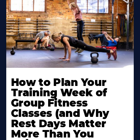
How to Plan Your
Training Week of
Group Fitness
Classes (and Why
Rest Days Matter
More Than You