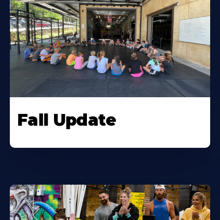
Fall Update