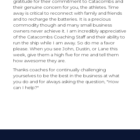
gratitude for their commitment to Catacombs and
their genuine concern for you, the athletes. Time
away is critical to reconnect with family and friends
and to recharge the batteries. It is a precious
commodity though and many small business
owners never achieve it. I am incredibly appreciative
of the Catacombs Coaching Staff and their ability to
run the ship while I am away. So do me a favor
please. When you see John, Dustin, or Lane this
week, give them a high five for me and tell them
how awesome they are.
Thanks coaches for continually challenging
yourselves to be the best in the business at what
you do and for always asking the question, "How
can I help?"