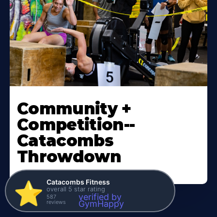
Community +
Competition--
Catacombs
Throwdown
Catacombs Fitness
⭐️
overall 5 star rating
verified by
587
reviews
GymHappy