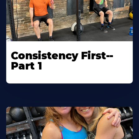
Consistency First--
Part 1