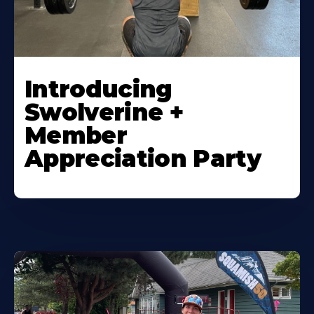
Introducing
Swolverine +
Member
Appreciation Party