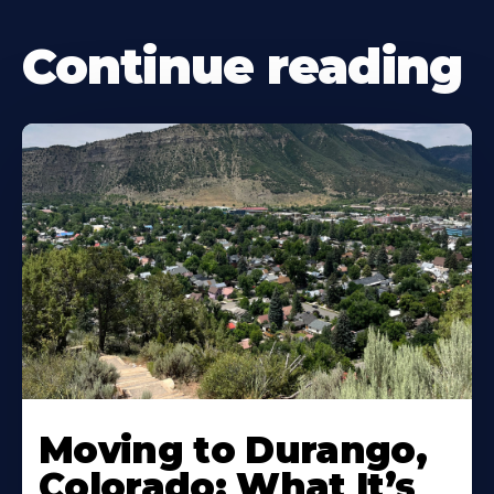
Continue reading
Moving to Durango,
Colorado: What It’s