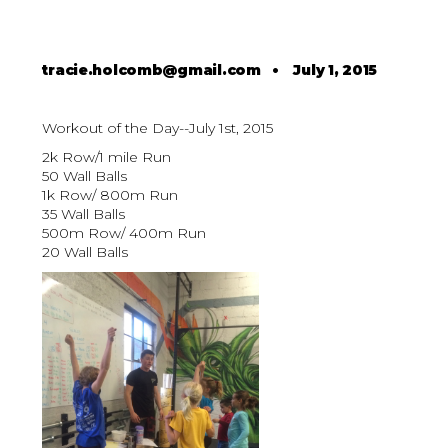
tracie.holcomb@gmail.com
•
July 1, 2015
Workout of the Day--July 1st, 2015
2k Row/1 mile Run
50 Wall Balls
1k Row/ 800m Run
35 Wall Balls
500m Row/ 400m Run
20 Wall Balls