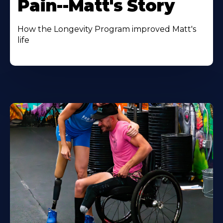
Pain--Matt's Story
How the Longevity Program improved Matt's
life