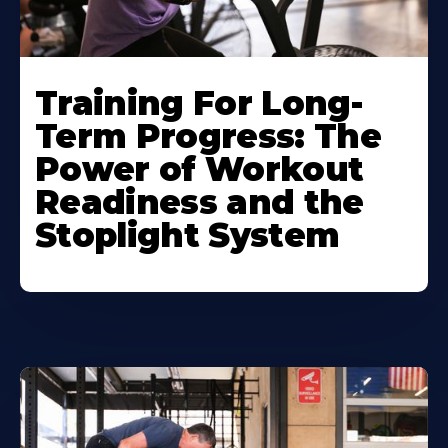
Training For Long-
Term Progress: The
Power of Workout
Readiness and the
Stoplight System