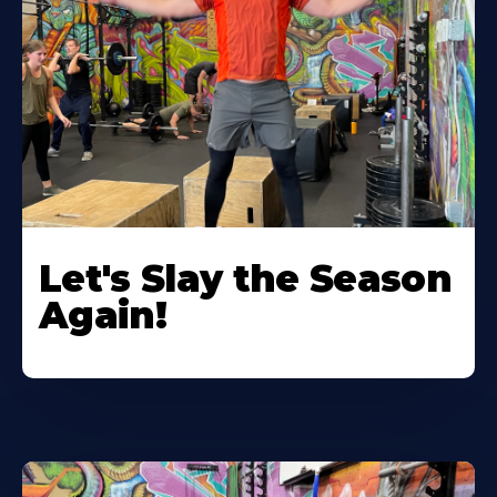
Let's Slay the Season
Again!