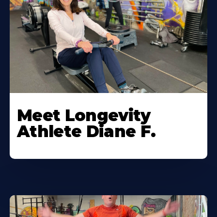
Meet Longevity
Athlete Diane F.