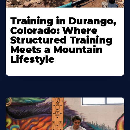
Training in Durango,
Colorado: Where
Structured Training
Meets a Mountain
Lifestyle