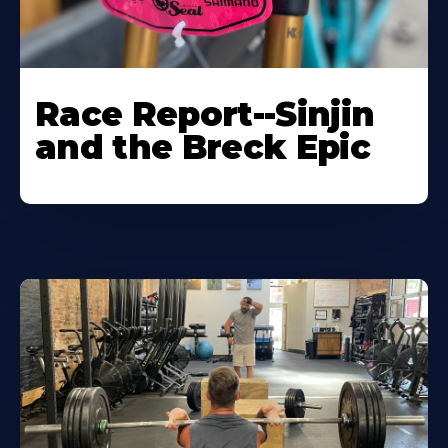
Race Report--Sinjin
and the Breck Epic