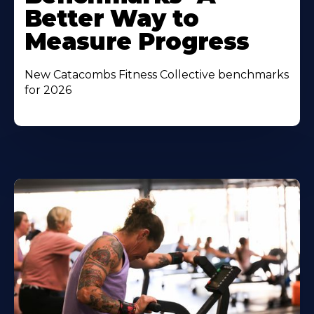
Better Way to
Measure Progress
New Catacombs Fitness Collective benchmarks
for 2026