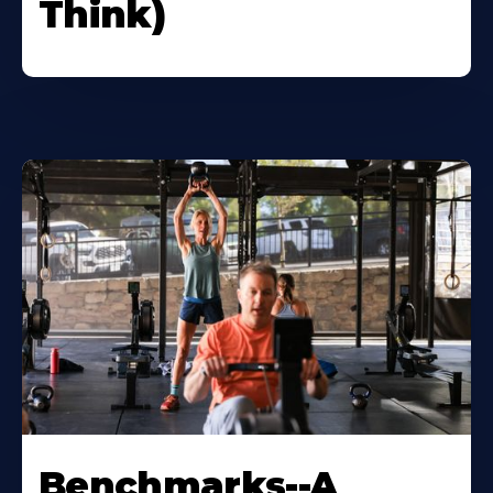
Think)
Benchmarks--A