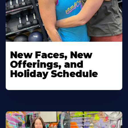
New Faces, New
Offerings, and
Holiday Schedule