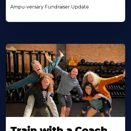
Ampu-versary Fundraiser Update
Train with a Coach