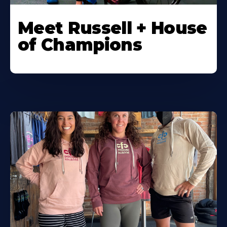
Meet Russell + House
of Champions