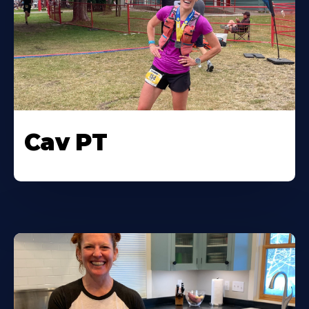
Cav PT