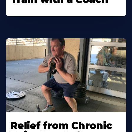
Relief from Chronic