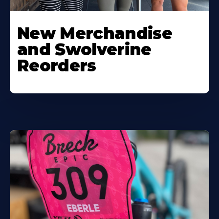
New Merchandise
and Swolverine
Reorders