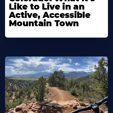
Like to Live in an
Active, Accessible
Mountain Town