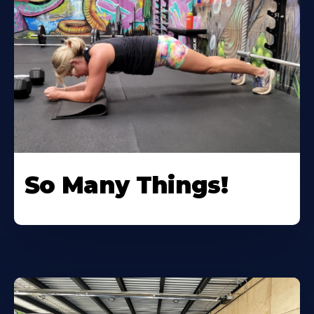
So Many Things!