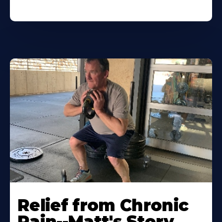
Relief from Chronic
Pain--Matt's Story