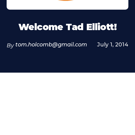
Welcome Tad Elliott!
tom.holcomb@gmail.com
July 1, 2014
By