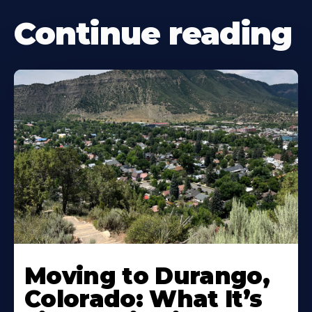
Continue reading
Moving to Durango,
Colorado: What It’s