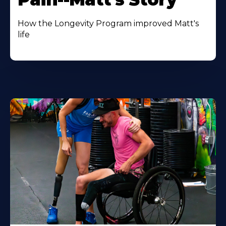
How the Longevity Program improved Matt's
life