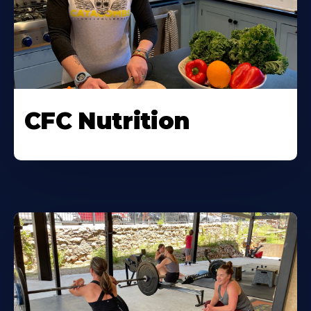
CFC Nutrition