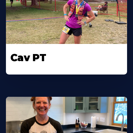
Cav PT