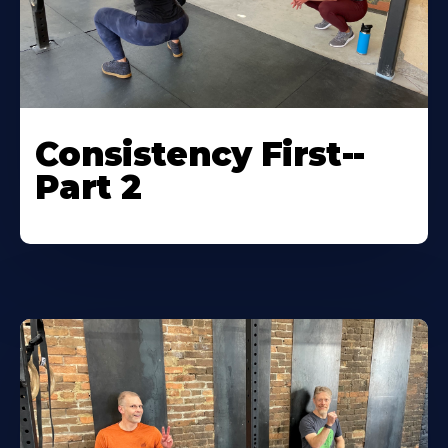
Consistency First--
Part 2