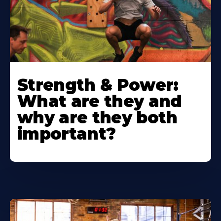
Strength & Power:
What are they and
why are they both
important?