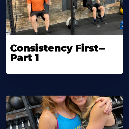
Consistency First--
Part 1