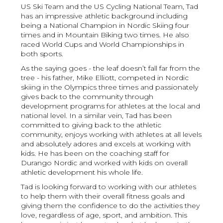
US Ski Team and the US Cycling National Team, Tad
has an impressive athletic background including
being a National Champion in Nordic Skiing four
times and in Mountain Biking two times. He also
raced World Cups and World Championships in
both sports.
As the saying goes - the leaf doesn’t fall far from the
tree - his father, Mike Elliott, competed in Nordic
skiing in the Olympics three times and passionately
gives back to the community through
development programs for athletes at the local and
national level. In a similar vein, Tad has been
committed to giving back to the athletic
community, enjoys working with athletes at all levels
and absolutely adores and excels at working with
kids. He has been on the coaching staff for
Durango Nordic and worked with kids on overall
athletic development his whole life.
Tad is looking forward to working with our athletes
to help them with their overall fitness goals and
giving them the confidence to do the activities they
love, regardless of age, sport, and ambition. This