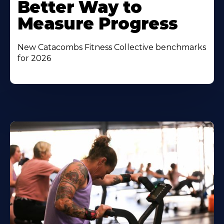
Better Way to
Measure Progress
New Catacombs Fitness Collective benchmarks
for 2026