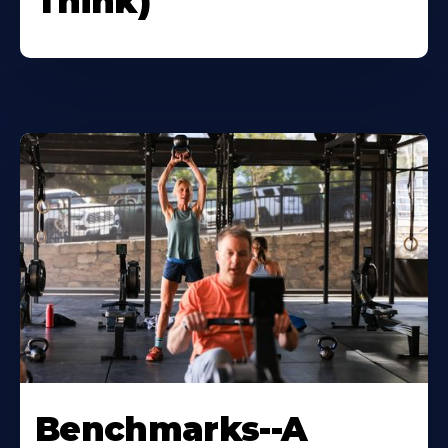
Think)
Benchmarks--A