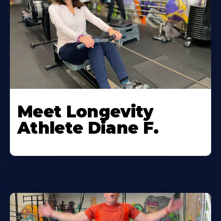
Meet Longevity
Athlete Diane F.