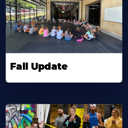
Fall Update