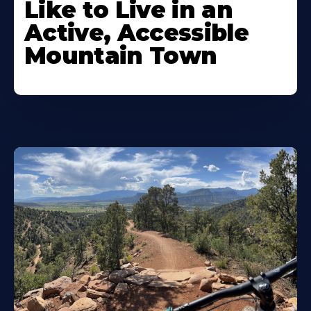
Like to Live in an
Active, Accessible
Mountain Town