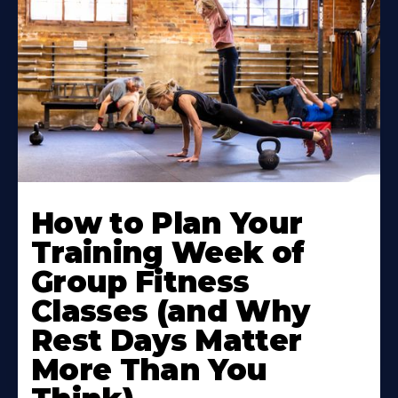
How to Plan Your
Training Week of
Group Fitness
Classes (and Why
Rest Days Matter
More Than You