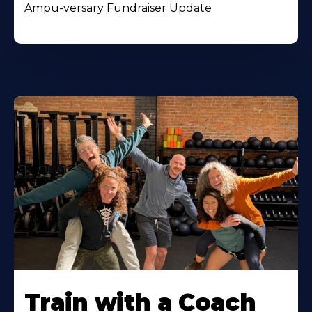
Ampu-versary Fundraiser Update
Train with a Coach