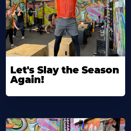
Let's Slay the Season
Again!