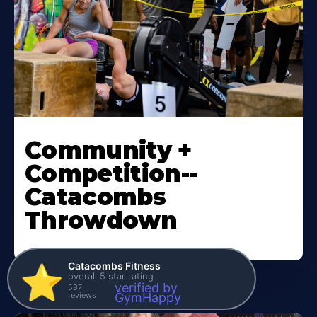
Community +
Competition--
Catacombs
Throwdown
Catacombs Fitness
⭐️
overall 5 star rating
verified by
587
reviews
GymHappy