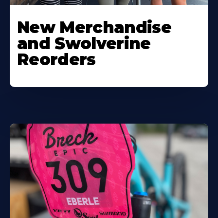
New Merchandise
and Swolverine
Reorders