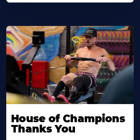
House of Champions
Thanks You