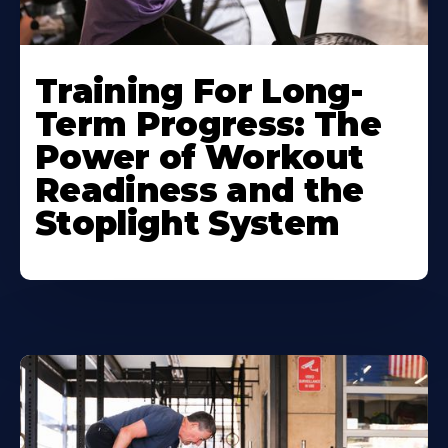
Training For Long-
Term Progress: The
Power of Workout
Readiness and the
Stoplight System