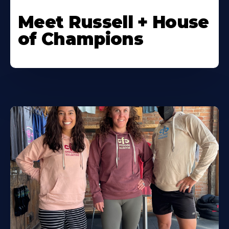
Meet Russell + House
of Champions