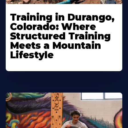
Training in Durango,
Colorado: Where
Structured Training
Meets a Mountain
Lifestyle