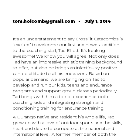
tom.holcomb@gmail.com
•
July 1, 2014
It's an understatement to say CrossFit Catacombs is
“excited” to welcome our first and newest addition
to the coaching staff, Tad Elliott. It's freaking
awesome! We know you will agree. Not only does
Tad have an impressive athletic training background
to offer, but also he brings an infectiously positive
can-do attitude to all his endeavors. Based on
popular demand, we are bringing on Tad to
develop and run our kids, teens and endurance
programs and support group classes periodically.
Tad brings with him a ton of experience both
coaching kids and integrating strength and
conditioning training for endurance training.
A Durango native and resident his whole life, Tad
grew up with a love of outdoor sports and the skills,
heart and desire to compete at the national and
international level. A former member of both the