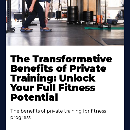
The Transformative
Benefits of Private
Training: Unlock
Your Full Fitness
Potential
The benefits of private training for fitness
progress