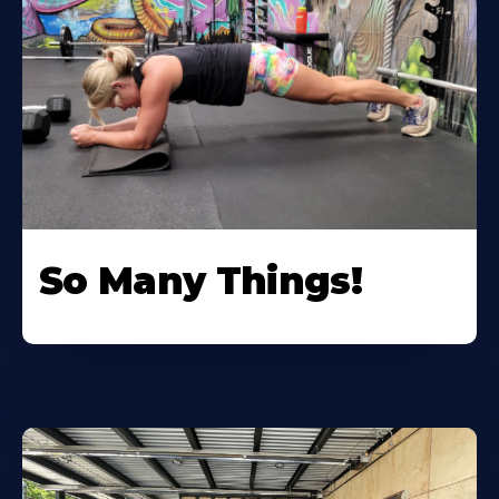
So Many Things!