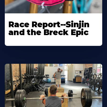
Race Report--Sinjin
and the Breck Epic