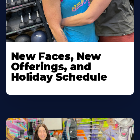
New Faces, New
Offerings, and
Holiday Schedule