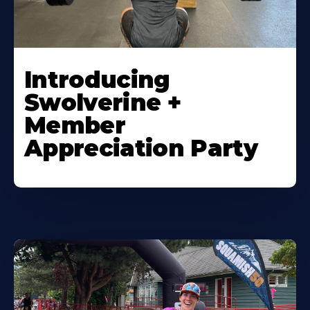
Introducing
Swolverine +
Member
Appreciation Party