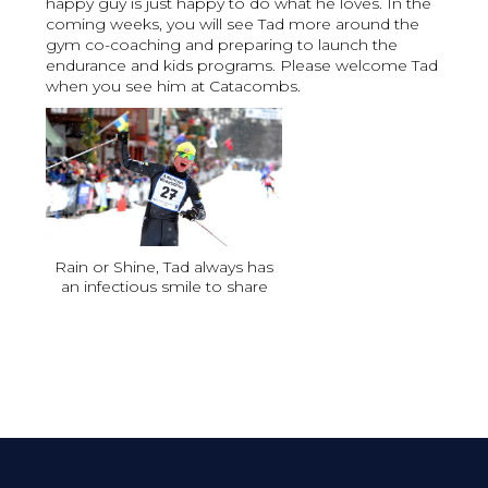
happy guy is just happy to do what he loves. In the
coming weeks, you will see Tad more around the
gym co-coaching and preparing to launch the
endurance and kids programs. Please welcome Tad
when you see him at Catacombs.
Rain or Shine, Tad always has
an infectious smile to share