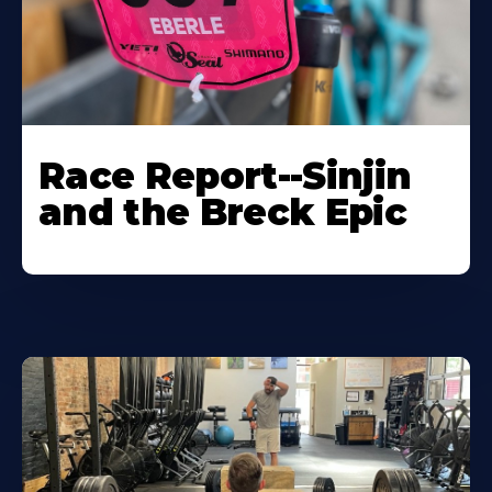
Race Report--Sinjin
and the Breck Epic