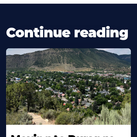
Continue reading