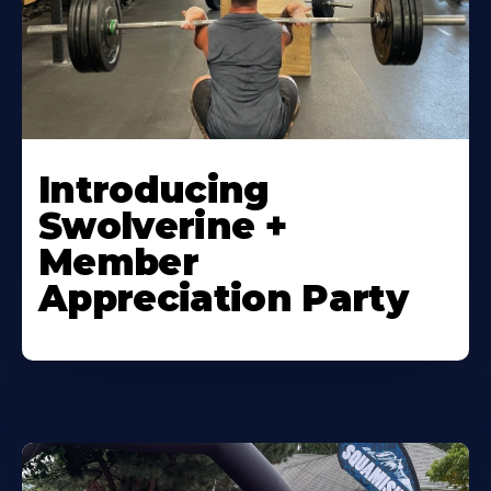
Introducing
Swolverine +
Member
Appreciation Party