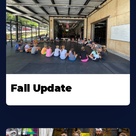
Fall Update