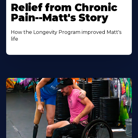
Relief from Chronic
Pain--Matt's Story
How the Longevity Program improved Matt's
life