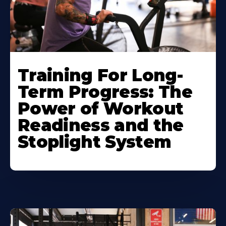
Training For Long-
Term Progress: The
Power of Workout
Readiness and the
Stoplight System