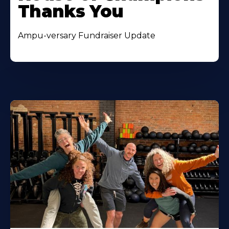
Thanks You
Ampu-versary Fundraiser Update