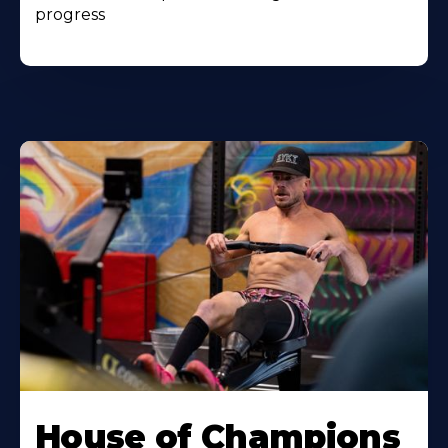
progress
House of Champions