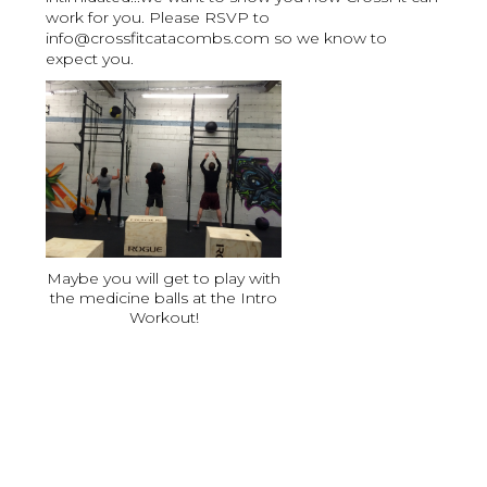
work for you. Please RSVP to
info@crossfitcatacombs.com so we know to
expect you.
Maybe you will get to play with
the medicine balls at the Intro
Workout!