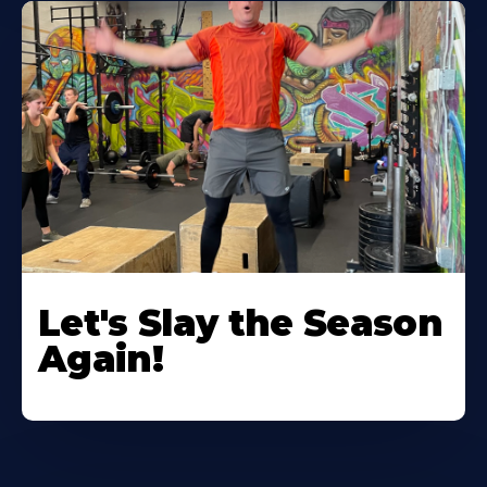
Let's Slay the Season
Again!