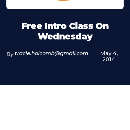
Free Intro Class On
Wednesday
tracie.holcomb@gmail.com
May 4,
By
2014