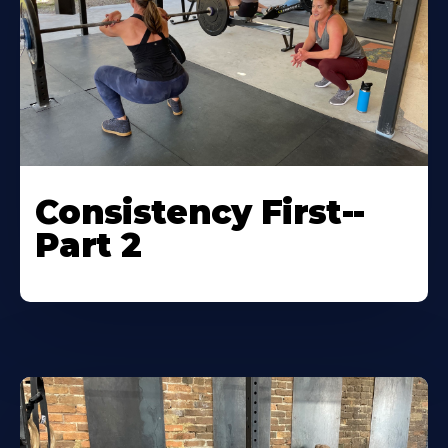
Consistency First--
Part 2