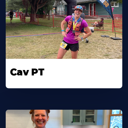
Cav PT