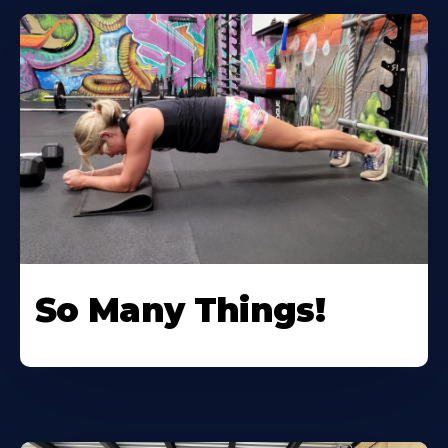
So Many Things!