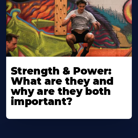
Strength & Power:
What are they and
why are they both
important?