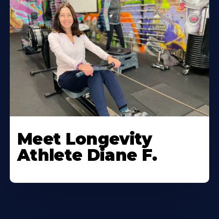
Meet Longevity
Athlete Diane F.