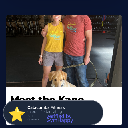
Meet the Kane
Family
Catacombs Fitness
⭐️
overall 5 star rating
verified by
587
reviews
GymHappy