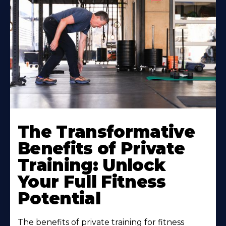
The Transformative
Benefits of Private
Training: Unlock
Your Full Fitness
Potential
The benefits of private training for fitness