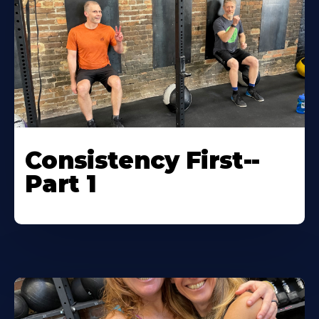
Consistency First--
Part 1