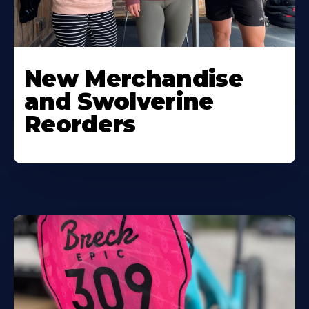
New Merchandise
and Swolverine
Reorders