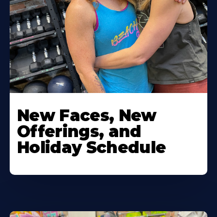
New Faces, New
Offerings, and
Holiday Schedule