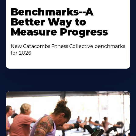
Benchmarks--A
Better Way to
Measure Progress
New Catacombs Fitness Collective benchmarks
for 2026