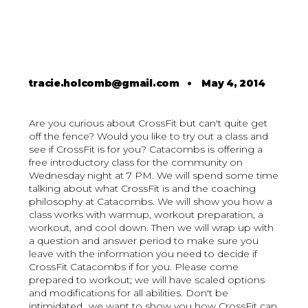
tracie.holcomb@gmail.com
•
May 4, 2014
Are you curious about CrossFit but can't quite get
off the fence? Would you like to try out a class and
see if CrossFit is for you? Catacombs is offering a
free introductory class for the community on
Wednesday night at 7 PM. We will spend some time
talking about what CrossFit is and the coaching
philosophy at Catacombs. We will show you how a
class works with warmup, workout preparation, a
workout, and cool down. Then we will wrap up with
a question and answer period to make sure you
leave with the information you need to decide if
CrossFit Catacombs if for you. Please come
prepared to workout; we will have scaled options
and modifications for all abilities. Don't be
intimidated...we want to show you how CrossFit can