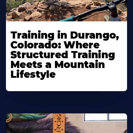
Training in Durango,
Colorado: Where
Structured Training
Meets a Mountain
Lifestyle