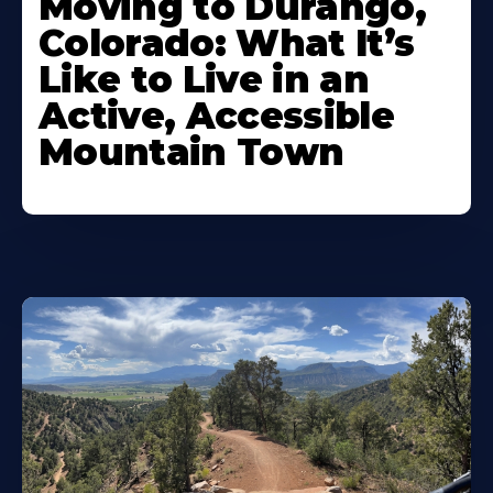
Moving to Durango,
Colorado: What It’s
Like to Live in an
Active, Accessible
Mountain Town