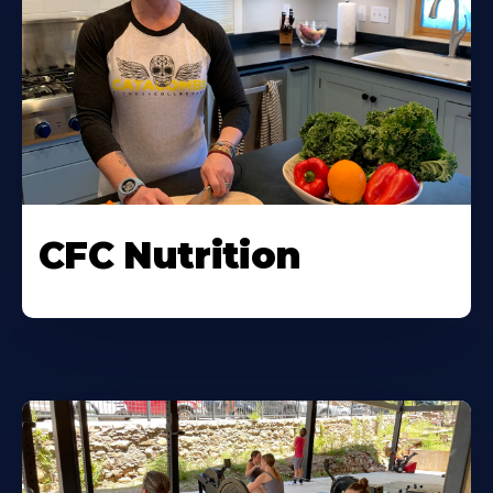
CFC Nutrition