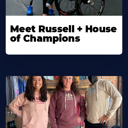
Meet Russell + House
of Champions