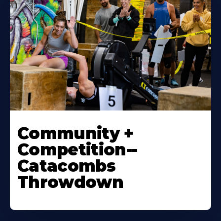
Community +
Competition--
Catacombs
Throwdown