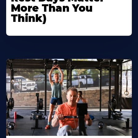
More Than You
Think)