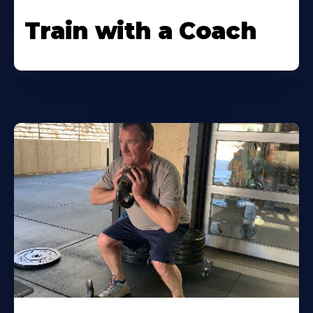
Train with a Coach