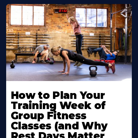
How to Plan Your
Training Week of
Group Fitness
Classes (and Why
Rest Days Matter