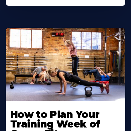
How to Plan Your
Training Week of