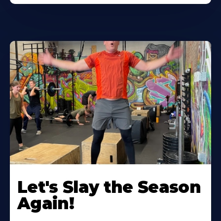
Let's Slay the Season
Again!