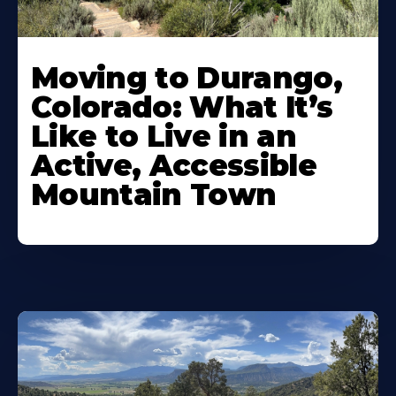
Moving to Durango,
Colorado: What It’s
Like to Live in an
Active, Accessible
Mountain Town