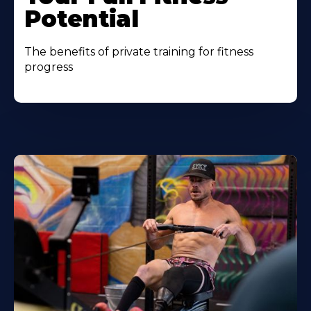
Potential
The benefits of private training for fitness
progress