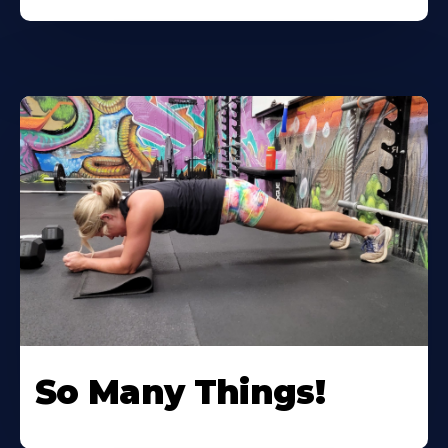
So Many Things!