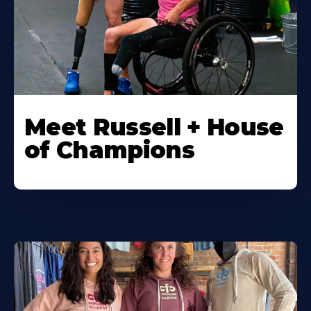
Meet Russell + House
of Champions