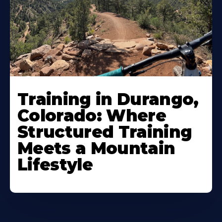
Training in Durango,
Colorado: Where
Structured Training
Meets a Mountain
Lifestyle