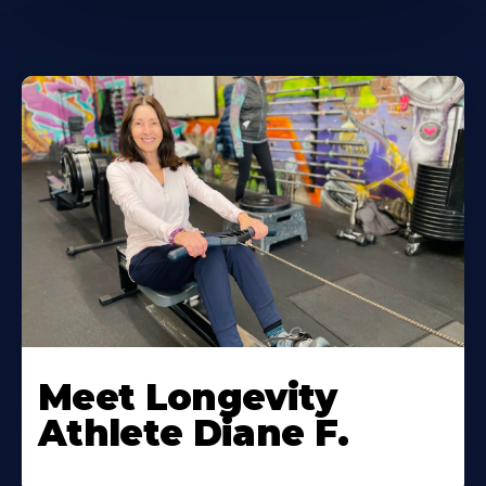
Meet Longevity
Athlete Diane F.