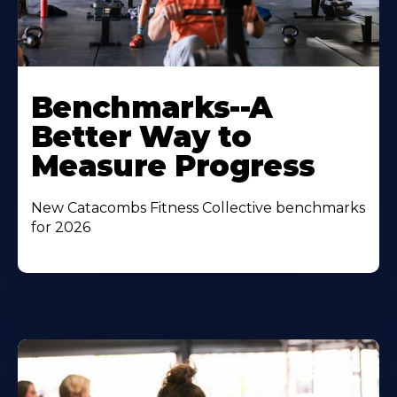
Benchmarks--A
Better Way to
Measure Progress
New Catacombs Fitness Collective benchmarks
for 2026