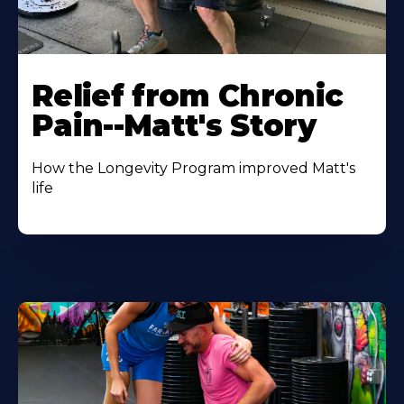
Relief from Chronic
Pain--Matt's Story
How the Longevity Program improved Matt's
life