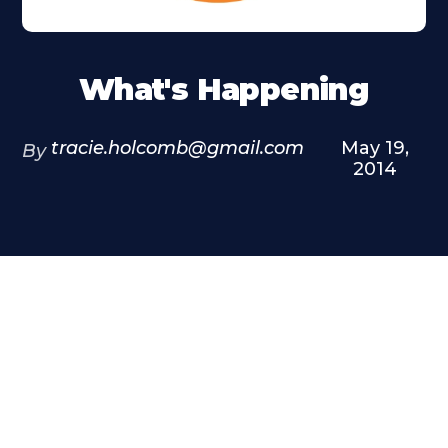
What's Happening
tracie.holcomb@gmail.com
May 19,
By
2014