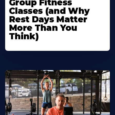
Group Fitness
Classes (and Why
Rest Days Matter
More Than You
Think)