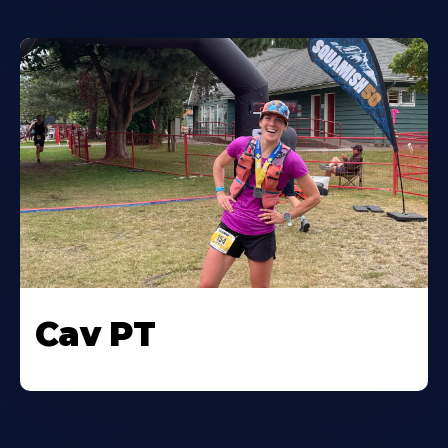
Cav PT