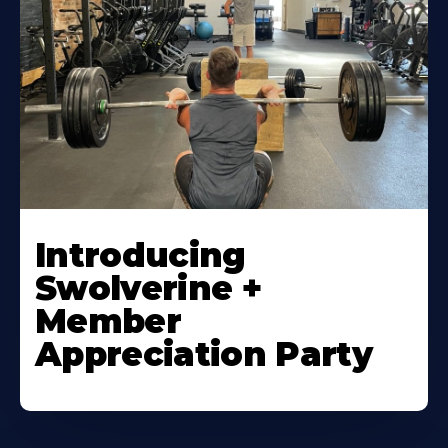
Introducing
Swolverine +
Member
Appreciation Party