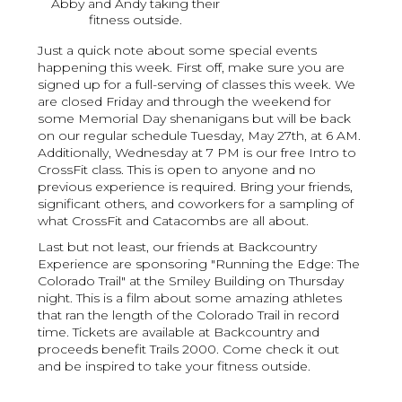
Abby and Andy taking their
fitness outside.
Just a quick note about some special events
happening this week. First off, make sure you are
signed up for a full-serving of classes this week. We
are closed Friday and through the weekend for
some Memorial Day shenanigans but will be back
on our regular schedule Tuesday, May 27th, at 6 AM.
Additionally, Wednesday at 7 PM is our free Intro to
CrossFit class. This is open to anyone and no
previous experience is required. Bring your friends,
significant others, and coworkers for a sampling of
what CrossFit and Catacombs are all about.
Last but not least, our friends at Backcountry
Experience are sponsoring "Running the Edge: The
Colorado Trail" at the Smiley Building on Thursday
night. This is a film about some amazing athletes
that ran the length of the Colorado Trail in record
time. Tickets are available at Backcountry and
proceeds benefit Trails 2000. Come check it out
and be inspired to take your fitness outside.