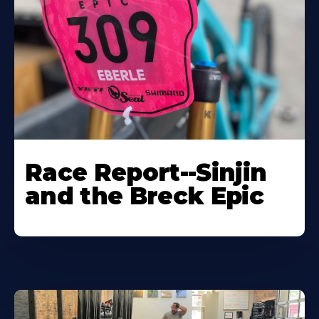
Race Report--Sinjin
and the Breck Epic