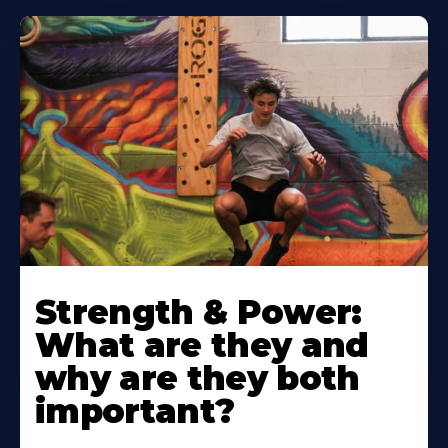
Strength & Power:
What are they and
why are they both
important?