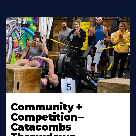
Community +
Competition--
Catacombs