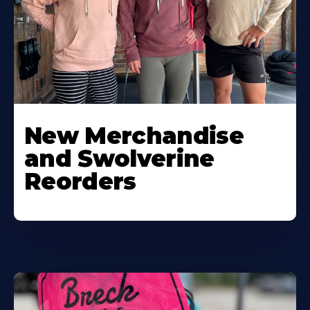
New Merchandise
and Swolverine
Reorders