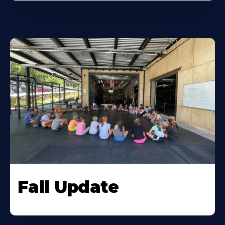
Fall Update