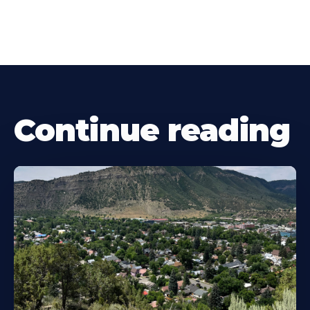
Continue reading