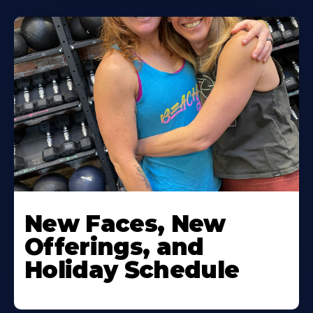
New Faces, New
Offerings, and
Holiday Schedule