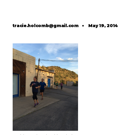
tracie.holcomb@gmail.com
•
May 19, 2014