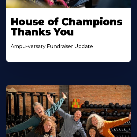
House of Champions
Thanks You
Ampu-versary Fundraiser Update