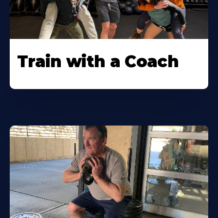
Train with a Coach