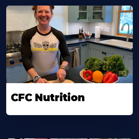
CFC Nutrition