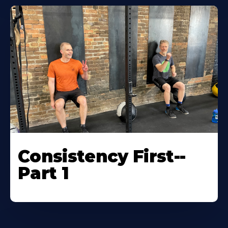
Consistency First--
Part 1