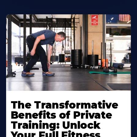
The Transformative
Benefits of Private
Training: Unlock
Your Full Fitness