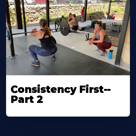
Consistency First--
Part 2