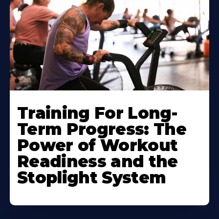
Training For Long-
Term Progress: The
Power of Workout
Readiness and the
Stoplight System