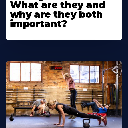
What are they and
why are they both
important?