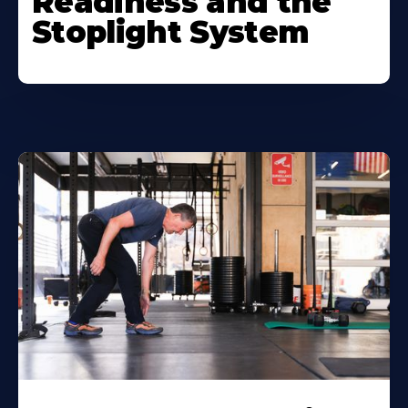
Readiness and the
Stoplight System