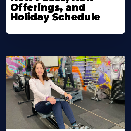
Offerings, and
Holiday Schedule