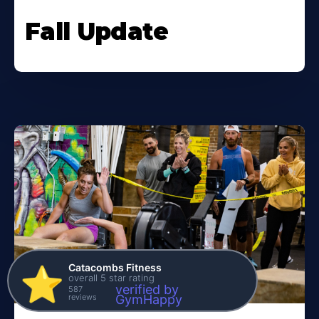
Fall Update
Catacombs Fitness
⭐️
overall 5 star rating
verified by
587
reviews
GymHappy