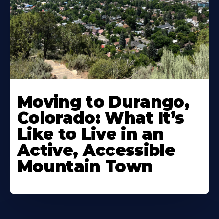
Moving to Durango,
Colorado: What It’s
Like to Live in an
Active, Accessible
Mountain Town