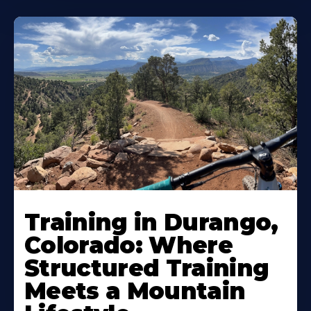
Training in Durango,
Colorado: Where
Structured Training
Meets a Mountain