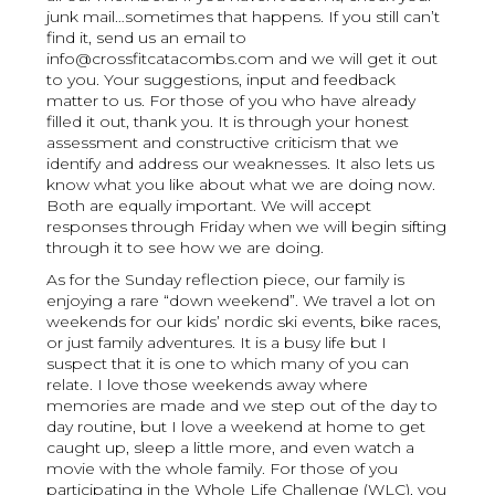
junk mail…sometimes that happens. If you still can’t
find it, send us an email to
info@crossfitcatacombs.com and we will get it out
to you. Your suggestions, input and feedback
matter to us. For those of you who have already
filled it out, thank you. It is through your honest
assessment and constructive criticism that we
identify and address our weaknesses. It also lets us
know what you like about what we are doing now.
Both are equally important. We will accept
responses through Friday when we will begin sifting
through it to see how we are doing.
As for the Sunday reflection piece, our family is
enjoying a rare “down weekend”. We travel a lot on
weekends for our kids’ nordic ski events, bike races,
or just family adventures. It is a busy life but I
suspect that it is one to which many of you can
relate. I love those weekends away where
memories are made and we step out of the day to
day routine, but I love a weekend at home to get
caught up, sleep a little more, and even watch a
movie with the whole family. For those of you
participating in the Whole Life Challenge (WLC), you