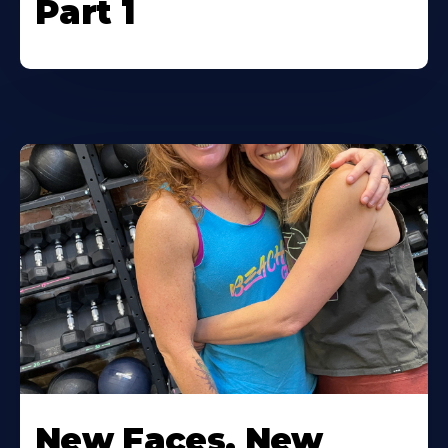
Part 1
New Faces, New