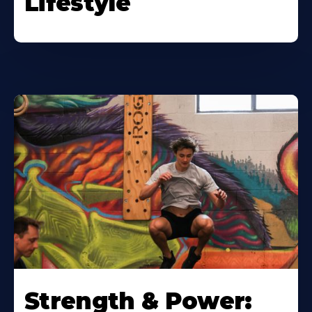
Lifestyle
Strength & Power: