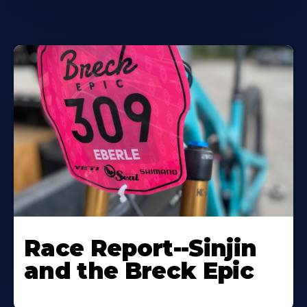
Race Report--Sinjin
and the Breck Epic