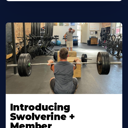
Introducing
Swolverine +
Member