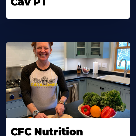
Cav PT
CFC Nutrition