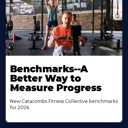
Benchmarks--A
Better Way to
Measure Progress
New Catacombs Fitness Collective benchmarks
for 2026