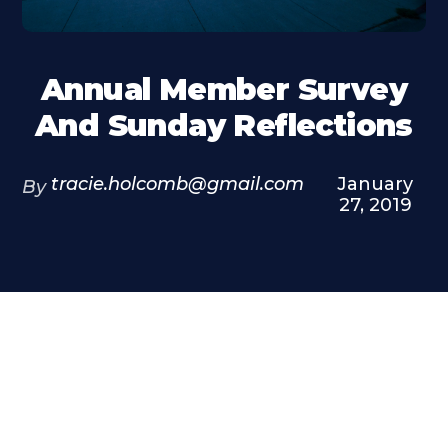
Annual Member Survey
And Sunday Reflections
tracie.holcomb@gmail.com
January
By
27, 2019