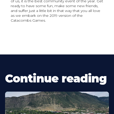
of us, it is the best community event of the year. Get
ready to have some fun, make some new friends,
and suffer just a little bit in that way that you all love
as we embark on the 2019 version of the
Catacombs Games.
Continue reading