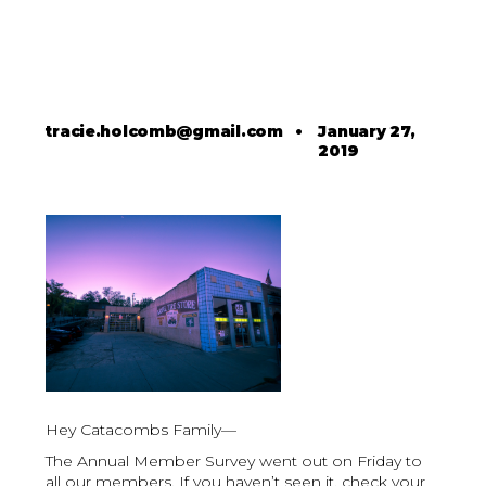
tracie.holcomb@gmail.com
•
January 27,
2019
Hey Catacombs Family—
The Annual Member Survey went out on Friday to
all our members. If you haven’t seen it, check your