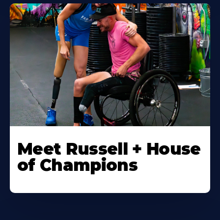
Meet Russell + House
of Champions