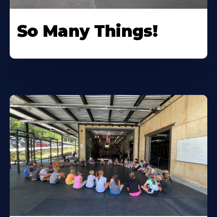
So Many Things!