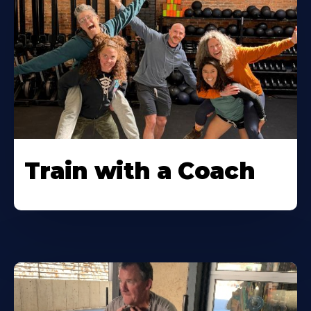
Train with a Coach