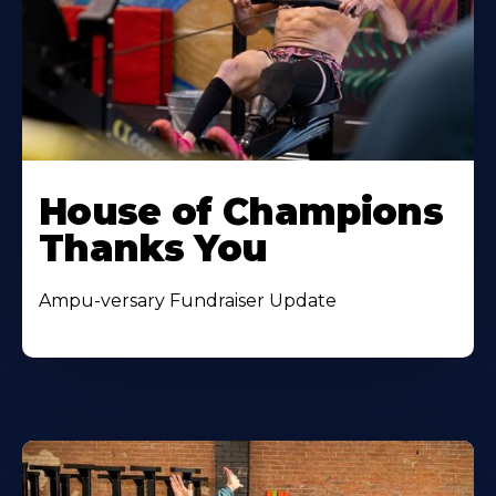
House of Champions
Thanks You
Ampu-versary Fundraiser Update