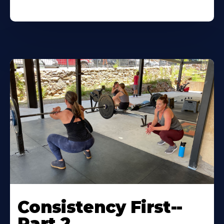
Consistency First--
Part 2