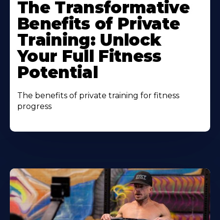
The Transformative
Benefits of Private
Training: Unlock
Your Full Fitness
Potential
The benefits of private training for fitness
progress