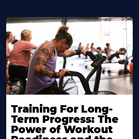
Training For Long-
Term Progress: The
Power of Workout