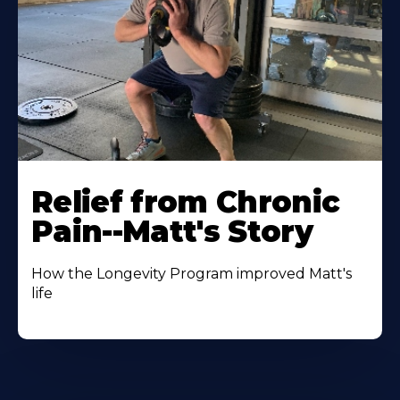
Relief from Chronic
Pain--Matt's Story
How the Longevity Program improved Matt's
life