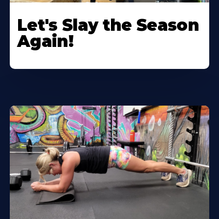
Let's Slay the Season
Again!