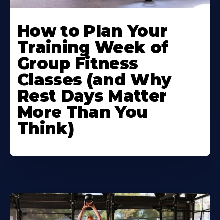
How to Plan Your
Training Week of
Group Fitness
Classes (and Why
Rest Days Matter
More Than You
Think)