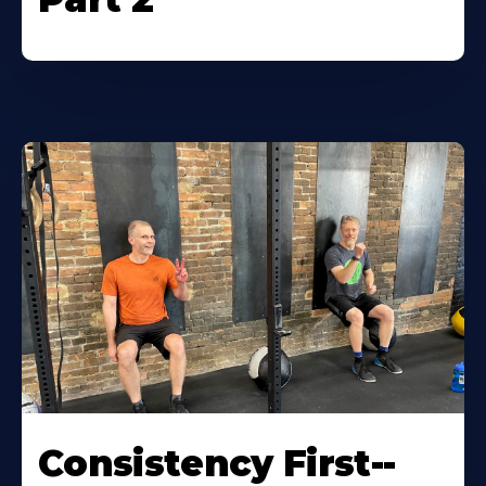
Consistency First--