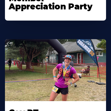
Appreciation Party