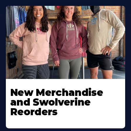
New Merchandise
and Swolverine
Reorders