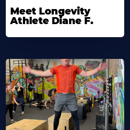
Meet Longevity
Athlete Diane F.