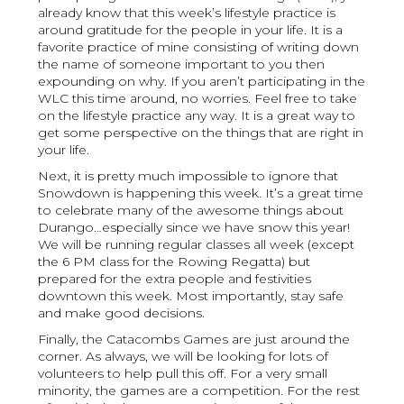
already know that this week’s lifestyle practice is
around gratitude for the people in your life. It is a
favorite practice of mine consisting of writing down
the name of someone important to you then
expounding on why. If you aren’t participating in the
WLC this time around, no worries. Feel free to take
on the lifestyle practice any way. It is a great way to
get some perspective on the things that are right in
your life.
Next, it is pretty much impossible to ignore that
Snowdown is happening this week. It’s a great time
to celebrate many of the awesome things about
Durango…especially since we have snow this year!
We will be running regular classes all week (except
the 6 PM class for the Rowing Regatta) but
prepared for the extra people and festivities
downtown this week. Most importantly, stay safe
and make good decisions.
Finally, the Catacombs Games are just around the
corner. As always, we will be looking for lots of
volunteers to help pull this off. For a very small
minority, the games are a competition. For the rest