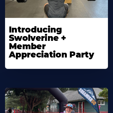
Introducing
Swolverine +
Member
Appreciation Party