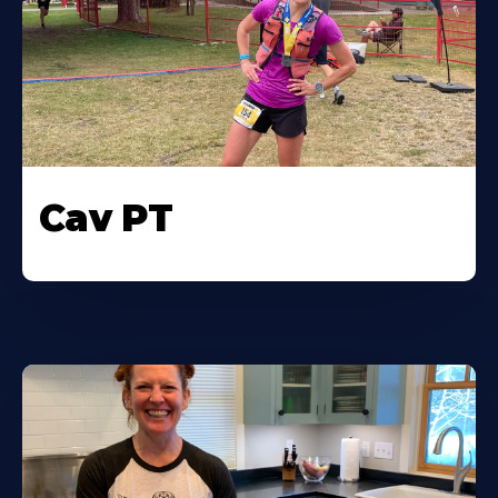
Cav PT