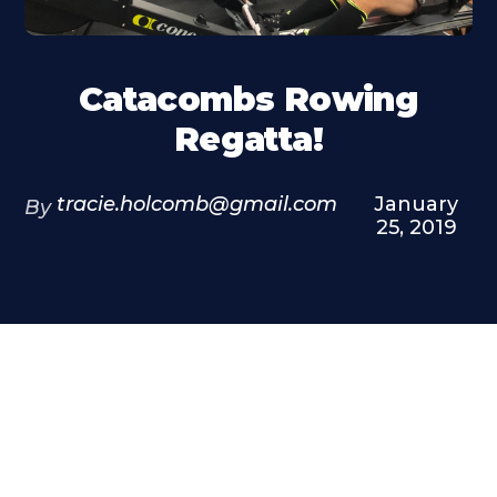
Catacombs Rowing
Regatta!
tracie.holcomb@gmail.com
January
By
25, 2019