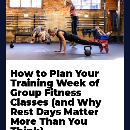
How to Plan Your
Training Week of
Group Fitness
Classes (and Why
Rest Days Matter
More Than You