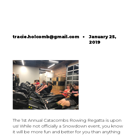
tracie.holcomb@gmail.com
•
January 25,
2019
The 1st Annual Catacombs Rowing Regatta is upon
us! While not officially a Snowdown event, you know
it will be more fun and better for you than anything