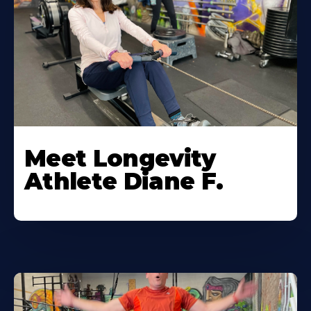
Meet Longevity
Athlete Diane F.