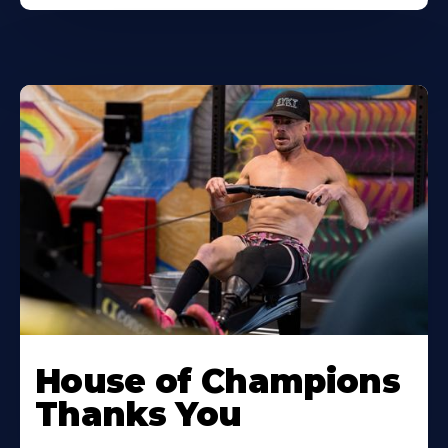
House of Champions
Thanks You