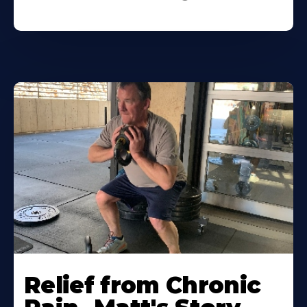
Relief from Chronic