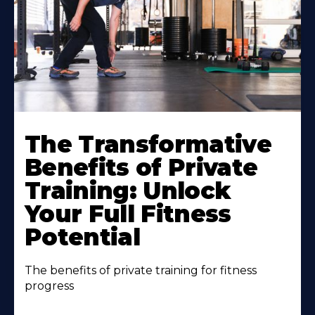
The Transformative
Benefits of Private
Training: Unlock
Your Full Fitness
Potential
The benefits of private training for fitness
progress