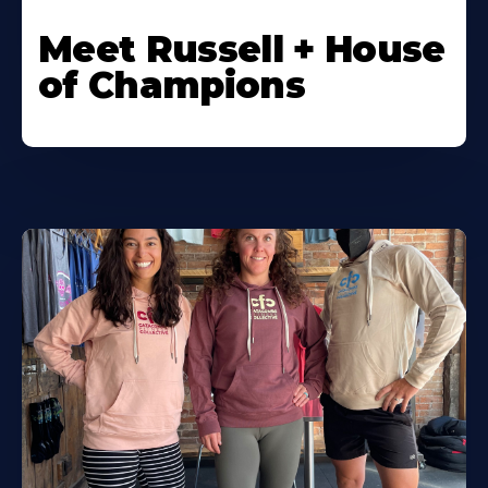
Meet Russell + House
of Champions