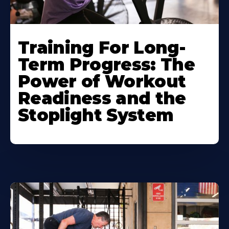
Training For Long-
Term Progress: The
Power of Workout
Readiness and the
Stoplight System