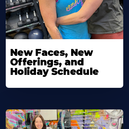
New Faces, New
Offerings, and
Holiday Schedule