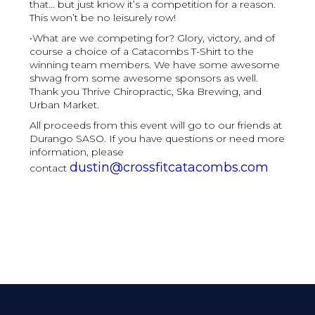
that... but just know it’s a competition for a reason.
This won’t be no leisurely row!
•What are we competing for? Glory, victory, and of
course a choice of a Catacombs T-Shirt to the
winning team members. We have some awesome
shwag from some awesome sponsors as well.
Thank you Thrive Chiropractic, Ska Brewing, and
Urban Market.
All proceeds from this event will go to our friends at
Durango SASO. If you have questions or need more
information, please
dustin@crossfitcatacombs.com
contact