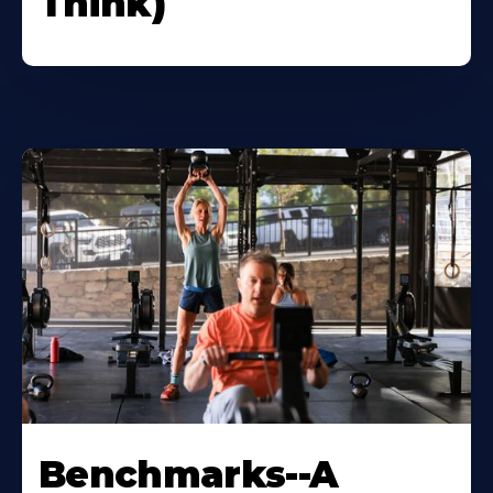
Think)
Benchmarks--A