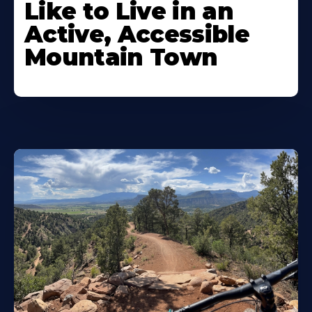
Like to Live in an
Active, Accessible
Mountain Town