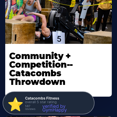
Community +
Competition--
Catacombs
Throwdown
Catacombs Fitness
⭐️
overall 5 star rating
verified by
587
reviews
GymHappy