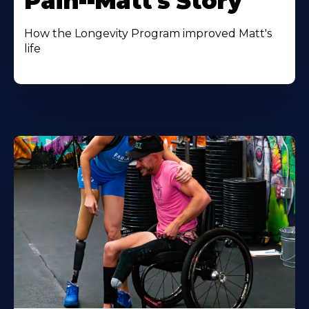
Pain--Matt's Story
How the Longevity Program improved Matt's
life