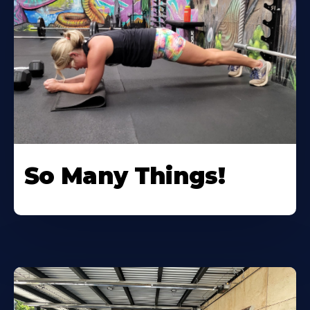
So Many Things!