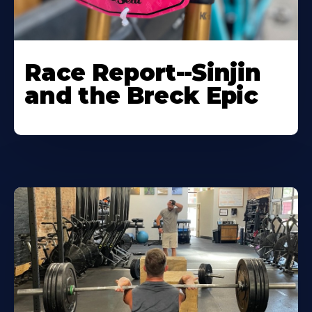
Race Report--Sinjin
and the Breck Epic