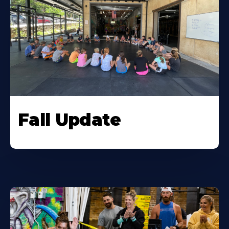
Fall Update