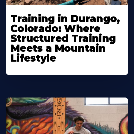
Training in Durango,
Colorado: Where
Structured Training
Meets a Mountain
Lifestyle