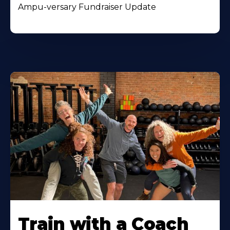
Ampu-versary Fundraiser Update
Train with a Coach