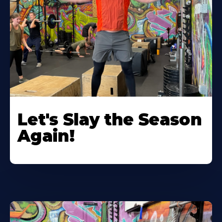
Let's Slay the Season
Again!