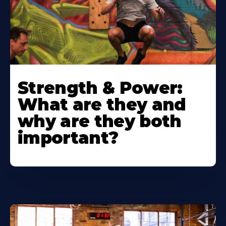
Strength & Power:
What are they and
why are they both
important?