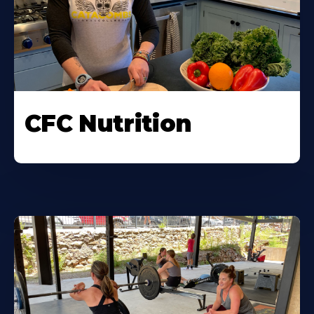
CFC Nutrition