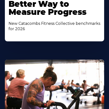
Better Way to
Measure Progress
New Catacombs Fitness Collective benchmarks
for 2026