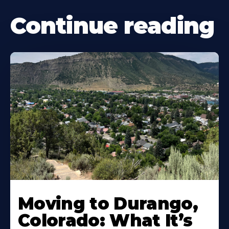
Continue reading
Moving to Durango,
Colorado: What It’s