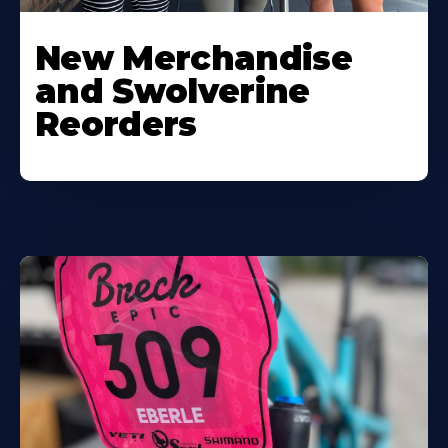
New Merchandise
and Swolverine
Reorders