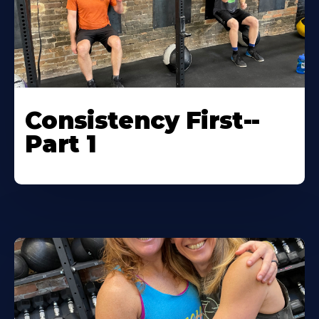
Consistency First--
Part 1