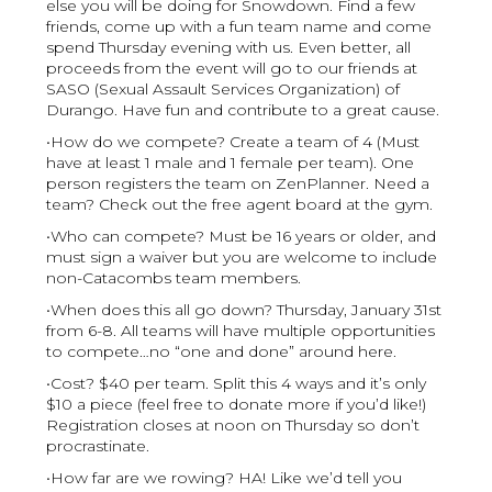
else you will be doing for Snowdown. Find a few
friends, come up with a fun team name and come
spend Thursday evening with us. Even better, all
proceeds from the event will go to our friends at
SASO (Sexual Assault Services Organization) of
Durango. Have fun and contribute to a great cause.
•How do we compete? Create a team of 4 (Must
have at least 1 male and 1 female per team). One
person registers the team on ZenPlanner. Need a
team? Check out the free agent board at the gym.
•Who can compete? Must be 16 years or older, and
must sign a waiver but you are welcome to include
non-Catacombs team members.
•When does this all go down? Thursday, January 31st
from 6-8. All teams will have multiple opportunities
to compete…no “one and done” around here.
•Cost? $40 per team. Split this 4 ways and it’s only
$10 a piece (feel free to donate more if you’d like!)
Registration closes at noon on Thursday so don’t
procrastinate.
•How far are we rowing? HA! Like we’d tell you