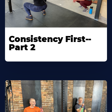
Consistency First--
Part 2