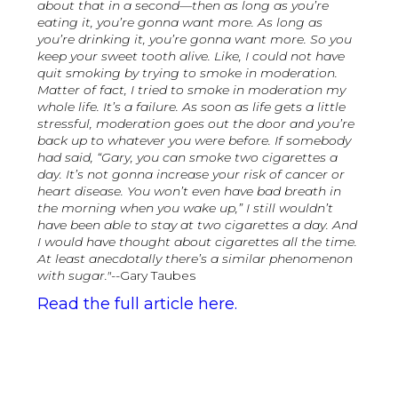
about that in a second—then as long as you’re
eating it, you’re gonna want more. As long as
you’re drinking it, you’re gonna want more. So you
keep your sweet tooth alive. Like, I could not have
quit smoking by trying to smoke in moderation.
Matter of fact, I tried to smoke in moderation my
whole life. It’s a failure. As soon as life gets a little
stressful, moderation goes out the door and you’re
back up to whatever you were before. If somebody
had said, “Gary, you can smoke two cigarettes a
day. It’s not gonna increase your risk of cancer or
heart disease. You won’t even have bad breath in
the morning when you wake up,” I still wouldn’t
have been able to stay at two cigarettes a day. And
I would have thought about cigarettes all the time.
At least anecdotally there’s a similar phenomenon
with sugar."
--Gary Taubes
Read the full article here.