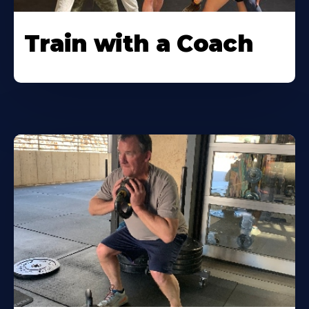
Train with a Coach