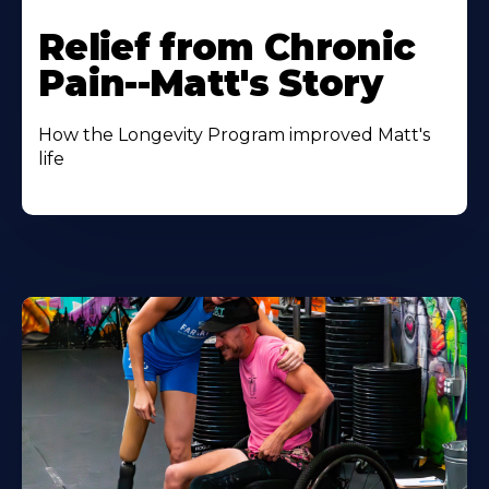
Relief from Chronic
Pain--Matt's Story
How the Longevity Program improved Matt's
life