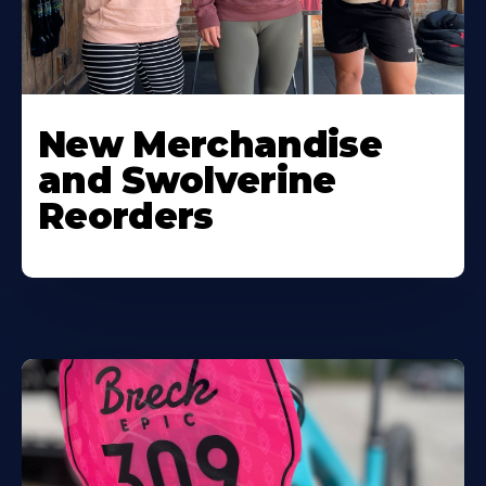
New Merchandise
and Swolverine
Reorders