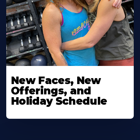
New Faces, New
Offerings, and
Holiday Schedule