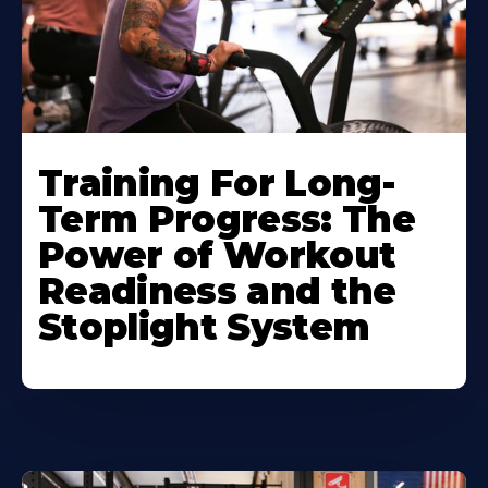
Training For Long-
Term Progress: The
Power of Workout
Readiness and the
Stoplight System