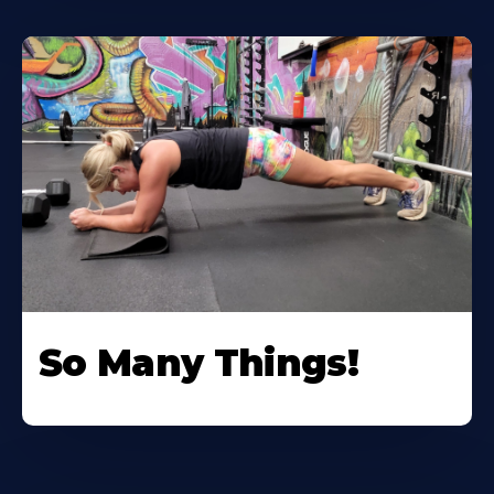
So Many Things!