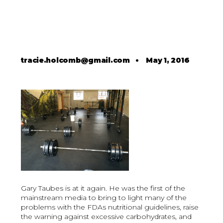
tracie.holcomb@gmail.com
•
May 1, 2016
Gary Taubes is at it again. He was the first of the
mainstream media to bring to light many of the
problems with the FDAs nutritional guidelines, raise
the warning against excessive carbohydrates, and