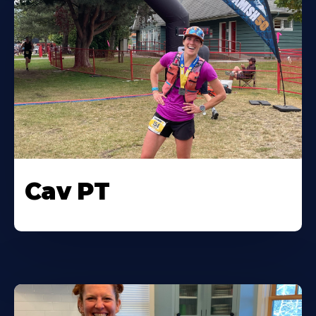
Cav PT