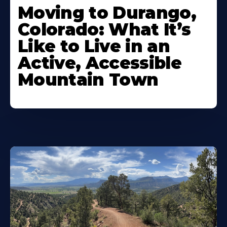
Moving to Durango,
Colorado: What It’s
Like to Live in an
Active, Accessible
Mountain Town