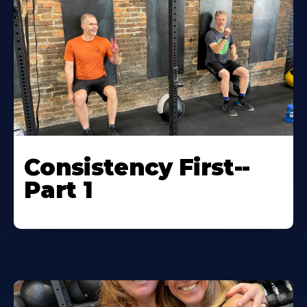
Consistency First--
Part 1