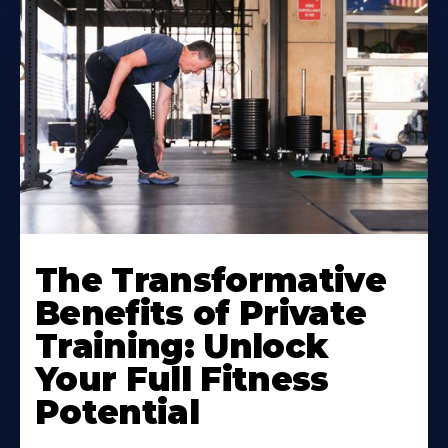
The Transformative
Benefits of Private
Training: Unlock
Your Full Fitness
Potential