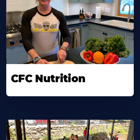
CFC Nutrition