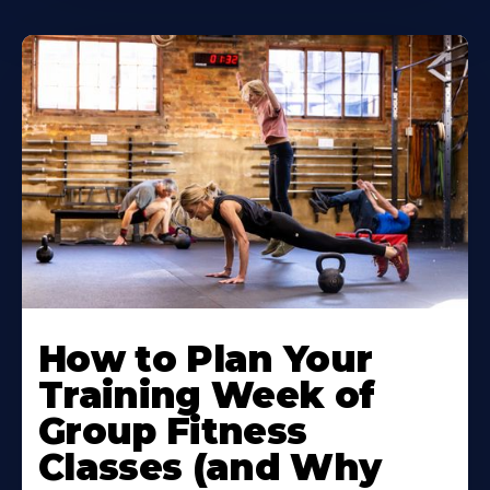
How to Plan Your
Training Week of
Group Fitness
Classes (and Why