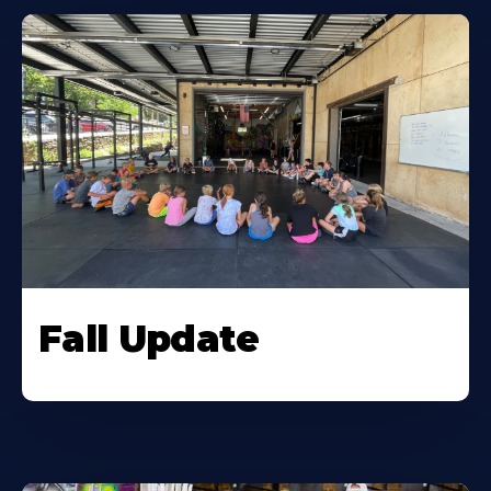
Fall Update