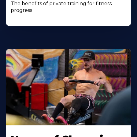
The benefits of private training for fitness
progress