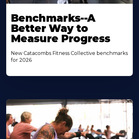
Benchmarks--A
Better Way to
Measure Progress
New Catacombs Fitness Collective benchmarks
for 2026