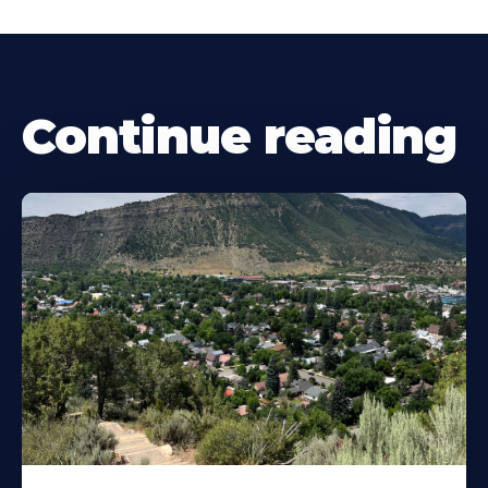
Continue reading