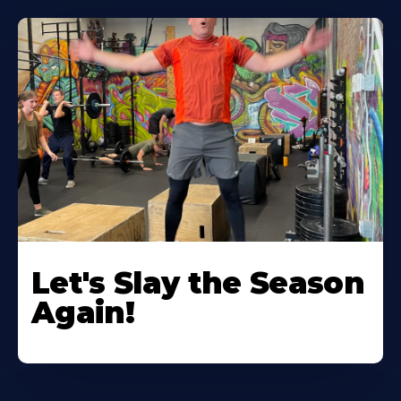
Let's Slay the Season
Again!