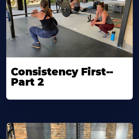
Consistency First--
Part 2