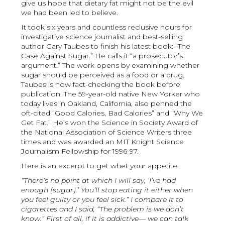
give us hope that dietary fat might not be the evil
we had been led to believe.
It took six years and countless reclusive hours for
investigative science journalist and best-selling
author Gary Taubes to finish his latest book: “The
Case Against Sugar.” He calls it “a prosecutor’s
argument.” The work opens by examining whether
sugar should be perceived as a food or a drug.
Taubes is now fact-checking the book before
publication. The 59-year-old native New Yorker who
today lives in Oakland, California, also penned the
oft-cited “Good Calories, Bad Calories” and “Why We
Get Fat.” He’s won the Science in Society Award of
the National Association of Science Writers three
times and was awarded an MIT Knight Science
Journalism Fellowship for 1996-97.
Here is an excerpt to get whet your appetite:
“There’s no point at which I will say, ‘I’ve had
enough (sugar).’ You’ll stop eating it either when
you feel guilty or you feel sick.” I compare it to
cigarettes and I said, “The problem is we don’t
know.” First of all, if it is addictive— we can talk