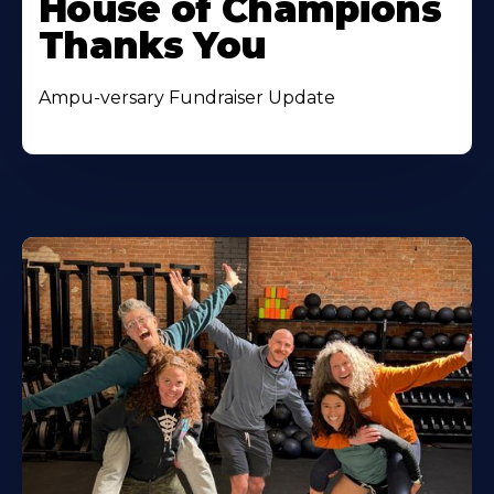
House of Champions
Thanks You
Ampu-versary Fundraiser Update