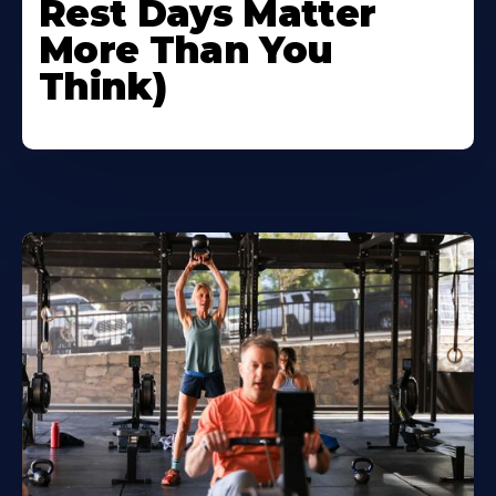
Rest Days Matter
More Than You
Think)