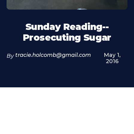
Sunday Reading--
Prosecuting Sugar
tracie.holcomb@gmail.com
May 1,
By
2016