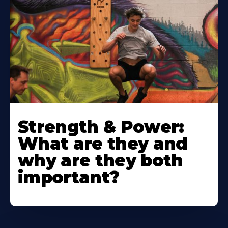
Strength & Power:
What are they and
why are they both
important?