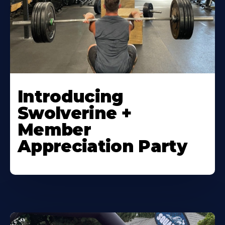
Introducing
Swolverine +
Member
Appreciation Party