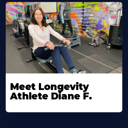
Meet Longevity
Athlete Diane F.