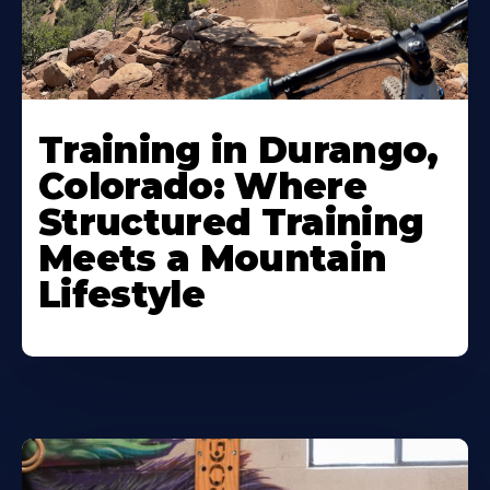
Training in Durango,
Colorado: Where
Structured Training
Meets a Mountain
Lifestyle