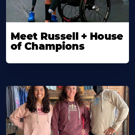
Meet Russell + House
of Champions