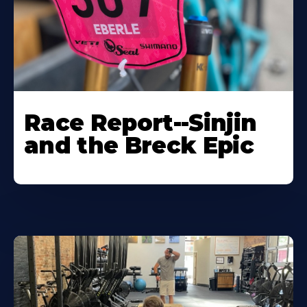
Race Report--Sinjin
and the Breck Epic