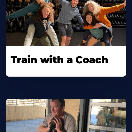
Train with a Coach