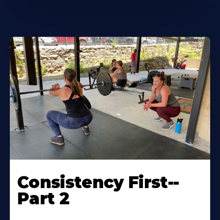
Consistency First--
Part 2