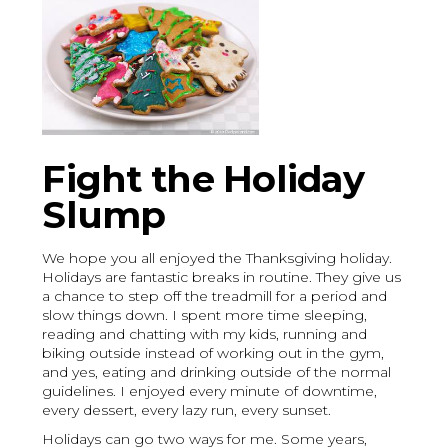
Fight the Holiday
Slump
We hope you all enjoyed the Thanksgiving holiday.
Holidays are fantastic breaks in routine. They give us
a chance to step off the treadmill for a period and
slow things down. I spent more time sleeping,
reading and chatting with my kids, running and
biking outside instead of working out in the gym,
and yes, eating and drinking outside of the normal
guidelines. I enjoyed every minute of downtime,
every dessert, every lazy run, every sunset.
Holidays can go two ways for me. Some years,