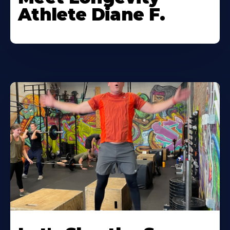
Athlete Diane F.