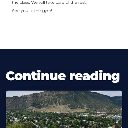
the class. We will take care of the rest!
See you at the gym!
Continue reading