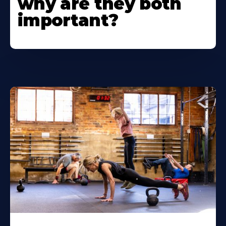
why are they both
important?