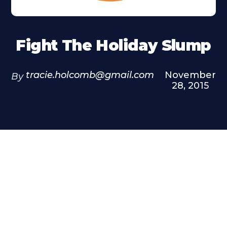
Fight The Holiday Slump
tracie.holcomb@gmail.com
November
By
28, 2015