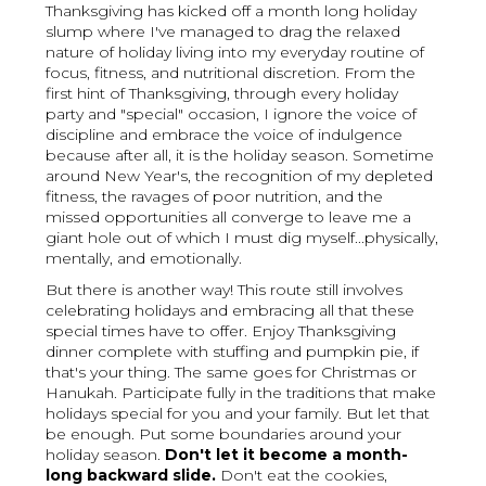
Thanksgiving has kicked off a month long holiday
slump where I've managed to drag the relaxed
nature of holiday living into my everyday routine of
focus, fitness, and nutritional discretion. From the
first hint of Thanksgiving, through every holiday
party and "special" occasion, I ignore the voice of
discipline and embrace the voice of indulgence
because after all, it is the holiday season. Sometime
around New Year's, the recognition of my depleted
fitness, the ravages of poor nutrition, and the
missed opportunities all converge to leave me a
giant hole out of which I must dig myself...physically,
mentally, and emotionally.
But there is another way! This route still involves
celebrating holidays and embracing all that these
special times have to offer. Enjoy Thanksgiving
dinner complete with stuffing and pumpkin pie, if
that's your thing. The same goes for Christmas or
Hanukah. Participate fully in the traditions that make
holidays special for you and your family. But let that
be enough. Put some boundaries around your
holiday season.
Don't let it become a month-
long backward slide.
Don't eat the cookies,