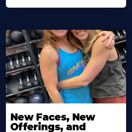
New Faces, New
Offerings, and