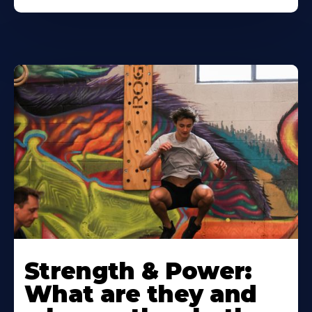
Strength & Power:
What are they and