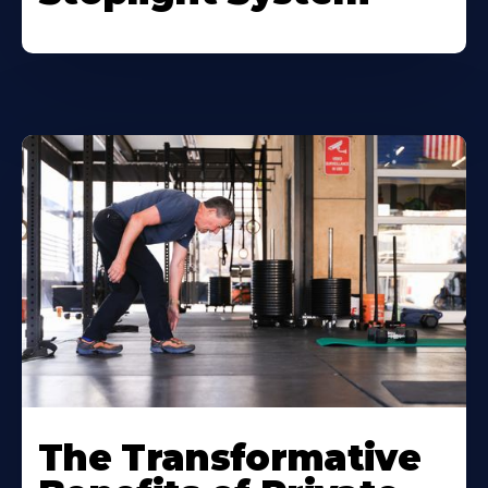
The Transformative