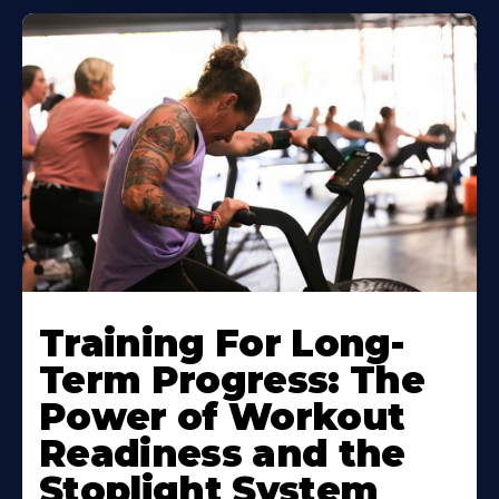
Training For Long-
Term Progress: The
Power of Workout
Readiness and the
Stoplight System