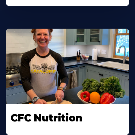
CFC Nutrition