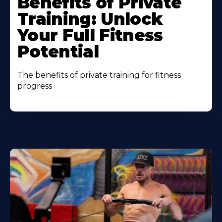
Benefits of Private
Training: Unlock
Your Full Fitness
Potential
The benefits of private training for fitness
progress