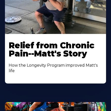
Relief from Chronic
Pain--Matt's Story
How the Longevity Program improved Matt's
life