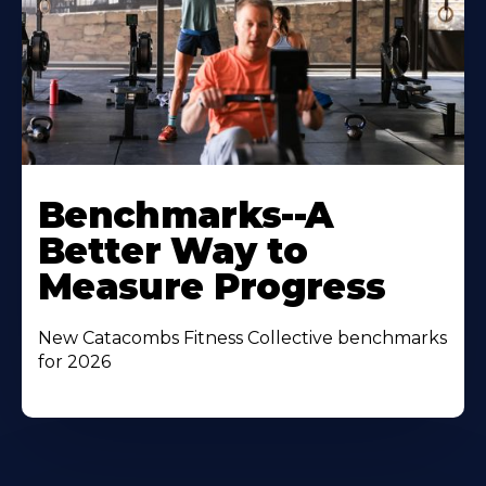
Benchmarks--A
Better Way to
Measure Progress
New Catacombs Fitness Collective benchmarks
for 2026