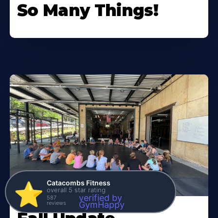
So Many Things!
Catacombs Fitness
⭐️
overall 5 star rating
verified by
587
reviews
GymHappy