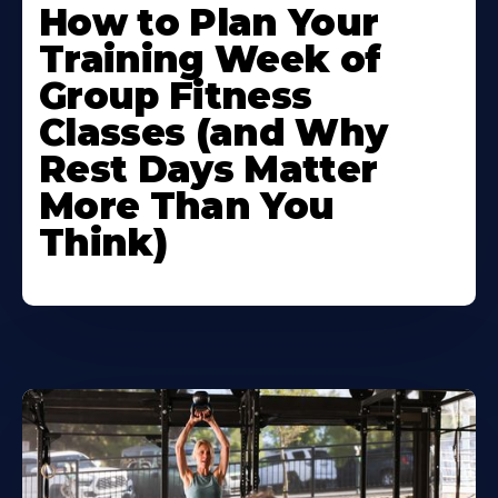
How to Plan Your
Training Week of
Group Fitness
Classes (and Why
Rest Days Matter
More Than You
Think)