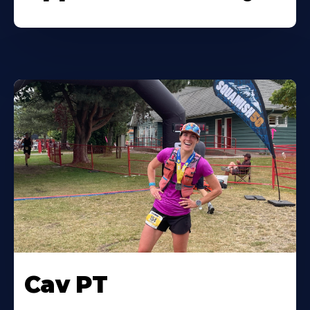
Cav PT