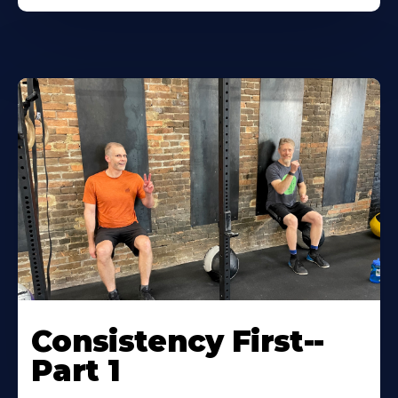
Consistency First--
Part 1