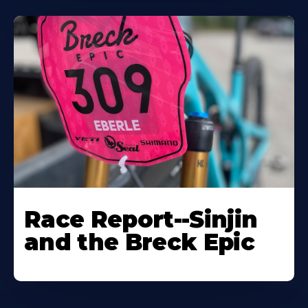
Race Report--Sinjin
and the Breck Epic