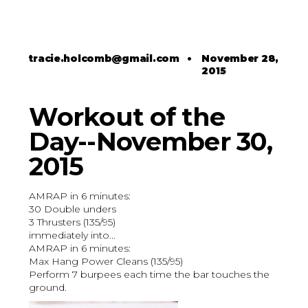
tracie.holcomb@gmail.com
•
November 28,
2015
Workout of the
Day--November 30,
2015
AMRAP in 6 minutes:
30 Double unders
3 Thrusters (135/95)
immediately into...
AMRAP in 6 minutes:
Max Hang Power Cleans (135/95)
Perform 7 burpees each time the bar touches the
ground.