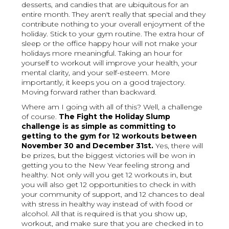
desserts, and candies that are ubiquitous for an
entire month. They aren't really that special and they
contribute nothing to your overall enjoyment of the
holiday. Stick to your gym routine. The extra hour of
sleep or the office happy hour will not make your
holidays more meaningful. Taking an hour for
yourself to workout will improve your health, your
mental clarity, and your self-esteem. More
importantly, it keeps you on a good trajectory.
Moving forward rather than backward.
Where am I going with all of this? Well, a challenge
of course.
The Fight the Holiday Slump
challenge is as simple as committing to
getting to the gym for 12 workouts between
November 30 and December 31st.
Yes, there will
be prizes, but the biggest victories will be won in
getting you to the New Year feeling strong and
healthy. Not only will you get 12 workouts in, but
you will also get 12 opportunities to check in with
your community of support, and 12 chances to deal
with stress in healthy way instead of with food or
alcohol. All that is required is that you show up,
workout, and make sure that you are checked in to