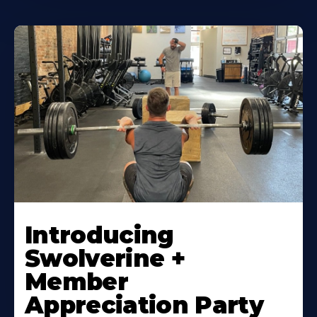
Introducing
Swolverine +
Member
Appreciation Party