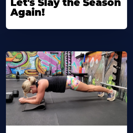
Let's Slay the Season
Again!