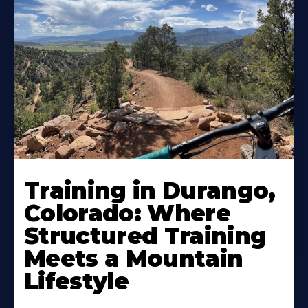
Training in Durango,
Colorado: Where
Structured Training
Meets a Mountain
Lifestyle