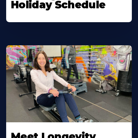
Holiday Schedule
Meet Longevity