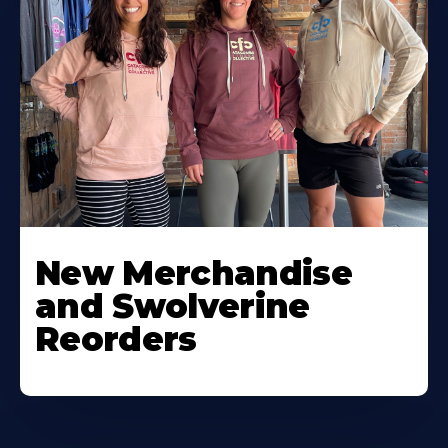
New Merchandise
and Swolverine
Reorders