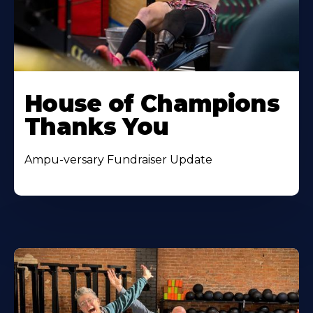
House of Champions
Thanks You
Ampu-versary Fundraiser Update