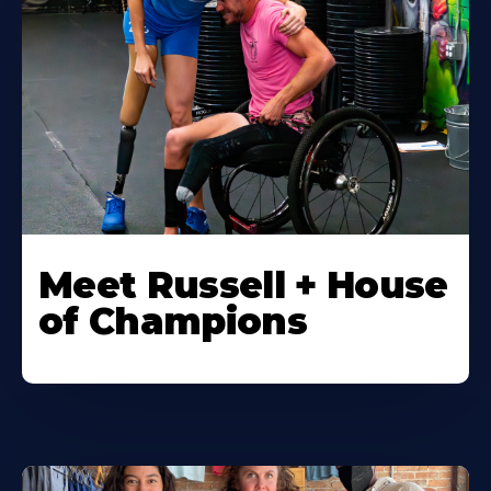
Meet Russell + House
of Champions