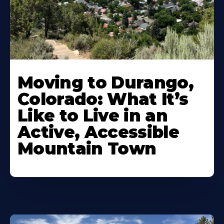
Moving to Durango,
Colorado: What It’s
Like to Live in an
Active, Accessible
Mountain Town