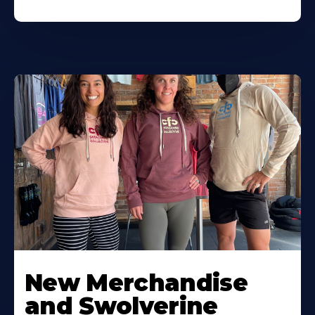
New Merchandise
and Swolverine