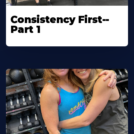
Consistency First--
Part 1