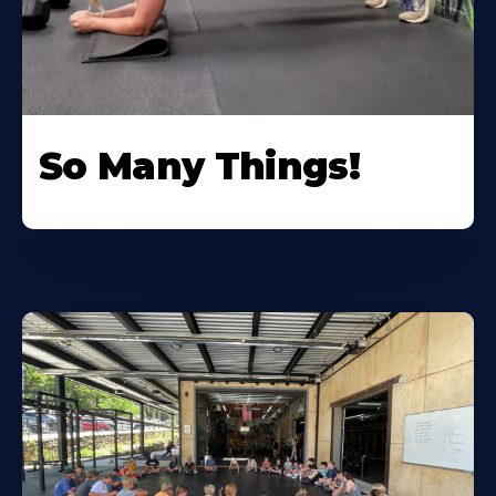
So Many Things!