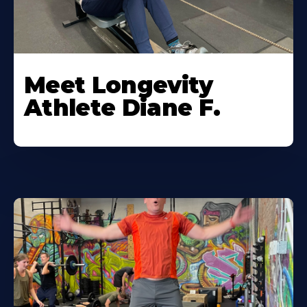
Meet Longevity
Athlete Diane F.