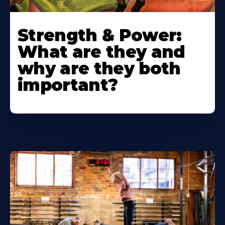
Strength & Power:
What are they and
why are they both
important?