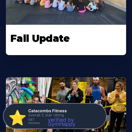
Fall Update
Catacombs Fitness
⭐️
overall 5 star rating
verified by
587
reviews
GymHappy