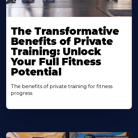
The Transformative
Benefits of Private
Training: Unlock
Your Full Fitness
Potential
The benefits of private training for fitness
progress