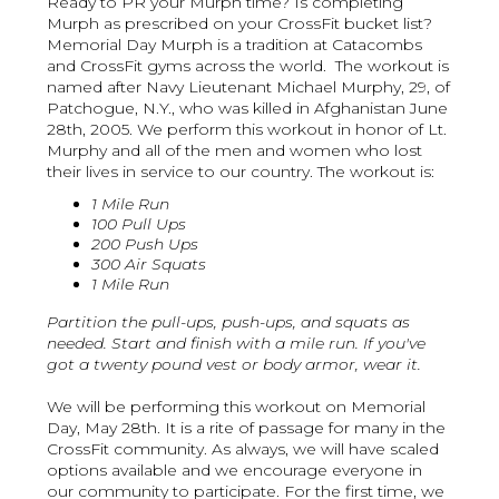
Ready to PR your Murph time? Is completing
Murph as prescribed on your CrossFit bucket list?
Memorial Day Murph is a tradition at Catacombs
and CrossFit gyms across the world. The workout is
named after Navy Lieutenant Michael Murphy, 29, of
Patchogue, N.Y., who was killed in Afghanistan June
28th, 2005. We perform this workout in honor of Lt.
Murphy and all of the men and women who lost
their lives in service to our country. The workout is:
1 Mile Run
100 Pull Ups
200 Push Ups
300 Air Squats
1 Mile Run
Partition the pull-ups, push-ups, and squats as
needed. Start and finish with a mile run. If you've
got a twenty pound vest or body armor, wear it.
We will be performing this workout on Memorial
Day, May 28th. It is a rite of passage for many in the
CrossFit community. As always, we will have scaled
options available and we encourage everyone in
our community to participate. For the first time, we