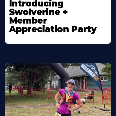
Introducing
Swolverine +
Member
Appreciation Party