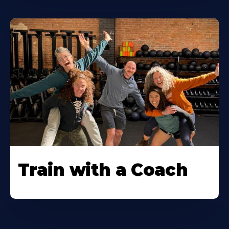
Train with a Coach