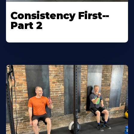
Consistency First--
Part 2