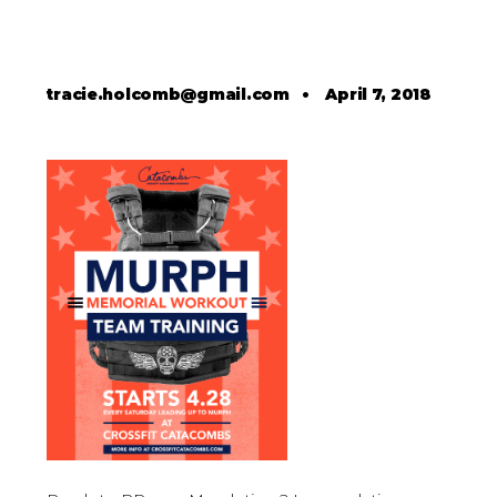
tracie.holcomb@gmail.com
•
April 7, 2018