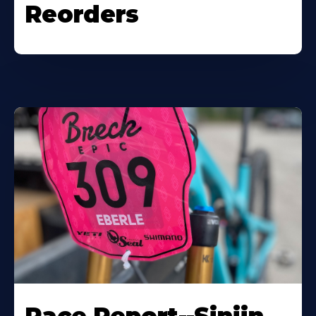
Reorders