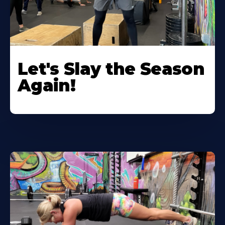
Let's Slay the Season
Again!