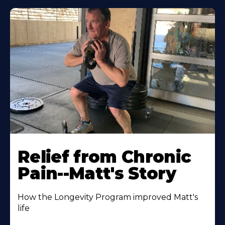
Relief from Chronic
Pain--Matt's Story
How the Longevity Program improved Matt's
life