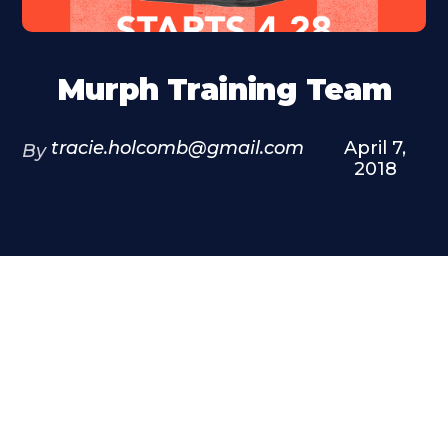
Murph Training Team
tracie.holcomb@gmail.com
April 7,
By
2018