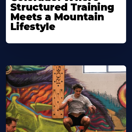
Structured Training
Meets a Mountain
Lifestyle