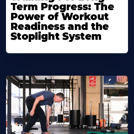
Term Progress: The
Power of Workout
Readiness and the
Stoplight System