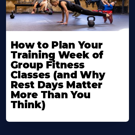
How to Plan Your
Training Week of
Group Fitness
Classes (and Why
Rest Days Matter
More Than You
Think)