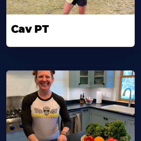
Cav PT