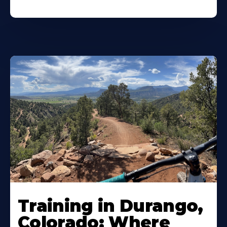
Training in Durango,
Colorado: Where