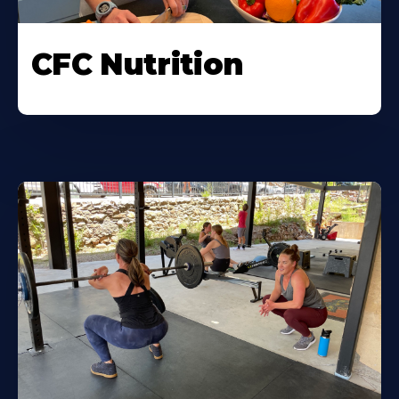
CFC Nutrition