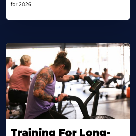
for 2026
Training For Long-