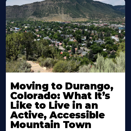
Moving to Durango,
Colorado: What It’s
Like to Live in an
Active, Accessible
Mountain Town