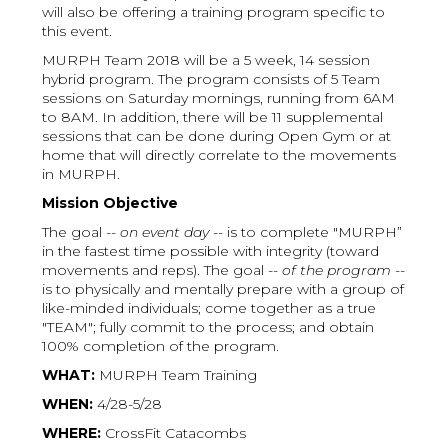
will also be offering a training program specific to
this event.
MURPH Team 2018 will be a 5 week, 14 session
hybrid program. The program consists of 5 Team
sessions on Saturday mornings, running from 6AM
to 8AM. In addition, there will be 11 supplemental
sessions that can be done during Open Gym or at
home that will directly correlate to the movements
in MURPH.
Mission Objective
The goal --
on event day
-- is to complete "MURPH”
in the fastest time possible with integrity (toward
movements and reps). The goal --
of the program
--
is to physically and mentally prepare with a group of
like-minded individuals; come together as a true
"TEAM"; fully commit to the process; and obtain
100% completion of the program.
WHAT:
MURPH Team Training
WHEN:
4/28-5/28
WHERE:
CrossFit Catacombs