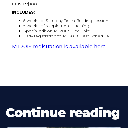
COST:
$100
INCLUDES:
5 weeks of Saturday Team Building sessions
5 weeks of supplemental training
Special edition MT2018 - Tee Shirt
Early registration to MT2018 Heat Schedule
MT2018 registration is available here
.
Continue reading