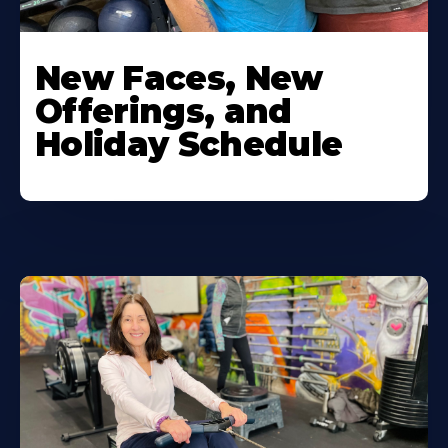
New Faces, New
Offerings, and
Holiday Schedule