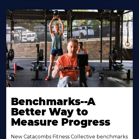
Benchmarks--A
Better Way to
Measure Progress
New Catacombs Fitness Collective benchmarks