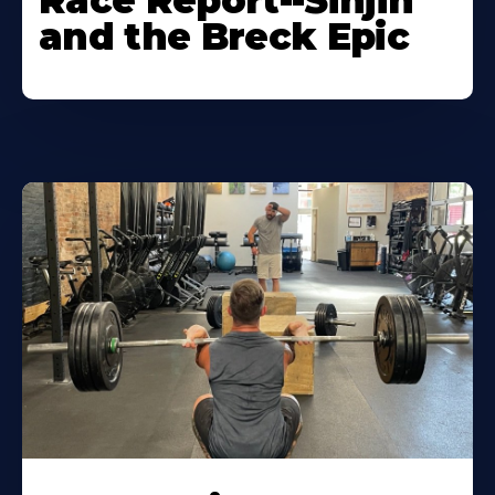
Race Report--Sinjin
and the Breck Epic