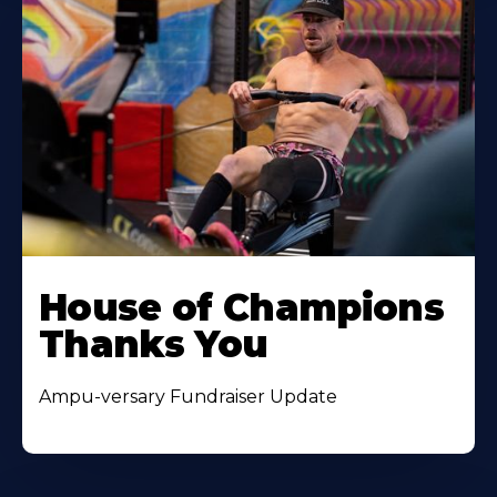
House of Champions
Thanks You
Ampu-versary Fundraiser Update