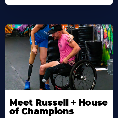
Meet Russell + House
of Champions