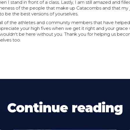
 I stand in front of a class. Lastly, I am still amazed and fille
eness of the people that make up Catacombs and that my j
o be the best versions of yourselves.
all of the athletes and community members that have helped 
ppreciate your high fives when we get it right and your grac
wouldn't be here without you. Thank you for helping us bec
selves too.
Continue reading