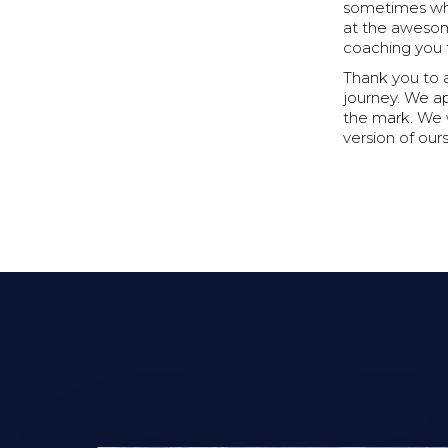
sometimes when
at the awesom
coaching you t
Thank you to 
journey. We a
the mark. We 
version of our