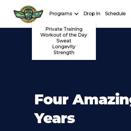
Programs
Drop In
Schedule
Private Training
Workout of the Day
Sweat
Longevity
Strength
Four Amazin
Years