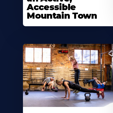
Accessible
Mountain Town