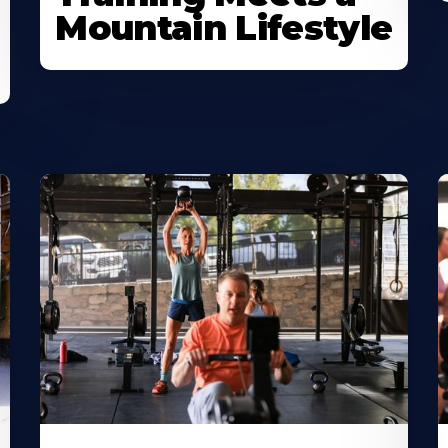
Mountain Lifestyle