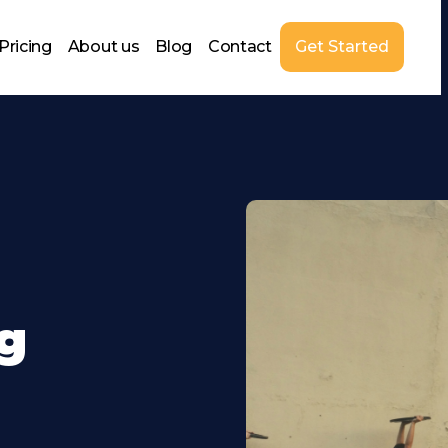
Pricing
About us
Blog
Contact
Get Started
g