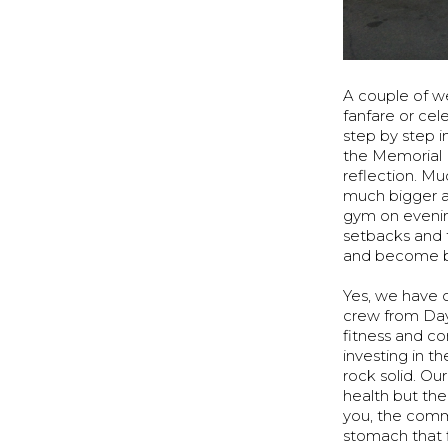
A couple of w
fanfare or cel
step by step i
the Memorial Da
reflection. Mu
much bigger au
gym on evenin
setbacks and 
and become b
Yes, we have 
crew from Day 
fitness and c
investing in t
rock solid. Ou
health but the 
you, the comm
stomach that fi