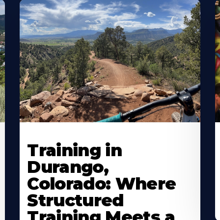
Training in
Durango,
Colorado: Where
Structured
Training Meets a