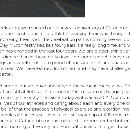
eeks ago, we marked our four year anniversary at Catacombs
ebration...just a day full of athletes working their way throu
mproving their lives. The celebration part is coming; we will do
y Murph festivities, but four years is a really long time and wa
ch has changed in the last four years: we are bigger, shinier, 
dience than in those early days. I no longer coach every clas
gs and weekends. I am proud of our successes and unasham
failures. We have learned from them and they have challeng
etter.
changed, but we have also stayed the same in many ways. S
1 are still athletes at Catacombs. Our mission of changing li
ommunity is exactly the same today as it was in 2014. Our c
he lives of our athletes and caring about each and every one 
r belief that the practice of physical exercise and exertion imp
whole of our lives still rings true. I still wake up at 4:15 most 
unity of Catacombs on my mind. I still remember the butterfl
rst morning of the very first Foundations and I still get those 