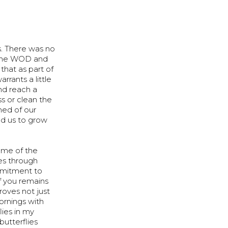
. There was no
gh the WOD and
 that as part of
rrants a little
and reach a
s or clean the
ed of our
ed us to grow
ome of the
ves through
ommitment to
of you remains
roves not just
mornings with
ies in my
butterflies