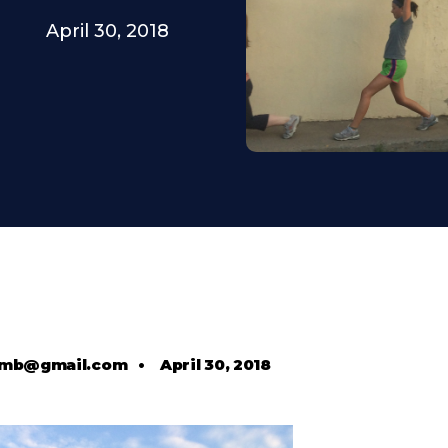
April 30, 2018
comb@gmail.com
•
April 30, 2018