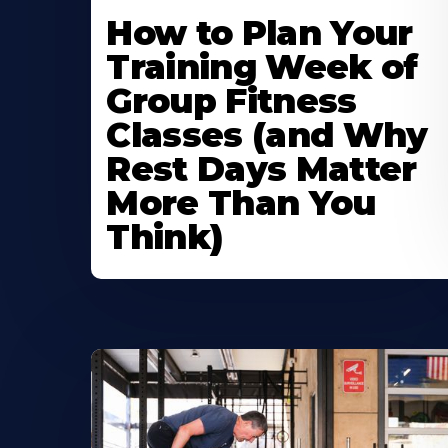
How to Plan Your
Training Week of
Group Fitness
Classes (and Why
Rest Days Matter
More Than You
Think)