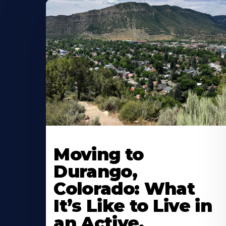
Moving to
Durango,
Colorado: What
It’s Like to Live in
an Active,