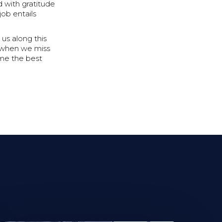
d with gratitude
ob entails
us along this
e when we miss
ome the best