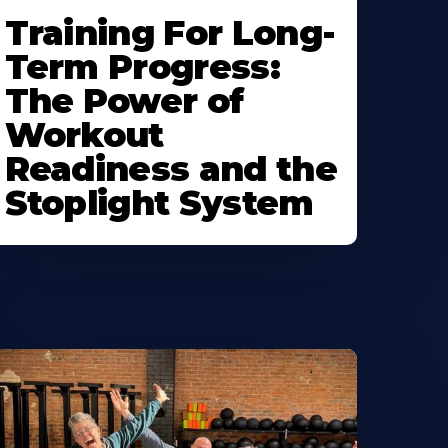
Training For Long-
Term Progress:
The Power of
Workout
Readiness and the
Stoplight System