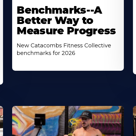
Benchmarks--A
Better Way to
Measure Progress
New Catacombs Fitness Collective
benchmarks for 2026