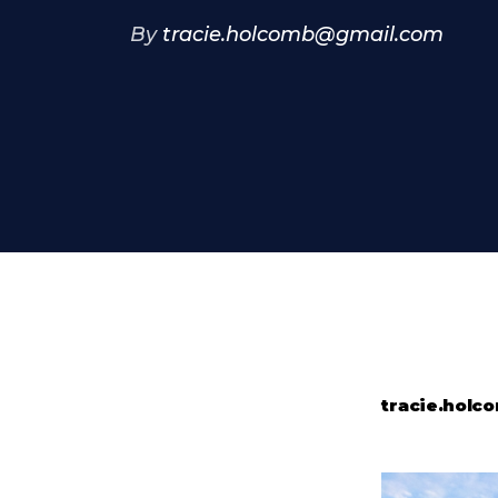
By
tracie.holcomb@gmail.com
tracie.hol