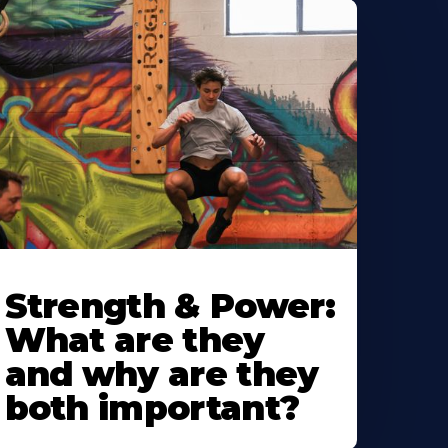
Strength & Power:
What are they
and why are they
both important?