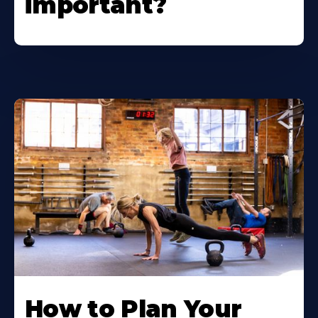
important?
How to Plan Your