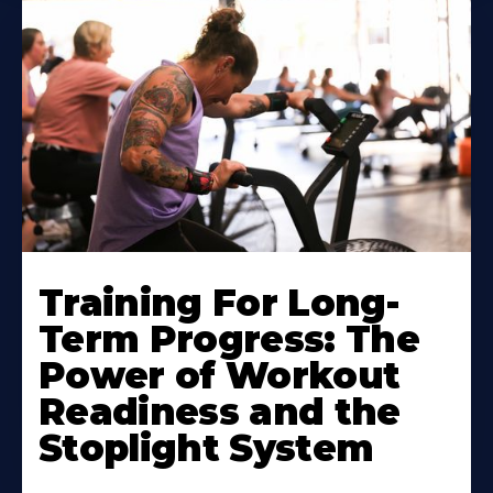
Training For Long-
Term Progress: The
Power of Workout
Readiness and the
Stoplight System