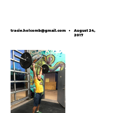
tracie.holcomb@gmail.com
•
August 24,
2017