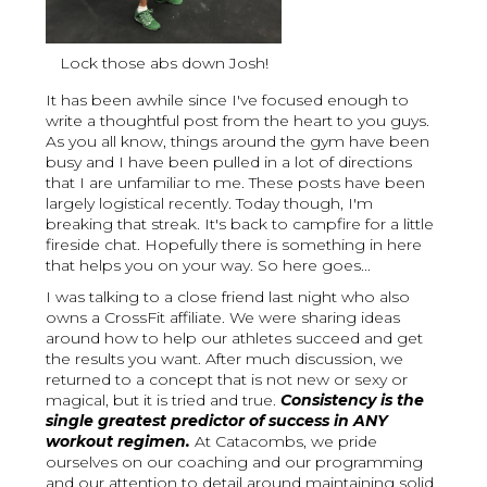
Lock those abs down Josh!
It has been awhile since I've focused enough to
write a thoughtful post from the heart to you guys.
As you all know, things around the gym have been
busy and I have been pulled in a lot of directions
that I are unfamiliar to me. These posts have been
largely logistical recently. Today though, I'm
breaking that streak. It's back to campfire for a little
fireside chat. Hopefully there is something in here
that helps you on your way. So here goes...
I was talking to a close friend last night who also
owns a CrossFit affiliate. We were sharing ideas
around how to help our athletes succeed and get
the results you want. After much discussion, we
returned to a concept that is not new or sexy or
magical, but it is tried and true.
Consistency is the
single greatest predictor of success in ANY
workout regimen.
At Catacombs, we pride
ourselves on our coaching and our programming
and our attention to detail around maintaining solid