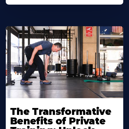
The Transformative
Benefits of Private