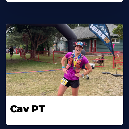
Cav PT