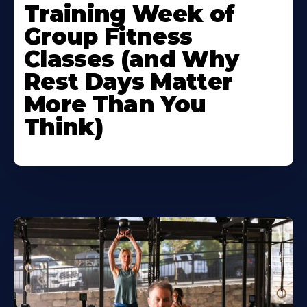
Training Week of
Group Fitness
Classes (and Why
Rest Days Matter
More Than You
Think)