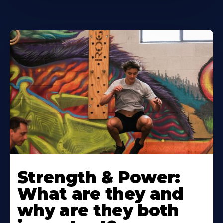
Strength & Power:
What are they and
why are they both