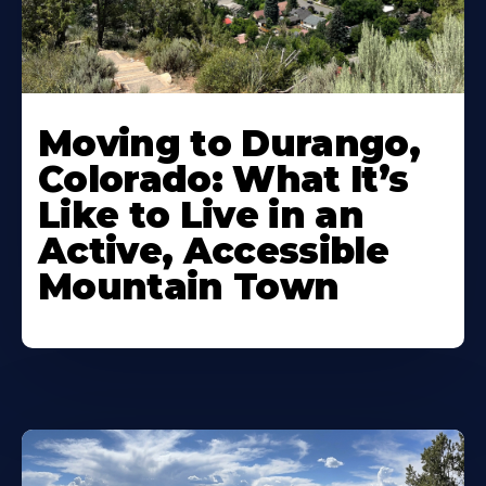
Moving to Durango,
Colorado: What It’s
Like to Live in an
Active, Accessible
Mountain Town