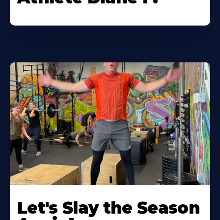
Let's Slay the Season