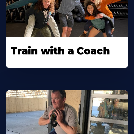
Train with a Coach