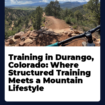
Training in Durango,
Colorado: Where
Structured Training
Meets a Mountain
Lifestyle