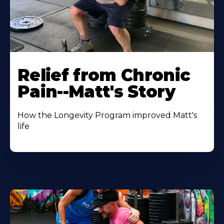
Relief from Chronic
Pain--Matt's Story
How the Longevity Program improved Matt's
life