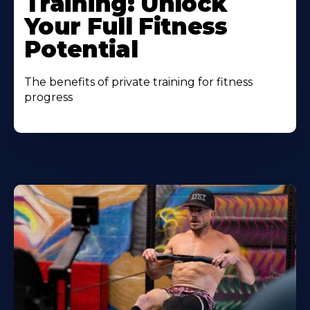
Training: Unlock
Your Full Fitness
Potential
The benefits of private training for fitness
progress