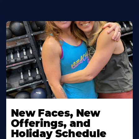
New Faces, New
Offerings, and
Holiday Schedule