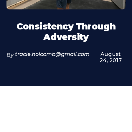
Consistency Through
Adversity
tracie.holcomb@gmail.com
August
By
24, 2017