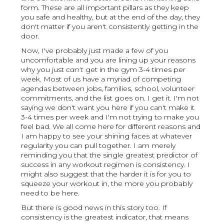
form. These are all important pillars as they keep
you safe and healthy, but at the end of the day, they
don't matter if you aren't consistently getting in the
door.
Now, I've probably just made a few of you
uncomfortable and you are lining up your reasons
why you just
can't
get in the gym 3-4 times per
week. Most of us have a myriad of competing
agendas between jobs, families, school, volunteer
commitments, and the list goes on. I get it. I'm not
saying we don't want you here if you can't make it
3-4 times per week and I'm not trying to make you
feel bad. We all come here for different reasons and
I am happy to see your shining faces at whatever
regularity you can pull together. I am merely
reminding you that the single greatest predictor of
success in any workout regimen is consistency. I
might also suggest that the harder it is for you to
squeeze your workout in, the more you probably
need to be here.
But there is good news in this story too. If
consistency is the greatest indicator, that means