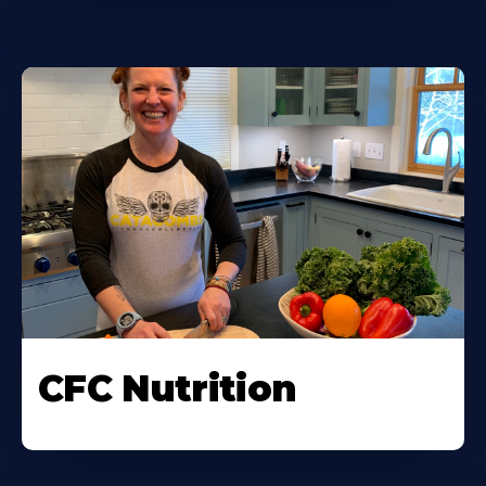
CFC Nutrition