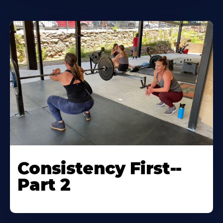
Consistency First--
Part 2