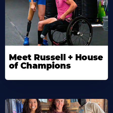
Meet Russell + House
of Champions