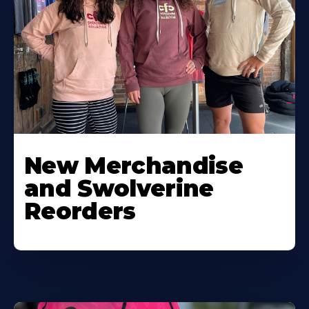
New Merchandise
and Swolverine
Reorders