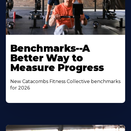
Benchmarks--A
Better Way to
Measure Progress
New Catacombs Fitness Collective benchmarks
for 2026