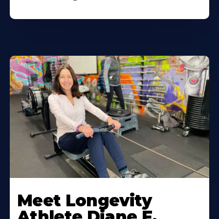
Meet Longevity
Athlete Diane F.