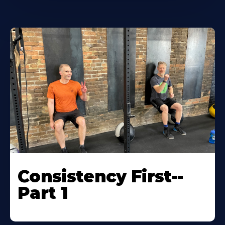
Consistency First--
Part 1