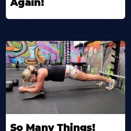
Again!
So Many Things!