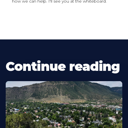
how we can help. I'll see you at the whiteboard.
Continue reading