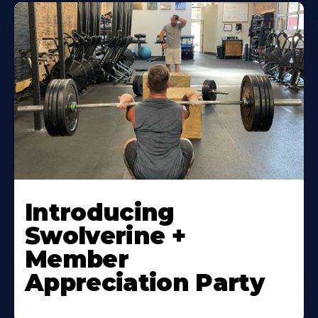
Introducing
Swolverine +
Member
Appreciation Party