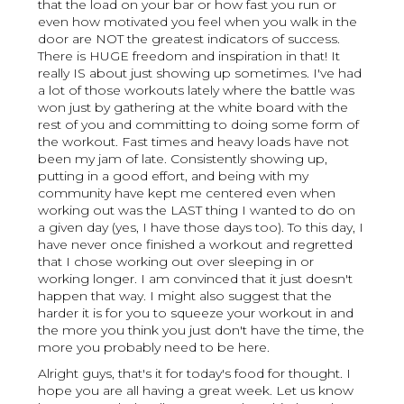
that the load on your bar or how fast you run or
even how motivated you feel when you walk in the
door are NOT the greatest indicators of success.
There is HUGE freedom and inspiration in that! It
really IS about just showing up sometimes. I've had
a lot of those workouts lately where the battle was
won just by gathering at the white board with the
rest of you and committing to doing some form of
the workout. Fast times and heavy loads have not
been my jam of late. Consistently showing up,
putting in a good effort, and being with my
community have kept me centered even when
working out was the LAST thing I wanted to do on
a given day (yes, I have those days too). To this day, I
have never once finished a workout and regretted
that I chose working out over sleeping in or
working longer. I am convinced that it just doesn't
happen that way. I might also suggest that the
harder it is for you to squeeze your workout in and
the more you think you just don't have the time, the
more you probably need to be here.
Alright guys, that's it for today's food for thought. I
hope you are all having a great week. Let us know