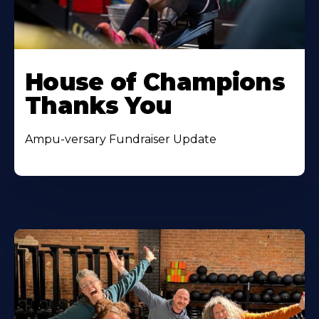
House of Champions
Thanks You
Ampu-versary Fundraiser Update