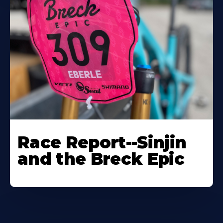
Race Report--Sinjin
and the Breck Epic