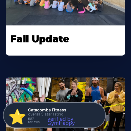
Fall Update
Catacombs Fitness
⭐️
overall 5 star rating
verified by
587
reviews
GymHappy