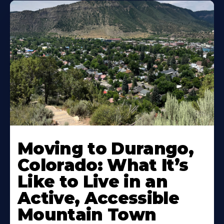
Moving to Durango,
Colorado: What It’s
Like to Live in an
Active, Accessible
Mountain Town