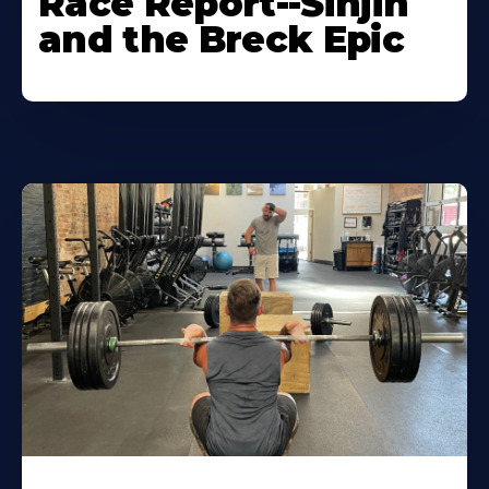
Race Report--Sinjin
and the Breck Epic