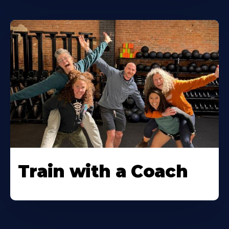
Train with a Coach