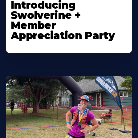
Introducing
Swolverine +
Member
Appreciation Party