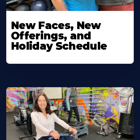
New Faces, New
Offerings, and
Holiday Schedule