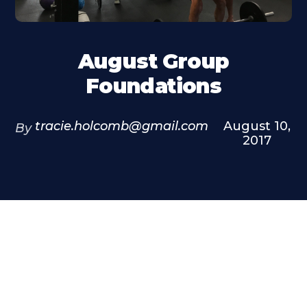
August Group
Foundations
tracie.holcomb@gmail.com
August 10,
By
2017