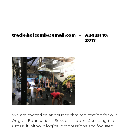
tracie.holcomb@gmail.com
•
August 10,
2017
We are excited to announce that registration for our
August Foundations Session is open. Jumping into
CrossFit without logical progressions and focused