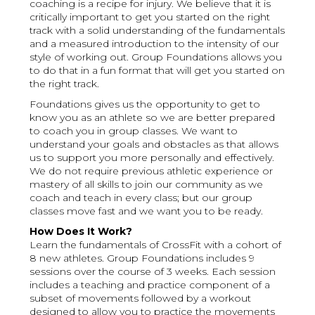
coaching is a recipe for injury. We believe that it is
critically important to get you started on the right
track with a solid understanding of the fundamentals
and a measured introduction to the intensity of our
style of working out. Group Foundations allows you
to do that in a fun format that will get you started on
the right track.
Foundations gives us the opportunity to get to
know you as an athlete so we are better prepared
to coach you in group classes. We want to
understand your goals and obstacles as that allows
us to support you more personally and effectively.
We do not require previous athletic experience or
mastery of all skills to join our community as we
coach and teach in every class; but our group
classes move fast and we want you to be ready.
How Does It Work?
Learn the fundamentals of CrossFit with a cohort of
8 new athletes. Group Foundations includes 9
sessions over the course of 3 weeks. Each session
includes a teaching and practice component of a
subset of movements followed by a workout
designed to allow you to practice the movements