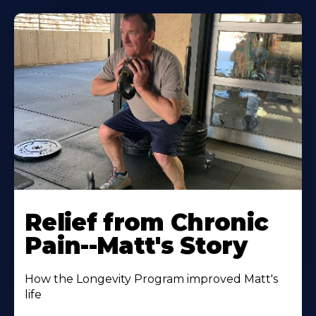
Relief from Chronic
Pain--Matt's Story
How the Longevity Program improved Matt's
life