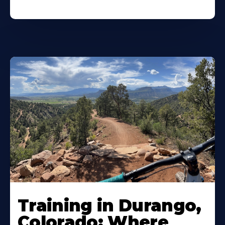
Training in Durango,
Colorado: Where