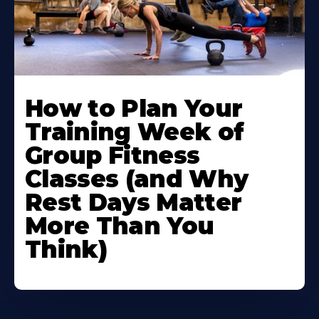
How to Plan Your
Training Week of
Group Fitness
Classes (and Why
Rest Days Matter
More Than You
Think)