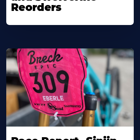
Reorders