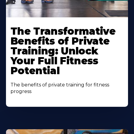
The Transformative
Benefits of Private
Training: Unlock
Your Full Fitness
Potential
The benefits of private training for fitness
progress