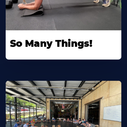
So Many Things!