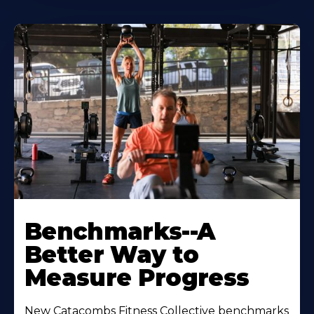
Benchmarks--A
Better Way to
Measure Progress
New Catacombs Fitness Collective benchmarks