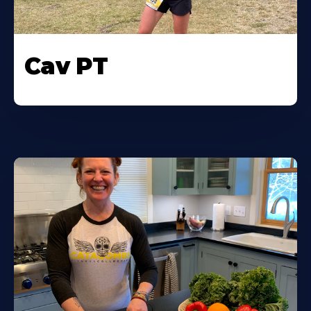
Cav PT