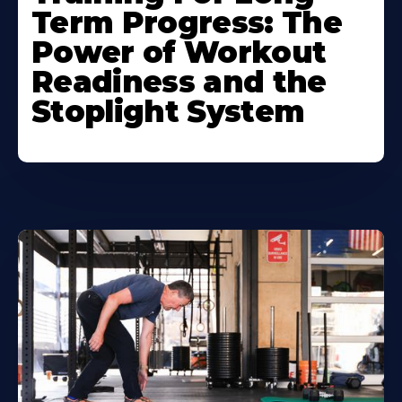
Term Progress: The
Power of Workout
Readiness and the
Stoplight System