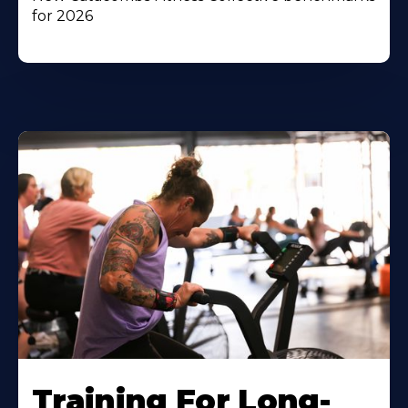
for 2026
Training For Long-