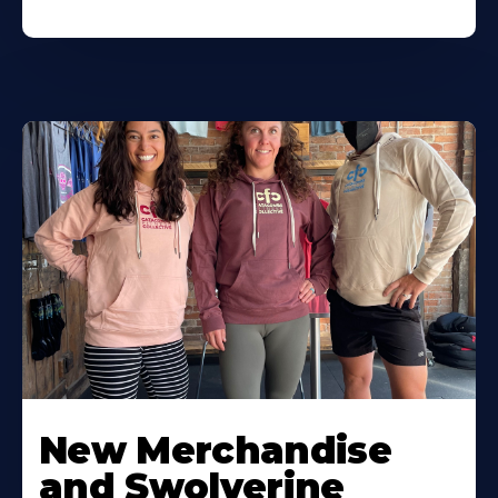
New Merchandise
and Swolverine