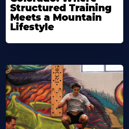
Structured Training
Meets a Mountain
Lifestyle