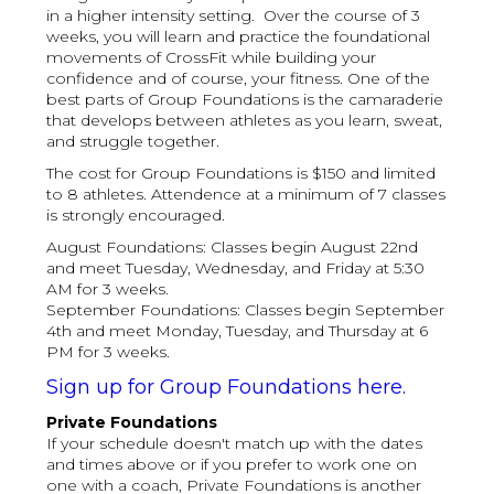
in a higher intensity setting. Over the course of 3
weeks, you will learn and practice the foundational
movements of CrossFit while building your
confidence and of course, your fitness. One of the
best parts of Group Foundations is the camaraderie
that develops between athletes as you learn, sweat,
and struggle together.
The cost for Group Foundations is $150 and limited
to 8 athletes. Attendence at a minimum of 7 classes
is strongly encouraged.
August Foundations: Classes begin August 22nd
and meet Tuesday, Wednesday, and Friday at 5:30
AM for 3 weeks.
September Foundations: Classes begin September
4th and meet Monday, Tuesday, and Thursday at 6
PM for 3 weeks.
Sign up for Group Foundations here.
Private Foundations
If your schedule doesn't match up with the dates
and times above or if you prefer to work one on
one with a coach, Private Foundations is another