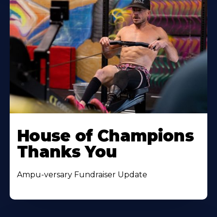
House of Champions
Thanks You
Ampu-versary Fundraiser Update