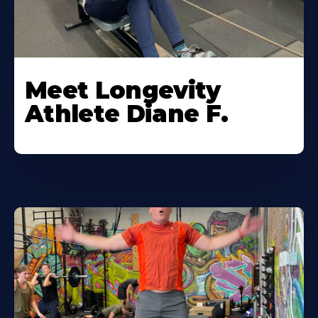
Meet Longevity
Athlete Diane F.