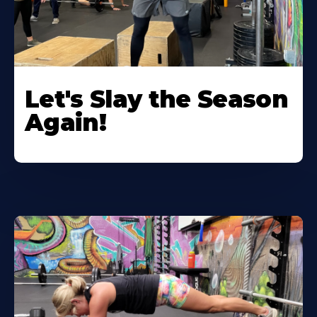
Let's Slay the Season
Again!