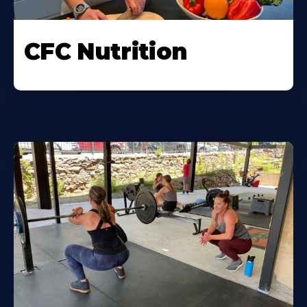
CFC Nutrition