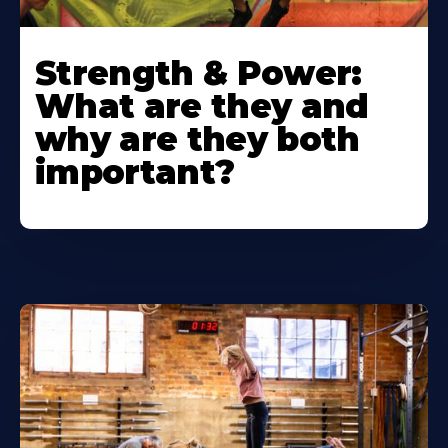
Strength & Power:
What are they and
why are they both
important?