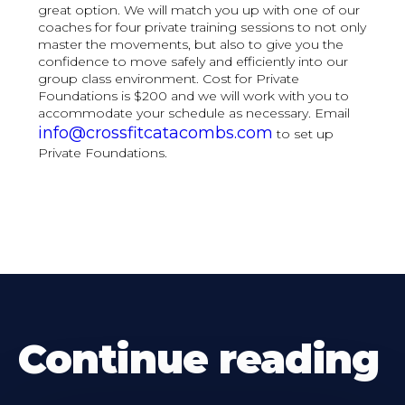
great option. We will match you up with one of our
coaches for four private training sessions to not only
master the movements, but also to give you the
confidence to move safely and efficiently into our
group class environment. Cost for Private
Foundations is $200 and we will work with you to
accommodate your schedule as necessary. Email
info@crossfitcatacombs.com
to set up
Private Foundations.
Continue reading