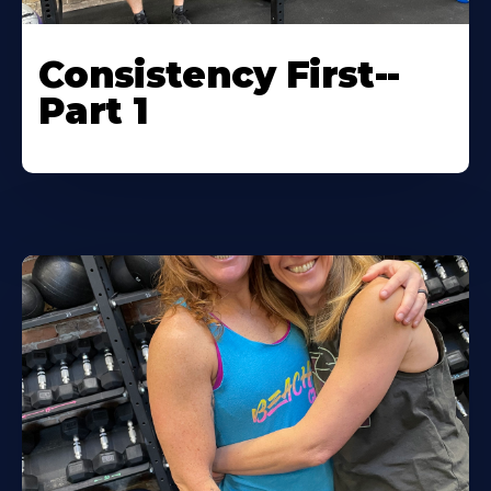
Consistency First--
Part 1