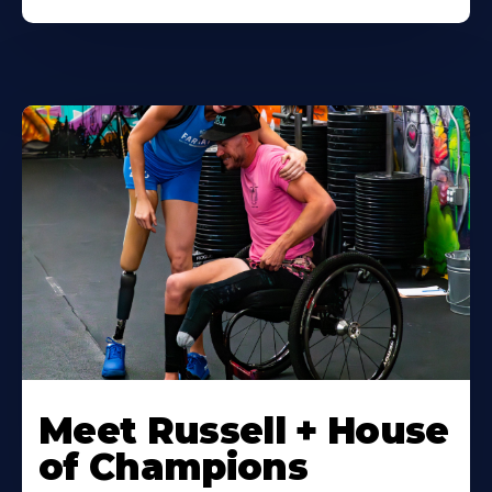
Meet Russell + House
of Champions