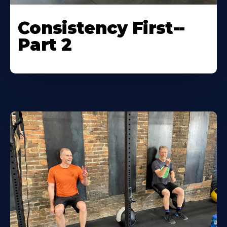
Consistency First--
Part 2