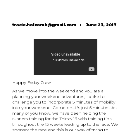
tracie.holcomb@gmail.com
•
June 23, 2017
Happy Friday Crew--
As we move into the weekend and you are all
planning your weekend adventures, I'd like to
challenge you to incorporate 5 minutes of mobility
into your weekend. Come on...it's just 5 minutes. As
many of you know, we have been helping the
runners training for the Thirsty 13 with training tips
throughout the 13 weeks leading up to the race. We
sponsor the race and this is our way of trying to