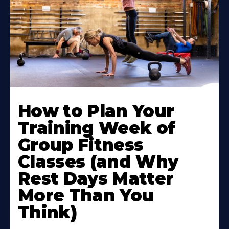
How to Plan Your
Training Week of
Group Fitness
Classes (and Why
Rest Days Matter
More Than You
Think)