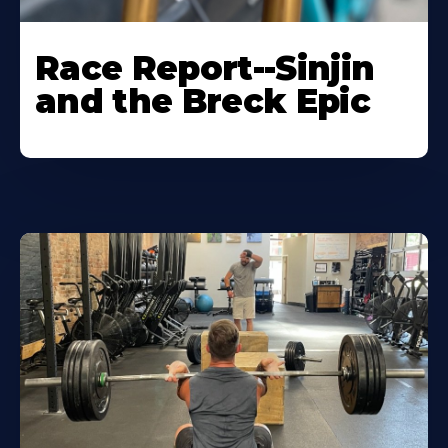
Race Report--Sinjin
and the Breck Epic