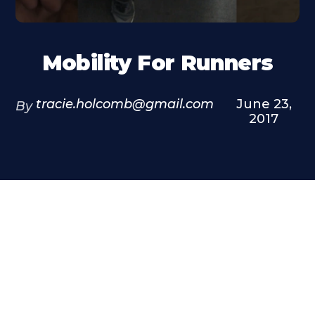
Mobility For Runners
tracie.holcomb@gmail.com
June 23,
By
2017