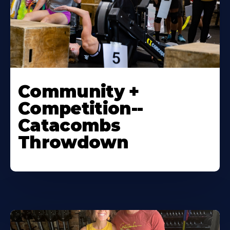
Community +
Competition--
Catacombs
Throwdown