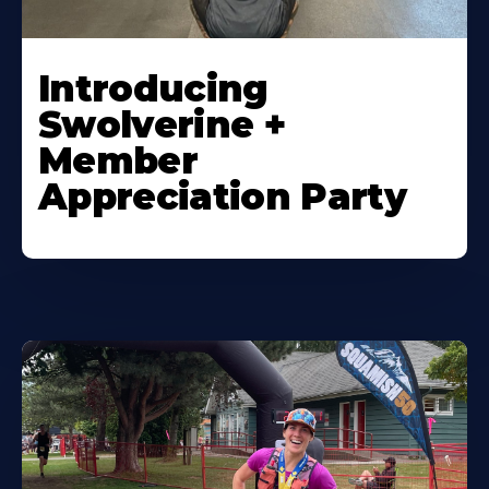
Introducing
Swolverine +
Member
Appreciation Party