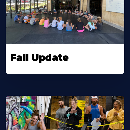
Fall Update