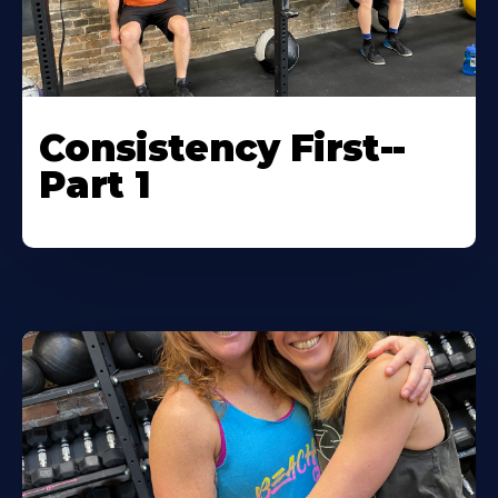
Consistency First--
Part 1