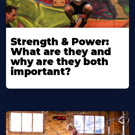
Strength & Power:
What are they and
why are they both
important?