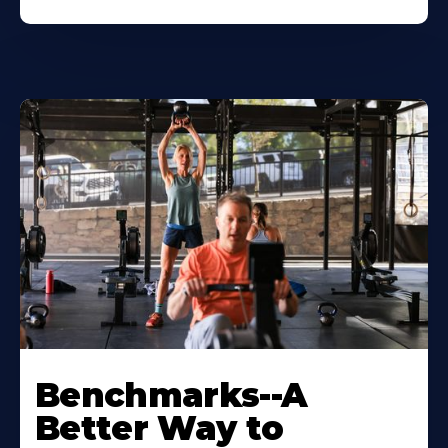
Benchmarks--A
Better Way to