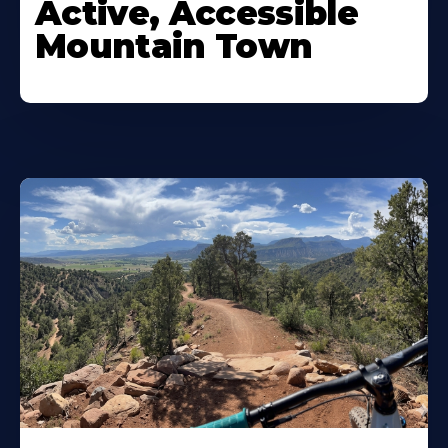
Active, Accessible
Mountain Town