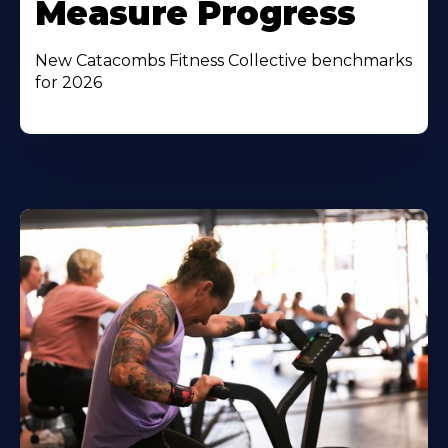
Measure Progress
New Catacombs Fitness Collective benchmarks
for 2026