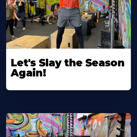
Let's Slay the Season
Again!