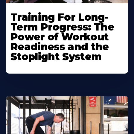
Training For Long-
Term Progress: The
Power of Workout
Readiness and the
Stoplight System