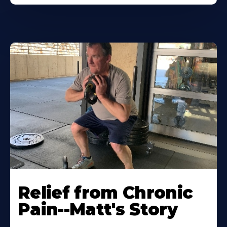
Relief from Chronic
Pain--Matt's Story