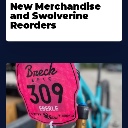
New Merchandise
and Swolverine
Reorders