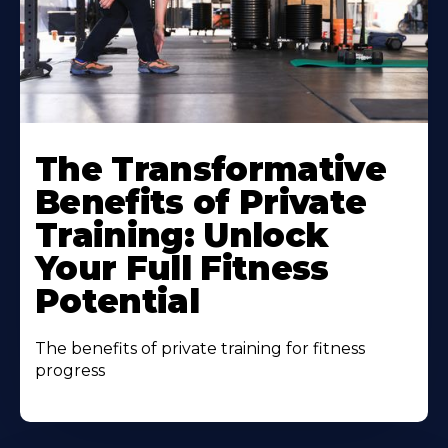
The Transformative
Benefits of Private
Training: Unlock
Your Full Fitness
Potential
The benefits of private training for fitness
progress