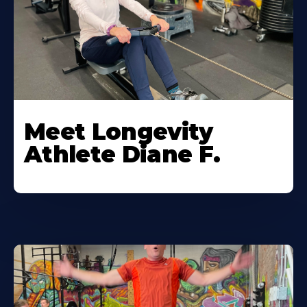
Meet Longevity
Athlete Diane F.