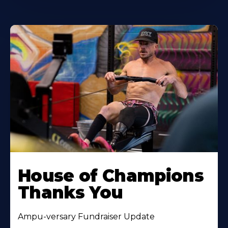
House of Champions
Thanks You
Ampu-versary Fundraiser Update