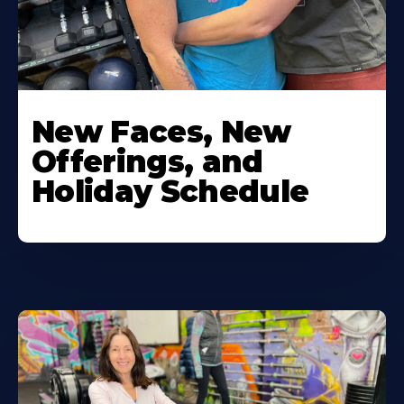
New Faces, New
Offerings, and
Holiday Schedule