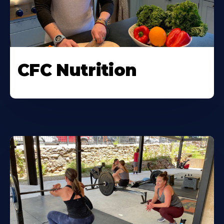
CFC Nutrition