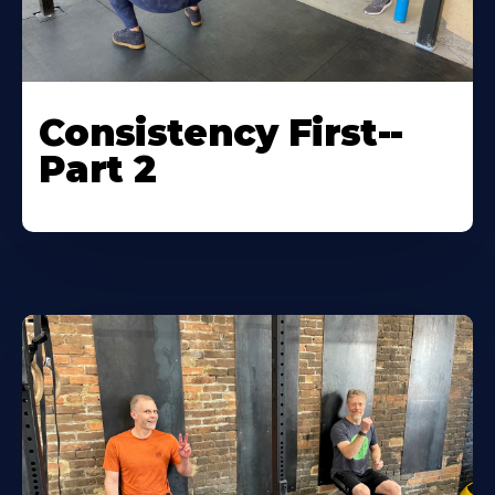
Consistency First--
Part 2