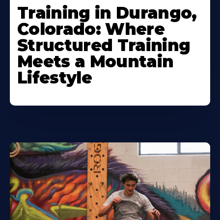
Training in Durango,
Colorado: Where
Structured Training
Meets a Mountain
Lifestyle