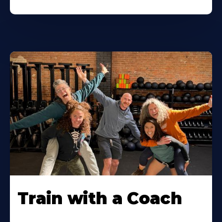
Train with a Coach