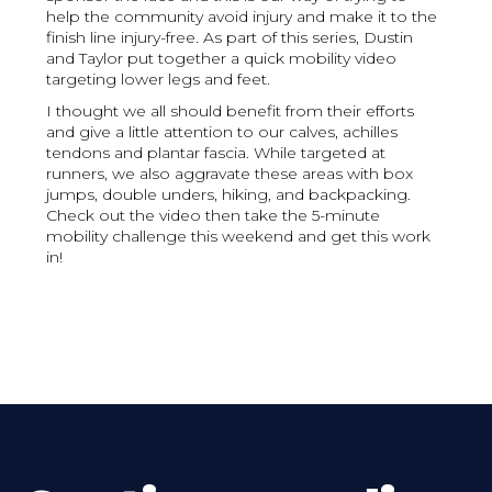
help the community avoid injury and make it to the
finish line injury-free. As part of this series, Dustin
and Taylor put together a quick mobility video
targeting lower legs and feet.
I thought we all should benefit from their efforts
and give a little attention to our calves, achilles
tendons and plantar fascia. While targeted at
runners, we also aggravate these areas with box
jumps, double unders, hiking, and backpacking.
Check out the video then take the 5-minute
mobility challenge this weekend and get this work
in!