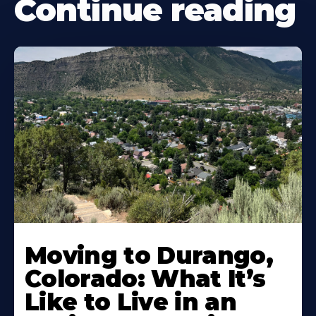
Continue reading
Moving to Durango,
Colorado: What It’s
Like to Live in an