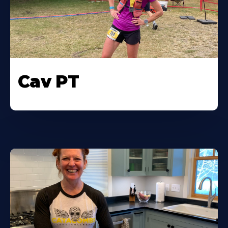
Cav PT