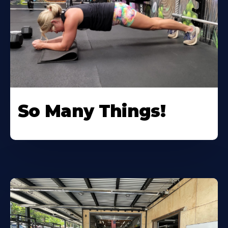
So Many Things!