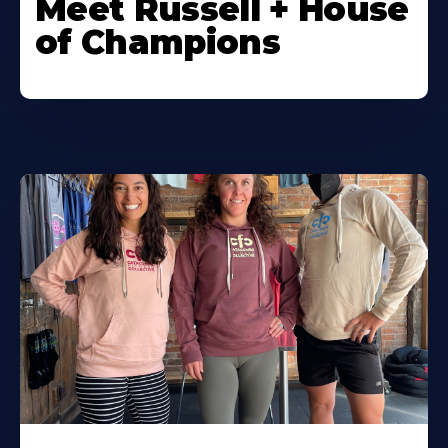
Meet Russell + House
of Champions