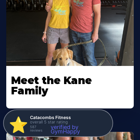
Meet the Kane
Family
Catacombs Fitness
⭐️
overall 5 star rating
verified by
587
reviews
GymHappy