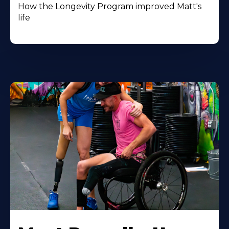
How the Longevity Program improved Matt's
life