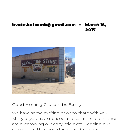
tracie.holcomb@gmail.com
•
March 18,
2017
Good Morning Catacombs Family--
We have some exciting news to share with you.
Many of you have noticed and commented that we
are outgrowing our cozy little gym. Keeping our
classes small has been fundamental to our