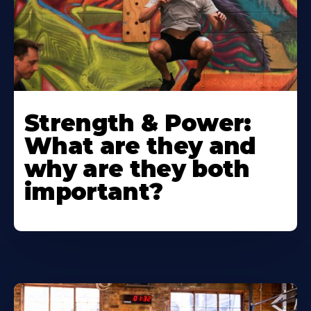
Strength & Power:
What are they and
why are they both
important?