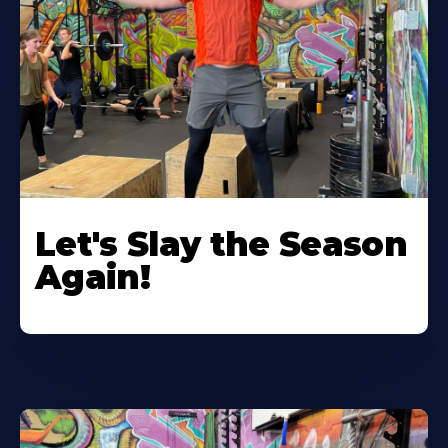
Let's Slay the Season
Again!