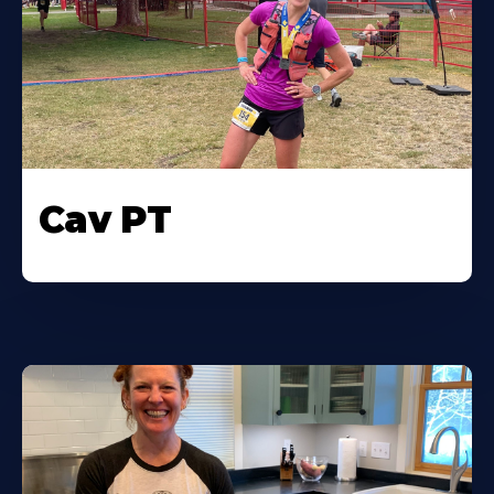
Cav PT