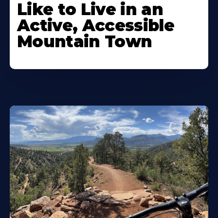
Like to Live in an
Active, Accessible
Mountain Town