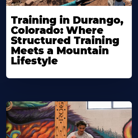
Training in Durango,
Colorado: Where
Structured Training
Meets a Mountain
Lifestyle