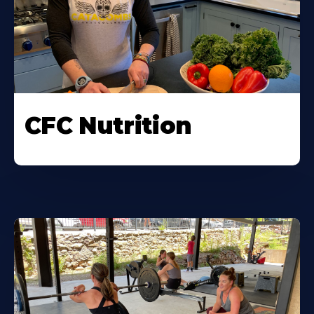
CFC Nutrition