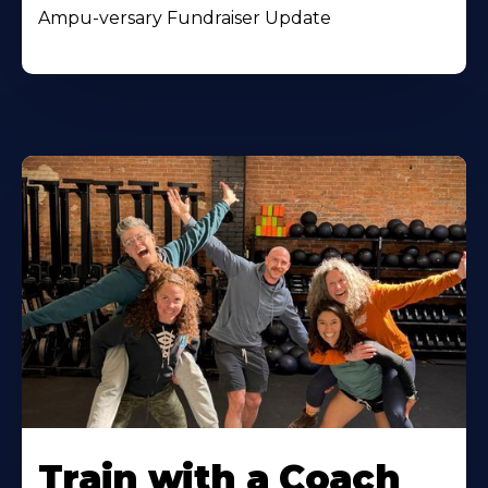
Ampu-versary Fundraiser Update
Train with a Coach