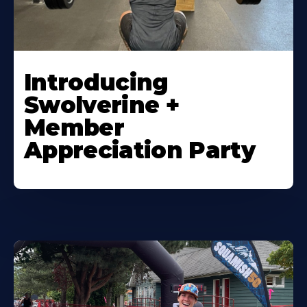
Introducing
Swolverine +
Member
Appreciation Party