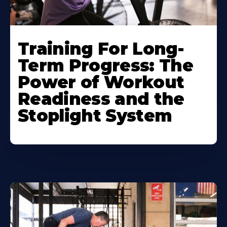
Training For Long-
Term Progress: The
Power of Workout
Readiness and the
Stoplight System