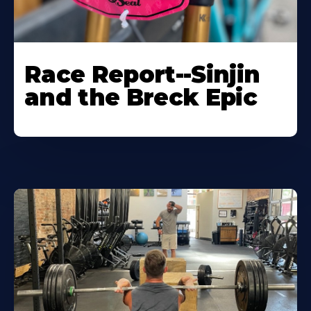
Race Report--Sinjin
and the Breck Epic