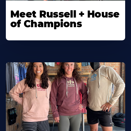
Meet Russell + House
of Champions