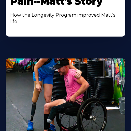
Pain--Matt's Story
How the Longevity Program improved Matt's
life