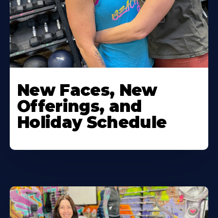
New Faces, New
Offerings, and
Holiday Schedule