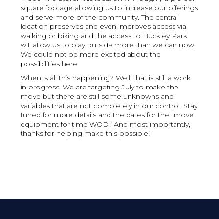
square footage allowing us to increase our offerings
and serve more of the community. The central
location preserves and even improves access via
walking or biking and the access to Buckley Park
will allow us to play outside more than we can now.
We could not be more excited about the
possibilities here.
When is all this happening? Well, that is still a work
in progress. We are targeting July to make the
move but there are still some unknowns and
variables that are not completely in our control. Stay
tuned for more details and the dates for the "move
equipment for time WOD". And most importantly,
thanks for helping make this possible!