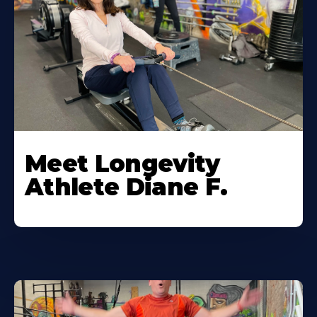
Meet Longevity
Athlete Diane F.