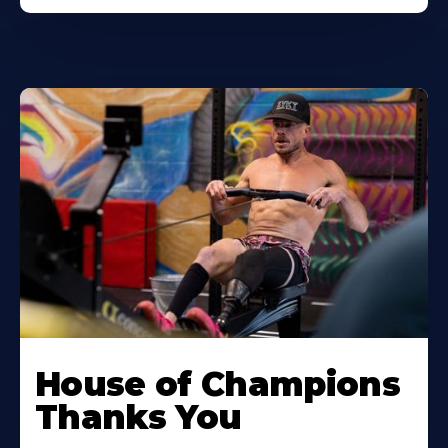
House of Champions
Thanks You