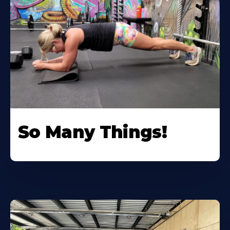
So Many Things!