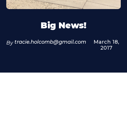
Big News!
tracie.holcomb@gmail.com
March 18,
By
2017