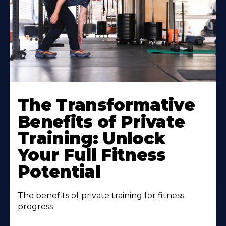
The Transformative
Benefits of Private
Training: Unlock
Your Full Fitness
Potential
The benefits of private training for fitness
progress