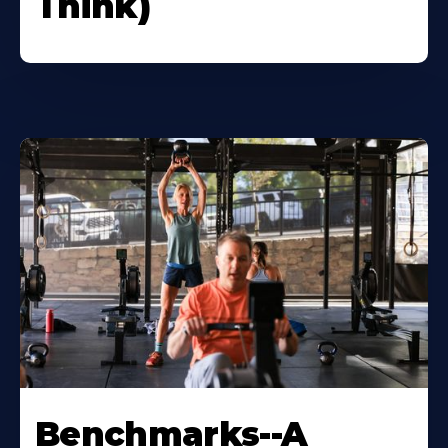
Think)
Benchmarks--A