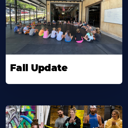
Fall Update