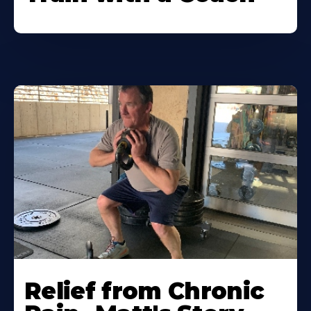
Relief from Chronic