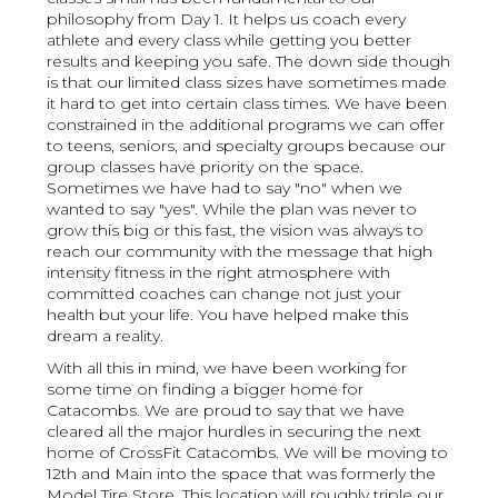
philosophy from Day 1. It helps us coach every
athlete and every class while getting you better
results and keeping you safe. The down side though
is that our limited class sizes have sometimes made
it hard to get into certain class times. We have been
constrained in the additional programs we can offer
to teens, seniors, and specialty groups because our
group classes have priority on the space.
Sometimes we have had to say "no" when we
wanted to say "yes". While the plan was never to
grow this big or this fast, the vision was always to
reach our community with the message that high
intensity fitness in the right atmosphere with
committed coaches can change not just your
health but your life. You have helped make this
dream a reality.
With all this in mind, we have been working for
some time on finding a bigger home for
Catacombs. We are proud to say that we have
cleared all the major hurdles in securing the next
home of CrossFit Catacombs. We will be moving to
12th and Main into the space that was formerly the
Model Tire Store. This location will roughly triple our