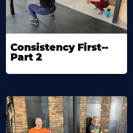
Consistency First--
Part 2