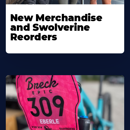
New Merchandise
and Swolverine
Reorders