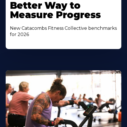
Better Way to
Measure Progress
New Catacombs Fitness Collective benchmarks
for 2026