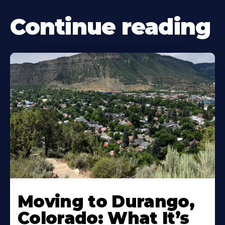
Continue reading
Moving to Durango,
Colorado: What It’s