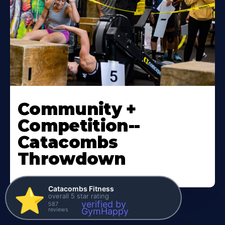
Community +
Competition--
Catacombs
Throwdown
Catacombs Fitness
⭐️
overall 5 star rating
verified by
587
reviews
GymHappy