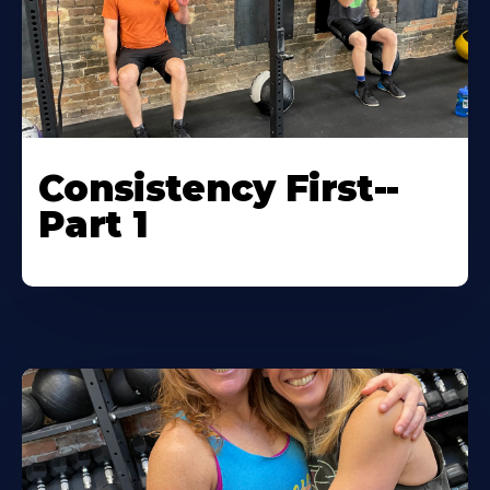
Consistency First--
Part 1