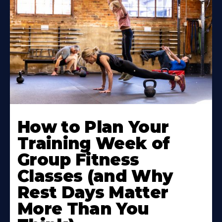
How to Plan Your
Training Week of
Group Fitness
Classes (and Why
Rest Days Matter
More Than You