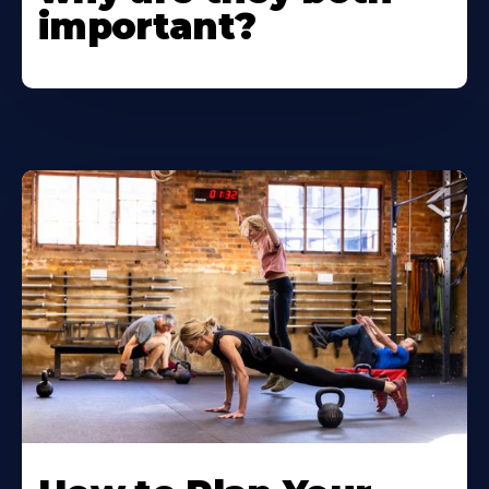
important?