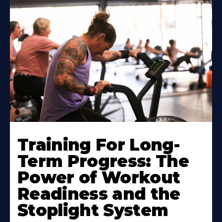
Training For Long-
Term Progress: The
Power of Workout
Readiness and the
Stoplight System