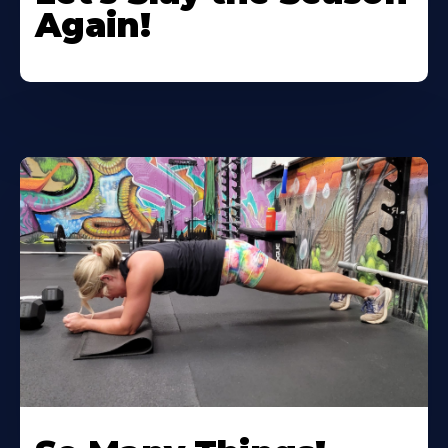
Again!