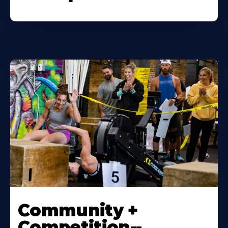
Community +
Competition--