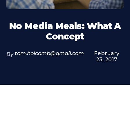
No Media Meals: What A
Concept
tom.holcomb@gmail.com
February
By
23, 2017