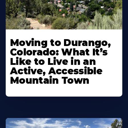
Moving to Durango,
Colorado: What It’s
Like to Live in an
Active, Accessible
Mountain Town