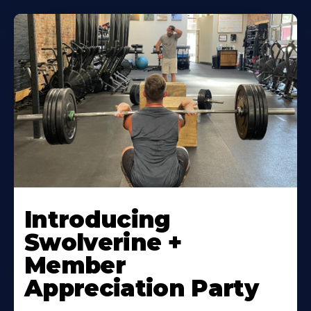
Introducing
Swolverine +
Member
Appreciation Party