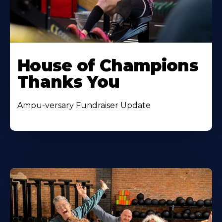
House of Champions
Thanks You
Ampu-versary Fundraiser Update