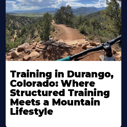
Training in Durango,
Colorado: Where
Structured Training
Meets a Mountain
Lifestyle