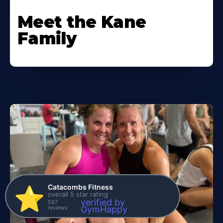
Meet the Kane
Family
Catacombs Fitness
⭐️
overall 5 star rating
verified by
587
reviews
GymHappy