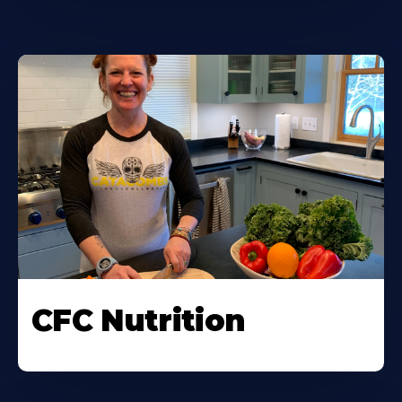
CFC Nutrition