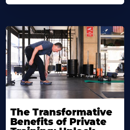
The Transformative
Benefits of Private