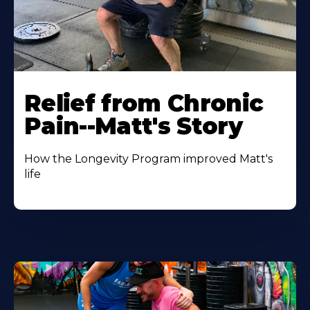
Relief from Chronic
Pain--Matt's Story
How the Longevity Program improved Matt's
life