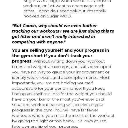
Sugar WOD lingo) when we hit PRs, crush a
workout, or just want to encourage each
other. I don't do Facebook but I'm totally
hooked on Sugar WOD.
"But Coach, why should we even bother
tracking our workouts? We are just doing this to
get fitter and aren't really interested in
competing with anyone."
You are selling yourself and your progress in
the gym short if you don’t track your
progress.
Without writing down your workout
times and weights, max reps, and skills developed
you have no way to gauge your improvement or
identify weaknesses and accomplishments. Most
importantly, you are not holding yourself
accountable for your performance.
If you keep
finding yourself at a loss for the weight you should
have on your bar or the most you've ever back
squatted, workout tracking will accelerate your
progress in the gym. You will have far fewer
workouts where you miss the intent of the workout
by going too light or too heavy. It allows you to
take ownership of your progress.