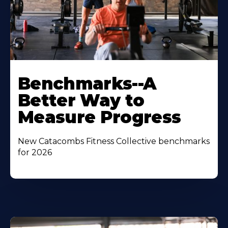
Benchmarks--A
Better Way to
Measure Progress
New Catacombs Fitness Collective benchmarks
for 2026