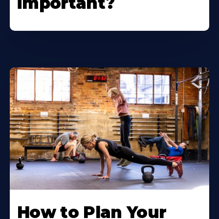
important?
How to Plan Your