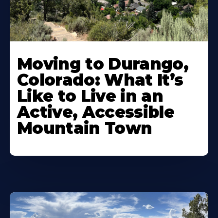
Moving to Durango,
Colorado: What It’s
Like to Live in an
Active, Accessible
Mountain Town