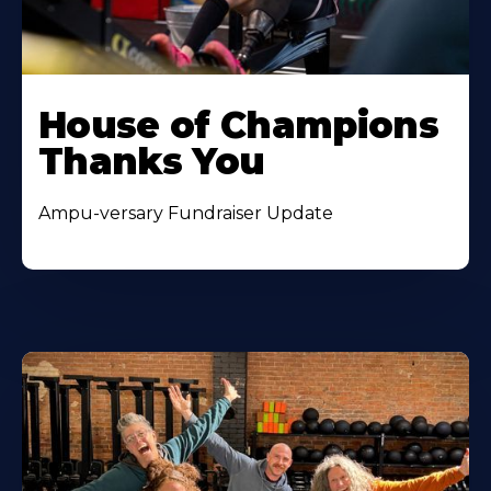
House of Champions
Thanks You
Ampu-versary Fundraiser Update