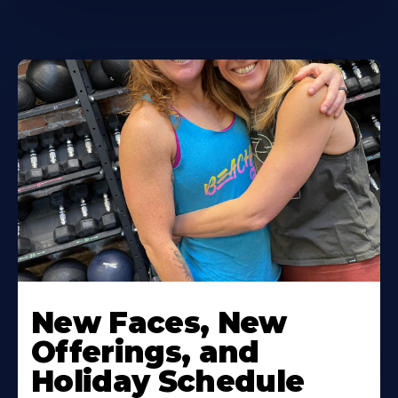
New Faces, New
Offerings, and
Holiday Schedule