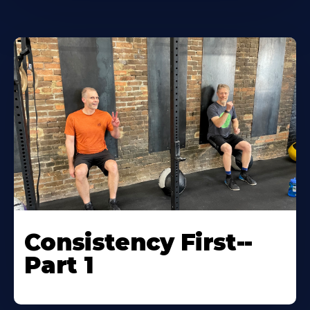
Consistency First--
Part 1