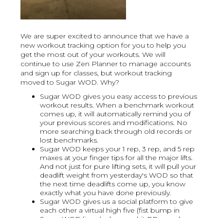
We are super excited to announce that we have a
new workout tracking option for you to help you
get the most out of your workouts. We will
continue to use Zen Planner to manage accounts
and sign up for classes, but workout tracking
moved to Sugar WOD. Why?
Sugar WOD gives you easy access to previous
workout results. When a benchmark workout
comes up, it will automatically remind you of
your previous scores and modifications. No
more searching back through old records or
lost benchmarks.
Sugar WOD keeps your 1 rep, 3 rep, and 5 rep
maxes at your finger tips for all the major lifts.
And not just for pure lifting sets, it will pull your
deadlift weight from yesterday's WOD so that
the next time deadlifts come up, you know
exactly what you have done previously.
Sugar WOD gives us a social platform to give
each other a virtual high five (fist bump in