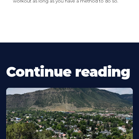
workout as long as you have a method to do so.
Continue reading