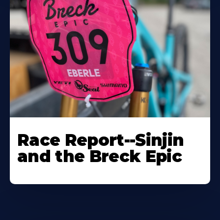
Race Report--Sinjin
and the Breck Epic