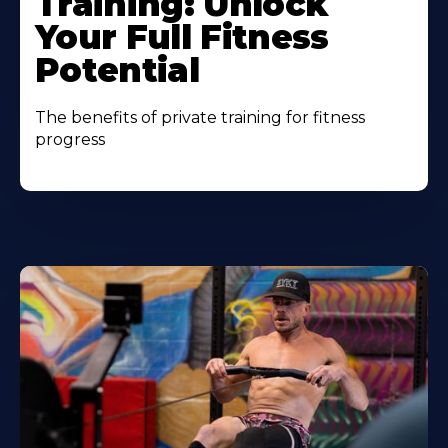
Training: Unlock
Your Full Fitness
Potential
The benefits of private training for fitness
progress