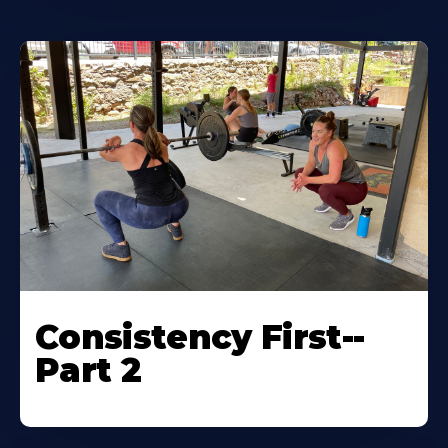
Consistency First--
Part 2