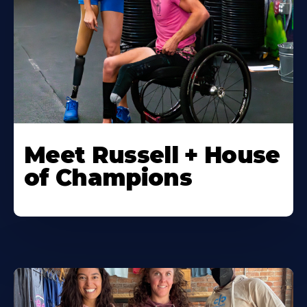
Meet Russell + House
of Champions