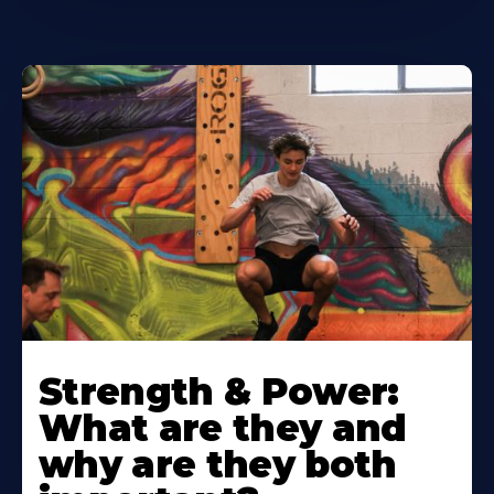
Strength & Power:
What are they and
why are they both