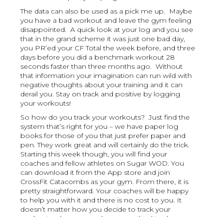
The data can also be used as a pick me up. Maybe
you have a bad workout and leave the gym feeling
disappointed. A quick look at your log and you see
that in the grand scheme it was just one bad day,
you PR’ed your CF Total the week before, and three
days before you did a benchmark workout 28
seconds faster than three months ago. Without
that information your imagination can run wild with
negative thoughts about your training and it can
derail you. Stay on track and positive by logging
your workouts!
So how do you track your workouts? Just find the
system that’s right for you – we have paper log
books for those of you that just prefer paper and
pen. They work great and will certainly do the trick.
Starting this week though, you will find your
coaches and fellow athletes on Sugar WOD. You
can download it from the App store and join
CrossFit Catacombs as your gym. From there, it is
pretty straightforward. Your coaches will be happy
to help you with it and there is no cost to you. It
doesn’t matter how you decide to track your