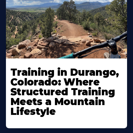
Training in Durango,
Colorado: Where
Structured Training
Meets a Mountain
Lifestyle