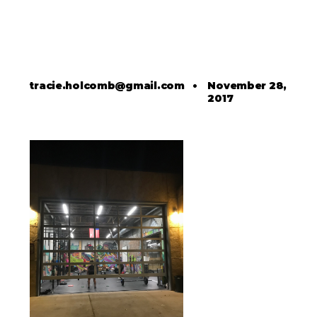
tracie.holcomb@gmail.com
•
November 28,
2017