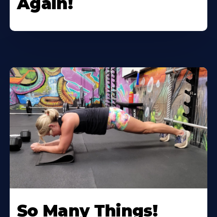
Again!
So Many Things!