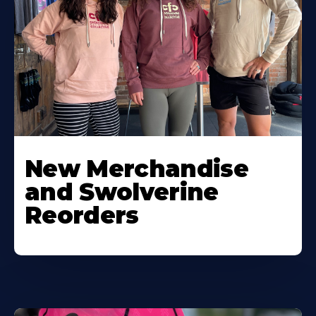
New Merchandise
and Swolverine
Reorders