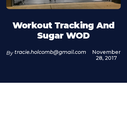
Workout Tracking And
Sugar WOD
tracie.holcomb@gmail.com
November
By
28, 2017