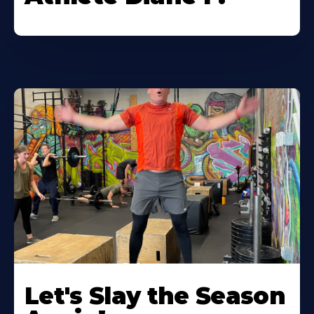
Let's Slay the Season