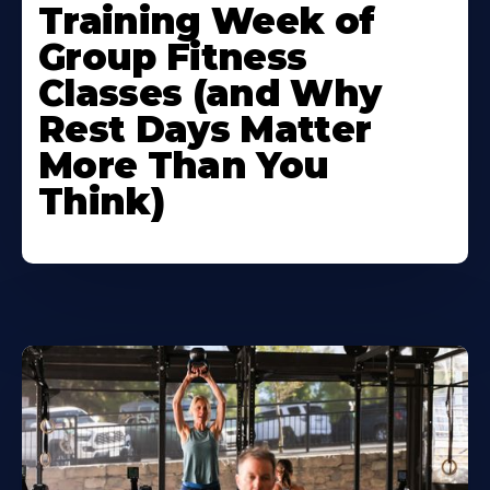
Training Week of
Group Fitness
Classes (and Why
Rest Days Matter
More Than You
Think)