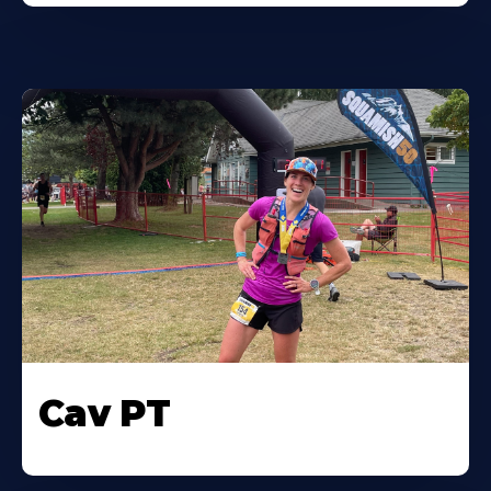
Cav PT