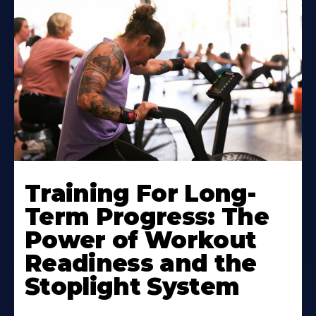
Training For Long-
Term Progress: The
Power of Workout
Readiness and the
Stoplight System