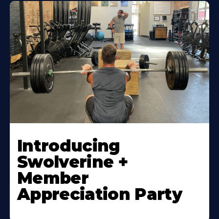
Introducing
Swolverine +
Member
Appreciation Party