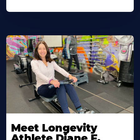
Meet Longevity
Athlete Diane F.