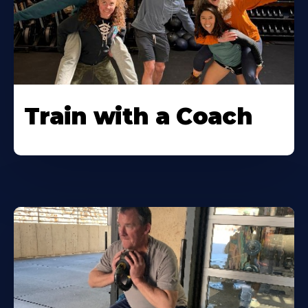
Train with a Coach