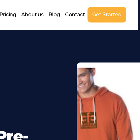
Pricing
About us
Blog
Contact
Get Started
Pre-