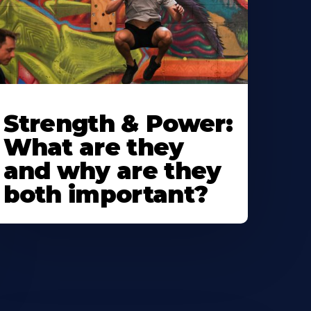
Strength & Power:
What are they
and why are they
both important?