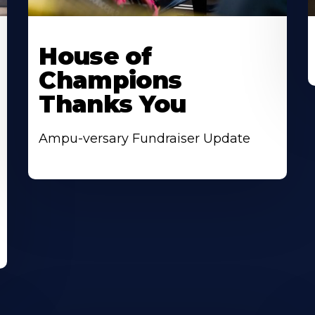
House of
Champions
Thanks You
Ampu-versary Fundraiser Update