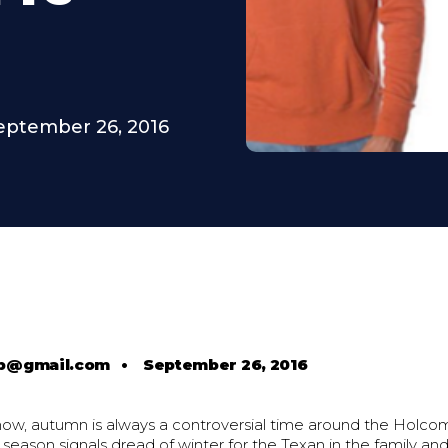
eptember 26, 2016
b@gmail.com
•
September 26, 2016
ow, autumn is always a controversial time around the Holco
season signals dread of winter for the Texan in the family an