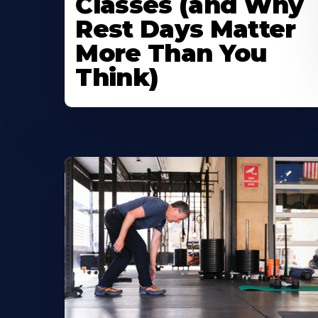
Classes (and Why
Rest Days Matter
More Than You
Think)