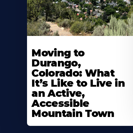
Moving to
Durango,
Colorado: What
It’s Like to Live in
an Active,
Accessible
Mountain Town