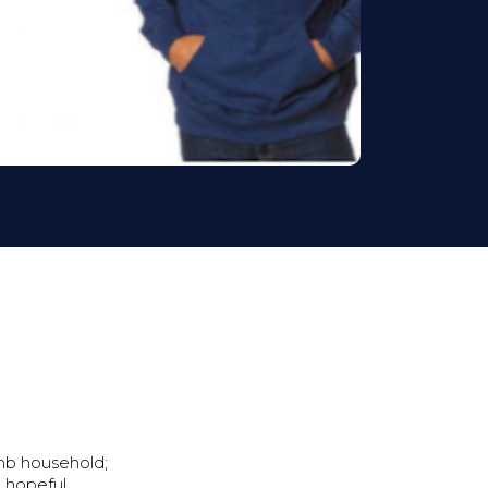
mb household;
d hopeful