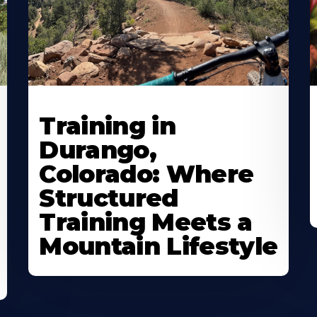
Training in
Durango,
Colorado: Where
Structured
Training Meets a
Mountain Lifestyle