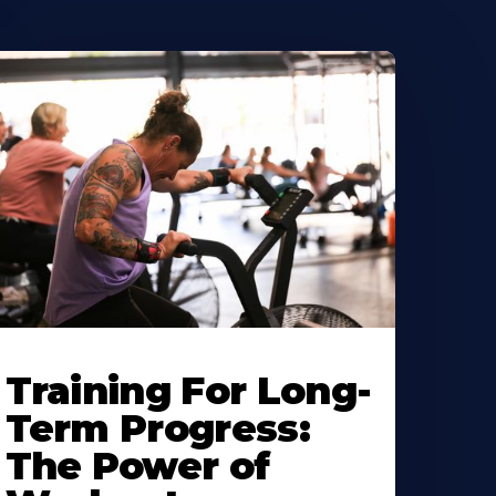
Training For Long-
Term Progress:
The Power of