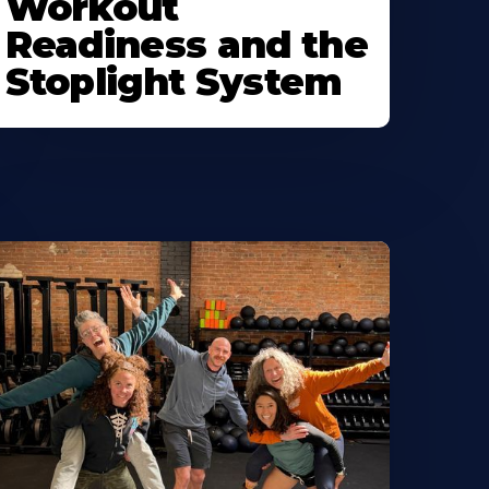
Workout
Readiness and the
Stoplight System