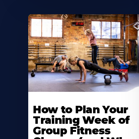
How to Plan Your
Training Week of
Group Fitness