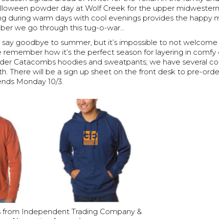
Halloween powder day at Wolf Creek for the upper midwesterne
ng during warm days with cool evenings provides the happy 
er we go through this tug-o-war...
to say goodbye to summer, but it’s impossible to not welcome 
remember how it’s the perfect season for layering in comfy c
rder Catacombs hoodies and sweatpants; we have several col
th. There will be a sign up sheet on the front desk to pre-orde
ends Monday 10/3.
 from Independent Trading Company &