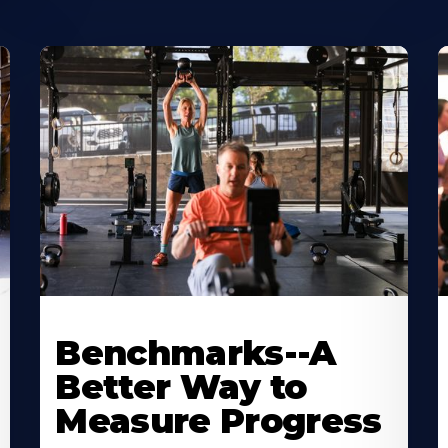
Benchmarks--A
Better Way to
Measure Progress