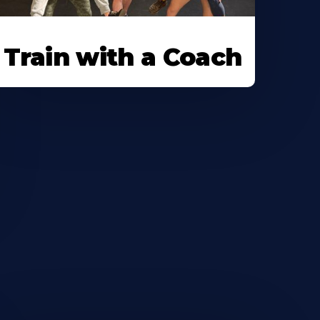
Train with a Coach