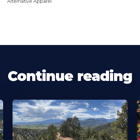
Alternative Apparel
Continue reading