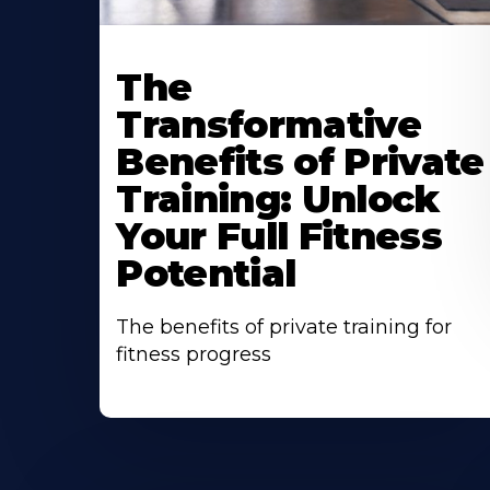
The
Transformative
Benefits of Private
Training: Unlock
Your Full Fitness
Potential
The benefits of private training for
fitness progress