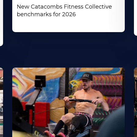
New Catacombs Fitness Collective
benchmarks for 2026