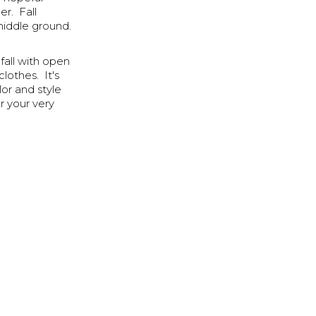
r. Fall
middle ground.
fall with open
lothes. It's
or and style
r your very