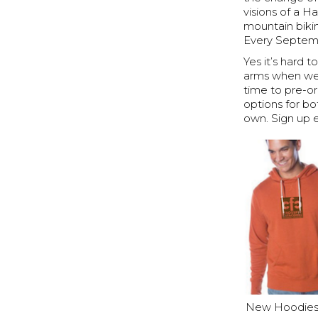
visions of a 
mountain biki
Every Septemb
Yes it’s hard 
arms when we 
time to pre-o
options for bo
own. Sign up 
New Hoodies