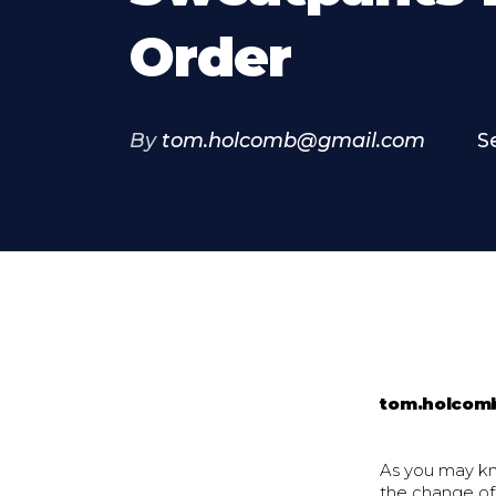
Order
By
tom.holcomb@gmail.com
S
tom.holcom
As you may kn
the change of 