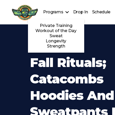
Programs
Drop In
Schedule
Private Training
Workout of the Day
Sweat
Longevity
Strength
Fall Rituals;
Catacombs
Hoodies And
Sweatpants 