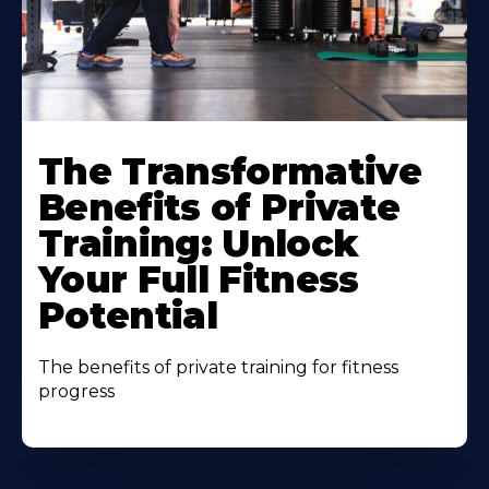
The Transformative
Benefits of Private
Training: Unlock
Your Full Fitness
Potential
The benefits of private training for fitness
progress