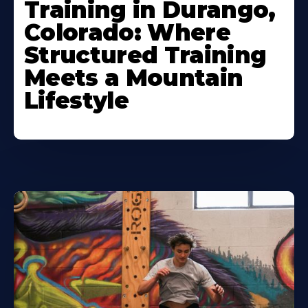
Training in Durango,
Colorado: Where
Structured Training
Meets a Mountain
Lifestyle