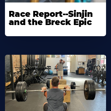
Race Report--Sinjin
and the Breck Epic