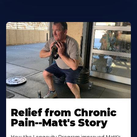
Relief from Chronic
Pain--Matt's Story