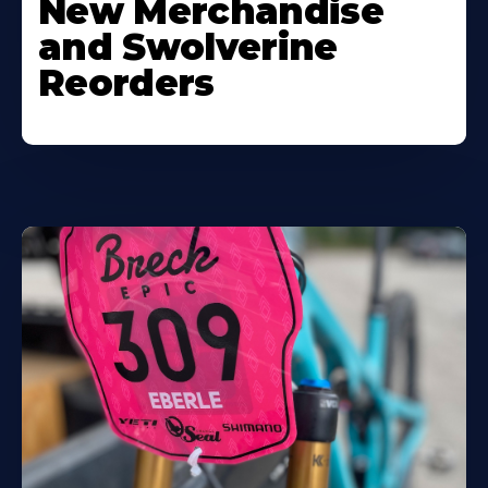
New Merchandise
and Swolverine
Reorders