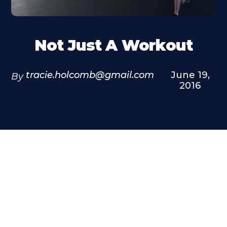
Not Just A Workout
tracie.holcomb@gmail.com
June 19,
By
2016