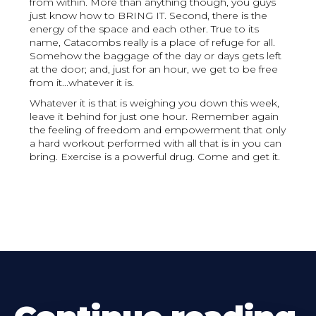
from within. More than anything though, you guys
just know how to BRING IT. Second, there is the
energy of the space and each other. True to its
name, Catacombs really is a place of refuge for all.
Somehow the baggage of the day or days gets left
at the door; and, just for an hour, we get to be free
from it...whatever it is.
Whatever it is that is weighing you down this week,
leave it behind for just one hour. Remember again
the feeling of freedom and empowerment that only
a hard workout performed with all that is in you can
bring. Exercise is a powerful drug. Come and get it.