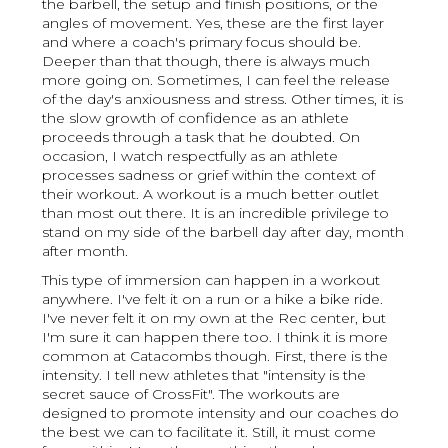
the barbell, the setup and finish positions, or the
angles of movement. Yes, these are the first layer
and where a coach's primary focus should be.
Deeper than that though, there is always much
more going on. Sometimes, I can feel the release
of the day's anxiousness and stress. Other times, it is
the slow growth of confidence as an athlete
proceeds through a task that he doubted. On
occasion, I watch respectfully as an athlete
processes sadness or grief within the context of
their workout. A workout is a much better outlet
than most out there. It is an incredible privilege to
stand on my side of the barbell day after day, month
after month.
This type of immersion can happen in a workout
anywhere. I've felt it on a run or a hike a bike ride.
I've never felt it on my own at the Rec center, but
I'm sure it can happen there too. I think it is more
common at Catacombs though. First, there is the
intensity. I tell new athletes that "intensity is the
secret sauce of CrossFit". The workouts are
designed to promote intensity and our coaches do
the best we can to facilitate it. Still, it must come