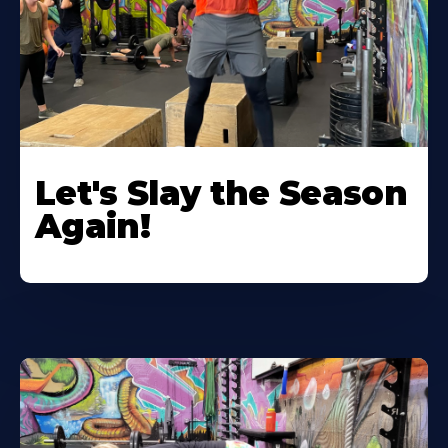
Let's Slay the Season
Again!