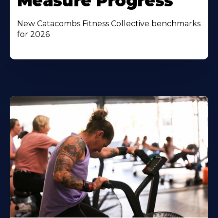
Measure Progress
New Catacombs Fitness Collective benchmarks
for 2026