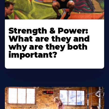
Strength & Power:
What are they and
why are they both
important?