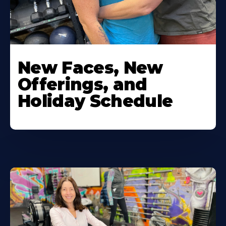
New Faces, New
Offerings, and
Holiday Schedule