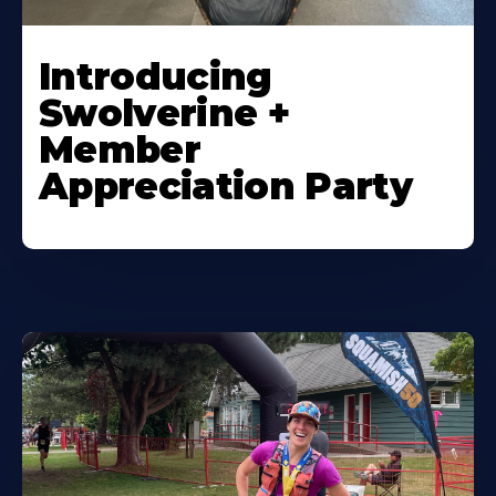
Introducing
Swolverine +
Member
Appreciation Party