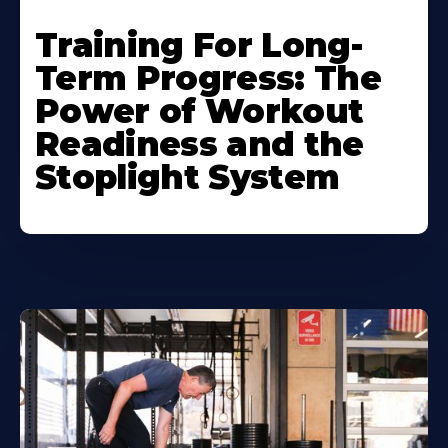
Training For Long-
Term Progress: The
Power of Workout
Readiness and the
Stoplight System