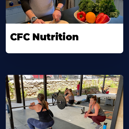
CFC Nutrition