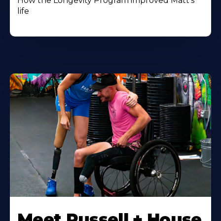
How the Longevity Program improved Matt's
life
Meet Russell + House