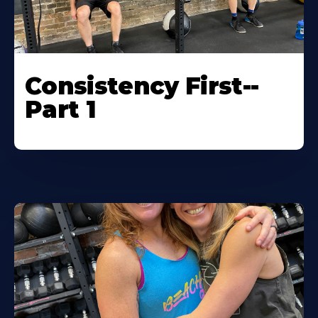
Consistency First--
Part 1