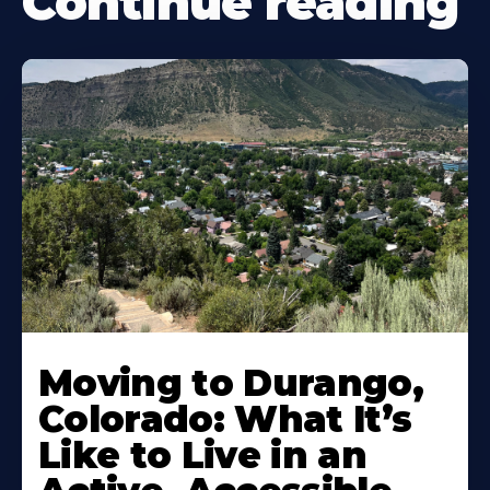
Continue reading
Moving to Durango,
Colorado: What It’s
Like to Live in an