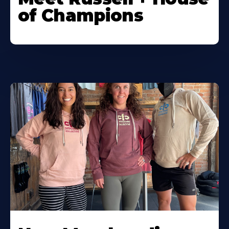
of Champions