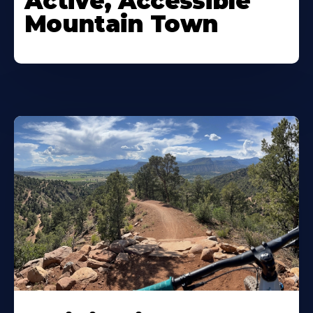
Active, Accessible
Mountain Town