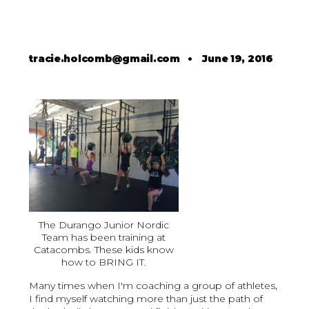
tracie.holcomb@gmail.com
•
June 19, 2016
The Durango Junior Nordic
Team has been training at
Catacombs. These kids know
how to BRING IT.
Many times when I'm coaching a group of athletes,
I find myself watching more than just the path of