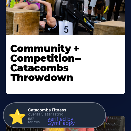
Community +
Competition--
Catacombs
Throwdown
Catacombs Fitness
⭐️
overall 5 star rating
verified by
587
reviews
GymHappy