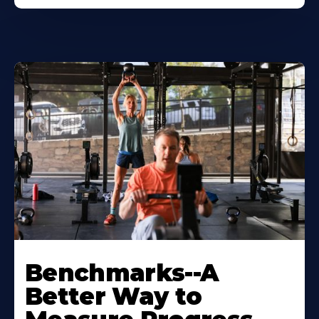
Benchmarks--A
Better Way to