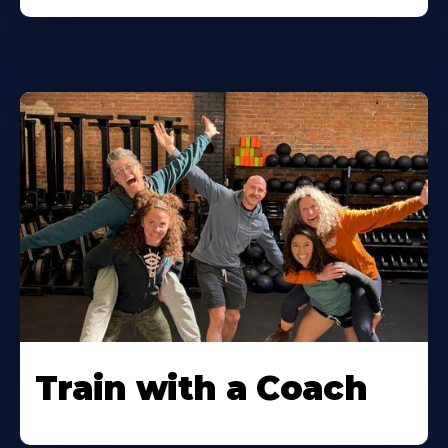
Train with a Coach