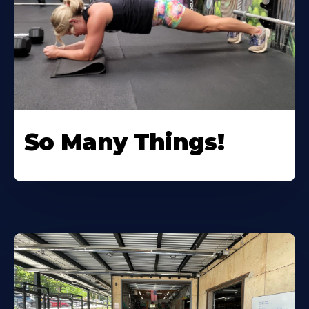
So Many Things!