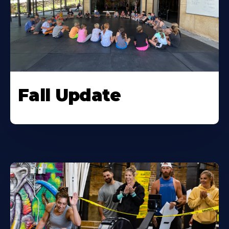
Fall Update