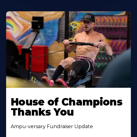
House of Champions
Thanks You
Ampu-versary Fundraiser Update