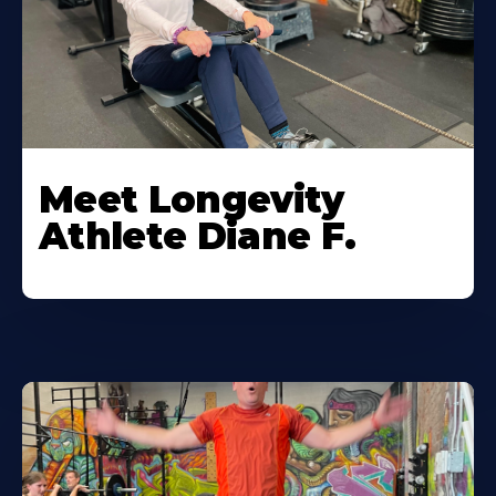
Meet Longevity
Athlete Diane F.