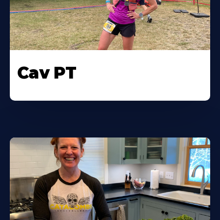
Cav PT