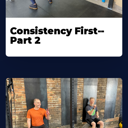
Consistency First--
Part 2