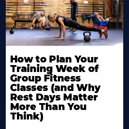
How to Plan Your
Training Week of
Group Fitness
Classes (and Why
Rest Days Matter
More Than You
Think)