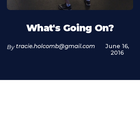
What's Going On?
tracie.holcomb@gmail.com
June 16,
By
2016