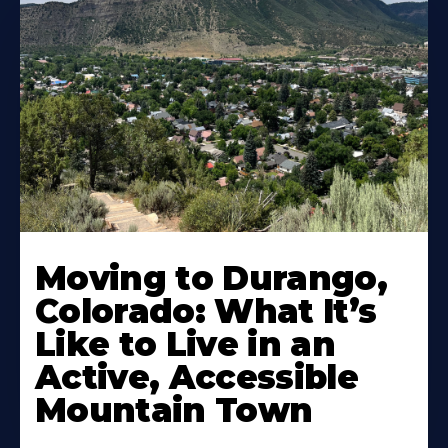
Moving to Durango,
Colorado: What It’s
Like to Live in an
Active, Accessible
Mountain Town