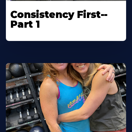
Consistency First--
Part 1