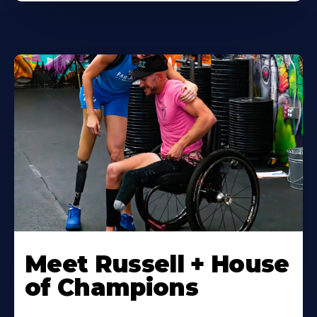
Meet Russell + House
of Champions