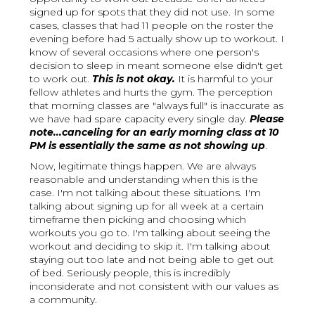
signed up for spots that they did not use. In some
cases, classes that had 11 people on the roster the
evening before had 5 actually show up to workout. I
know of several occasions where one person's
decision to sleep in meant someone else didn't get
to work out.
This is not okay.
It is harmful to your
fellow athletes and hurts the gym. The perception
that morning classes are "always full" is inaccurate as
we have had spare capacity every single day.
Please
note...canceling for an early morning class at 10
PM is essentially the same as not showing up
.
Now, legitimate things happen. We are always
reasonable and understanding when this is the
case. I'm not talking about these situations. I'm
talking about signing up for all week at a certain
timeframe then picking and choosing which
workouts you go to. I'm talking about seeing the
workout and deciding to skip it. I'm talking about
staying out too late and not being able to get out
of bed. Seriously people, this is incredibly
inconsiderate and not consistent with our values as
a community.