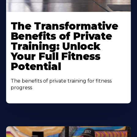
The Transformative
Benefits of Private
Training: Unlock
Your Full Fitness
Potential
The benefits of private training for fitness
progress