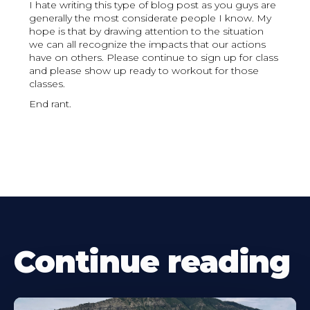
I hate writing this type of blog post as you guys are
generally the most considerate people I know. My
hope is that by drawing attention to the situation
we can all recognize the impacts that our actions
have on others. Please continue to sign up for class
and please show up ready to workout for those
classes.
End rant.
Continue reading