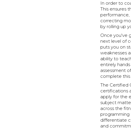
In order to co
This ensures 
performance, 
correcting mo
by rolling up
Once you've g
next level of 
puts you on s
weaknesses an
ability to tea
entirely hand
assessment of
complete this 
The Certified C
certification
apply for the 
subject matte
across the fitn
programming to
differentiate
and commitmen