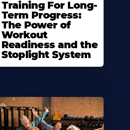
Training For Long-
Term Progress:
The Power of
Workout
Readiness and the
Stoplight System