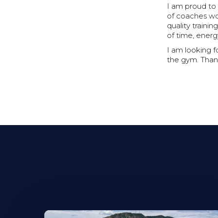
I am proud to
of coaches wor
quality train
of time, energ
I am looking 
the gym. Than