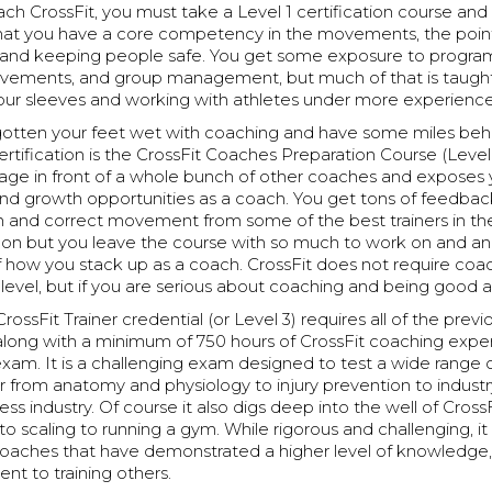
ach CrossFit, you must take a Level 1 certification course an
that you have a core competency in the movements, the poin
and keeping people safe. You get some exposure to progra
vements, and group management, but much of that is taugh
 your sleeves and working with athletes under more experien
otten your feet wet with coaching and have some miles behi
certification is the CrossFit Coaches Preparation Course (Level 
tage in front of a whole bunch of other coaches and exposes 
d growth opportunities as a coach. You get tons of feedbac
ch and correct movement from some of the best trainers in the 
s on but you leave the course with so much to work on and a
 how you stack up as a coach. CrossFit does not require coa
level, but if you are serious about coaching and being good at i
rossFit Trainer credential (or Level 3) requires all of the previ
s along with a minimum of 750 hours of CrossFit coaching exp
exam. It is a challenging exam designed to test a wide range 
r from anatomy and physiology to injury prevention to indust
ess industry. Of course it also digs deep into the well of Cross
 scaling to running a gym. While rigorous and challenging, it
 coaches that have demonstrated a higher level of knowledge
t to training others.