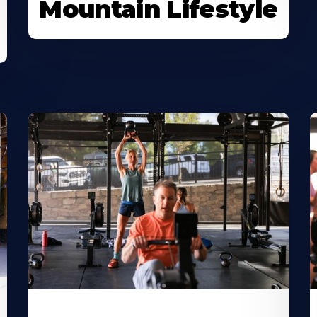
Mountain Lifestyle