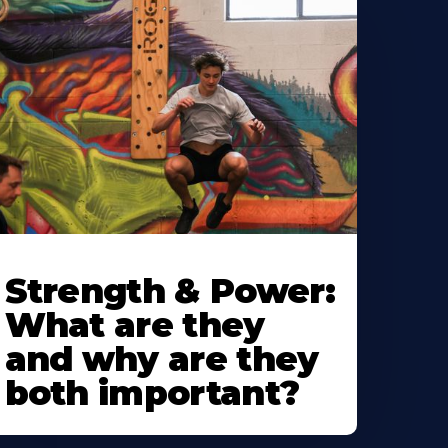
Strength & Power:
What are they
and why are they
both important?