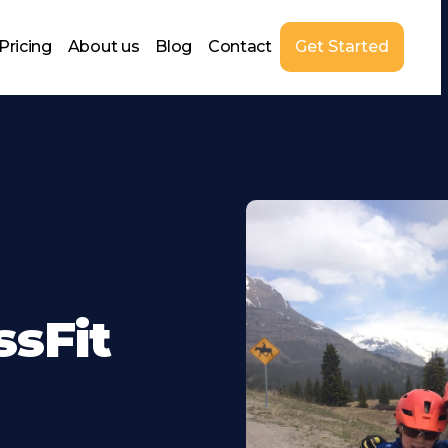
Pricing
About us
Blog
Contact
Get Started
ssFit