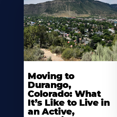
Moving to
Durango,
Colorado: What
It’s Like to Live in
an Active,