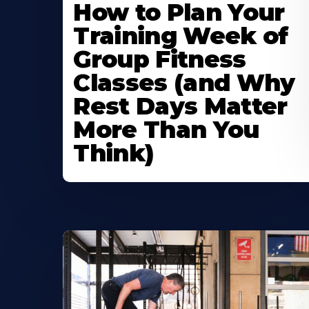
How to Plan Your
Training Week of
Group Fitness
Classes (and Why
Rest Days Matter
More Than You
Think)