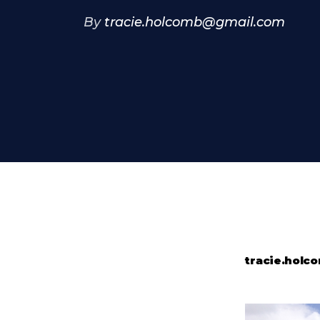
By
tracie.holcomb@gmail.com
tracie.hol