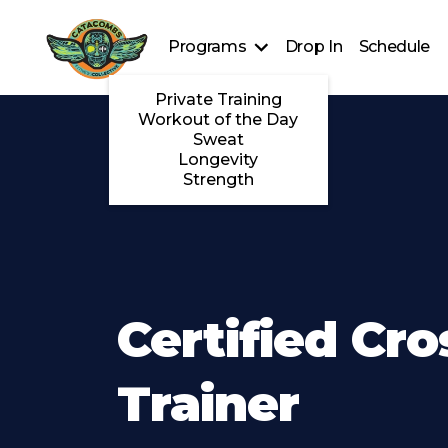
Programs
Drop In
Schedule
Private Training
Workout of the Day
Sweat
Longevity
Strength
Certified Cro
Trainer