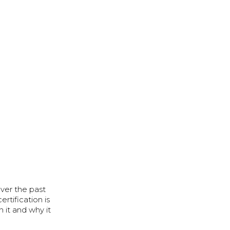
ver the past
rtification is
 it and why it