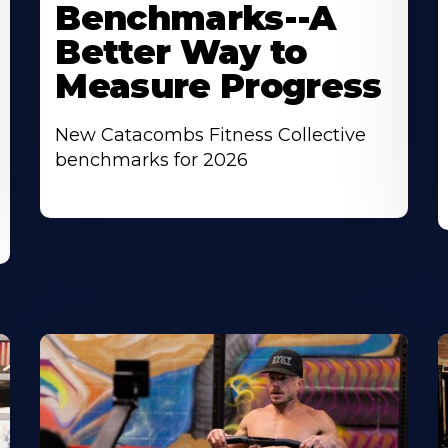
Benchmarks--A
Better Way to
Measure Progress
New Catacombs Fitness Collective
benchmarks for 2026