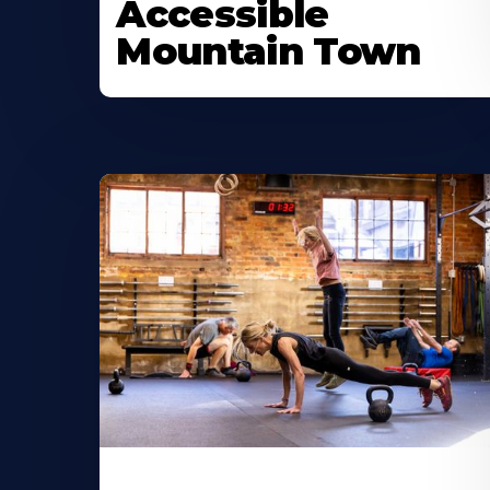
Accessible
Mountain Town