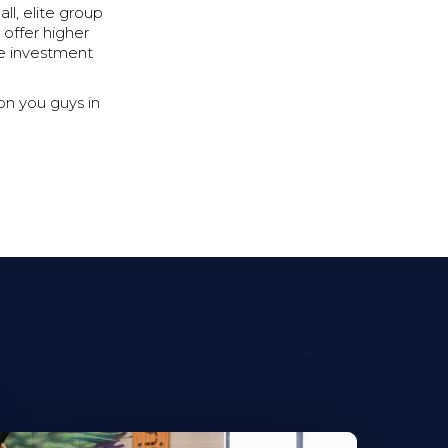
l, elite group
 offer higher
he investment
on you guys in