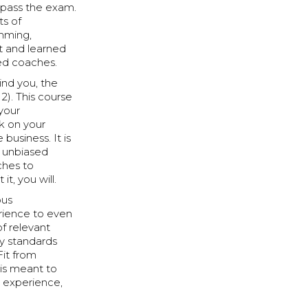
d pass the exam.
ts of
mming,
t and learned
ced coaches.
nd you, the
2). This course
your
k on your
business. It is
n unbiased
ches to
t, you will.
ous
erience to even
of relevant
ry standards
Fit from
 is meant to
, experience,