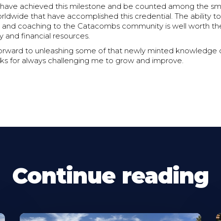
 have achieved this milestone and be counted among the smal
ldwide that have accomplished this credential. The ability to
ing and coaching to the Catacombs community is well worth t
y and financial resources.
forward to unleashing some of that newly minted knowledge 
ks for always challenging me to grow and improve.
Continue reading