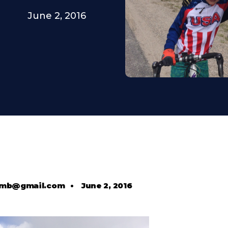
June 2, 2016
comb@gmail.com
•
June 2, 2016