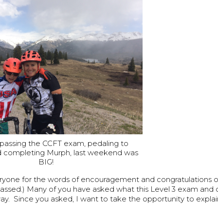
assing the CCFT exam, pedaling to
nd completing Murph, last weekend was
BIG!
ryone for the words of encouragement and congratulations o
passed.) Many of you have asked what this Level 3 exam and ce
ay. Since you asked, I want to take the opportunity to explain