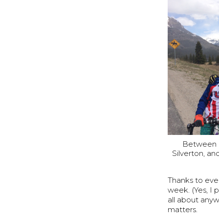
Between p
Silverton, a
Thanks to eve
week. (Yes, I 
all about anyw
matters.