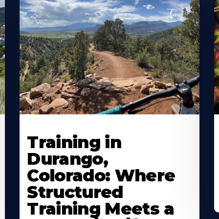
Training in
Durango,
Colorado: Where
Structured
Training Meets a