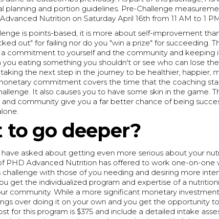
al planning and portion guidelines. Pre-Challenge measuremen
Advanced Nutrition on Saturday April 16th from 11 AM to 1 P
llenge is points-based, it is more about self-improvement than
cked out" for failing nor do you "win a prize" for succeeding. Th
a commitment to yourself and the community and keeping it
ch you eating something you shouldn't or see who can lose th
t taking the next step in the journey to be healthier, happier, m
onetary commitment covers the time that the coaching staff
challenge. It also causes you to have some skin in the game. T
, and community give you a far better chance of being succes
alone.
 to go deeper?
 have asked about getting even more serious about your nutri
of PHD Advanced Nutrition has offered to work one-on-one w
s challenge with those of you needing and desiring more inte
You get the individualized program and expertise of a nutritioni
our community. While a more significant monetary investment, 
vings over doing it on your own and you get the opportunity to
st for this program is $375 and include a detailed intake ass