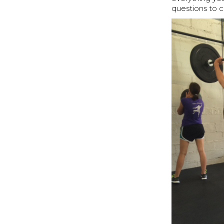
questions to 