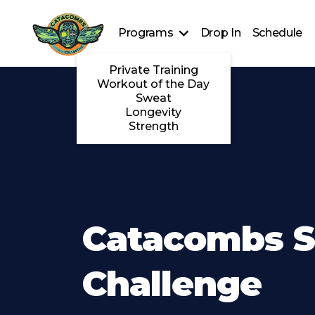
Programs
Drop In
Schedule
Private Training
Workout of the Day
Sweat
Longevity
Strength
Catacombs S
Challenge