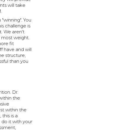
ts will take
M.
 "winning". You
is challenge is
. We aren't
e most weight.
ore fit
 have and will
he structure,
sful than you
tion. Dr.
ithin the
nsive
st within the
this is a
 do it with your
essment,