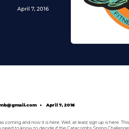
April 7, 2016
comb@gmail.com
•
April 7, 2016
s coming and now it is here. Well, at least sign up is here. Thi
u need to know to decide if the Catacombs Spring Challenge i