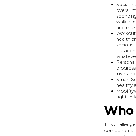
Social i
overall 
spending
walk, a b
and make
Workouts
health a
social i
Catacomb
whatever
Personal
progress
invested
Smart Su
healthy a
Mobility
tight, in
Who 
This challeng
components to