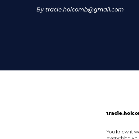
By
tracie.holcomb@gmail.com
tracie.hol
You knew it wa
everything yo