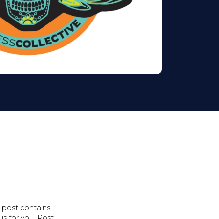
s post contains
s for you. Post