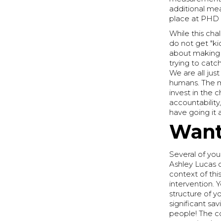
additional me
place at PHD 
While this cha
do not get "ki
about making 
trying to cat
We are all jus
humans. The m
invest in the 
accountability
have going it 
Want
Several of you
Ashley Lucas 
context of thi
intervention. 
structure of y
significant sa
people! The co