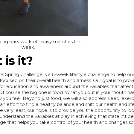
ing easy work of heavy snatches this
week.
is it?
 Spring Challenge is a 6-week lifestyle challenge to help 
focused on their overall health and fitness. Our goal is to prov
for education and awareness around the variables that affect
Of course the big one is food. What you put in your mouth ha
you feel. Beyond just food, we will also address sleep, exerci
 an effort to find a healthy balance and shift our health and li
he very least, our hope is to provide you the opportunity to lo
understand the variables at play in achieving that state. At bes
nge that helps you take control of your health and changes s