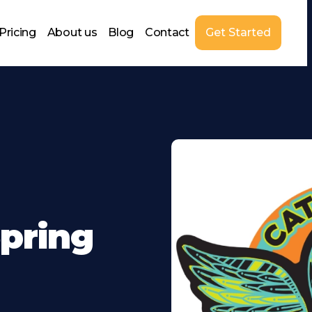
Pricing
About us
Blog
Contact
Get Started
pring