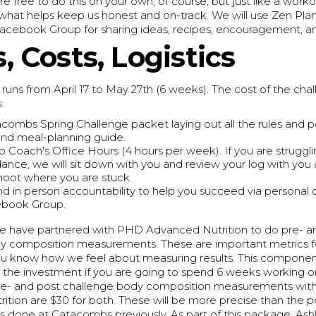
re free to do this on your own, of course, but just like a worko
what helps keep us honest and on-track. We will use Zen Plan
Facebook Group for sharing ideas, recipes, encouragement, a
, Costs, Logistics
runs from April 17 to May 27th (6 weeks). The cost of the chal
:
combs Spring Challenge packet laying out all the rules and po
nd meal-planning guide.
o Coach's Office Hours (4 hours per week). If you are struggl
uidance, we will sit down with you and review your log with you
hoot where you are stuck.
nd in person accountability to help you succeed via personal
ebook Group.
 we have partnered with PHD Advanced Nutrition to do pre- a
y composition measurements. These are important metrics f
you know how we feel about measuring results. This component
h the investment if you are going to spend 6 weeks working 
Pre- and post challenge body composition measurements wi
tion are $30 for both. These will be more precise than the p
done at Catacombs previously. As part of this package, Ashle