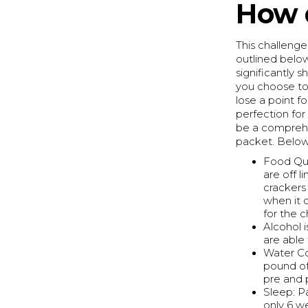
How 
This challenge 
outlined below
significantly s
you choose to
lose a point fo
perfection for
be a comprehen
packet. Below 
Food Qua
are off l
crackers 
when it 
for the c
Alcohol i
are able
Water Co
pound of 
pre and 
Sleep: Pa
only 6 w