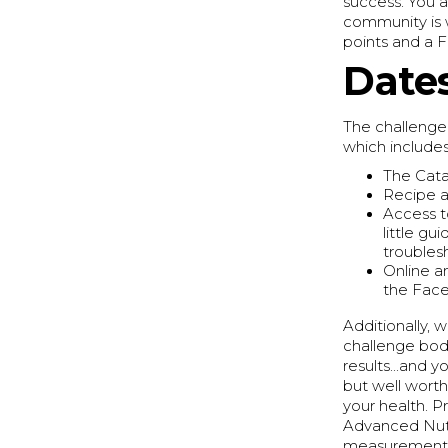
success. You a
community is 
points and a 
Dates
The challenge 
which includes
The Cata
Recipe a
Access t
little g
troubles
Online a
the Fac
Additionally,
challenge bod
results...and 
but well wort
your health. 
Advanced Nutri
measurements 