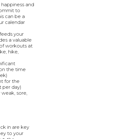
to happiness and
commit to
is can be a
our calendar
 feeds your
des a valuable
 of workouts at
e, hike,
ificant
 on the time
eek)
t for the
nt per day)
 weak, sore,
ck in are key
ey to your