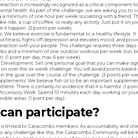
nteraction is increasingly recognized as a critical component 
mental health. As part of the challenge, we are asking you to 
 a minimum of one hour per week socializing with a friend. Th
ike ride, a cup of coffee, or really any activity. Just put it on y
 it happen. (3 points per week)
: We believe exercise is fundamental to a healthy lifestyle. It
nd fitness; fights off depression and elevates mood; and provi
nteraction with your people. This challenge requires three days
s and a minimum of one outdoor workout per week (run, bik
). (1 point per day, max 6 per week)
 Development: Set one personal goal that you can make sign
 on over the six week challenge. You will award points based
 in the goal over the course of the challenge. (3 points per w
pplements: We believe fish oil to be an important supplemen
thlete. There is certainly no evidence that it is harmful. (1 poi
/Accessory Work: Spend 10 minutes each day working on your
flexible areas. (1 point per day)
can participate?
e is limited to Catacombs members. As accountability and che
 any challenge like this, the Catacombs Community will be k