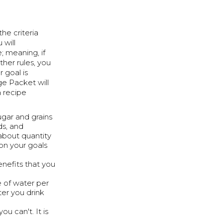
the criteria
 will
e; meaning, if
her rules, you
r goal is
nge Packet will
a recipe
ugar and grains
ds, and
 about quantity
on your goals
enefits that you
 of water per
ter you drink
ou can't. It is