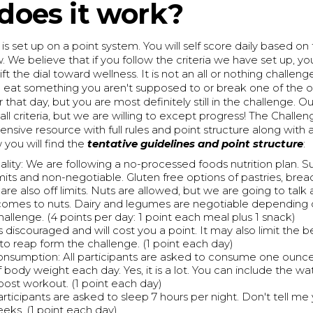
does it work?
is set up on a point system. You will self score daily based on 
. We believe that if you follow the criteria we have set up, you
hift the dial toward wellness. It is not an all or nothing challeng
 eat something you aren't supposed to or break one of the ot
r that day, but you are most definitely still in the challenge. Ou
 all criteria, but we are willing to except progress! The Challe
sive resource with full rules and point structure along with 
you will find the
tentative guidelines and point structure
:
lity: We are following a no-processed foods nutrition plan. S
imits and non-negotiable. Gluten free options of pastries, brea
are also off limits. Nuts are allowed, but we are going to talk
comes to nuts. Dairy and legumes are negotiable depending 
hallenge. (4 points per day: 1 point each meal plus 1 snack)
s discouraged and will cost you a point. It may also limit the b
 to reap form the challenge. (1 point each day)
nsumption: All participants are asked to consume one ounce
body weight each day. Yes, it is a lot. You can include the wa
post workout. (1 point each day)
rticipants are asked to sleep 7 hours per night. Don't tell me y
eeks. (1 point each day)