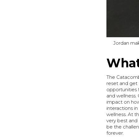
Jordan mak
What 
The Catacombs
reset and get 
opportunities 
and wellness. 
impact on how 
interactions in
wellness. At t
very best and 
be the challe
forever.