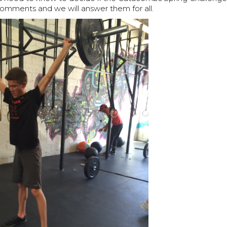
comments and we will answer them for all.