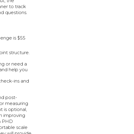
ut, the
ner to track
nd questions.
lenge is $55
int structure.
ing or need a
 and help you
 check-ins and
nd post-
or measuring
 is optional,
on improving
th PHD
ortable scale
y will provide