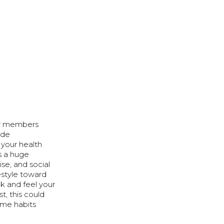
our members
ide
 your health
s a huge
se, and social
festyle toward
ok and feel your
t, this could
ome habits