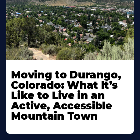
Moving to Durango,
Colorado: What It’s
Like to Live in an
Active, Accessible
Mountain Town