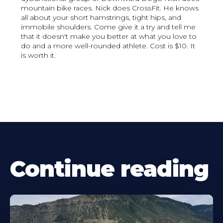
mountain bike races. Nick does CrossFit. He knows
all about your short hamstrings, tight hips, and
immobile shoulders. Come give it a try and tell me
that it doesn't make you better at what you love to
do and a more well-rounded athlete. Cost is $10. It
is worth it.
Continue reading