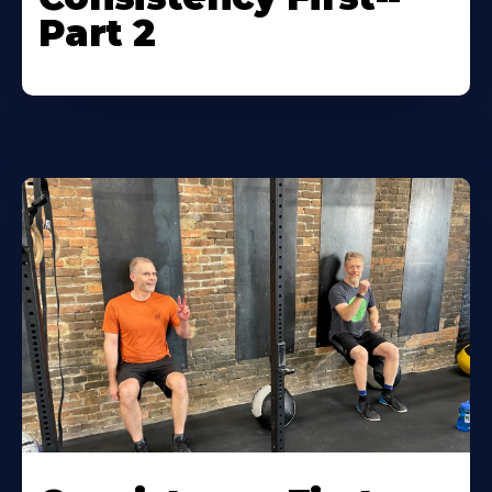
Part 2