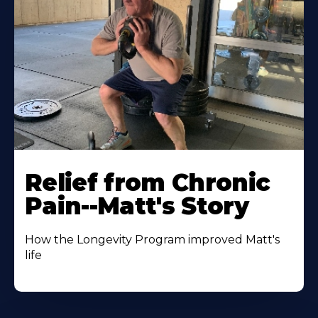
Relief from Chronic
Pain--Matt's Story
How the Longevity Program improved Matt's
life