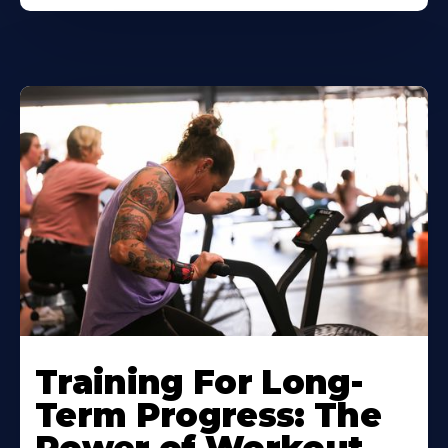
Training For Long-
Term Progress: The