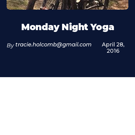
Monday Night Yoga
tracie.holcomb@gmail.com
April 28,
By
2016