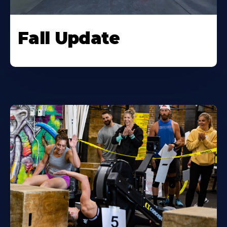
Fall Update