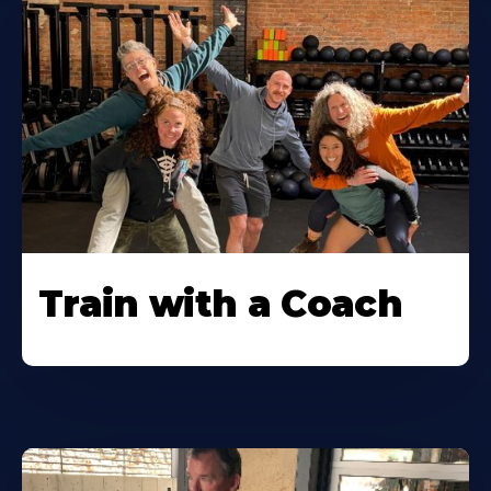
Train with a Coach