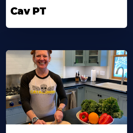
Cav PT