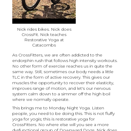
Nick rides bikes. Nick does
CrossFit. Nick teaches
Restorative Yoga at
Catacombs
As CrossFitters, we are often addicted to the
endorphin rush that follows high intensity workouts.
No other form of exercise reaches us in quite the
same way. Still, sometimes our body needs a little
TLC in the form of active recovery. This gives our
muscles the opportunity to recover their elasticity,
improves range of motion, and let's our nervous
system calm down to a simmer off the high boil
where we normally operate.
This brings me to Monday Night Yoga. Listen
people, you need to be doing this. This is not fluffy
yoga for yogis; this is restorative yoga for
CrossFitters. No where else will you see a more
dysfunctional group of Downward Dogs. Nick does