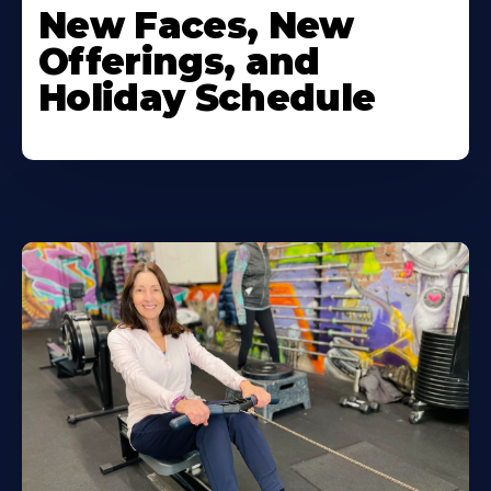
New Faces, New
Offerings, and
Holiday Schedule