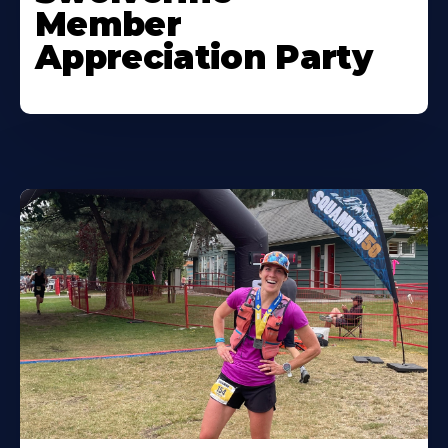
Member
Appreciation Party