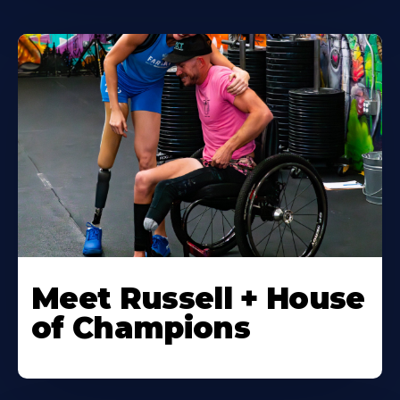
Meet Russell + House
of Champions