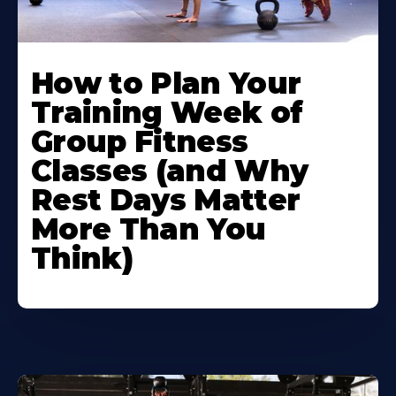
How to Plan Your
Training Week of
Group Fitness
Classes (and Why
Rest Days Matter
More Than You
Think)