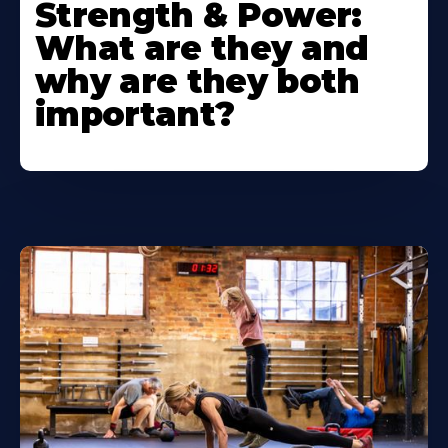
Strength & Power:
What are they and
why are they both
important?