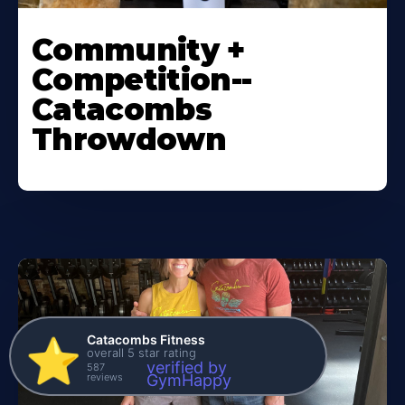
Community +
Competition--
Catacombs
Throwdown
Catacombs Fitness
⭐️
overall 5 star rating
verified by
587
reviews
GymHappy