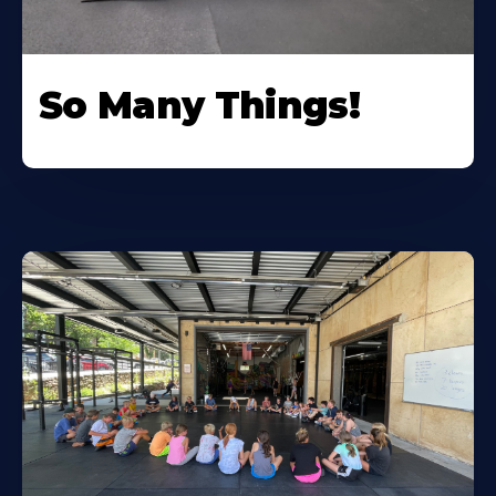
So Many Things!