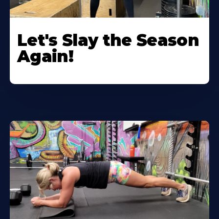
Let's Slay the Season
Again!