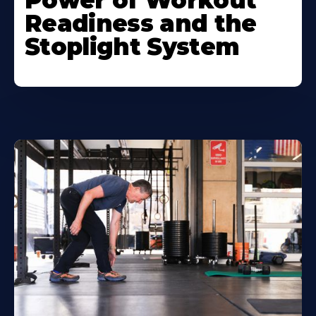
Power of Workout
Readiness and the
Stoplight System