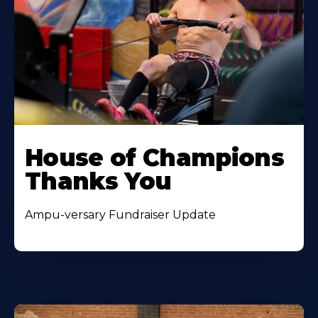
House of Champions
Thanks You
Ampu-versary Fundraiser Update