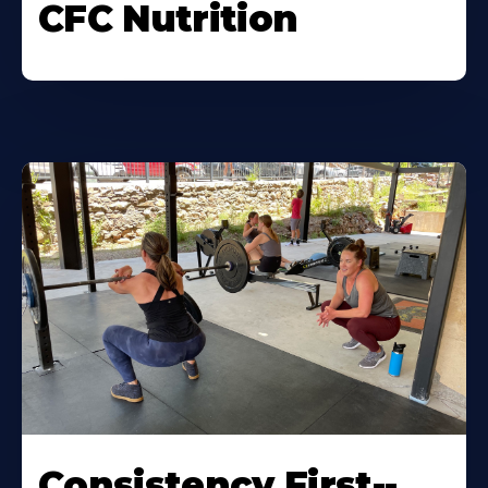
CFC Nutrition
Consistency First--