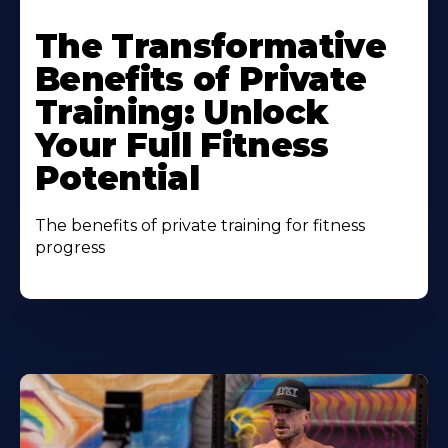
The Transformative
Benefits of Private
Training: Unlock
Your Full Fitness
Potential
The benefits of private training for fitness
progress