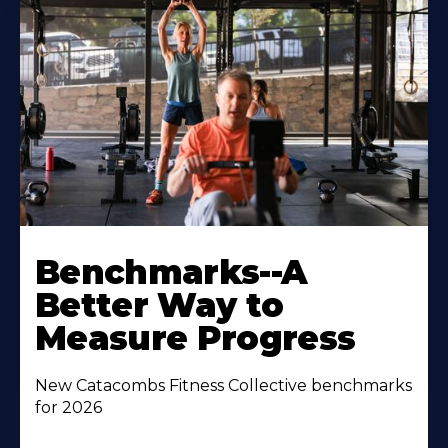
Benchmarks--A
Better Way to
Measure Progress
New Catacombs Fitness Collective benchmarks
for 2026