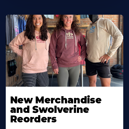
New Merchandise
and Swolverine
Reorders