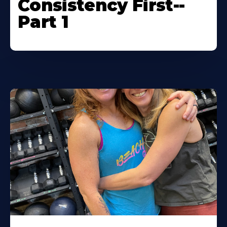
Consistency First--
Part 1