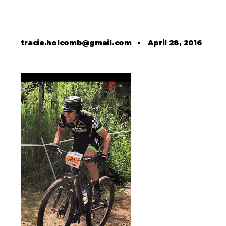
tracie.holcomb@gmail.com
•
April 28, 2016