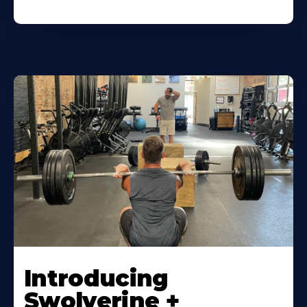
Introducing
Swolverine +