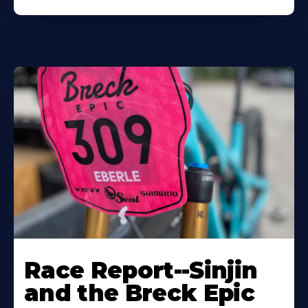
Race Report--Sinjin
and the Breck Epic