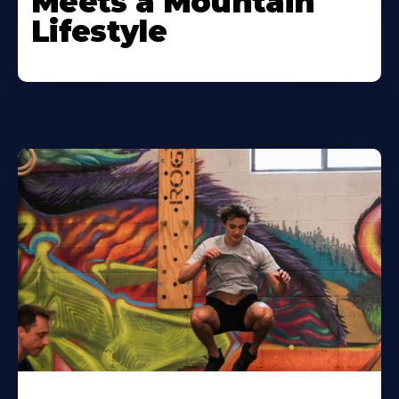
Meets a Mountain
Lifestyle