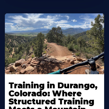
Training in Durango,
Colorado: Where
Structured Training