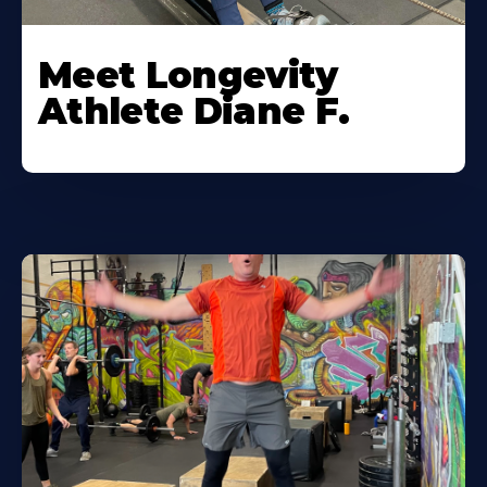
Meet Longevity
Athlete Diane F.