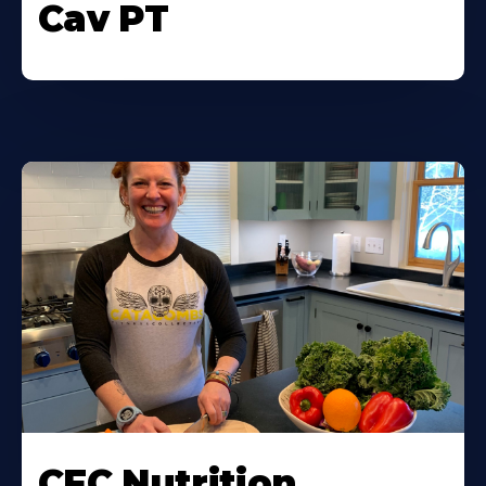
Cav PT
CFC Nutrition