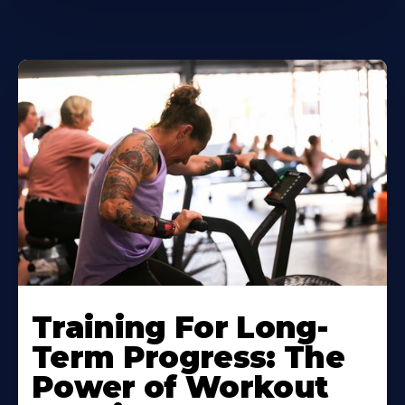
Training For Long-
Term Progress: The
Power of Workout