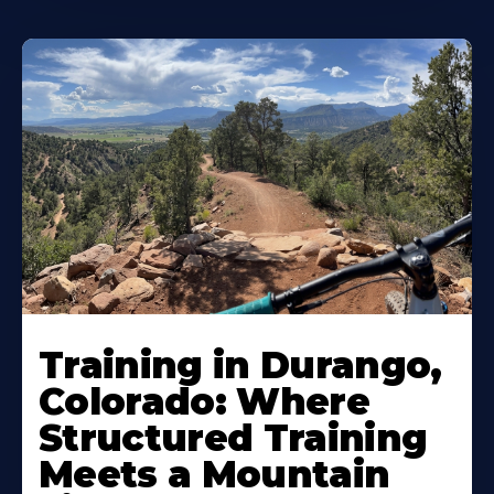
Training in Durango,
Colorado: Where
Structured Training
Meets a Mountain