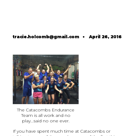
tracie.holcomb@gmail.com
•
April 26, 2016
The Catacombs Endurance
Team is all work and no
play...said no one ever.
If you have spent much time at Catacombs or