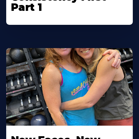
Part 1