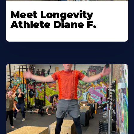
Meet Longevity
Athlete Diane F.