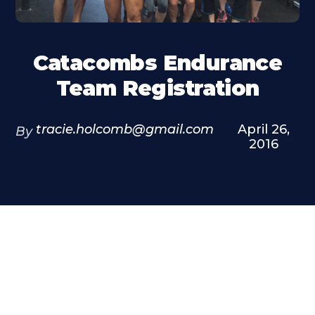
Catacombs Endurance
Team Registration
tracie.holcomb@gmail.com
April 26,
By
2016