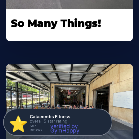
So Many Things!
Catacombs Fitness
⭐️
overall 5 star rating
verified by
587
reviews
GymHappy