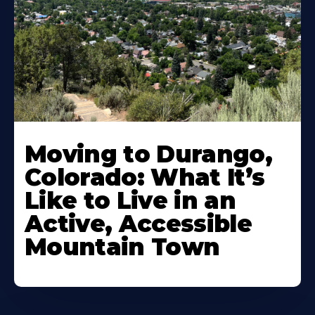
Moving to Durango,
Colorado: What It’s
Like to Live in an
Active, Accessible
Mountain Town