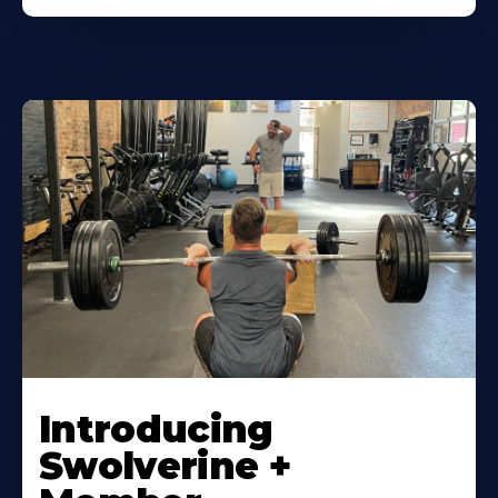
Introducing
Swolverine +