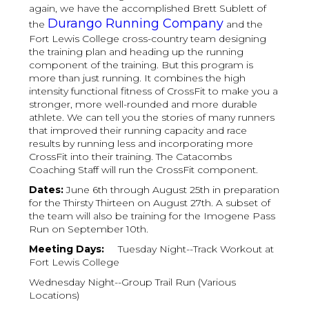
again, we have the accomplished Brett Sublett of
Durango Running Company
the
and the
Fort Lewis College cross-country team designing
the training plan and heading up the running
component of the training. But this program is
more than just running. It combines the high
intensity functional fitness of CrossFit to make you a
stronger, more well-rounded and more durable
athlete. We can tell you the stories of many runners
that improved their running capacity and race
results by running less and incorporating more
CrossFit into their training. The Catacombs
Coaching Staff will run the CrossFit component.
Dates:
June 6th through August 25th in preparation
for the Thirsty Thirteen on August 27th. A subset of
the team will also be training for the Imogene Pass
Run on September 10th.
Meeting Days:
Tuesday Night--Track Workout at
Fort Lewis College
Wednesday Night--Group Trail Run (Various
Locations)