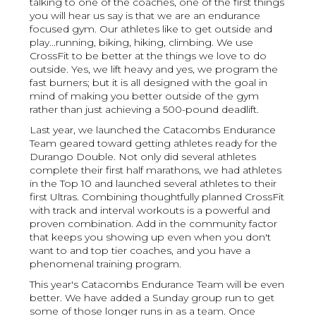
talking to one of the coaches, one of the first things
you will hear us say is that we are an endurance
focused gym. Our athletes like to get outside and
play...running, biking, hiking, climbing. We use
CrossFit to be better at the things we love to do
outside. Yes, we lift heavy and yes, we program the
fast burners; but it is all designed with the goal in
mind of making you better outside of the gym
rather than just achieving a 500-pound deadlift.
Last year, we launched the Catacombs Endurance
Team geared toward getting athletes ready for the
Durango Double. Not only did several athletes
complete their first half marathons, we had athletes
in the Top 10 and launched several athletes to their
first Ultras. Combining thoughtfully planned CrossFit
with track and interval workouts is a powerful and
proven combination. Add in the community factor
that keeps you showing up even when you don't
want to and top tier coaches, and you have a
phenomenal training program.
This year's Catacombs Endurance Team will be even
better. We have added a Sunday group run to get
some of those longer runs in as a team. Once