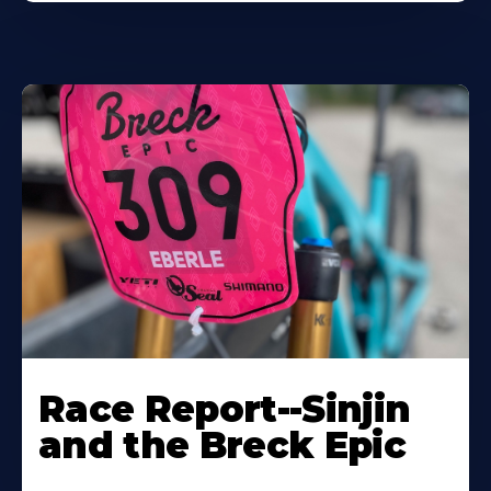
Race Report--Sinjin
and the Breck Epic