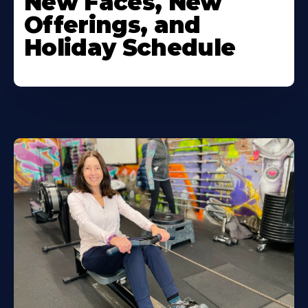
New Faces, New
Offerings, and
Holiday Schedule