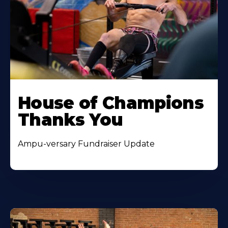
House of Champions
Thanks You
Ampu-versary Fundraiser Update