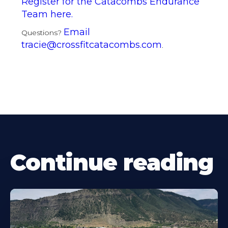
Register for the Catacombs Endurance
Team here.
Email
Questions?
tracie@crossfitcatacombs.com
.
Continue reading