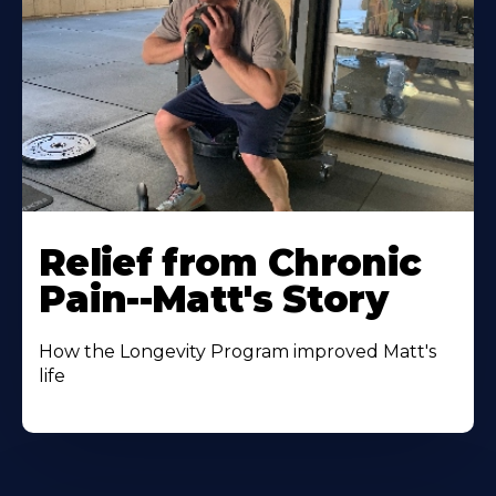
Relief from Chronic
Pain--Matt's Story
How the Longevity Program improved Matt's
life