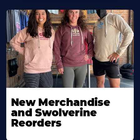
New Merchandise
and Swolverine
Reorders