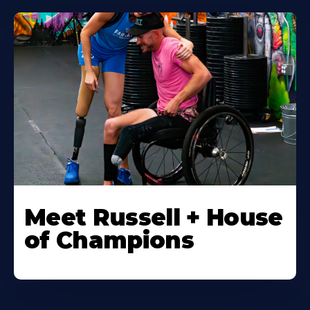
Meet Russell + House
of Champions