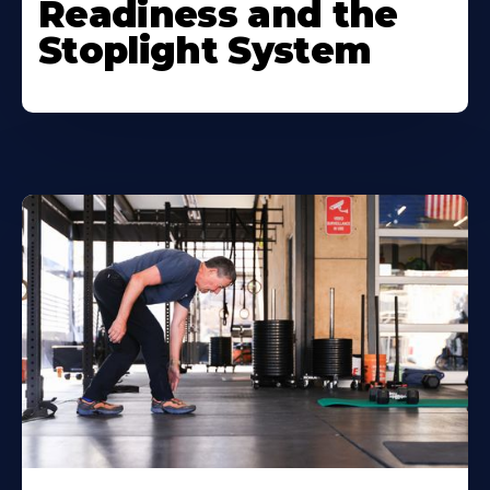
Readiness and the
Stoplight System