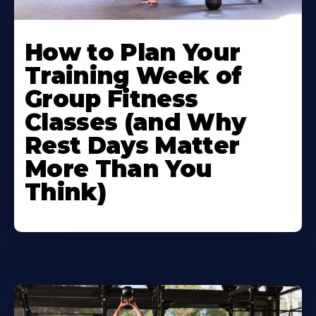
How to Plan Your
Training Week of
Group Fitness
Classes (and Why
Rest Days Matter
More Than You
Think)