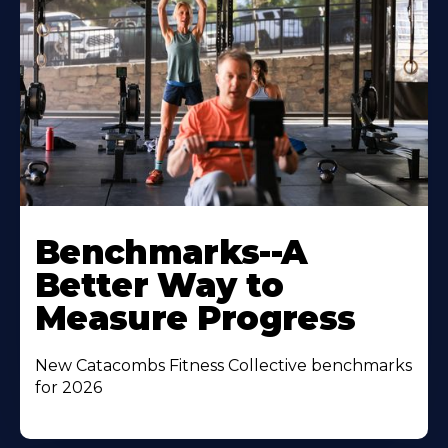
Benchmarks--A
Better Way to
Measure Progress
New Catacombs Fitness Collective benchmarks
for 2026