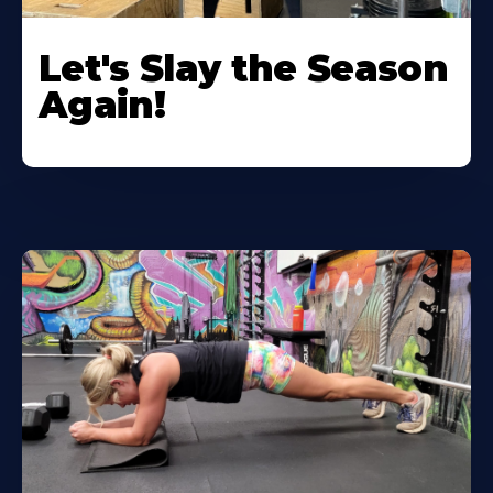
Let's Slay the Season
Again!