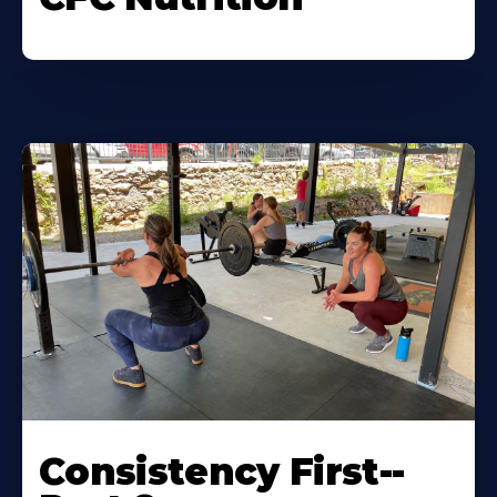
Consistency First--