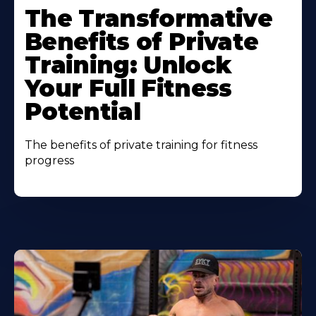
The Transformative
Benefits of Private
Training: Unlock
Your Full Fitness
Potential
The benefits of private training for fitness
progress