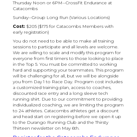
Thursday Noon or 6PM--CrossFit Endurance at
Catacombs
Sunday--Group Long Run (Various Locations)
Cost:
$205 ($175 for Catacombs Members with
early registration)
You do not need to be able to make all training
sessions to participate and all levels are welcome.
We are willing to scale and modify this program for
everyone from first timers to those looking to place
in the Top 5. You must be committed to working
hard and supporting your teammates. This program
will be challenging for all, but we will be alongside
you from Day 1 to Race Day. Program cost includes
a customized training plan, access to coaches,
discounted race entry and a long sleeve tech
running shirt. Due to our commitment to providing
individualized coaching, we are limiting the program
to 24 athletes. Catacombs athletes get a discount
and head start on registering before we open it up
to the Durango Running Club and the Thirsty
Thirteen newsletter on May 6th.