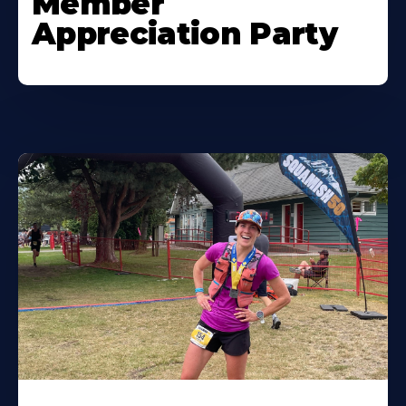
Member
Appreciation Party