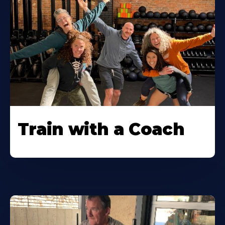
Train with a Coach