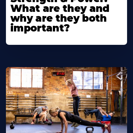
What are they and
why are they both
important?