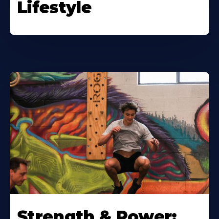
Lifestyle
Strength & Power: