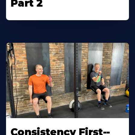
Part 2
Consistency First--