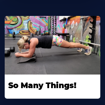
So Many Things!