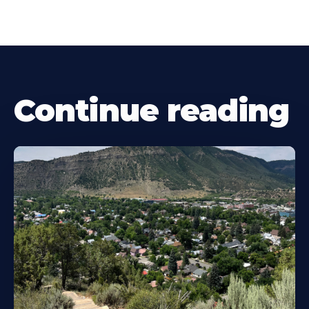
Continue reading