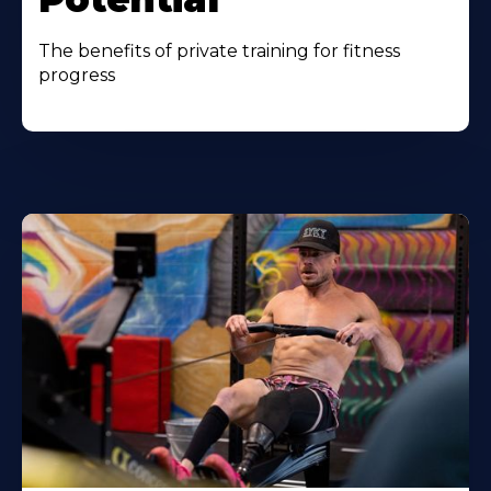
The benefits of private training for fitness
progress