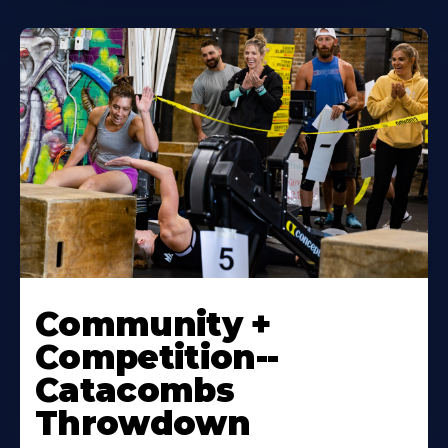
Community +
Competition--
Catacombs
Throwdown