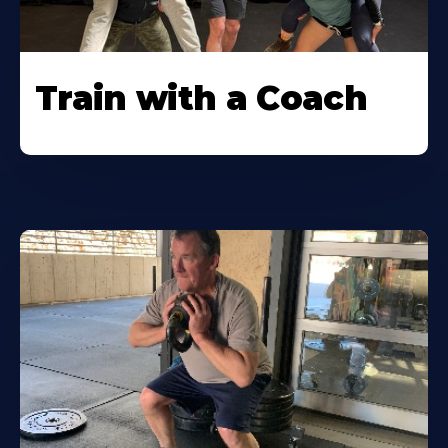
Train with a Coach