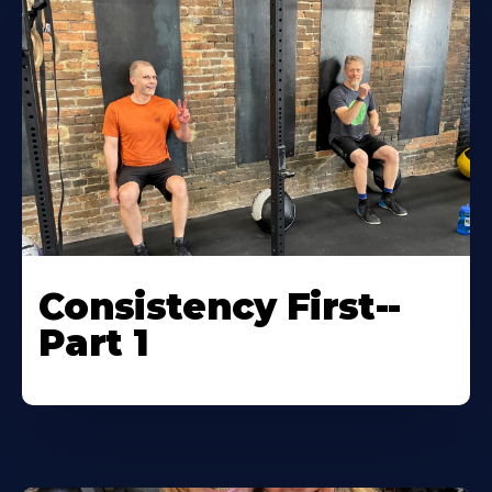
Consistency First--
Part 1