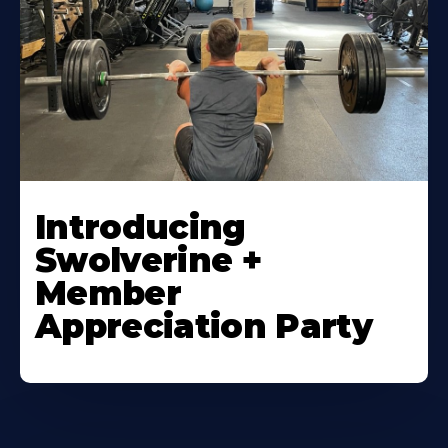
Introducing
Swolverine +
Member
Appreciation Party