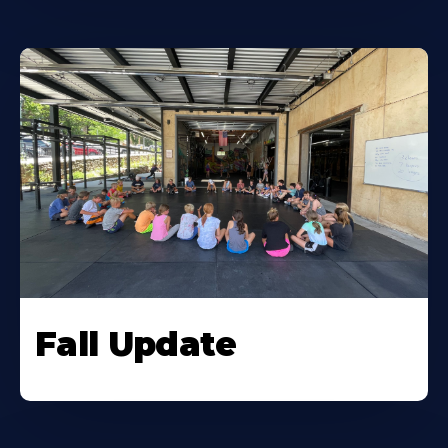
Fall Update