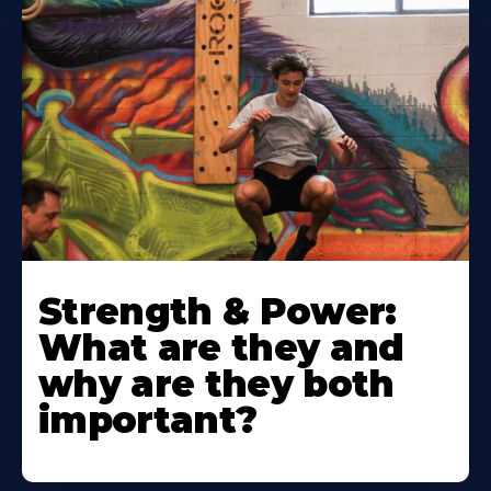
Strength & Power:
What are they and
why are they both
important?