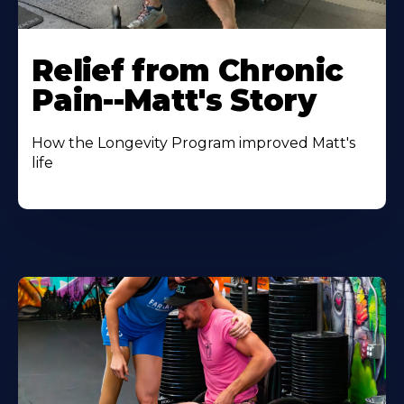
Relief from Chronic
Pain--Matt's Story
How the Longevity Program improved Matt's
life