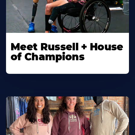
Meet Russell + House
of Champions