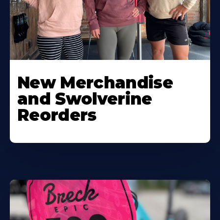
New Merchandise
and Swolverine
Reorders