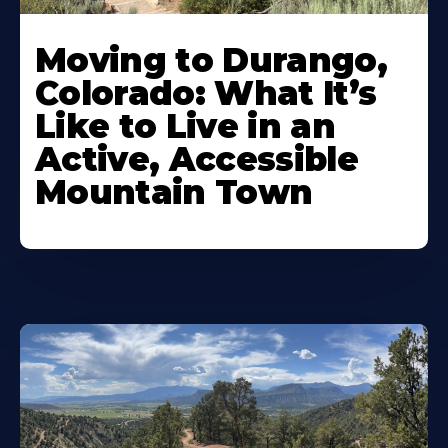
Moving to Durango,
Colorado: What It’s
Like to Live in an
Active, Accessible
Mountain Town