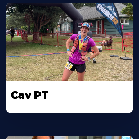
Cav PT