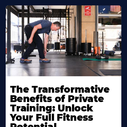
The Transformative
Benefits of Private
Training: Unlock
Your Full Fitness
Potential