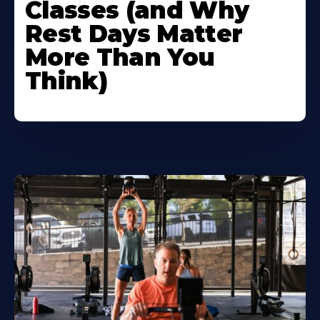
Classes (and Why
Rest Days Matter
More Than You
Think)