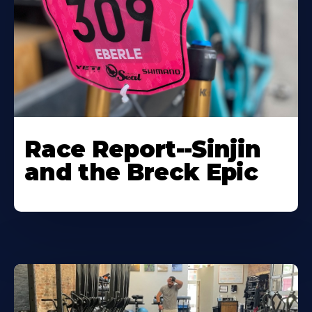
Race Report--Sinjin
and the Breck Epic