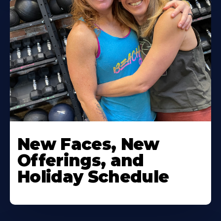
New Faces, New
Offerings, and
Holiday Schedule