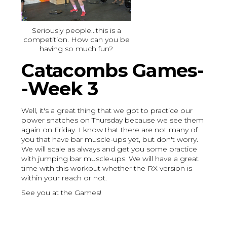
Seriously people...this is a
competition. How can you be
having so much fun?
Catacombs Games-
-Week 3
Well, it's a great thing that we got to practice our
power snatches on Thursday because we see them
again on Friday. I know that there are not many of
you that have bar muscle-ups yet, but don't worry.
We will scale as always and get you some practice
with jumping bar muscle-ups. We will have a great
time with this workout whether the RX version is
within your reach or not.
See you at the Games!