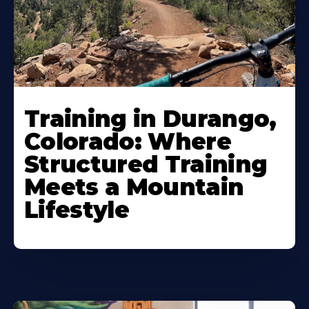
Training in Durango,
Colorado: Where
Structured Training
Meets a Mountain
Lifestyle