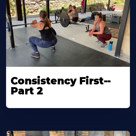
Consistency First--
Part 2