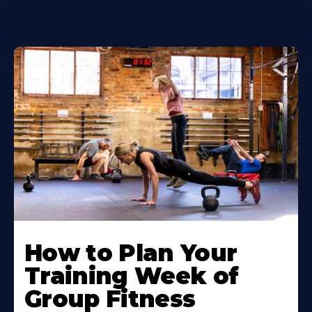
How to Plan Your
Training Week of
Group Fitness