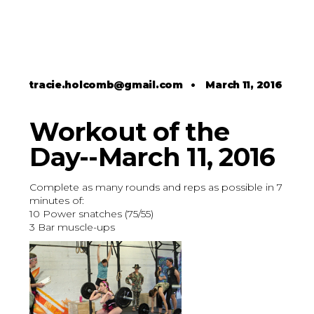
tracie.holcomb@gmail.com
•
March 11, 2016
Workout of the
Day--March 11, 2016
Complete as many rounds and reps as possible in 7
minutes of:
10 Power snatches (75/55)
3 Bar muscle-ups