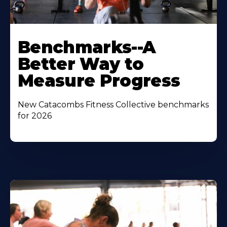
Benchmarks--A
Better Way to
Measure Progress
New Catacombs Fitness Collective benchmarks
for 2026