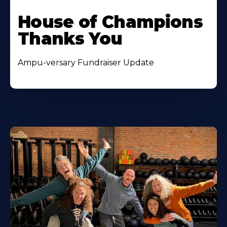
House of Champions
Thanks You
Ampu-versary Fundraiser Update