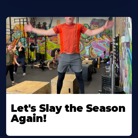
Let's Slay the Season
Again!