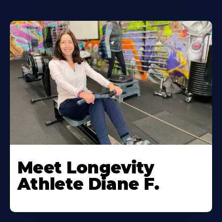
Meet Longevity
Athlete Diane F.