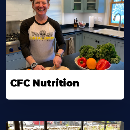
CFC Nutrition