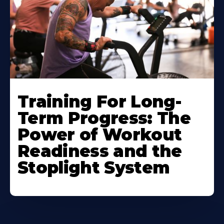
Training For Long-
Term Progress: The
Power of Workout
Readiness and the
Stoplight System