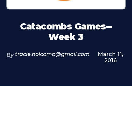
Catacombs Games--
Week 3
tracie.holcomb@gmail.com
March 11,
By
2016