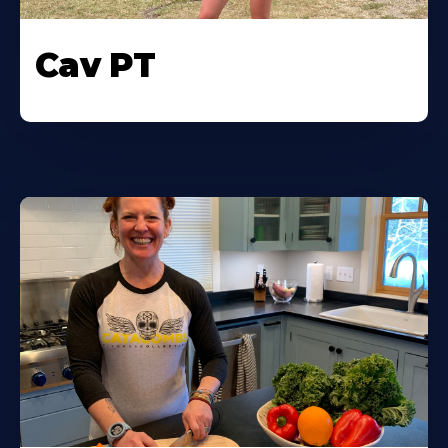
Cav PT