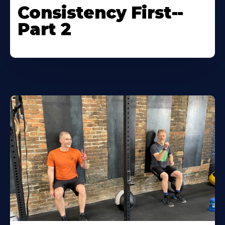
Consistency First--
Part 2