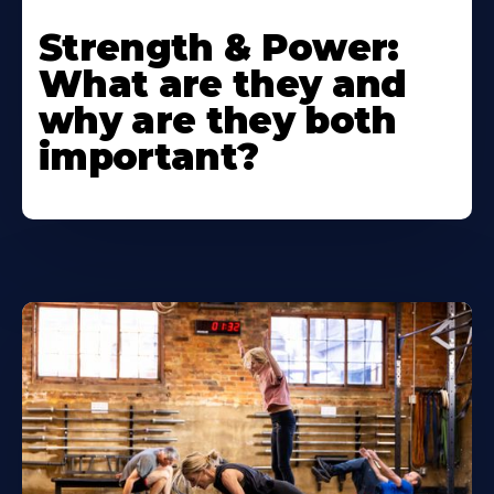
Strength & Power:
What are they and
why are they both
important?