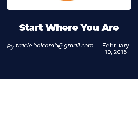
Start Where You Are
tracie.holcomb@gmail.com
February
By
10, 2016