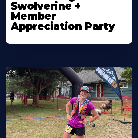
Swolverine +
Member
Appreciation Party