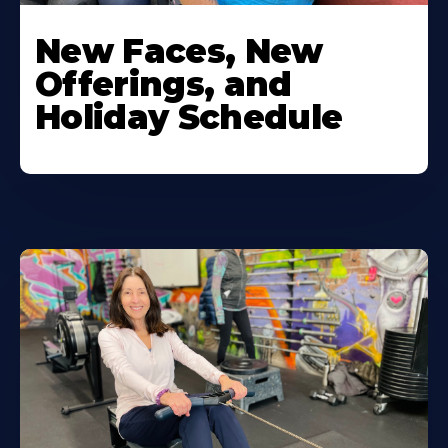
New Faces, New
Offerings, and
Holiday Schedule