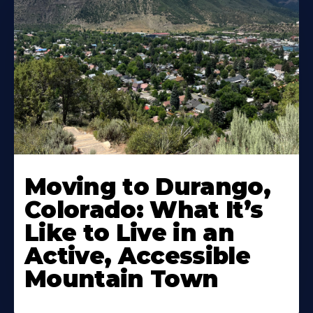
Moving to Durango,
Colorado: What It’s
Like to Live in an
Active, Accessible
Mountain Town