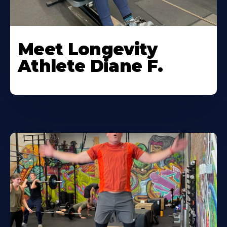
Meet Longevity
Athlete Diane F.