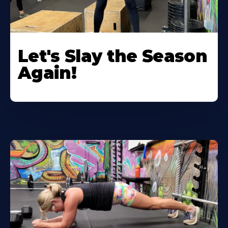
Let's Slay the Season
Again!