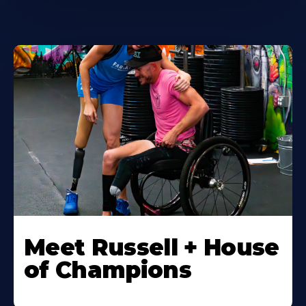
Meet Russell + House
of Champions