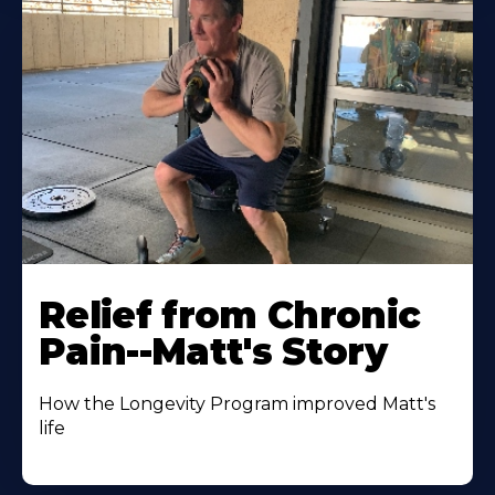
Relief from Chronic
Pain--Matt's Story
How the Longevity Program improved Matt's
life