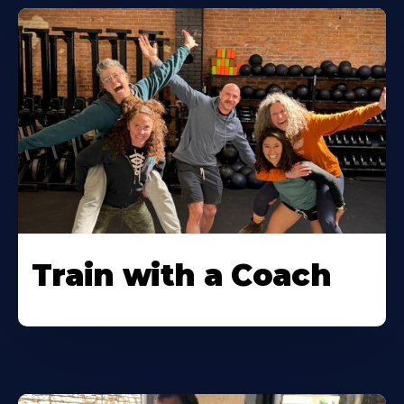
Train with a Coach