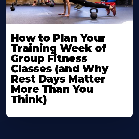
How to Plan Your
Training Week of
Group Fitness
Classes (and Why
Rest Days Matter
More Than You
Think)