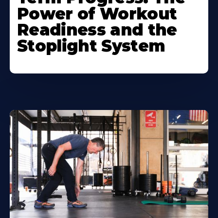
Power of Workout
Readiness and the
Stoplight System