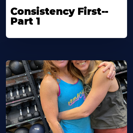
Consistency First--
Part 1