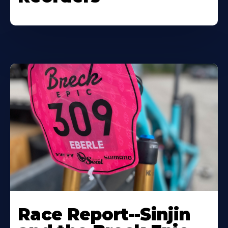
Race Report--Sinjin