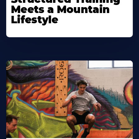
Meets a Mountain
Lifestyle