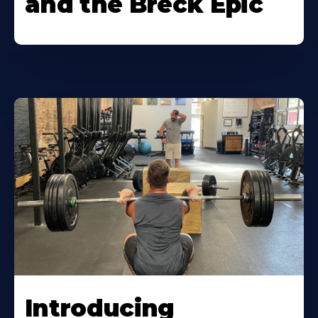
and the Breck Epic
Introducing