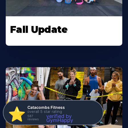
Fall Update
Catacombs Fitness
⭐️
overall 5 star rating
verified by
587
reviews
GymHappy