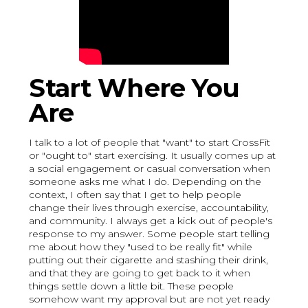
Start Where You
Are
I talk to a lot of people that "want" to start CrossFit
or "ought to" start exercising. It usually comes up at
a social engagement or casual conversation when
someone asks me what I do. Depending on the
context, I often say that I get to help people
change their lives through exercise, accountability,
and community. I always get a kick out of people's
response to my answer. Some people start telling
me about how they "used to be really fit" while
putting out their cigarette and stashing their drink,
and that they are going to get back to it when
things settle down a little bit. These people
somehow want my approval but are not yet ready