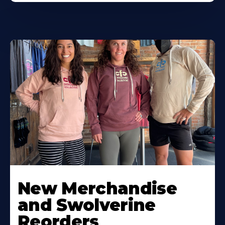
New Merchandise
and Swolverine
Reorders