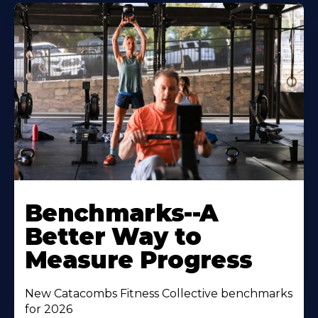
Benchmarks--A
Better Way to
Measure Progress
New Catacombs Fitness Collective benchmarks
for 2026