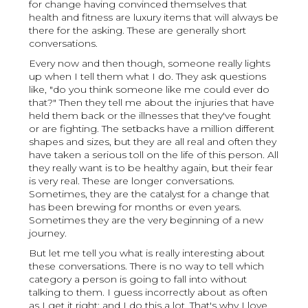
for change having convinced themselves that
health and fitness are luxury items that will always be
there for the asking. These are generally short
conversations.
Every now and then though, someone really lights
up when I tell them what I do. They ask questions
like, "do you think someone like me could ever do
that?" Then they tell me about the injuries that have
held them back or the illnesses that they've fought
or are fighting. The setbacks have a million different
shapes and sizes, but they are all real and often they
have taken a serious toll on the life of this person. All
they really want is to be healthy again, but their fear
is very real. These are longer conversations.
Sometimes, they are the catalyst for a change that
has been brewing for months or even years.
Sometimes they are the very beginning of a new
journey.
But let me tell you what is really interesting about
these conversations. There is no way to tell which
category a person is going to fall into without
talking to them. I guess incorrectly about as often
as I get it right; and I do this a lot. That's why I love