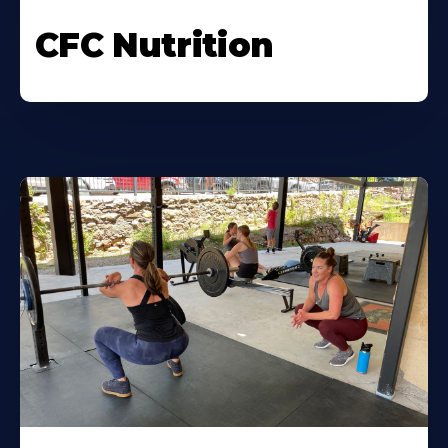
CFC Nutrition