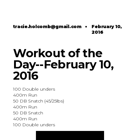
tracie.holcomb@gmail.com
•
February 10,
2016
Workout of the
Day--February 10,
2016
100 Double unders
400m Run
50 DB Snatch (45/25lbs)
400m Run
50 DB Snatch
400m Run
100 Double unders