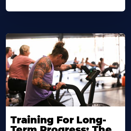
Training For Long-
Term Progress: The