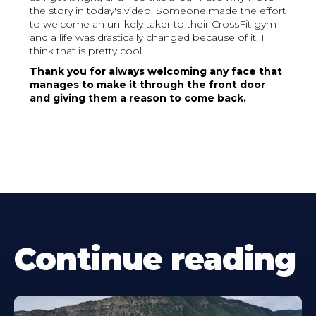
the story in today's video. Someone made the effort
to welcome an unlikely taker to their CrossFit gym
and a life was drastically changed because of it. I
think that is pretty cool.
Thank you for always welcoming any face that
manages to make it through the front door
and giving them a reason to come back.
Continue reading