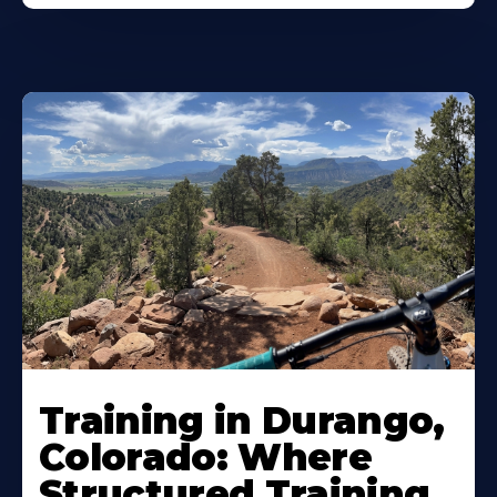
Training in Durango,
Colorado: Where
Structured Training