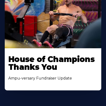
House of Champions
Thanks You
Ampu-versary Fundraiser Update