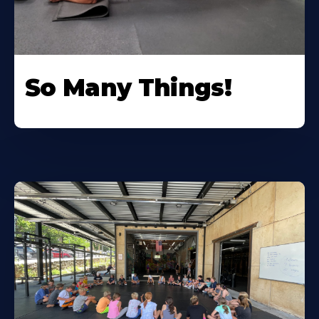
So Many Things!