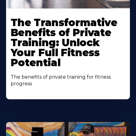
The Transformative
Benefits of Private
Training: Unlock
Your Full Fitness
Potential
The benefits of private training for fitness
progress