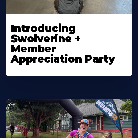
Introducing
Swolverine +
Member
Appreciation Party