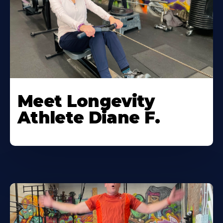
Meet Longevity
Athlete Diane F.