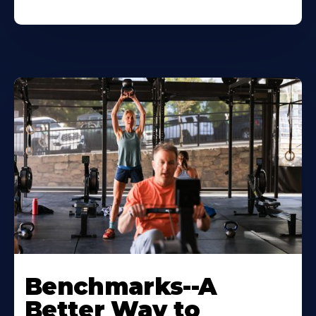
Benchmarks--A
Better Way to