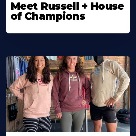
Meet Russell + House
of Champions