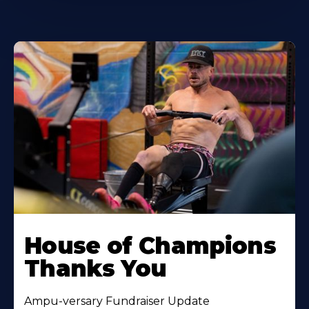
House of Champions
Thanks You
Ampu-versary Fundraiser Update