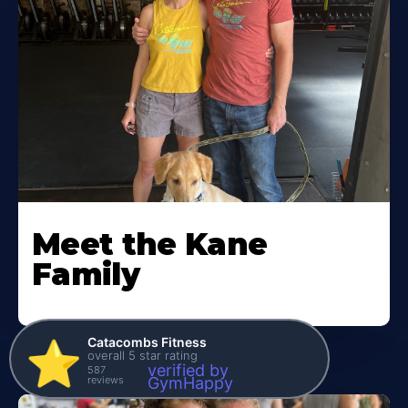
Meet the Kane
Family
Catacombs Fitness
⭐️
overall 5 star rating
verified by
587
reviews
GymHappy