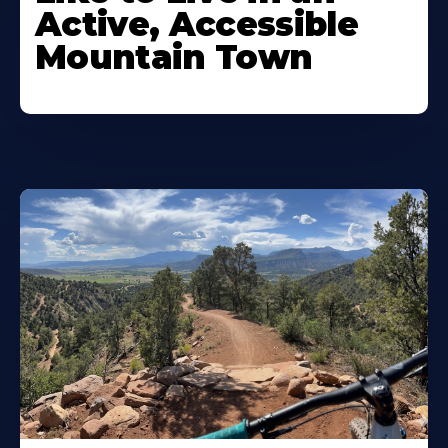
Active, Accessible
Mountain Town