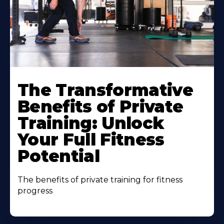
The Transformative
Benefits of Private
Training: Unlock
Your Full Fitness
Potential
The benefits of private training for fitness
progress