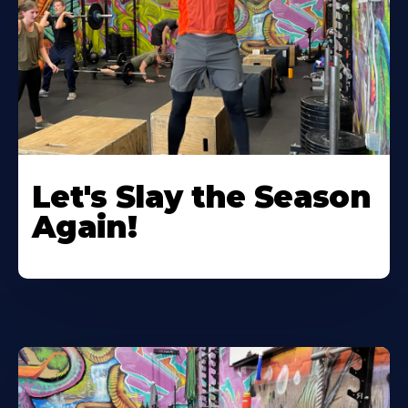
Let's Slay the Season
Again!