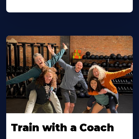
Train with a Coach