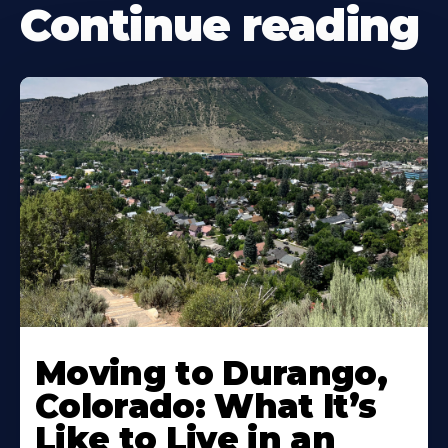
Continue reading
Moving to Durango,
Colorado: What It’s
Like to Live in an