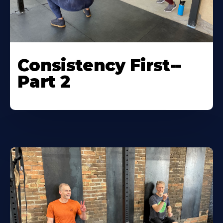
Consistency First--
Part 2