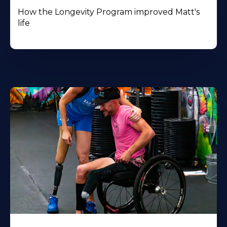
How the Longevity Program improved Matt's
life