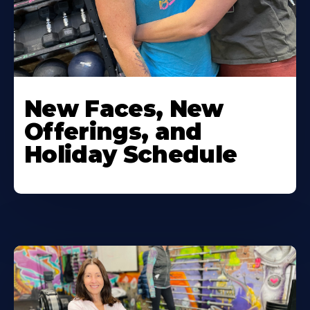
New Faces, New
Offerings, and
Holiday Schedule