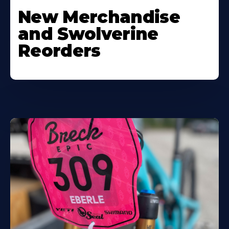
New Merchandise
and Swolverine
Reorders