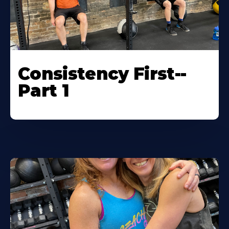
Consistency First--
Part 1