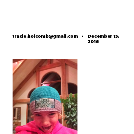
tracie.holcomb@gmail.com
•
December 13,
2016