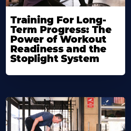
Training For Long-
Term Progress: The
Power of Workout
Readiness and the
Stoplight System