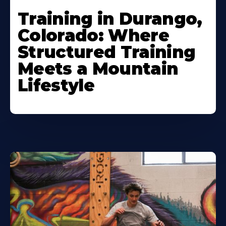
Training in Durango,
Colorado: Where
Structured Training
Meets a Mountain
Lifestyle