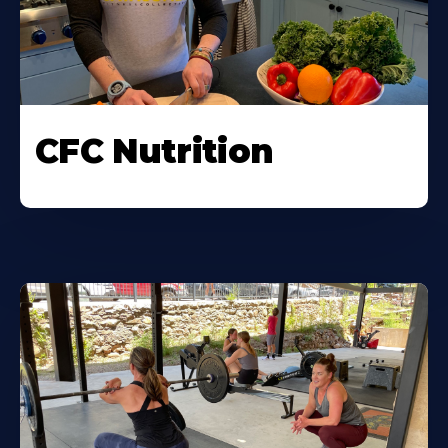
CFC Nutrition