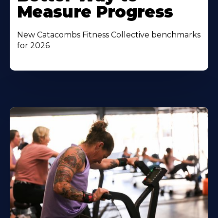
Measure Progress
New Catacombs Fitness Collective benchmarks
for 2026