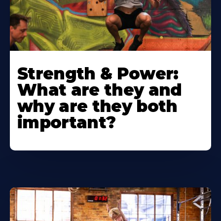
Strength & Power:
What are they and
why are they both
important?