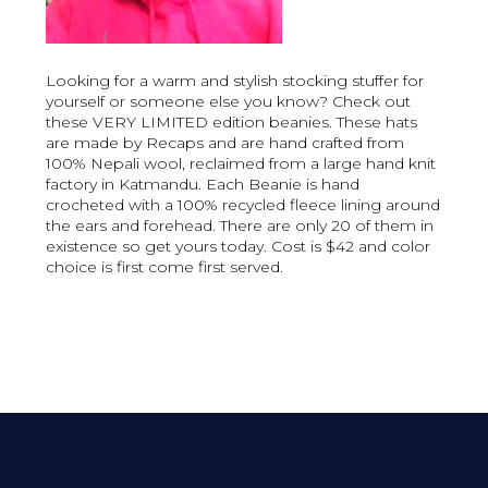
Looking for a warm and stylish stocking stuffer for
yourself or someone else you know? Check out
these VERY LIMITED edition beanies. These hats
are made by Recaps and are hand crafted from
100% Nepali wool, reclaimed from a large hand knit
factory in Katmandu. Each Beanie is hand
crocheted with a 100% recycled fleece lining around
the ears and forehead. There are only 20 of them in
existence so get yours today. Cost is $42 and color
choice is first come first served.