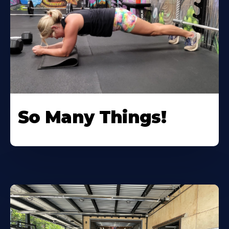
So Many Things!