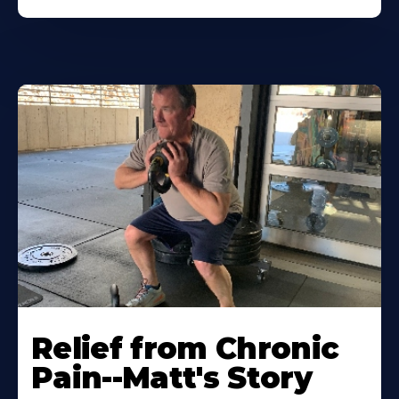
Relief from Chronic
Pain--Matt's Story