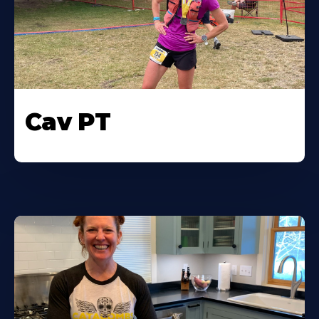
Cav PT