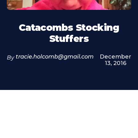
Catacombs Stocking
Stuffers
tracie.holcomb@gmail.com
December
By
13, 2016