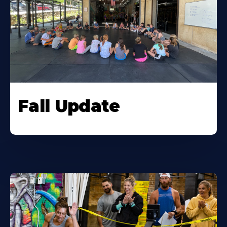
Fall Update