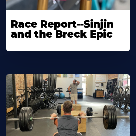
Race Report--Sinjin
and the Breck Epic