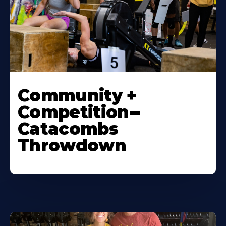
Community +
Competition--
Catacombs
Throwdown