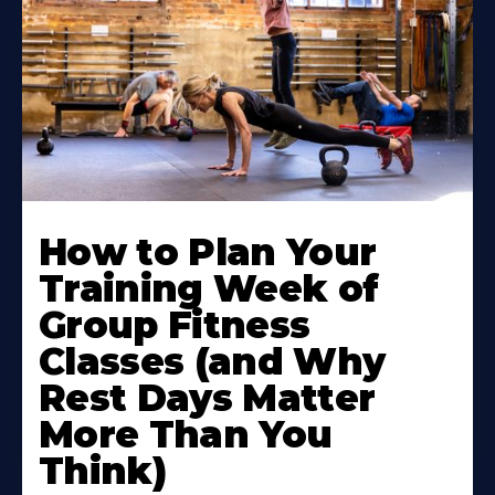
How to Plan Your
Training Week of
Group Fitness
Classes (and Why
Rest Days Matter
More Than You
Think)